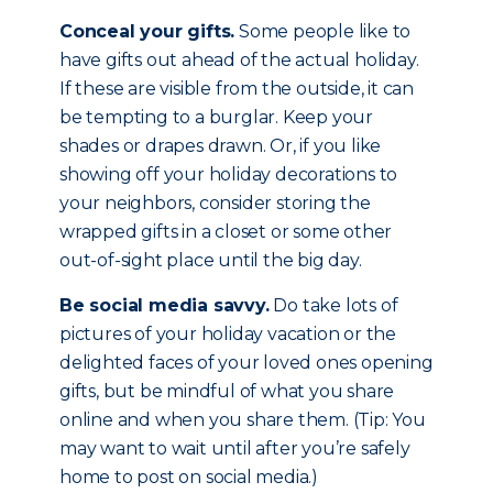
Conceal your gifts.
Some people like to
have gifts out ahead of the actual holiday.
If these are visible from the outside, it can
be tempting to a burglar. Keep your
shades or drapes drawn. Or, if you like
showing off your holiday decorations to
your neighbors, consider storing the
wrapped gifts in a closet or some other
out-of-sight place until the big day.
Be social media savvy.
Do take lots of
pictures of your holiday vacation or the
delighted faces of your loved ones opening
gifts, but be mindful of what you share
online and when you share them. (Tip: You
may want to wait until after you’re safely
home to post on social media.)