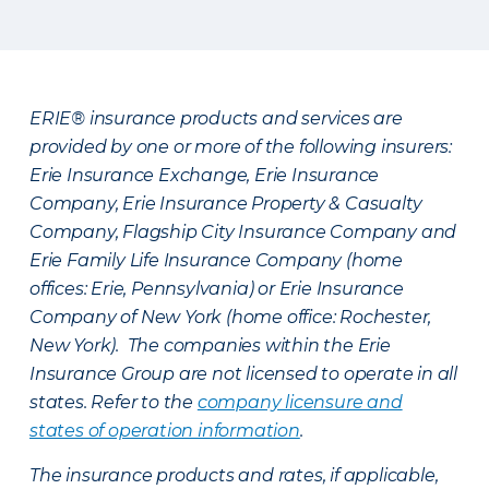
ERIE® insurance products and services are
provided by one or more of the following insurers:
Erie Insurance Exchange, Erie Insurance
Company, Erie Insurance Property & Casualty
Company, Flagship City Insurance Company and
Erie Family Life Insurance Company (home
offices: Erie, Pennsylvania) or Erie Insurance
Company of New York (home office: Rochester,
New York). The companies within the Erie
Insurance Group are not licensed to operate in all
states. Refer to the
company licensure and
states of operation information
.
The insurance products and rates, if applicable,