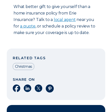
What better gift to give yourself than a
home insurance policy from Erie
Insurance? Talk to a
local agent
near you
for
a quote
, or schedule a policy review to
make sure your coverage is up to date.
RELATED TAGS
Christmas
SHARE ON
Share on Facebook
Share on LinkedIn
Share on X
Share on Pinterest