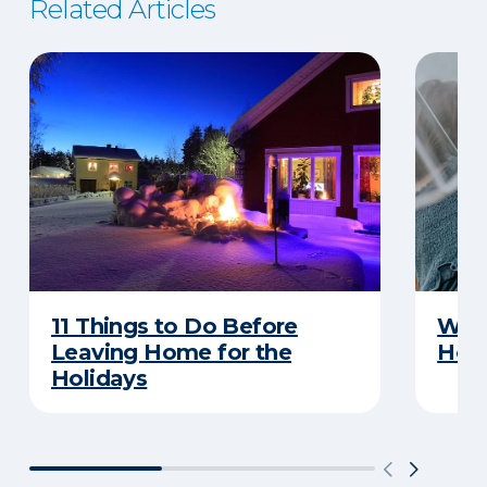
Related Articles
11 Things to Do Before
What
Leaving Home for the
Hom
Holidays