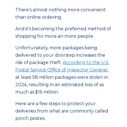
There’s almost nothing more convenient
than online ordering.
And it’s becoming the preferred method of
shopping for more an more people.
Unfortunately, more packages being
delivered to your doorstep increases the
risk of package theft.
According to the U.S.
Postal Service Office of Inspector General
,
at least 58 million packages were stolen in
2024, resulting in an estimated loss of as
much as $16 million.
Here are a few steps to protect your
deliveries from what are commonly called
porch pirates.