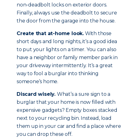
non-deadbolt locks on exterior doors.
Finally, always use the deadbolt to secure
the door from the garage into the house.
Create that at-home look.
With those
short days and long nights, it’s a good idea
to put your lights on a timer. You can also
have a neighbor or family member park in
your driveway intermittently. It’s a great
way to fool a burglar into thinking
someone’s home.
Discard wisely.
What’s a sure sign to a
burglar that your home is now filled with
expensive gadgets? Empty boxes stacked
next to your recycling bin. Instead, load
them up in your car and find a place where
you can drop these off.