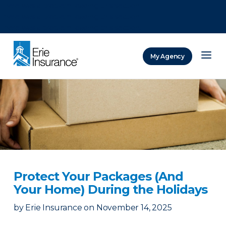
There was a problem loading this section.
There was a problem loading this section.
There was a problem loading this section.
My Agency
ERIE Insurance
Protect Your Packages (And
Your Home) During the Holidays
by
Erie Insurance
on
November 14, 2025