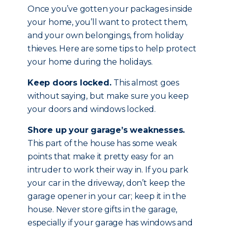
Once you’ve gotten your packages inside
your home, you’ll want to protect them,
and your own belongings, from holiday
thieves. Here are some tips to help protect
your home during the holidays.
Keep doors locked.
This almost goes
without saying, but make sure you keep
your doors and windows locked.
Shore up your garage’s weaknesses.
This part of the house has some weak
points that make it pretty easy for an
intruder to work their way in. If you park
your car in the driveway, don’t keep the
garage opener in your car; keep it in the
house. Never store gifts in the garage,
especially if your garage has windows and