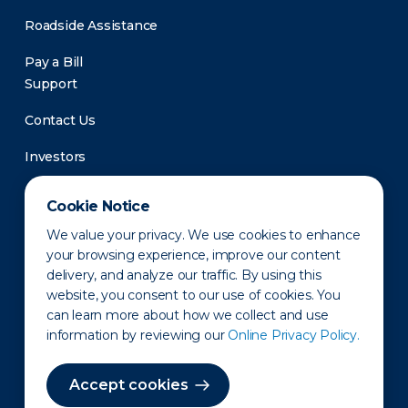
Roadside Assistance
Pay a Bill
Support
Contact Us
Investors
Newsroom
Cookie Notice
We value your privacy. We use cookies to enhance
your browsing experience, improve our content
delivery, and analyze our traffic. By using this
website, you consent to our use of cookies. You
can learn more about how we collect and use
information by reviewing our
Online Privacy Policy.
Privacy Policy
Disclaimer
States of Operation
Terms of Use
Site Map
Accept cookies