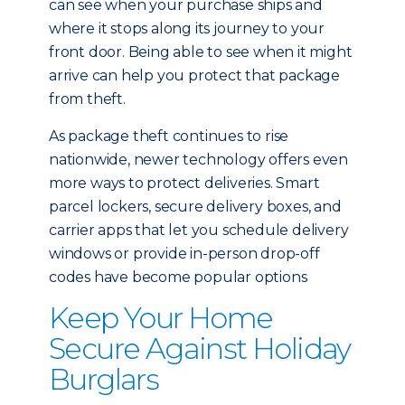
can see when your purchase ships and
where it stops along its journey to your
front door. Being able to see when it might
arrive can help you protect that package
from theft.
As package theft continues to rise
nationwide, newer technology offers even
more ways to protect deliveries. Smart
parcel lockers, secure delivery boxes, and
carrier apps that let you schedule delivery
windows or provide in-person drop-off
codes have become popular options
Keep Your Home
Secure Against Holiday
Burglars