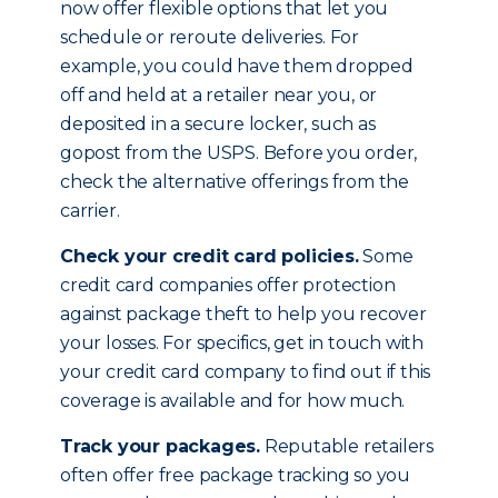
now offer flexible options that let you
schedule or reroute deliveries. For
example, you could have them dropped
off and held at a retailer near you, or
deposited in a secure locker, such as
gopost from the USPS. Before you order,
check the alternative offerings from the
carrier.
Check your credit card policies.
Some
credit card companies offer protection
against package theft to help you recover
your losses. For specifics, get in touch with
your credit card company to find out if this
coverage is available and for how much.
Track your packages.
Reputable retailers
often offer free package tracking so you