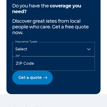
Do you have the
coverage you
need?
Discover great rates from local
people who care. Get a free quote
now.
Insurance Types
ZIP
Get a quote