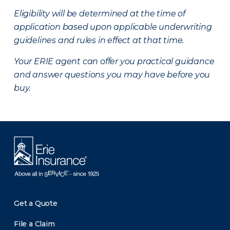
Eligibility will be determined at the time of
application based upon applicable underwriting
guidelines and rules in effect at that time.
Your ERIE agent can offer you practical guidance
and answer questions you may have before you
buy.
Get a Quote
File a Claim