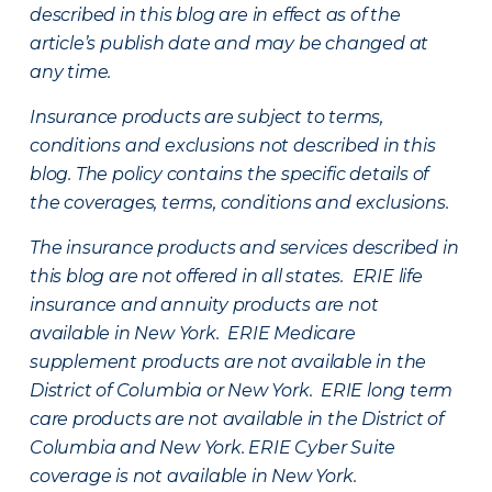
described in this blog are in effect as of the
article’s publish date and may be changed at
any time.
Insurance products are subject to terms,
conditions and exclusions not described in this
blog. The policy contains the specific details of
the coverages, terms, conditions and exclusions.
The insurance products and services described in
this blog are not offered in all states. ERIE life
insurance and annuity products are not
available in New York. ERIE Medicare
supplement products are not available in the
District of Columbia or New York. ERIE long term
care products are not available in the District of
Columbia and New York.
ERIE Cyber Suite
coverage is not available in New York.