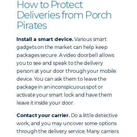
How to Protect
Deliveries from Porch
Pirates
Install a smart device.
Various smart
gadgets on the market can help keep
packages secure. A video doorbell allows
you to see and speak to the delivery
person at your door through your mobile
device. You can ask them to leave the
package in an inconspicuous spot or
activate your smart lock and have them
leave it inside your door.
Contact your carrier.
Do a little detective
work, and you may uncover some options
through the delivery service. Many carriers