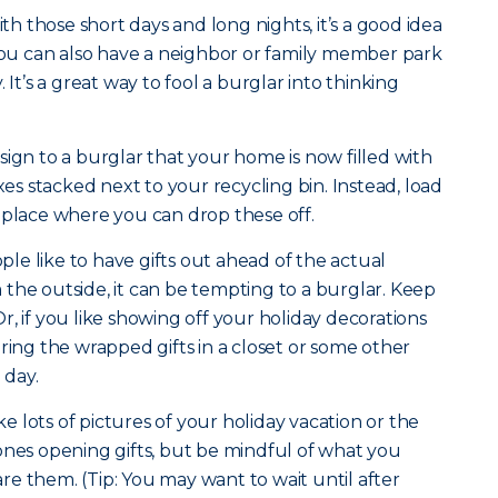
th those short days and long nights, it’s a good idea
 You can also have a neighbor or family member park
 It’s a great way to fool a burglar into thinking
sign to a burglar that your home is now filled with
 stacked next to your recycling bin. Instead, load
 place where you can drop these off.
e like to have gifts out ahead of the actual
om the outside, it can be tempting to a burglar. Keep
, if you like showing off your holiday decorations
ring the wrapped gifts in a closet or some other
g day.
e lots of pictures of your holiday vacation or the
ones opening gifts, but be mindful of what you
e them. (Tip: You may want to wait until after