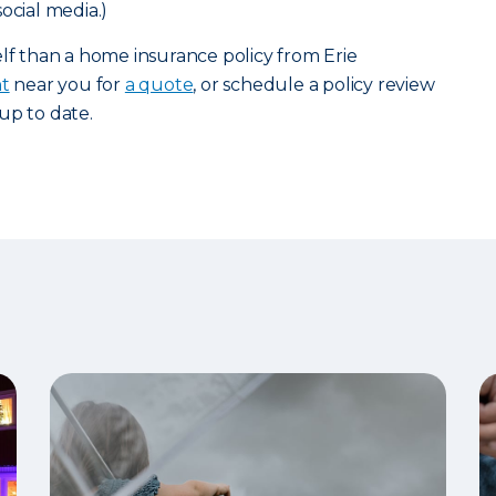
ocial media.)
elf than a home insurance policy from Erie
nt
near you for
a quote
, or schedule a policy review
up to date.