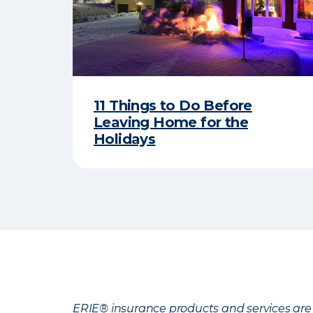
11 Things to Do Before
Leaving Home for the
Holidays
ERIE® insurance products and services are 