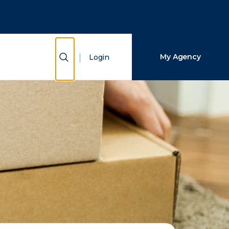
Close Search
Search
Show Search
My Agency
Login