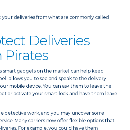
t your deliveries from what are commonly called
tect Deliveries
 Pirates
s smart gadgets on the market can help keep
ell allows you to see and speak to the delivery
our mobile device. You can ask them to leave the
pot or activate your smart lock and have them leave
tle detective work, and you may uncover some
rvice. Many carriers now offer flexible options that
eliveries. For example, you could have them