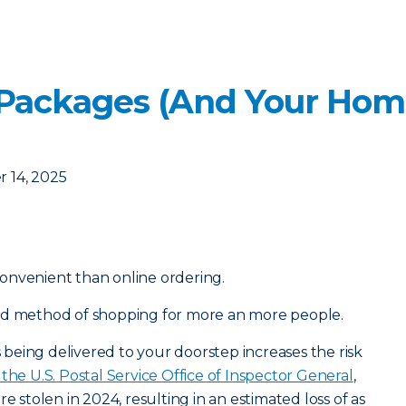
 Packages (And Your Hom
 14, 2025
onvenient than online ordering.
ed method of shopping for more an more people.
eing delivered to your doorstep increases the risk
the U.S. Postal Service Office of Inspector General
,
e stolen in 2024, resulting in an estimated loss of as