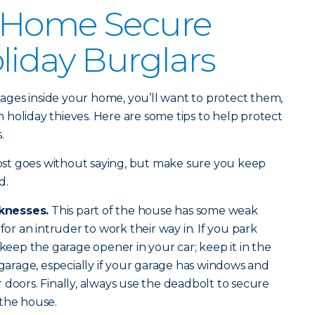
 Home Secure
liday Burglars
ges inside your home, you’ll want to protect them,
holiday thieves. Here are some tips to help protect
s.
ost goes without saying, but make sure you keep
d.
knesses.
This part of the house has some weak
for an intruder to work their way in. If you park
 keep the garage opener in your car; keep it in the
 garage, especially if your garage has windows and
 doors. Finally, always use the deadbolt to secure
 the house.