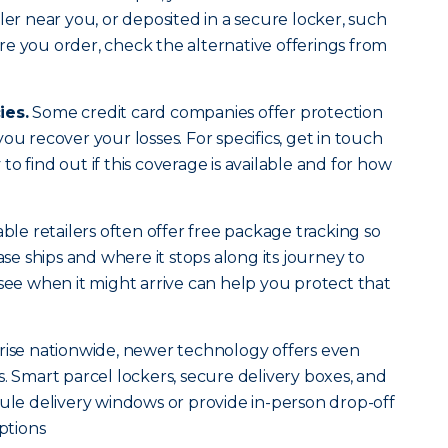
ler near you, or deposited in a secure locker, such
e you order, check the alternative offerings from
ies.
Some credit card companies offer protection
ou recover your losses. For specifics, get in touch
o find out if this coverage is available and for how
le retailers often offer free package tracking so
 ships and where it stops along its journey to
 see when it might arrive can help you protect that
rise nationwide, newer technology offers even
. Smart parcel lockers, secure delivery boxes, and
dule delivery windows or provide in-person drop-off
ptions