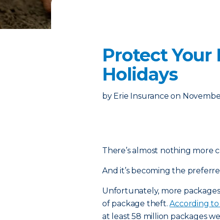
Protect Your
Holidays
by
Erie Insurance
on
November
There’s almost nothing more c
And it’s becoming the preferr
Unfortunately, more packages b
of package theft.
According to 
at least 58 million packages wer