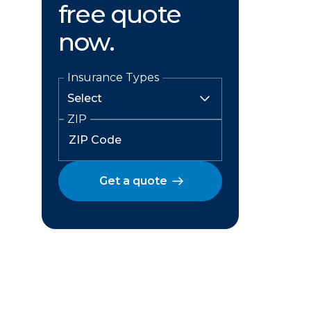
free quote
now.
Insurance Types
ZIP
Get a quote