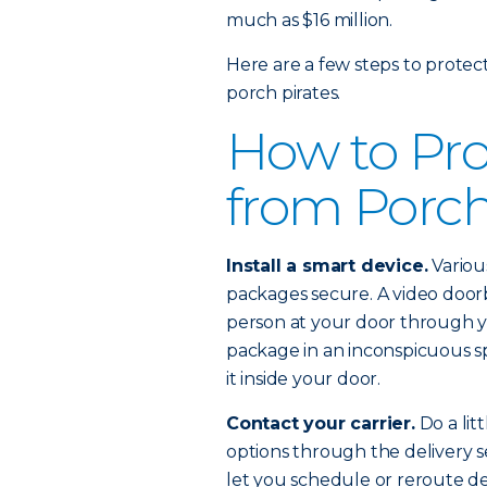
much as $16 million.
Here are a few steps to protec
porch pirates.
How to Pro
from Porch
Install a smart device.
Variou
packages secure. A video doorb
person at your door through y
package in an inconspicuous s
it inside your door.
Contact your carrier.
Do a lit
options through the delivery se
let you schedule or reroute d