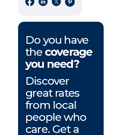
Share on Facebook
Share on LinkedIn
Share on X
Share on Pinterest
Do you have
the
coverage
you need?
Discover
great rates
from local
people who
care. Get a