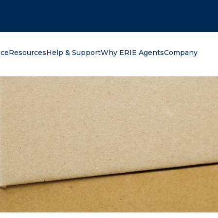
oking for?
nce
Resources
Help & Support
Why ERIE Agents
Company