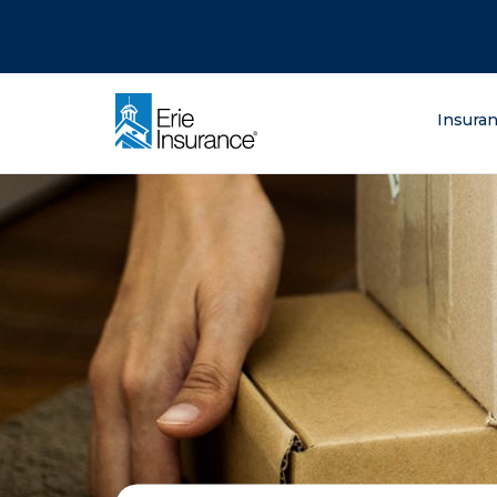
There was a problem loading this section.
There was a problem loading this section.
There was a problem loading this section.
What are you lo
Insura
ERIE Insurance