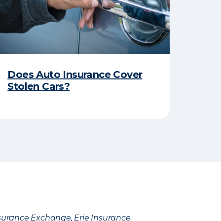
Does Auto Insurance Cover
Stolen Cars?
Insurance Exchange, Erie Insurance