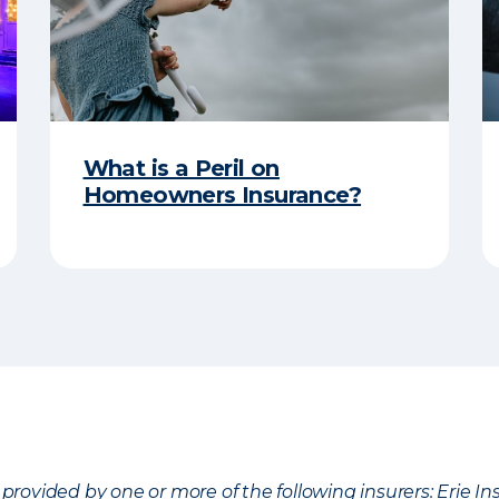
What is a Peril on
Homeowners Insurance?
provided by one or more of the following insurers: Erie 