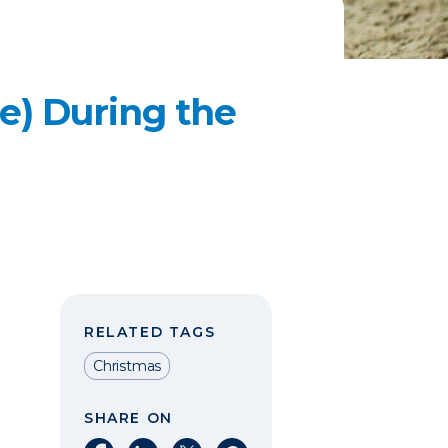
e) During the
RELATED TAGS
Christmas
SHARE ON