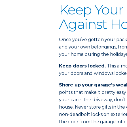
Keep Your
Against Ho
Once you’ve gotten your packa
and your own belongings, from 
your home during the holiday
Keep doors locked.
This alm
your doors and windows locke
Shore up your garage’s wea
points that make it pretty easy 
your car in the driveway, don’t
house. Never store gifts in the
non-deadbolt locks on exterior
the door from the garage into