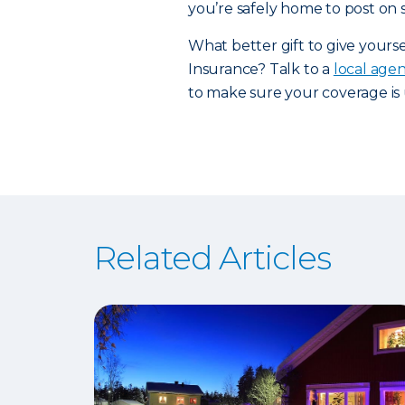
you’re safely home to post on s
What better gift to give yours
Insurance? Talk to a
local age
to make sure your coverage is 
Related Articles