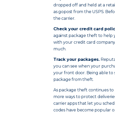
dropped off and held at a retai
as gopost from the USPS. Befor
the carrier.
Check your credit card polic
against package theft to help y
with your credit card company t
much.
Track your packages.
Reputab
you can see when your purchase
your front door. Being able to
package from theft.
As package theft continues to 
more ways to protect deliveries
carrier apps that let you sche
codes have become popular o