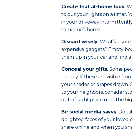
Create that at-home look.
Wi
to put your lights on a timer.
in your driveway intermittently.
someone’s home.
Discard wisely.
What’s a sure 
expensive gadgets? Empty boxes
them up in your car and find a
Conceal your gifts.
Some peopl
holiday. If these are visible fr
your shades or drapes drawn. Or
to your neighbors, consider sto
out-of-sight place until the bi
Be social media savvy.
Do tak
delighted faces of your loved 
share online and when you shar