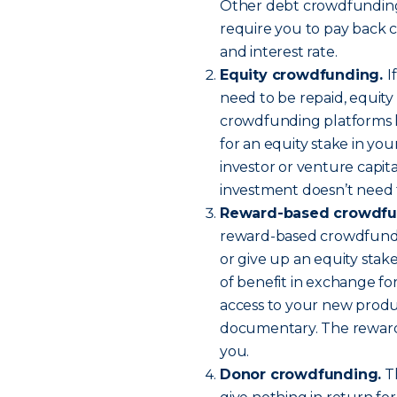
Other debt crowdfunding p
require you to pay back
and interest rate.
Equity crowdfunding.
I
need to be repaid, equit
crowdfunding platforms le
for an equity stake in you
investor or venture capita
investment doesn’t need t
Reward-based crowdfu
reward-based crowdfundi
or give up an equity stak
of benefit in exchange for
access to your new produ
documentary. The reward
you.
Donor crowdfunding.
Th