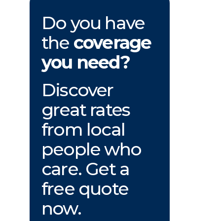
Do you have
the
coverage
you need?
Discover
great rates
from local
people who
care. Get a
free quote
now.