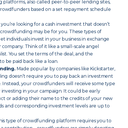
latforms, also called peer-to-peer lending sites,
 crowdfunders based on a set repayment schedule
f you’re looking for a cash investment that doesn’t
y crowdfunding may be for you. These types of
t individuals invest in your business in exchange
r company. Think of it like a small-scale angel
list. You set the terms of the deal, and the
o be paid back like a loan.
nding.
Made popular by companies like Kickstarter,
ng doesn’t require you to pay back an investment
e. Instead, your crowdfunders will receive some type
 investing in your campaign. It could be early
ct or adding their name to the credits of your new
s and corresponding investment levels are up to
is type of crowdfunding platform requires you to