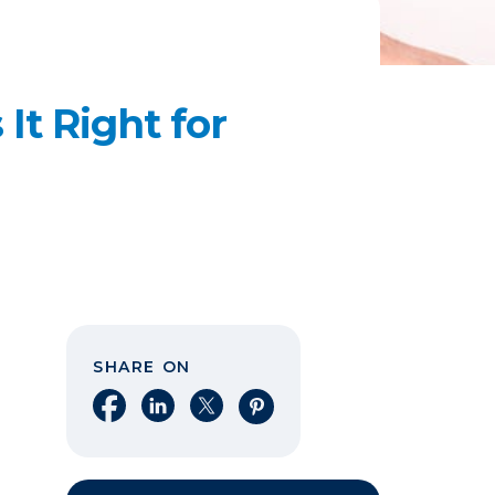
It Right for
SHARE ON
Share on Facebook
Share on LinkedIn
Share on X
Share on Pinterest