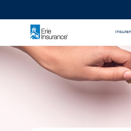
There was a problem loading this section.
There was a problem loading this section.
There was a problem loading this section.
What are you lo
Insura
ERIE Insurance