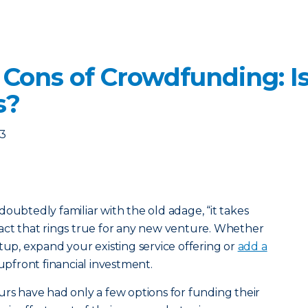
Cons of Crowdfunding: Is 
s?
23
oubtedly familiar with the old adage, “it takes
act that rings true for any new venture. Whether
tup, expand your existing service offering or
add a
n upfront financial investment.
urs have had only a few options for funding their