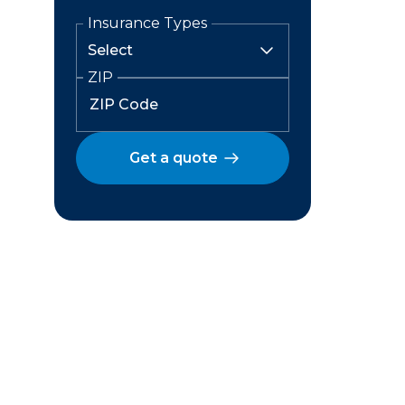
Insurance Types
ZIP
Get a quote