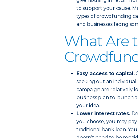
give nothing in return fo
to support your cause. M
types of crowdfunding cam
and businesses facing som
What Are t
Crowdfun
Easy access to capital.
C
seeking out an individual
campaign are relatively lo
business plan to launch a
your idea.
Lower interest rates.
De
you choose, you may pay c
traditional bank loan. Yo
doesn’t need to be repaid 