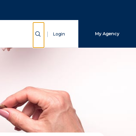
Close Search
Search
Show Search
My Agency
Login