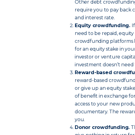
Other debt crowdfunding p
require you to pay back
and interest rate.
Equity crowdfunding.
I
need to be repaid, equit
crowdfunding platforms le
for an equity stake in you
investor or venture capita
investment doesn’t need t
Reward-based crowdfu
reward-based crowdfundi
or give up an equity stak
of benefit in exchange for
access to your new produ
documentary. The reward
you.
Donor crowdfunding.
Th