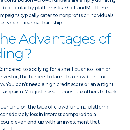
r a contribution – crowdfunders are simply donating
ade popular by platforms like GoFundMe, these
paigns typically cater to nonprofits or individuals
e type of financial hardship.
he Advantages of
ding?
ompared to applying for a small business loan or
 investor, the barriers to launch a crowdfunding
w. You don’t need a high credit score or an airtight
 campaign. You just have to convince others to back
pending on the type of crowdfunding platform
onsiderably less in interest compared to a
u could even end up with an investment that
at all.