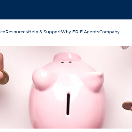
oking for?
nce
Resources
Help & Support
Why ERIE Agents
Company