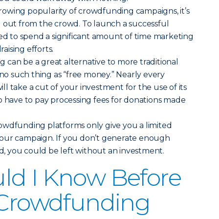
owing popularity of crowdfunding campaigns, it’s
d out from the crowd. To launch a successful
eed to spend a significant amount of time marketing
ising efforts.
can be a great alternative to more traditional
 no such thing as “free money.” Nearly every
l take a cut of your investment for the use of its
o have to pay processing fees for donations made
wdfunding platforms only give you a limited
our campaign. If you don’t generate enough
od, you could be left without an investment.
ld I Know Before
 Crowdfunding