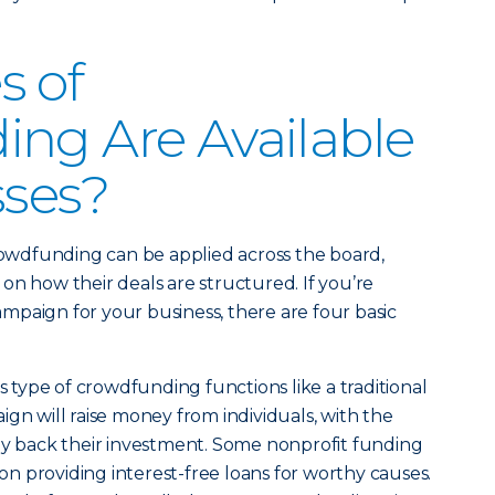
s of
ng Are Available
sses?
crowdfunding can be applied across the board,
on how their deals are structured. If you’re
paign for your business, there are four basic
s type of crowdfunding functions like a traditional
ign will raise money from individuals, with the
ay back their investment. Some nonprofit funding
s on providing interest-free loans for worthy causes.