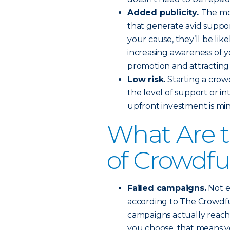
Added publicity.
The mo
that generate avid suppor
your cause, they’ll be lik
increasing awareness of 
promotion and attracting 
Low risk.
Starting a cro
the level of support or i
upfront investment is mini
What Are 
of Crowdf
Failed campaigns.
Not ev
according to The Crowdf
campaigns actually reach
you choose, that means y