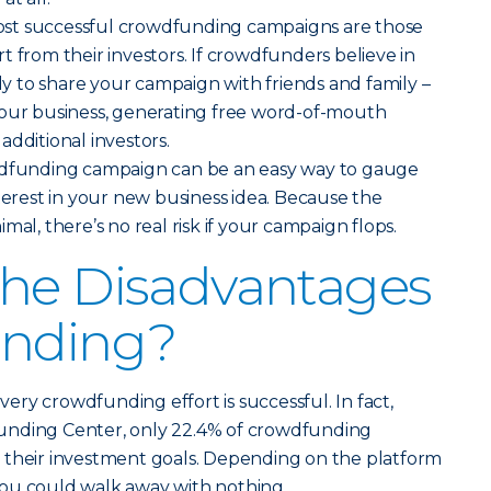
st successful crowdfunding campaigns are those
t from their investors. If crowdfunders believe in
ely to share your campaign with friends and family –
your business, generating free word-of-mouth
additional investors.
wdfunding campaign can be an easy way to gauge
nterest in your new business idea. Because the
mal, there’s no real risk if your campaign flops.
the Disadvantages
unding?
ery crowdfunding effort is successful. In fact,
unding Center, only 22.4% of crowdfunding
 their investment goals. Depending on the platform
ou could walk away with nothing.