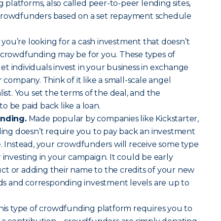
latforms, also called peer-to-peer lending sites,
 crowdfunders based on a set repayment schedule
f you’re looking for a cash investment that doesn’t
y crowdfunding may be for you. These types of
t individuals invest in your business in exchange
r company. Think of it like a small-scale angel
list. You set the terms of the deal, and the
o be paid back like a loan.
nding.
Made popular by companies like Kickstarter,
ng doesn’t require you to pay back an investment
e. Instead, your crowdfunders will receive some type
 investing in your campaign. It could be early
ct or adding their name to the credits of your new
s and corresponding investment levels are up to
is type of crowdfunding platform requires you to