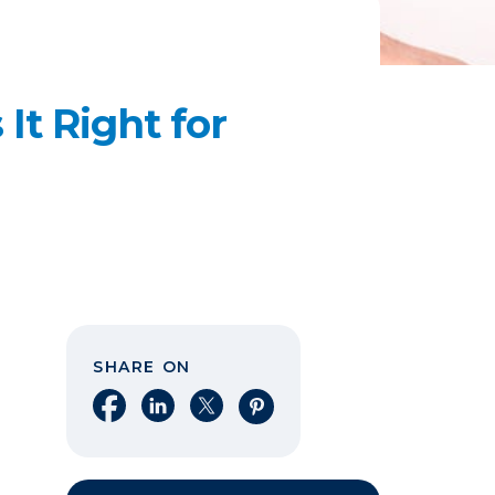
It Right for
SHARE ON
Share on Facebook
Share on LinkedIn
Share on X
Share on Pinterest