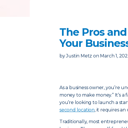
The Pros and 
Your Busines
by
Justin Metz
on
March 1, 20
As a business owner, you’re und
money to make money.” It’s a f
you’re looking to launch a star
second location
, it requires a
Traditionally, most entreprene