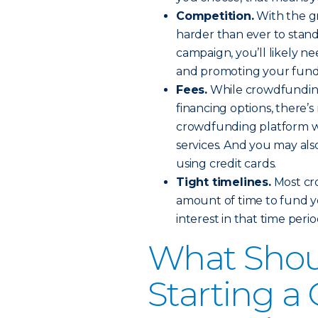
Competition.
With the gr
harder than ever to stan
campaign, you’ll likely n
and promoting your fundra
Fees.
While crowdfunding 
financing options, there’s
crowdfunding platform wil
services. And you may als
using credit cards.
Tight timelines.
Most cro
amount of time to fund y
interest in that time peri
What Shou
Starting a