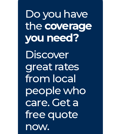
Do you have
the
coverage
you need?
Discover
great rates
from local
people who
care. Get a
free quote
now.