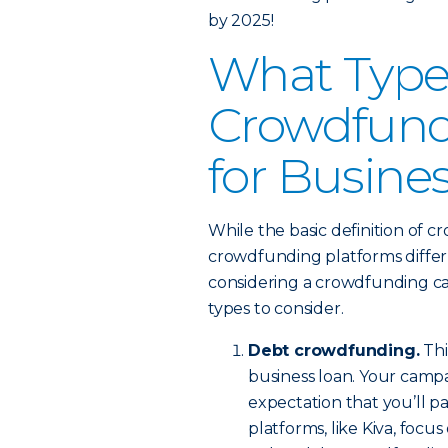
by 2025!
What Type
Crowdfundi
for Busine
While the basic definition of 
crowdfunding platforms differ 
considering a crowdfunding cam
types to consider.
Debt crowdfunding.
Thi
business loan. Your campa
expectation that you’ll p
platforms, like Kiva, focu