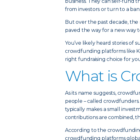
business. They can self-fund th
from investors or turn to a ban
But over the past decade, the 
paved the way for a new way to
You’ve likely heard stories of 
crowdfunding platforms like K
right fundraising choice for yo
What is C
As its name suggests, crowdfun
people – called crowdfunders. 
typically makes a small invest
contributions are combined, th
According to the crowdfunding 
crowdfunding platforms globall