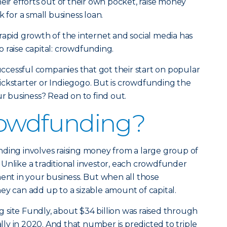
eir efforts out of their own pocket, raise money
k for a small business loan.
rapid growth of the internet and social media has
 raise capital: crowdfunding.
successful companies that got their start on popular
ickstarter or Indiegogo. But is crowdfunding the
ur business? Read on to find out.
rowdfunding?
ding involves raising money from a large group of
Unlike a traditional investor, each crowdfunder
ment in your business. But when all those
ey can add up to a sizable amount of capital.
site Fundly, about $34 billion was raised through
y in 2020. And that number is predicted to triple