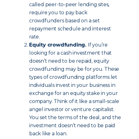
called peer-to-peer lending sites,
require you to pay back
crowdfunders based on a set
repayment schedule and interest
rate.
Equity crowdfunding.
If you’re
looking for a cash investment that
doesn’t need to be repaid, equity
crowdfunding may be for you. These
types of crowdfunding platforms let
individuals invest in your business in
exchange for an equity stake in your
company. Think of it like a small-scale
angel investor or venture capitalist.
You set the terms of the deal, and the
investment doesn’t need to be paid
back like a loan.