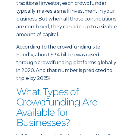
traditional investor, each crowdfunder
typically makes a small investment in your
business. But when all those contributions
are combined, they can add up to a sizable
amount of capital.
According to the crowdfunding site
Fundly, about $34 billion was raised
through crowdfunding platforms globally
in 2020. And that number is predicted to
triple by 2025!
What Types of
Crowdfunding Are
Available for
Businesses?