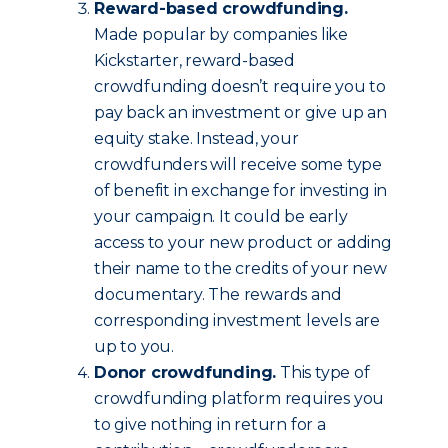
Reward-based crowdfunding.
Made popular by companies like
Kickstarter, reward-based
crowdfunding doesn’t require you to
pay back an investment or give up an
equity stake. Instead, your
crowdfunders will receive some type
of benefit in exchange for investing in
your campaign. It could be early
access to your new product or adding
their name to the credits of your new
documentary. The rewards and
corresponding investment levels are
up to you.
Donor crowdfunding.
This type of
crowdfunding platform requires you
to give nothing in return for a