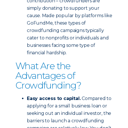
contribution – crowdfunders are
simply donating to support your
cause. Made popular by platforms like
GoFundMe, these types of
crowdfunding campaigns typically
cater to nonprofits or individuals and
businesses facing some type of
financial hardship.
What Are the
Advantages of
Crowdfunding?
Easy access to capital.
Compared to
applying for a small business loan or
seeking out an individual investor, the
barriers to launch a crowdfunding