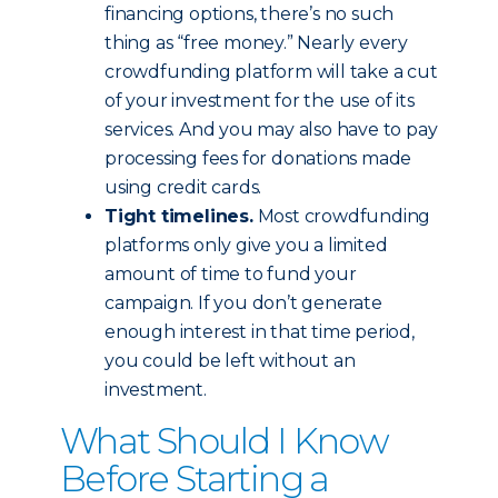
financing options, there’s no such
thing as “free money.” Nearly every
crowdfunding platform will take a cut
of your investment for the use of its
services. And you may also have to pay
processing fees for donations made
using credit cards.
Tight timelines.
Most crowdfunding
platforms only give you a limited
amount of time to fund your
campaign. If you don’t generate
enough interest in that time period,
you could be left without an
investment.
What Should I Know
Before Starting a