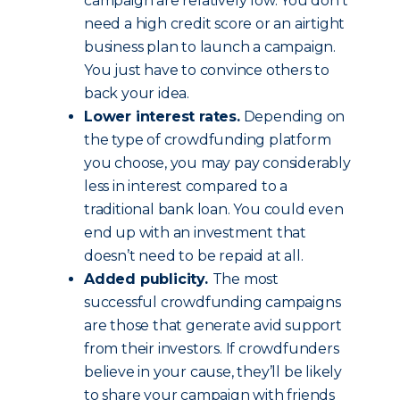
campaign are relatively low. You don’t
need a high credit score or an airtight
business plan to launch a campaign.
You just have to convince others to
back your idea.
Lower interest rates.
Depending on
the type of crowdfunding platform
you choose, you may pay considerably
less in interest compared to a
traditional bank loan. You could even
end up with an investment that
doesn’t need to be repaid at all.
Added publicity.
The most
successful crowdfunding campaigns
are those that generate avid support
from their investors. If crowdfunders
believe in your cause, they’ll be likely
to share your campaign with friends