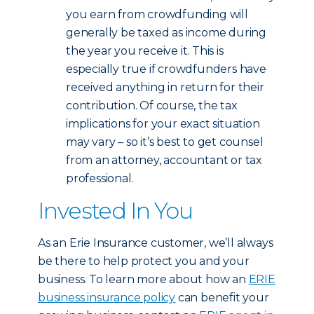
you earn from crowdfunding will
generally be taxed as income during
the year you receive it. This is
especially true if crowdfunders have
received anything in return for their
contribution. Of course, the tax
implications for your exact situation
may vary – so it’s best to get counsel
from an attorney, accountant or tax
professional.
Invested In You
As an Erie Insurance customer, we’ll always
be there to help protect you and your
business. To learn more about how an
ERIE
business insurance policy
can benefit your