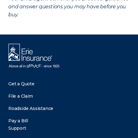
and answer questions you may have before you
buy.
Get a Quote
File a Claim
Roadside Assistance
Pay a Bill
Support