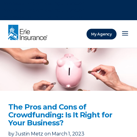
There was a problem loading this section.
There was a problem loading this section.
There was a problem loading this section.
My Agency
ERIE Insurance
The Pros and Cons of
Crowdfunding: Is It Right for
Your Business?
by
Justin Metz
on
March 1, 2023