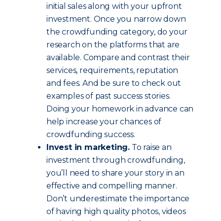
initial sales along with your upfront
investment. Once you narrow down
the crowdfunding category, do your
research on the platforms that are
available. Compare and contrast their
services, requirements, reputation
and fees. And be sure to check out
examples of past success stories.
Doing your homework in advance can
help increase your chances of
crowdfunding success.
Invest in marketing.
To raise an
investment through crowdfunding,
you’ll need to share your story in an
effective and compelling manner.
Don’t underestimate the importance
of having high quality photos, videos