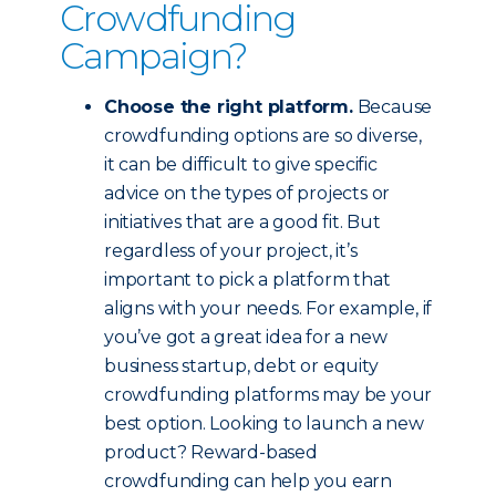
Crowdfunding
Campaign?
Choose the right platform.
Because
crowdfunding options are so diverse,
it can be difficult to give specific
advice on the types of projects or
initiatives that are a good fit. But
regardless of your project, it’s
important to pick a platform that
aligns with your needs. For example, if
you’ve got a great idea for a new
business startup, debt or equity
crowdfunding platforms may be your
best option. Looking to launch a new
product? Reward-based
crowdfunding can help you earn