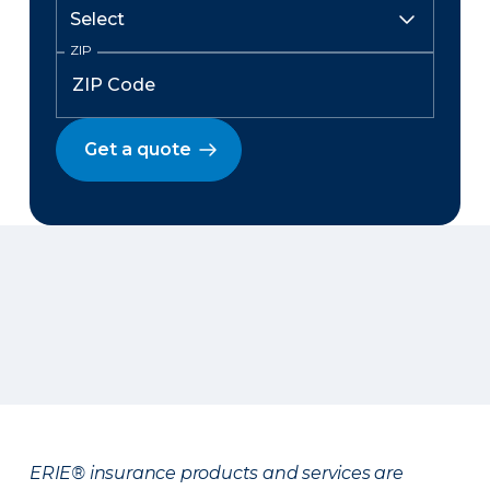
ZIP
Get a quote
ERIE® insurance products and services are