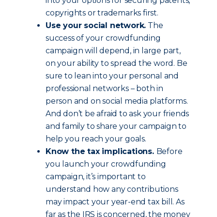
into your options for securing patents,
copyrights or trademarks first.
Use your social network.
The
success of your crowdfunding
campaign will depend, in large part,
on your ability to spread the word. Be
sure to lean into your personal and
professional networks – both in
person and on social media platforms.
And don’t be afraid to ask your friends
and family to share your campaign to
help you reach your goals.
Know the tax implications.
Before
you launch your crowdfunding
campaign, it’s important to
understand how any contributions
may impact your year-end tax bill. As
far as the IRS is concerned, the money