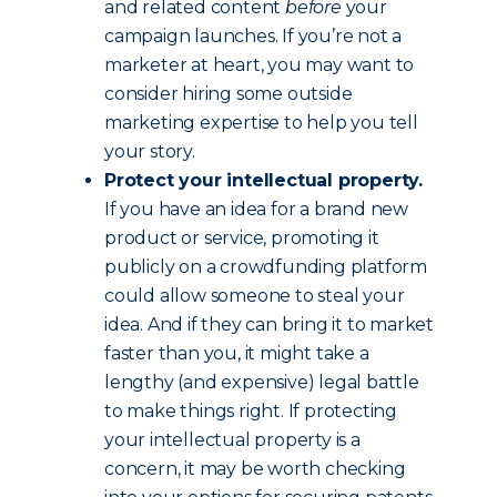
and related content
before
your
campaign launches. If you’re not a
marketer at heart, you may want to
consider hiring some outside
marketing expertise to help you tell
your story.
Protect your intellectual property.
If you have an idea for a brand new
product or service, promoting it
publicly on a crowdfunding platform
could allow someone to steal your
idea. And if they can bring it to market
faster than you, it might take a
lengthy (and expensive) legal battle
to make things right. If protecting
your intellectual property is a
concern, it may be worth checking