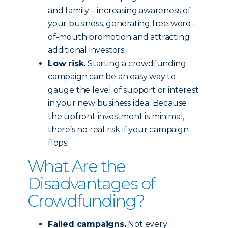
and family – increasing awareness of
your business, generating free word-
of-mouth promotion and attracting
additional investors.
Low risk.
Starting a crowdfunding
campaign can be an easy way to
gauge the level of support or interest
in your new business idea. Because
the upfront investment is minimal,
there’s no real risk if your campaign
flops.
What Are the
Disadvantages of
Crowdfunding?
Failed campaigns.
Not every