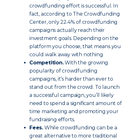
crowdfunding effort is successful. In
fact, according to The Crowdfunding
Center, only 22.4% of crowdfunding
campaigns actually reach their
investment goals. Depending on the
platform you choose, that means you
could walk away with nothing.
Competition.
With the growing
popularity of crowdfunding
campaigns, it’s harder than ever to
stand out from the crowd. To launch
a successful campaign, you’ll likely
need to spend a significant amount of
time marketing and promoting your
fundraising efforts.
Fees.
While crowdfunding can be a
great alternative to more traditional