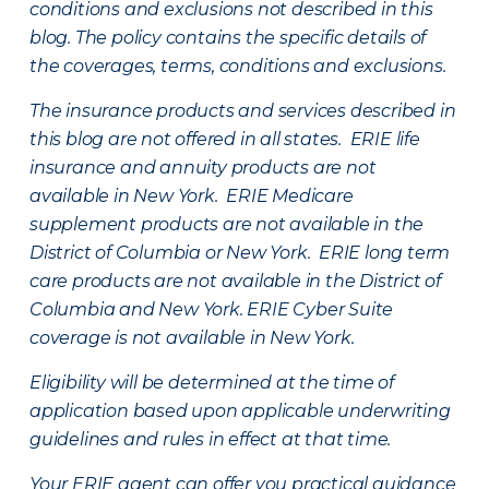
conditions and exclusions not described in this
blog. The policy contains the specific details of
the coverages, terms, conditions and exclusions.
The insurance products and services described in
this blog are not offered in all states. ERIE life
insurance and annuity products are not
available in New York. ERIE Medicare
supplement products are not available in the
District of Columbia or New York. ERIE long term
care products are not available in the District of
Columbia and New York.
ERIE Cyber Suite
coverage is not available in New York.
Eligibility will be determined at the time of
application based upon applicable underwriting
guidelines and rules in effect at that time.
Your ERIE agent can offer you practical guidance