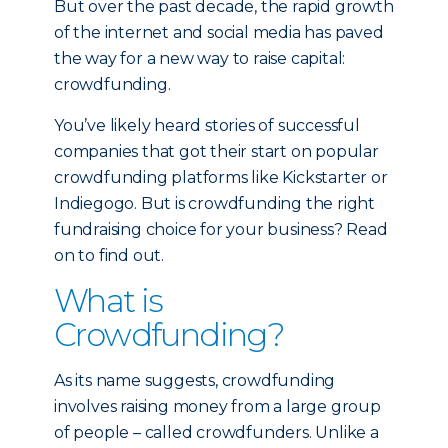
But over the past decade, the rapid growth
of the internet and social media has paved
the way for a new way to raise capital:
crowdfunding.
You’ve likely heard stories of successful
companies that got their start on popular
crowdfunding platforms like Kickstarter or
Indiegogo. But is crowdfunding the right
fundraising choice for your business? Read
on to find out.
What is
Crowdfunding?
As its name suggests, crowdfunding
involves raising money from a large group
of people – called crowdfunders. Unlike a