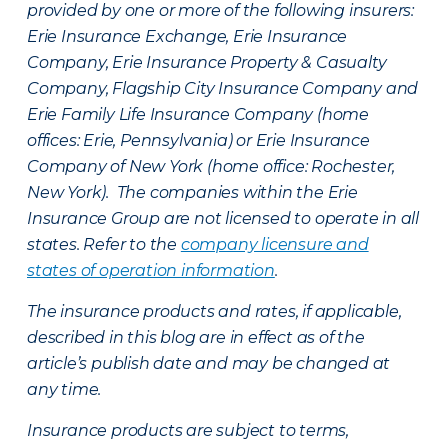
provided by one or more of the following insurers:
Erie Insurance Exchange, Erie Insurance
Company, Erie Insurance Property & Casualty
Company, Flagship City Insurance Company and
Erie Family Life Insurance Company (home
offices: Erie, Pennsylvania) or Erie Insurance
Company of New York (home office: Rochester,
New York). The companies within the Erie
Insurance Group are not licensed to operate in all
states. Refer to the
company licensure and
states of operation information
.
The insurance products and rates, if applicable,
described in this blog are in effect as of the
article’s publish date and may be changed at
any time.
Insurance products are subject to terms,