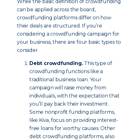
While the basic definition of crowdfunding
can be applied across the board,
crowdfunding platforms differ on how
their deals are structured. If you’re
considering a crowdfunding campaign for
your business, there are four basic types to
consider.
Debt crowdfunding.
This type of
crowdfunding functions like a
traditional business loan. Your
campaign will raise money from
individuals, with the expectation that
you’ll pay back their investment.
Some nonprofit funding platforms,
like Kiva, focus on providing interest-
free loans for worthy causes. Other
debt crowdfunding platforms, also