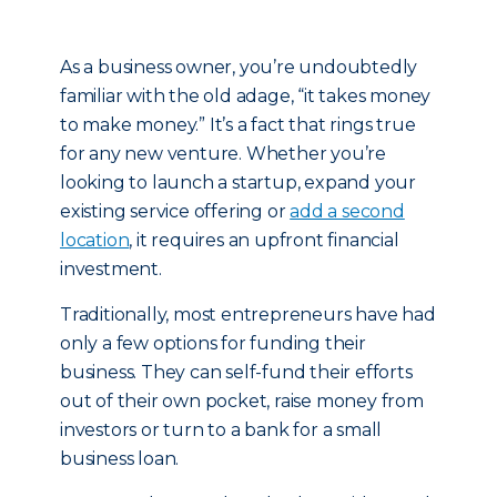
As a business owner, you’re undoubtedly
familiar with the old adage, “it takes money
to make money.” It’s a fact that rings true
for any new venture. Whether you’re
looking to launch a startup, expand your
existing service offering or
add a second
location
, it requires an upfront financial
investment.
Traditionally, most entrepreneurs have had
only a few options for funding their
business. They can self-fund their efforts
out of their own pocket, raise money from
investors or turn to a bank for a small
business loan.