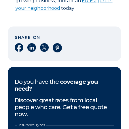
growing business, contact an
ERIE agent in
your neighborhood
today.
SHARE ON
Share on Facebook
Share on LinkedIn
Share on X
Share on Pinterest
Do you have the
coverage you
need?
Discover great rates from local
people who care. Get a free quote
now.
Insurance Types