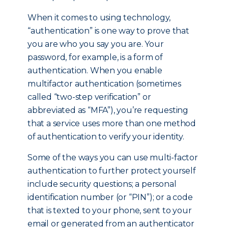
When it comes to using technology,
“authentication” is one way to prove that
you are who you say you are. Your
password, for example, is a form of
authentication. When you enable
multifactor authentication (sometimes
called “two-step verification” or
abbreviated as “MFA”), you’re requesting
that a service uses more than one method
of authentication to verify your identity.
Some of the ways you can use multi-factor
authentication to further protect yourself
include security questions; a personal
identification number (or “PIN”); or a code
that is texted to your phone, sent to your
email or generated from an authenticator