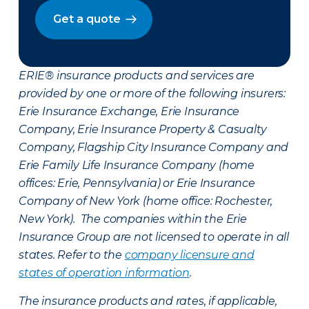
Get a quote
ERIE® insurance products and services are
provided by one or more of the following insurers:
Erie Insurance Exchange, Erie Insurance
Company, Erie Insurance Property & Casualty
Company, Flagship City Insurance Company and
Erie Family Life Insurance Company (home
offices: Erie, Pennsylvania) or Erie Insurance
Company of New York (home office: Rochester,
New York). The companies within the Erie
Insurance Group are not licensed to operate in all
states. Refer to the
company licensure and
states of operation information
.
The insurance products and rates, if applicable,