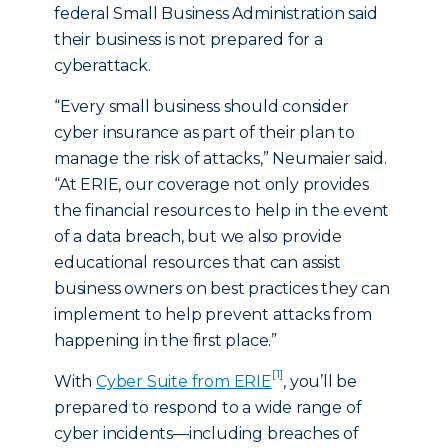
federal Small Business Administration said
their business is not prepared for a
cyberattack.
“Every small business should consider
cyber insurance as part of their plan to
manage the risk of attacks,” Neumaier said.
“At ERIE, our coverage not only provides
the financial resources to help in the event
of a data breach, but we also provide
educational resources that can assist
business owners on best practices they can
implement to help prevent attacks from
happening in the first place.”
[1]
With
Cyber Suite from ERIE
, you’ll be
prepared to respond to a wide range of
cyber incidents—including breaches of