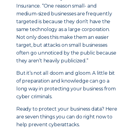
Insurance. “One reason small- and
medium-sized businesses are frequently
targeted is because they don’t have the
same technology as a large corporation.
Not only does this make them an easier
target, but attacks on small businesses
often go unnoticed by the public because
they aren’t heavily publicized.”
But it’s not all doom and gloom. A little bit
of preparation and knowledge can go a
long way in protecting your business from
cyber criminals.
Ready to protect your business data? Here
are seven things you can do right now to
help prevent cyberattacks.