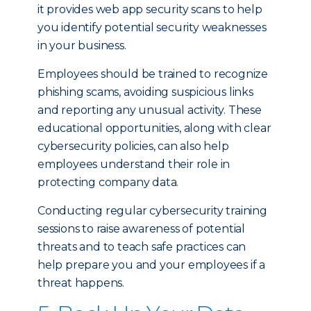
it provides web app security scans to help
you identify potential security weaknesses
in your business.
Employees should be trained to recognize
phishing scams, avoiding suspicious links
and reporting any unusual activity. These
educational opportunities, along with clear
cybersecurity policies, can also help
employees understand their role in
protecting company data.
Conducting regular cybersecurity training
sessions to raise awareness of potential
threats and to teach safe practices can
help prepare you and your employees if a
threat happens.