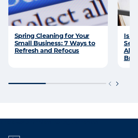
Spring Cleaning for Your
Is Y
Small Business: 7 Ways to
Secu
Refresh and Refocus
Abou
Bre
There was a problem loading this section.