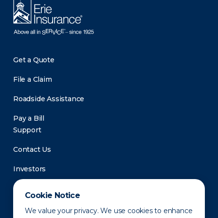
Get a Quote
File a Claim
Roadside Assistance
Pay a Bill
Support
Contact Us
Investors
Newsroom
Cookie Notice
We value your privacy. We use cookies to enhance