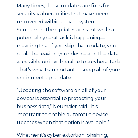
Many times, these updates are fixes for
security vulnerabilities that have been
uncovered within a given system.
Sometimes, the updates are sent while a
potential cyberattack is happening—
meaning that if you skip that update, you
could be leaving your device and the data
accessible on it vulnerable to a cyberattack.
That’s why it’s important to keep all of your
equipment up to date.
“Updating the software on all of your
devices is essential to protecting your
business data,” Neumaier said. “It’s
important to enable automatic device
updates when that option is available.”
Whether it’s cyber extortion, phishing,