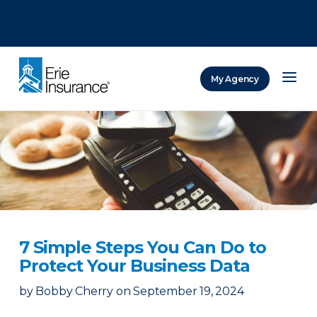
There was a problem loading this section.
There was a problem loading this section.
There was a problem loading this section.
My Agency
ERIE Insurance
7 Simple Steps You Can Do to
Protect Your Business Data
by
Bobby Cherry
on
September 19, 2024