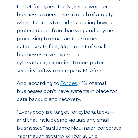
target for cyberattacks, it’s no wonder
business owners have a touch of anxiety
when it comes to understanding how to
protect data—from banking and payment
processing to email and customer
databases. In fact, 44 percent of small
businesses have experienced a
cyberattack, according to computer
security software company McAfee.
And, according to
Forbes
, 41% of small
businesses don’t have systems in place for
data backup and recovery.
“Everybody is a target for cyberattacks—
and that includes individuals and small
businesses,” said Jamie Neumaier, corporate
information security officer at Erie