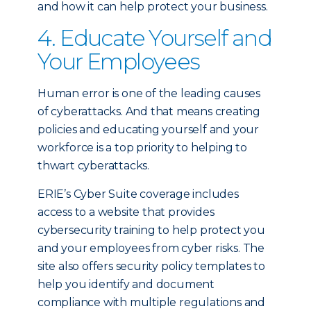
and how it can help protect your business.
4. Educate Yourself and
Your Employees
Human error is one of the leading causes
of cyberattacks. And that means creating
policies and educating yourself and your
workforce is a top priority to helping to
thwart cyberattacks.
ERIE’s Cyber Suite coverage includes
access to a website that provides
cybersecurity training to help protect you
and your employees from cyber risks. The
site also offers security policy templates to
help you identify and document
compliance with multiple regulations and