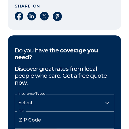
SHARE ON
Share on Facebook
Share on LinkedIn
Share on X
Share on Pinterest
Do you have the
coverage you
need?
Discover great rates from local
people who care. Get a free quote
now.
Insurance Types
ZIP