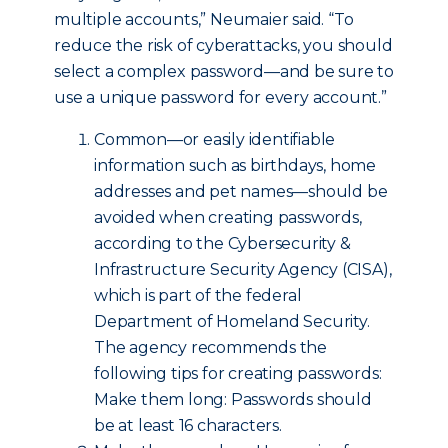
multiple accounts,” Neumaier said. “To
reduce the risk of cyberattacks, you should
select a complex password—and be sure to
use a unique password for every account.”
Common—or easily identifiable
information such as birthdays, home
addresses and pet names—should be
avoided when creating passwords,
according to the Cybersecurity &
Infrastructure Security Agency (CISA),
which is part of the federal
Department of Homeland Security.
The agency recommends the
following tips for creating passwords:
Make them long: Passwords should
be at least 16 characters.