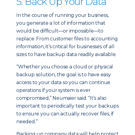
5. Back Up Your Data
In the course of running your business,
you generate a lot of information that
would be difficult—or impossible—to
replace. From customer files to accounting
information, it’s critical for businesses of all
sizes to have backup data readily available.
“Whether you choose a cloud or physical
backup solution, the goal is to have easy
access to your data so you can continue
operations if your system is ever
compromised,” Neumaier said. “It’s also
important to periodically test your backups
to ensure you can actually recover files, if
needed.”
Backing up company data will help protect