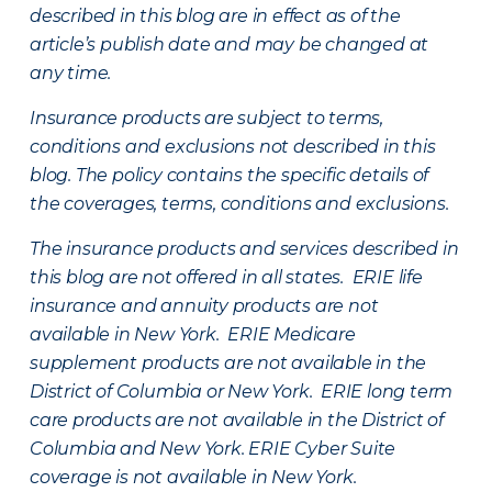
described in this blog are in effect as of the
article’s publish date and may be changed at
any time.
Insurance products are subject to terms,
conditions and exclusions not described in this
blog. The policy contains the specific details of
the coverages, terms, conditions and exclusions.
The insurance products and services described in
this blog are not offered in all states. ERIE life
insurance and annuity products are not
available in New York. ERIE Medicare
supplement products are not available in the
District of Columbia or New York. ERIE long term
care products are not available in the District of
Columbia and New York.
ERIE Cyber Suite
coverage is not available in New York.