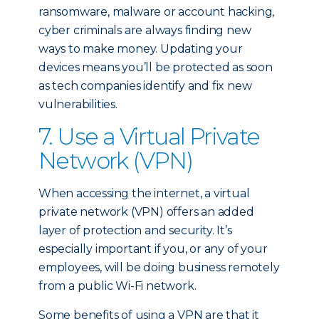
ransomware, malware or account hacking,
cyber criminals are always finding new
ways to make money. Updating your
devices means you’ll be protected as soon
as tech companies identify and fix new
vulnerabilities.
7. Use a Virtual Private
Network (VPN)
When accessing the internet, a virtual
private network (VPN) offers an added
layer of protection and security. It’s
especially important if you, or any of your
employees, will be doing business remotely
from a public Wi-Fi network.
Some benefits of using a VPN are that it