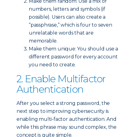
Make them random: Use a mix of
numbers, letters and symbols (if
possible). Users can also create a
“passphrase,” which is four to seven
unrelatable words that are
memorable.
Make them unique: You should use a
different password for every account
you need to create.
2. Enable Multifactor
Authentication
After you select a strong password, the
next step to improving cybersecurity is
enabling multi-factor authentication. And
while this phrase may sound complex, the
concept is quite simple.