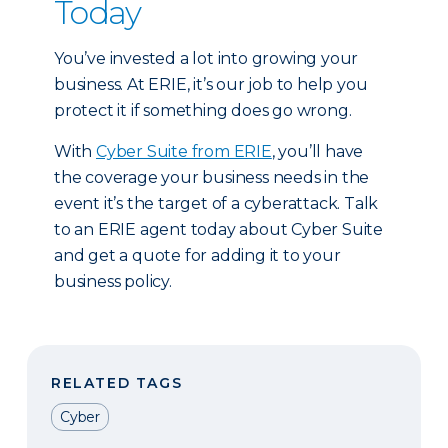
Today
You’ve invested a lot into growing your
business. At ERIE, it’s our job to help you
protect it if something does go wrong.
With
Cyber Suite from ERIE
, you’ll have
the coverage your business needs in the
event it’s the target of a cyberattack. Talk
to an ERIE agent today about Cyber Suite
and get a quote for adding it to your
business policy.
RELATED TAGS
Cyber