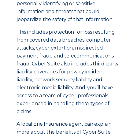
personally identifying or sensitive
information and threats that could
jeopardize the safety of that information.
This includes protection for loss resulting
from covered data breaches, computer
attacks, cyber extortion, misdirected
payment fraud and telecommunications
fraud. Cyber Suite also includes third-party
liability coverages for privacy incident
liability, network security liability and
electronic media liability. And, you’ll have
access to a team of cyber professionals
experienced in handling these types of
claims.
A local Erie Insurance agent can explain
more about the benefits of Cyber Suite