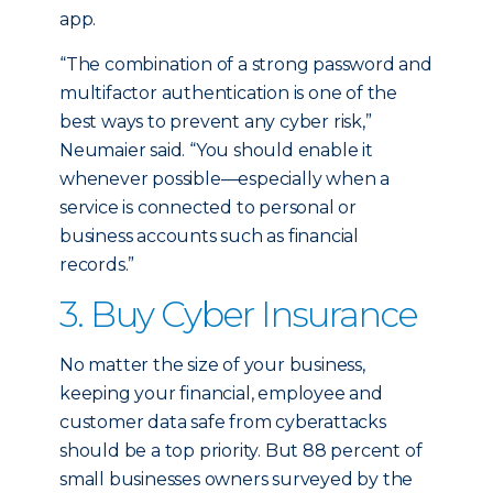
app.
“The combination of a strong password and
multifactor authentication is one of the
best ways to prevent any cyber risk,”
Neumaier said. “You should enable it
whenever possible—especially when a
service is connected to personal or
business accounts such as financial
records.”
3. Buy Cyber Insurance
No matter the size of your business,
keeping your financial, employee and
customer data safe from cyberattacks
should be a top priority. But 88 percent of
small businesses owners surveyed by the