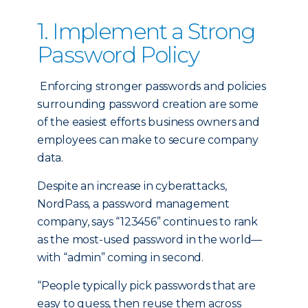
1. Implement a Strong
Password Policy
Enforcing stronger passwords and policies
surrounding password creation are some
of the easiest efforts business owners and
employees can make to secure company
data.
Despite an increase in cyberattacks,
NordPass, a password management
company, says “123456” continues to rank
as the most-used password in the world—
with “admin” coming in second.
“People typically pick passwords that are
easy to guess, then reuse them across