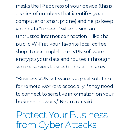
masks the IP address of your device (this is
a series of numbers that identifies your
computer or smartphone) and helps keep
your data “unseen” when using an
untrusted internet connection—like the
public Wi-Fi at your favorite local coffee
shop. To accomplish this, VPN software
encrypts your data and routes it through
secure servers located in distant places.
“Business VPN software is a great solution
for remote workers, especially if they need
to connect to sensitive information on your
business network,” Neumaier said.
Protect Your Business
from Cyber Attacks