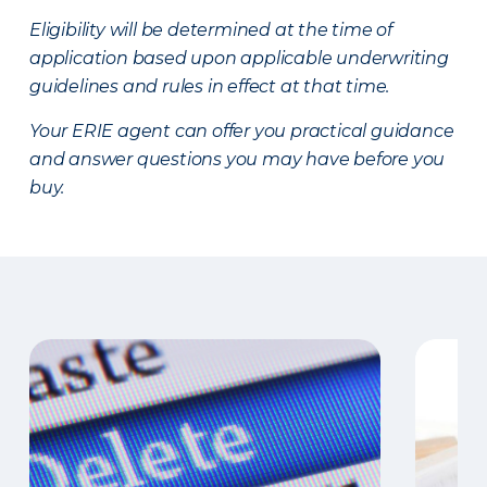
Eligibility will be determined at the time of
application based upon applicable underwriting
guidelines and rules in effect at that time.
Your ERIE agent can offer you practical guidance
and answer questions you may have before you
buy.