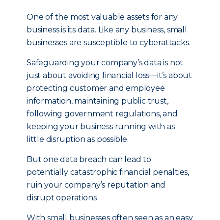
One of the most valuable assets for any
business is its data. Like any business, small
businesses are susceptible to cyberattacks.
Safeguarding your company’s data is not
just about avoiding financial loss—it’s about
protecting customer and employee
information, maintaining public trust,
following government regulations, and
keeping your business running with as
little disruption as possible.
But one data breach can lead to
potentially catastrophic financial penalties,
ruin your company’s reputation and
disrupt operations.
With small businesses often seen as an easy