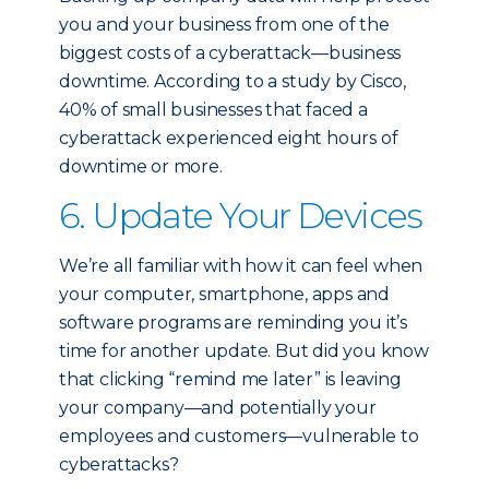
you and your business from one of the
biggest costs of a cyberattack—business
downtime. According to a study by Cisco,
40% of small businesses that faced a
cyberattack experienced eight hours of
downtime or more.
6. Update Your Devices
We’re all familiar with how it can feel when
your computer, smartphone, apps and
software programs are reminding you it’s
time for another update. But did you know
that clicking “remind me later” is leaving
your company—and potentially your
employees and customers—vulnerable to
cyberattacks?