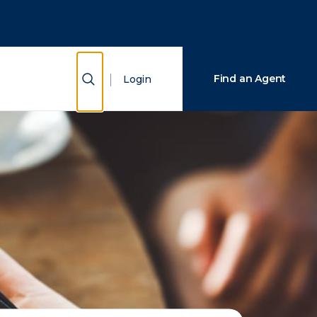
Close Search
Search
Show Search
Find an Agent
Login