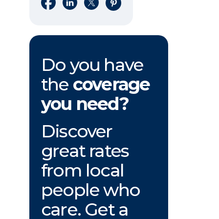
Share on Facebook
Share on LinkedIn
Share on X
Share on Pinterest
Do you have
the
coverage
you need?
Discover
great rates
from local
people who
care. Get a