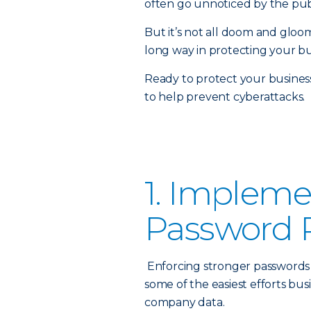
often go unnoticed by the publ
But it’s not all doom and gloom
long way in protecting your bu
Ready to protect your busines
to help prevent cyberattacks.
1. Impleme
Password P
Enforcing stronger passwords 
some of the easiest efforts b
company data.