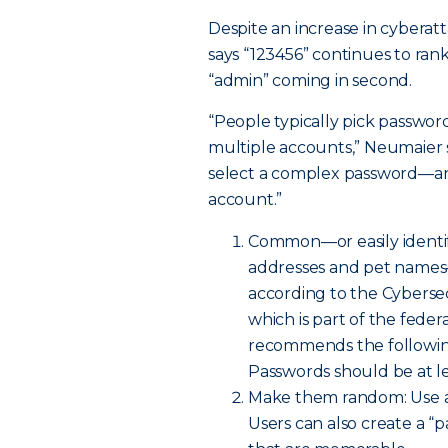
Despite an increase in cyber
says “123456” continues to ra
“admin” coming in second.
“People typically pick passwor
multiple accounts,” Neumaier s
select a complex password—an
account.”
Common—or easily identif
addresses and pet names
according to the Cybersec
which is part of the fed
recommends the following
Passwords should be at le
Make them random: Use a m
Users can also create a “