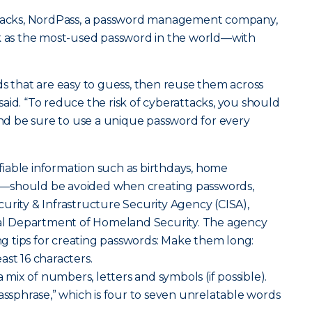
attacks, NordPass, a password management company,
nk as the most-used password in the world—with
ds that are easy to guess, then reuse them across
aid. “To reduce the risk of cyberattacks, you should
d be sure to use a unique password for every
iable information such as birthdays, home
—should be avoided when creating passwords,
urity & Infrastructure Security Agency (CISA),
eral Department of Homeland Security. The agency
 tips for creating passwords: Make them long:
ast 16 characters.
ix of numbers, letters and symbols (if possible).
passphrase,” which is four to seven unrelatable words