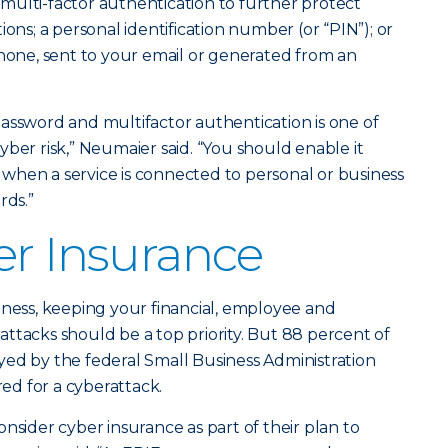
multi-factor authentication to further protect
ions; a personal identification number (or “PIN”); or
phone, sent to your email or generated from an
assword and multifactor authentication is one of
ber risk,” Neumaier said. “You should enable it
when a service is connected to personal or business
rds.”
er Insurance
iness, keeping your financial, employee and
ttacks should be a top priority. But 88 percent of
ed by the federal Small Business Administration
red for a cyberattack.
nsider cyber insurance as part of their plan to