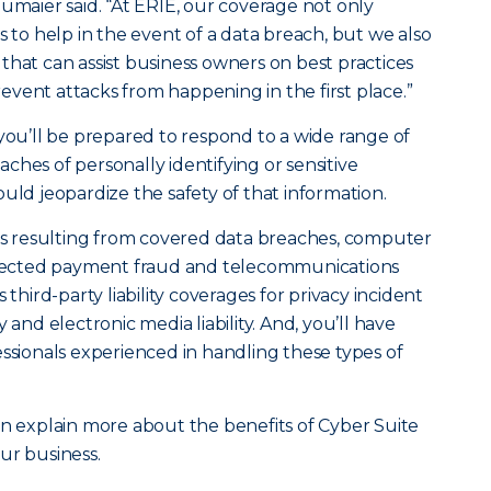
eumaier said. “At ERIE, our coverage not only
s to help in the event of a data breach, but we also
that can assist business owners on best practices
vent attacks from happening in the first place.”
 you’ll be prepared to respond to a wide range of
ches of personally identifying or sensitive
uld jeopardize the safety of that information.
oss resulting from covered data breaches, computer
directed payment fraud and telecommunications
 third-party liability coverages for privacy incident
ity and electronic media liability. And, you’ll have
essionals experienced in handling these types of
an explain more about the benefits of Cyber Suite
ur business.