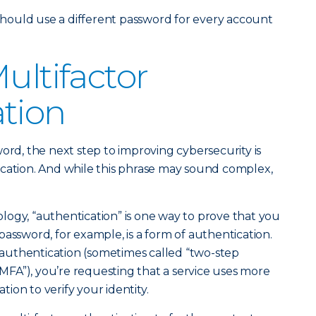
ould use a different password for every account
ultifactor
tion
ord, the next step to improving cybersecurity is
ication. And while this phrase may sound complex,
ogy, “authentication” is one way to prove that you
assword, for example, is a form of authentication.
uthentication (sometimes called “two-step
 “MFA”), you’re requesting that a service uses more
ion to verify your identity.