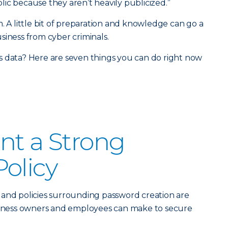
ic because they aren’t heavily publicized.”
. A little bit of preparation and knowledge can go a
siness from cyber criminals.
s data? Here are seven things you can do right now
nt a Strong
olicy
and policies surrounding password creation are
usiness owners and employees can make to secure