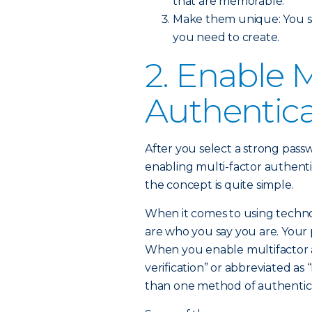
that are memorable.
Make them unique: You sh
you need to create.
2. Enable M
Authentica
After you select a strong passw
enabling multi-factor authent
the concept is quite simple.
When it comes to using technol
are who you say you are. Your p
When you enable multifactor a
verification” or abbreviated as
than one method of authenticat