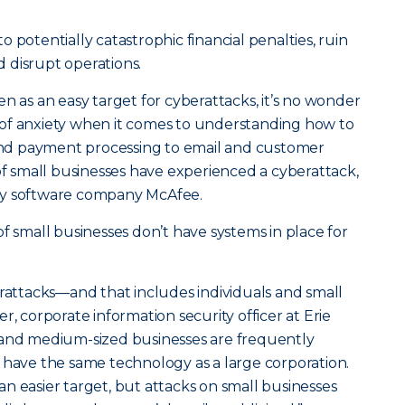
 potentially catastrophic financial penalties, ruin
 disrupt operations.
n as an easy target for cyberattacks, it’s no wonder
of anxiety when it comes to understanding how to
d payment processing to email and customer
 of small businesses have experienced a cyberattack,
ty software company McAfee.
 of small businesses don’t have systems in place for
erattacks—and that includes individuals and small
r, corporate information security officer at Erie
 and medium-sized businesses are frequently
 have the same technology as a large corporation.
n easier target, but attacks on small businesses