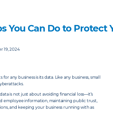
s You Can Do to Protect 
 19, 2024
for any business is its data. Like any business, small
cyberattacks.
a is not just about avoiding financial loss—it’s
 employee information, maintaining public trust,
ons, and keeping your business running with as