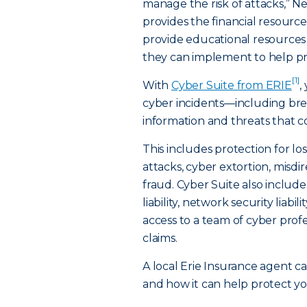
manage the risk of attacks,” N
provides the financial resource
provide educational resources 
they can implement to help pre
[1]
With
Cyber Suite from ERIE
,
cyber incidents—including brea
information and threats that co
This includes protection for l
attacks, cyber extortion, mis
fraud. Cyber Suite also includes
liability, network security liabil
access to a team of cyber prof
claims.
A local Erie Insurance agent c
and how it can help protect yo