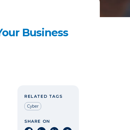
Your Business
RELATED TAGS
Cyber
SHARE ON