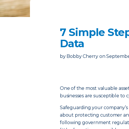
7 Simple Step
Data
by
Bobby Cherry
on
September
One of the most valuable assets 
businesses are susceptible to 
Safeguarding your company’s dat
about protecting customer and
following government regulati