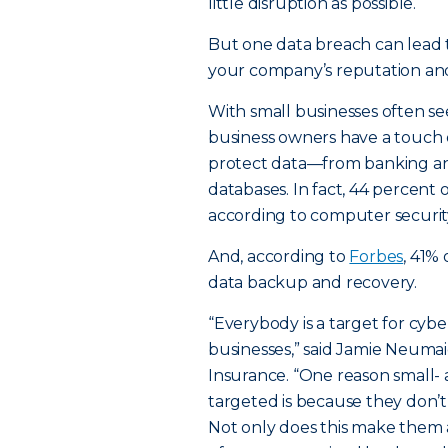
little disruption as possible.
But one data breach can lead to
your company’s reputation and
With small businesses often see
business owners have a touch 
protect data—from banking an
databases. In fact, 44 percent
according to computer securi
And, according to
Forbes
, 41%
data backup and recovery.
“Everybody is a target for cyb
businesses,” said Jamie Neumaie
Insurance. “One reason small-
targeted is because they don’t
Not only does this make them a