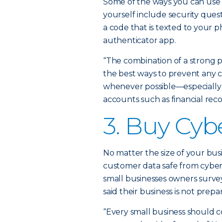
Some of the ways you can use 
yourself include security quest
a code that is texted to your 
authenticator app.
“The combination of a strong p
the best ways to prevent any cy
whenever possible—especially 
accounts such as financial reco
3. Buy Cyb
No matter the size of your bus
customer data safe from cybera
small businesses owners survey
said their business is not prepa
“Every small business should co