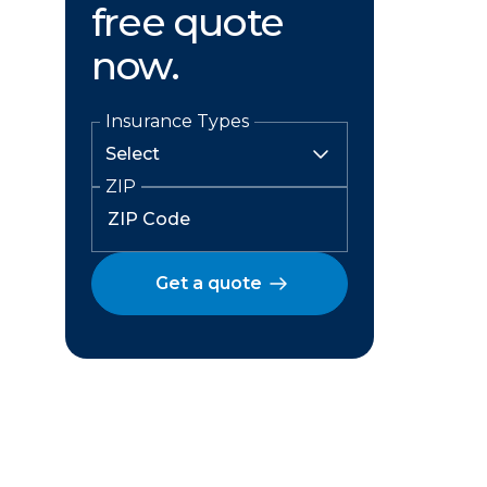
free quote
now.
Insurance Types
ZIP
Get a quote