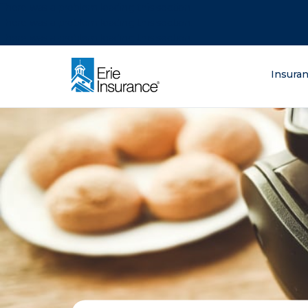
There was a problem loading this section.
There was a problem loading this section.
There was a problem loading this section.
What are you lo
Insura
ERIE Insurance