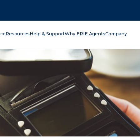
oking for?
nce
Resources
Help & Support
Why ERIE Agents
Company