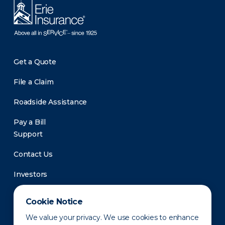
Get a Quote
File a Claim
Roadside Assistance
Pay a Bill
Support
Contact Us
Investors
Newsroom
Cookie Notice
We value your privacy. We use cookies to enhance