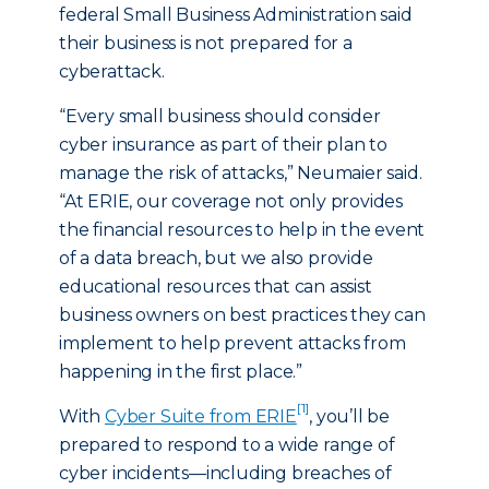
federal Small Business Administration said
their business is not prepared for a
cyberattack.
“Every small business should consider
cyber insurance as part of their plan to
manage the risk of attacks,” Neumaier said.
“At ERIE, our coverage not only provides
the financial resources to help in the event
of a data breach, but we also provide
educational resources that can assist
business owners on best practices they can
implement to help prevent attacks from
happening in the first place.”
[1]
With
Cyber Suite from ERIE
, you’ll be
prepared to respond to a wide range of
cyber incidents—including breaches of