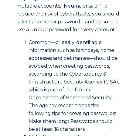
multiple accounts,” Neumaier said. “To
reduce the risk of cyberattacks, you should
select a complex password—and be sure to
use a unique password for every account.”
Common—or easily identifiable
information such as birthdays, home
addresses and pet names—should be
avoided when creating passwords,
according to the Cybersecurity &
Infrastructure Security Agency (CISA),
which is part of the federal
Department of Homeland Security.
The agency recommends the
following tips for creating passwords:
Make them long: Passwords should
be at least 16 characters.