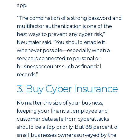
app.
“The combination of a strong password and
multifactor authentication is one of the
best ways to prevent any cyber risk,”
Neumaier said. “You should enable it
whenever possible—especially when a
service is connected to personal or
business accounts such as financial
records.”
3. Buy Cyber Insurance
No matter the size of your business,
keeping your financial, employee and
customer data safe from cyberattacks
should be a top priority. But 88 percent of
small businesses owners surveyed by the