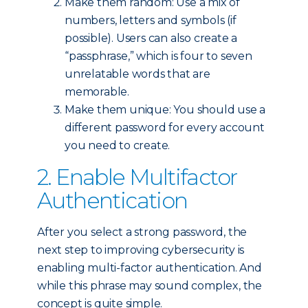
Make them random: Use a mix of
numbers, letters and symbols (if
possible). Users can also create a
“passphrase,” which is four to seven
unrelatable words that are
memorable.
Make them unique: You should use a
different password for every account
you need to create.
2. Enable Multifactor
Authentication
After you select a strong password, the
next step to improving cybersecurity is
enabling multi-factor authentication. And
while this phrase may sound complex, the
concept is quite simple.