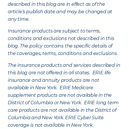
described in this blog are in effect as of the
article’s publish date and may be changed at
any time.
Insurance products are subject to terms,
conditions and exclusions not described in this
blog. The policy contains the specific details of
the coverages, terms, conditions and exclusions.
The insurance products and services described in
this blog are not offered in all states. ERIE life
insurance and annuity products are not
available in New York. ERIE Medicare
supplement products are not available in the
District of Columbia or New York. ERIE long term
care products are not available in the District of
Columbia and New York.
ERIE Cyber Suite
coverage is not available in New York.