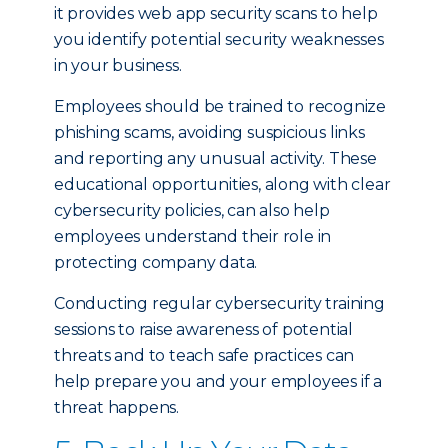
it provides web app security scans to help
you identify potential security weaknesses
in your business.
Employees should be trained to recognize
phishing scams, avoiding suspicious links
and reporting any unusual activity. These
educational opportunities, along with clear
cybersecurity policies, can also help
employees understand their role in
protecting company data.
Conducting regular cybersecurity training
sessions to raise awareness of potential
threats and to teach safe practices can
help prepare you and your employees if a
threat happens.