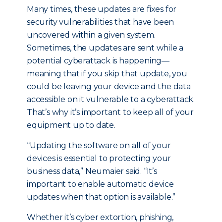
Many times, these updates are fixes for
security vulnerabilities that have been
uncovered within a given system.
Sometimes, the updates are sent while a
potential cyberattack is happening—
meaning that if you skip that update, you
could be leaving your device and the data
accessible on it vulnerable to a cyberattack.
That’s why it’s important to keep all of your
equipment up to date.
“Updating the software on all of your
devices is essential to protecting your
business data,” Neumaier said. “It’s
important to enable automatic device
updates when that option is available.”
Whether it’s cyber extortion, phishing,