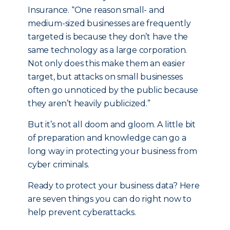
Insurance. “One reason small- and
medium-sized businesses are frequently
targeted is because they don’t have the
same technology as a large corporation.
Not only does this make them an easier
target, but attacks on small businesses
often go unnoticed by the public because
they aren’t heavily publicized.”
But it’s not all doom and gloom. A little bit
of preparation and knowledge can go a
long way in protecting your business from
cyber criminals.
Ready to protect your business data? Here
are seven things you can do right now to
help prevent cyberattacks.