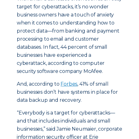
target for cyberattacks, it’s no wonder
business owners have a touch of anxiety
when it comes to understanding how to
protect data—from banking and payment
processing to email and customer
databases. In fact, 44 percent of small
businesses have experienced a
cyberattack, according to computer
security software company McAfee.
And, according to
Forbes
, 41% of small
businesses don’t have systems in place for
data backup and recovery.
“Everybody is a target for cyberattacks—
and that includes individuals and small
businesses,” said Jamie Neumaier, corporate
information security officer at Erie