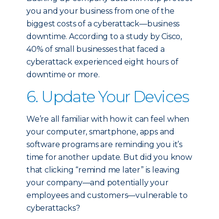
you and your business from one of the
biggest costs of a cyberattack—business
downtime. According to a study by Cisco,
40% of small businesses that faced a
cyberattack experienced eight hours of
downtime or more.
6. Update Your Devices
We’re all familiar with how it can feel when
your computer, smartphone, apps and
software programs are reminding you it’s
time for another update. But did you know
that clicking “remind me later” is leaving
your company—and potentially your
employees and customers—vulnerable to
cyberattacks?