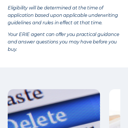
Eligibility will be determined at the time of
application based upon applicable underwriting
guidelines and rules in effect at that time.
Your ERIE agent can offer you practical guidance
and answer questions you may have before you
buy.