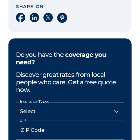
SHARE ON
Share on Facebook
Share on LinkedIn
Share on X
Share on Pinterest
Do you have the
coverage you
need?
Discover great rates from local
people who care. Get a free quote
now.
Insurance Types
ZIP