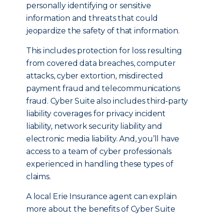
personally identifying or sensitive
information and threats that could
jeopardize the safety of that information.
This includes protection for loss resulting
from covered data breaches, computer
attacks, cyber extortion, misdirected
payment fraud and telecommunications
fraud. Cyber Suite also includes third-party
liability coverages for privacy incident
liability, network security liability and
electronic media liability. And, you’ll have
access to a team of cyber professionals
experienced in handling these types of
claims.
A local Erie Insurance agent can explain
more about the benefits of Cyber Suite