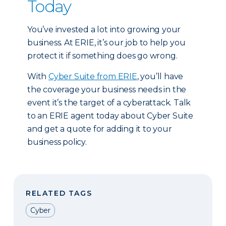
Today
You’ve invested a lot into growing your
business. At ERIE, it’s our job to help you
protect it if something does go wrong.
With
Cyber Suite from ERIE
, you’ll have
the coverage your business needs in the
event it’s the target of a cyberattack. Talk
to an ERIE agent today about Cyber Suite
and get a quote for adding it to your
business policy.
RELATED TAGS
Cyber