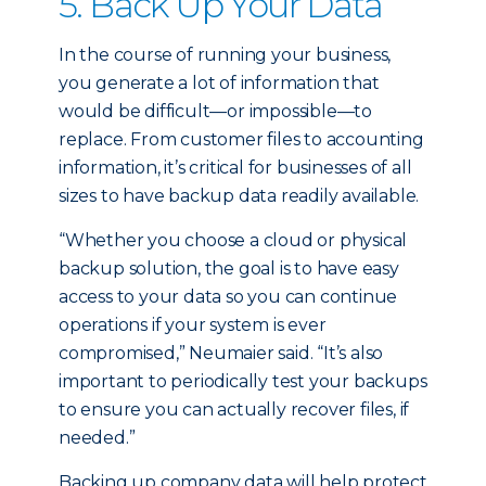
5. Back Up Your Data
In the course of running your business,
you generate a lot of information that
would be difficult—or impossible—to
replace. From customer files to accounting
information, it’s critical for businesses of all
sizes to have backup data readily available.
“Whether you choose a cloud or physical
backup solution, the goal is to have easy
access to your data so you can continue
operations if your system is ever
compromised,” Neumaier said. “It’s also
important to periodically test your backups
to ensure you can actually recover files, if
needed.”
Backing up company data will help protect