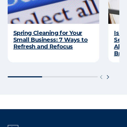
Spring Cleaning for Your
Is Y
Small Business: 7 Ways to
Secu
Refresh and Refocus
Abou
Bre
There was a problem loading this section.