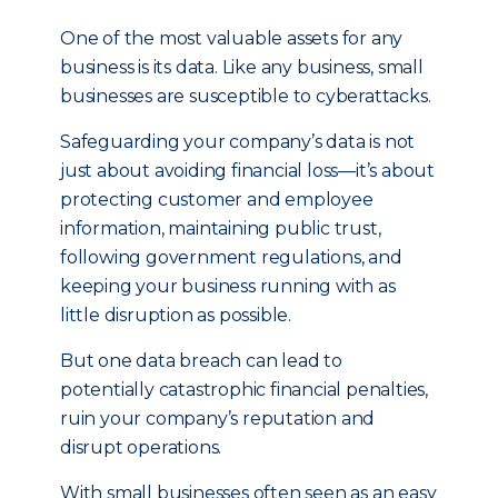
One of the most valuable assets for any
business is its data. Like any business, small
businesses are susceptible to cyberattacks.
Safeguarding your company’s data is not
just about avoiding financial loss—it’s about
protecting customer and employee
information, maintaining public trust,
following government regulations, and
keeping your business running with as
little disruption as possible.
But one data breach can lead to
potentially catastrophic financial penalties,
ruin your company’s reputation and
disrupt operations.
With small businesses often seen as an easy