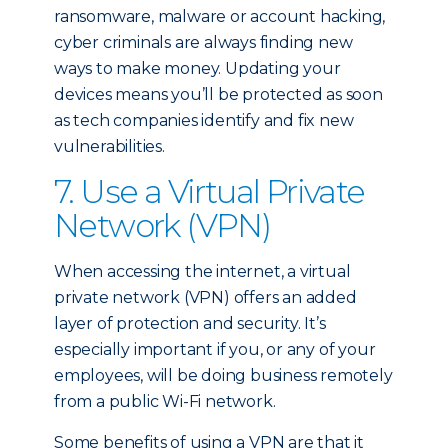
ransomware, malware or account hacking,
cyber criminals are always finding new
ways to make money. Updating your
devices means you’ll be protected as soon
as tech companies identify and fix new
vulnerabilities.
7. Use a Virtual Private
Network (VPN)
When accessing the internet, a virtual
private network (VPN) offers an added
layer of protection and security. It’s
especially important if you, or any of your
employees, will be doing business remotely
from a public Wi-Fi network.
Some benefits of using a VPN are that it