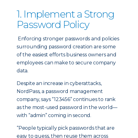
1. Implement a Strong
Password Policy
Enforcing stronger passwords and policies
surrounding password creation are some
of the easiest efforts business owners and
employees can make to secure company
data.
Despite an increase in cyberattacks,
NordPass, a password management
company, says “123456” continues to rank
as the most-used password in the world—
with “admin” coming in second.
“People typically pick passwords that are
easy to guess, then reuse them across