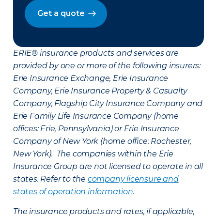
Get a quote
ERIE® insurance products and services are
provided by one or more of the following insurers:
Erie Insurance Exchange, Erie Insurance
Company, Erie Insurance Property & Casualty
Company, Flagship City Insurance Company and
Erie Family Life Insurance Company (home
offices: Erie, Pennsylvania) or Erie Insurance
Company of New York (home office: Rochester,
New York). The companies within the Erie
Insurance Group are not licensed to operate in all
states. Refer to the
company licensure and
states of operation information
.
The insurance products and rates, if applicable,