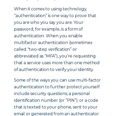
When it comes to using technology,
“authentication” is one way to prove that
you are who you say you are. Your
password, for example, is a form of
authentication. When you enable
multifactor authentication (sometimes
called “two-step verification” or
abbreviated as “MFA”), you’re requesting
that a service uses more than one method
of authentication to verify your identity.
Some of the ways you can use multi-factor
authentication to further protect yourself
include security questions; a personal
identification number (or “PIN”); or a code
that is texted to your phone, sent to your
email or generated from an authenticator