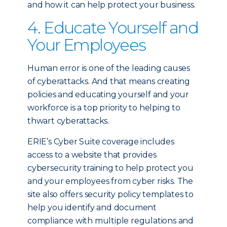
and how it can help protect your business.
4. Educate Yourself and
Your Employees
Human error is one of the leading causes
of cyberattacks. And that means creating
policies and educating yourself and your
workforce is a top priority to helping to
thwart cyberattacks.
ERIE’s Cyber Suite coverage includes
access to a website that provides
cybersecurity training to help protect you
and your employees from cyber risks. The
site also offers security policy templates to
help you identify and document
compliance with multiple regulations and