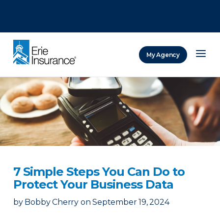
There was a problem loading this section.
There was a problem loading this section.
There was a problem loading this section.
My Agency
ERIE Insurance
7 Simple Steps You Can Do to
Protect Your Business Data
by
Bobby Cherry
on
September 19, 2024