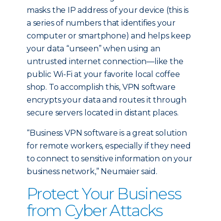
masks the IP address of your device (this is
a series of numbers that identifies your
computer or smartphone) and helps keep
your data “unseen” when using an
untrusted internet connection—like the
public Wi-Fi at your favorite local coffee
shop. To accomplish this, VPN software
encrypts your data and routes it through
secure servers located in distant places.
“Business VPN software is a great solution
for remote workers, especially if they need
to connect to sensitive information on your
business network,” Neumaier said.
Protect Your Business
from Cyber Attacks