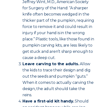
Jeffrey Wint, M.D., American Society
for Surgery of the Hand: “A sharper
knife often becomes wedged in the
thicker part of the pumpkin, requiring
force to remove it and could result in
injury if your hand is in the wrong
place.” Plastic tools, like those found in
pumpkin carving kits, are less likely to
get stuck and aren’t sharp enough to
cause a deep cut.
Leave carving to the adults.
Allow
the kids to trace their design and dig
out the seeds and pumpkin “guts.”
When it comes to actually carving the
design, the adult should take the
reins.
Have a first-aid kit handy.
Should