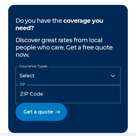
Do you have the
coverage you
need?
Discover great rates from local
people who care. Get a free quote
now.
Insurance Types
ZIP
Get a quote