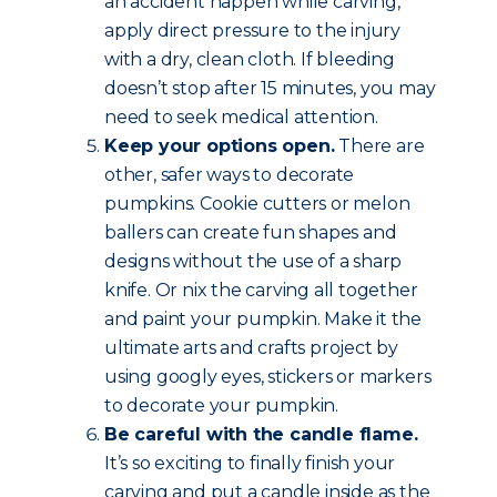
an accident happen while carving,
apply direct pressure to the injury
with a dry, clean cloth. If bleeding
doesn’t stop after 15 minutes, you may
need to seek medical attention.
Keep your options open.
There are
other, safer ways to decorate
pumpkins. Cookie cutters or melon
ballers can create fun shapes and
designs without the use of a sharp
knife. Or nix the carving all together
and paint your pumpkin. Make it the
ultimate arts and crafts project by
using googly eyes, stickers or markers
to decorate your pumpkin.
Be careful with the candle flame.
It’s so exciting to finally finish your
carving and put a candle inside as the