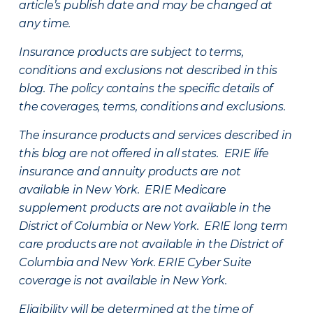
article’s publish date and may be changed at
any time.
Insurance products are subject to terms,
conditions and exclusions not described in this
blog. The policy contains the specific details of
the coverages, terms, conditions and exclusions.
The insurance products and services described in
this blog are not offered in all states. ERIE life
insurance and annuity products are not
available in New York. ERIE Medicare
supplement products are not available in the
District of Columbia or New York. ERIE long term
care products are not available in the District of
Columbia and New York.
ERIE Cyber Suite
coverage is not available in New York.
Eligibility will be determined at the time of