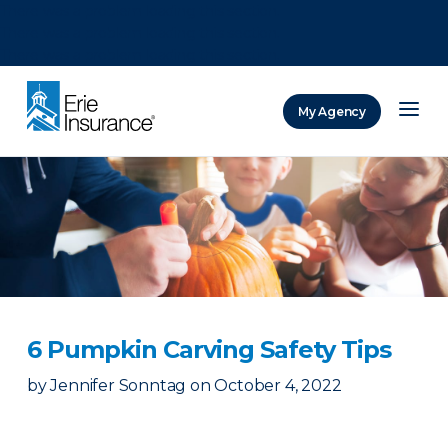
There was a problem loading this section.
There was a problem loading this section.
There was a problem loading this section.
My Agency
ERIE Insurance
6 Pumpkin Carving Safety Tips
by
Jennifer Sonntag
on
October 4, 2022