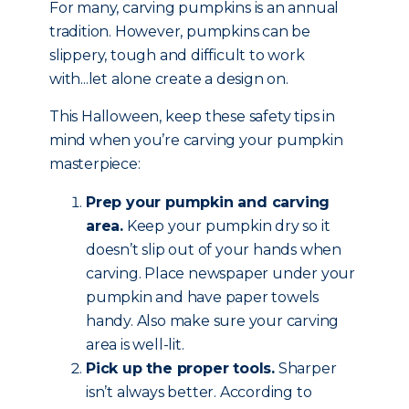
For many, carving pumpkins is an annual
tradition. However, pumpkins can be
slippery, tough and difficult to work
with...let alone create a design on.
This Halloween, keep these safety tips in
mind when you’re carving your pumpkin
masterpiece:
Prep your pumpkin and carving
area.
Keep your pumpkin dry so it
doesn’t slip out of your hands when
carving. Place newspaper under your
pumpkin and have paper towels
handy. Also make sure your carving
area is well-lit.
Pick up the proper tools.
Sharper
isn’t always better. According to