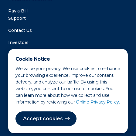
Pay a Bill
Support
Contact Us
Investors
Newsroom
Cookie Notice
We value your privacy. We use cookies to enhance
your browsing experience, improve our content
delivery, and analyze our traffic. By using this
website, you consent to our use of cookies. You
can learn more about how we collect and use
information by reviewing our
Online Privacy Policy.
Privacy Policy
Disclaimer
States of Operation
Terms of Use
Site Map
Accept cookies
©2010-2026 Erie Indemnity Co.