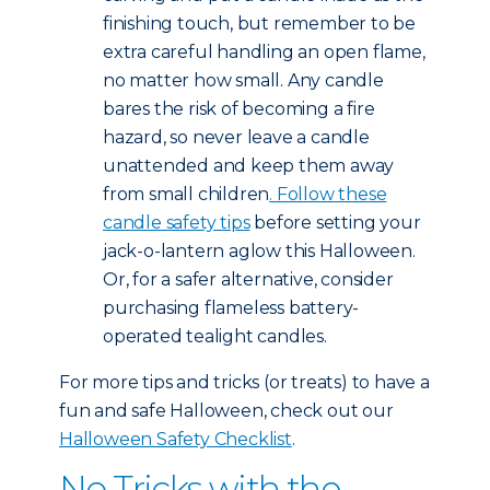
finishing touch, but remember to be
extra careful handling an open flame,
no matter how small. Any candle
bares the risk of becoming a fire
hazard, so never leave a candle
unattended and keep them away
from small children
. Follow these
candle safety tips
before setting your
jack-o-lantern aglow this Halloween.
Or, for a safer alternative, consider
purchasing flameless battery-
operated tealight candles.
For more tips and tricks (or treats) to have a
fun and safe Halloween, check out our
Halloween Safety Checklist
.
No Tricks with the