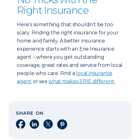
Right Insurance
Here’s something that shouldn’t be too
scary: Finding the right insurance for your
home and family. A better insurance
experience starts with an Erie Insurance
agent – where you get outstanding
coverage, great rates and service from local
people who care. Find a
local insurance
agent
or see
what makes ERIE different.
SHARE ON
Share on Facebook
Share on LinkedIn
Share on X
Share on Pinterest