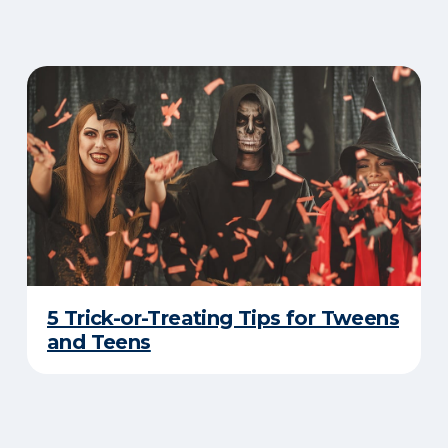
5 Trick-or-Treating Tips for Tweens
and Teens