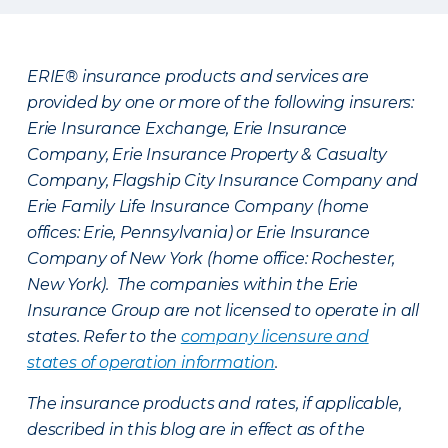
ERIE® insurance products and services are
provided by one or more of the following insurers:
Erie Insurance Exchange, Erie Insurance
Company, Erie Insurance Property & Casualty
Company, Flagship City Insurance Company and
Erie Family Life Insurance Company (home
offices: Erie, Pennsylvania) or Erie Insurance
Company of New York (home office: Rochester,
New York). The companies within the Erie
Insurance Group are not licensed to operate in all
states. Refer to the
company licensure and
states of operation information
.
The insurance products and rates, if applicable,
described in this blog are in effect as of the