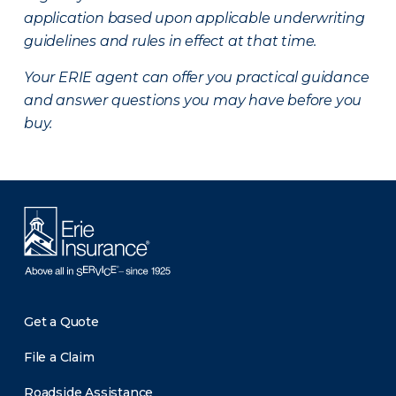
application based upon applicable underwriting
guidelines and rules in effect at that time.
Your ERIE agent can offer you practical guidance
and answer questions you may have before you
buy.
Get a Quote
File a Claim
Roadside Assistance