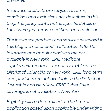
any time.
Insurance products are subject to terms,
conditions and exclusions not described in this
blog. The policy contains the specific details of
the coverages, terms, conditions and exclusions.
The insurance products and services described in
this blog are not offered in all states. ERIE life
insurance and annuity products are not
available in New York. ERIE Medicare
supplement products are not available in the
District of Columbia or New York. ERIE long term
care products are not available in the District of
Columbia and New York.
ERIE Cyber Suite
coverage is not available in New York.
Eligibility will be determined at the time of
application based upon applicable underwriting