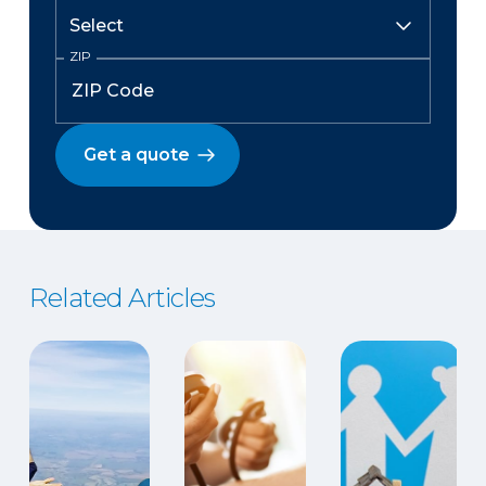
ZIP
Get a quote
Related Articles