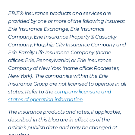
ERIE® insurance products and services are
provided by one or more of the following insurers:
Erie Insurance Exchange, Erie Insurance
Company, Erie Insurance Property & Casualty
Company, Flagship City Insurance Company and
Erie Family Life Insurance Company (home
offices: Erie, Pennsylvania) or Erie Insurance
Company of New York (home office: Rochester,
New York). The companies within the Erie
Insurance Group are not licensed to operate in all
states. Refer to the
company licensure and
states of operation information
.
The insurance products and rates, if applicable,
described in this blog are in effect as of the
article’s publish date and may be changed at