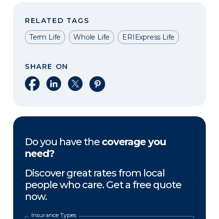
RELATED TAGS
Term Life
Whole Life
ERIExpress Life
SHARE ON
Share on Facebook
Share on LinkedIn
Share on X
Share on Pinterest
Do you have the
coverage you
need?
Discover great rates from local
people who care. Get a free quote
now.
Insurance Types