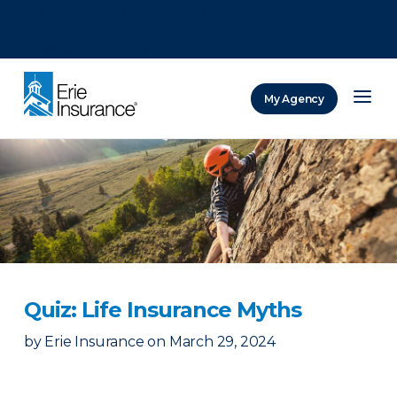
There was a problem loading this section.
There was a problem loading this section.
There was a problem loading this section.
My Agency
ERIE Insurance
Quiz: Life Insurance Myths
by
Erie Insurance
on
March 29, 2024