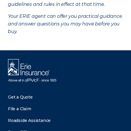
guidelines and rules in effect at that time.
Your ERIE agent can offer you practical guidance
and answer questions you may have before you
buy.
Get a Quote
File a Claim
Roadside Assistance