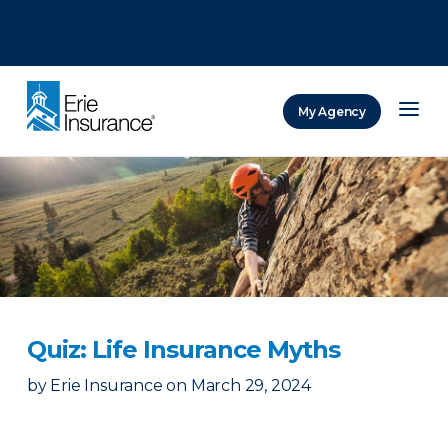
There was a problem loading this section.
There was a problem loading this section.
There was a problem loading this section.
My Agency
ERIE Insurance
Quiz: Life Insurance Myths
by
Erie Insurance
on
March 29, 2024