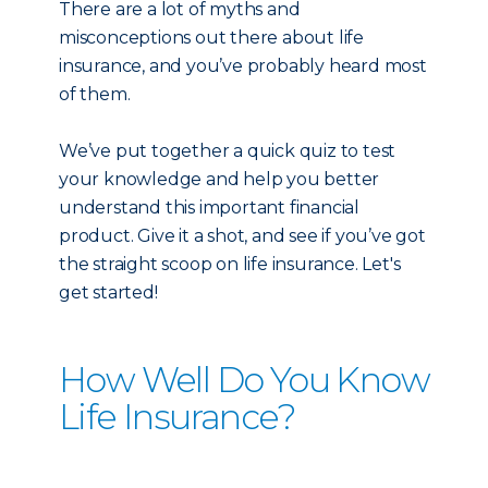
There are a lot of myths and
misconceptions out there about life
insurance, and you’ve probably heard most
of them.
We’ve put together a quick quiz to test
your knowledge and help you better
understand this important financial
product. Give it a shot, and see if you’ve got
the straight scoop on life insurance. Let's
get started!
How Well Do You Know
Life Insurance?