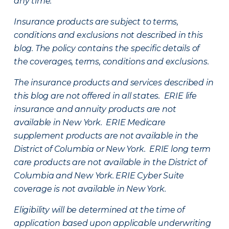
any time.
Insurance products are subject to terms,
conditions and exclusions not described in this
blog. The policy contains the specific details of
the coverages, terms, conditions and exclusions.
The insurance products and services described in
this blog are not offered in all states. ERIE life
insurance and annuity products are not
available in New York. ERIE Medicare
supplement products are not available in the
District of Columbia or New York. ERIE long term
care products are not available in the District of
Columbia and New York.
ERIE Cyber Suite
coverage is not available in New York.
Eligibility will be determined at the time of
application based upon applicable underwriting