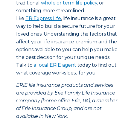
traditional
whole or term life policy
, or
something more streamlined
like
ERIExpress Life
, life insurance is a great
way to help build a secure future for your
loved ones. Understanding the factors that
affect your life insurance premium and the
options available to you can help you make
the best decision for your unique needs.
Talk to
a local ERIE agent
today to find out
what coverage works best for you.
ERIE life insurance products and services
are provided by Erie Family Life Insurance
Company (home office Erie, PA), a member
of Erie Insurance Group, and are not
available in New York.