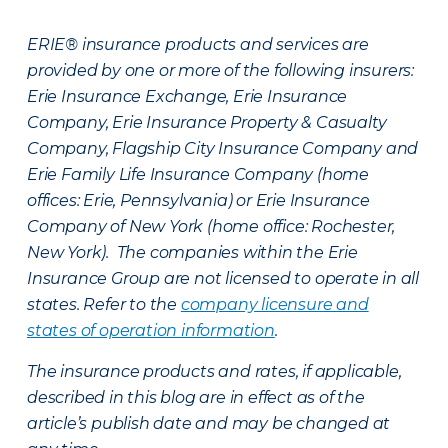
ERIE® insurance products and services are
provided by one or more of the following insurers:
Erie Insurance Exchange, Erie Insurance
Company, Erie Insurance Property & Casualty
Company, Flagship City Insurance Company and
Erie Family Life Insurance Company (home
offices: Erie, Pennsylvania) or Erie Insurance
Company of New York (home office: Rochester,
New York). The companies within the Erie
Insurance Group are not licensed to operate in all
states. Refer to the
company licensure and
states of operation information
.
The insurance products and rates, if applicable,
described in this blog are in effect as of the
article’s publish date and may be changed at