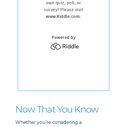
Now That You Know
Whether you’re considering a