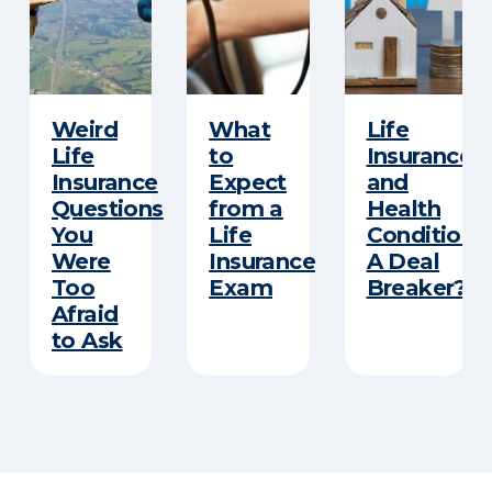
Weird
What
Life
Life
to
Insurance
Insurance
Expect
and
Questions
from a
Health
You
Life
Conditions
Were
Insurance
A Deal
Too
Exam
Breaker?
Afraid
to Ask