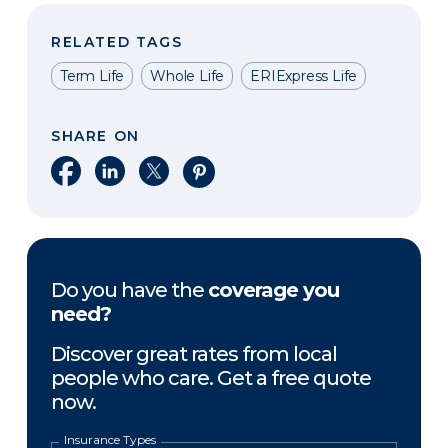
RELATED TAGS
Term Life
Whole Life
ERIExpress Life
SHARE ON
Share on Facebook
Share on LinkedIn
Share on X
Share on Pinterest
Do you have the
coverage you
need?
Discover great rates from local
people who care. Get a free quote
now.
Insurance Types