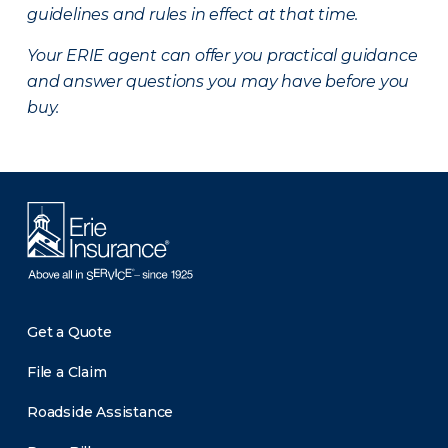
guidelines and rules in effect at that time.
Your ERIE agent can offer you practical guidance
and answer questions you may have before you
buy.
Get a Quote
File a Claim
Roadside Assistance