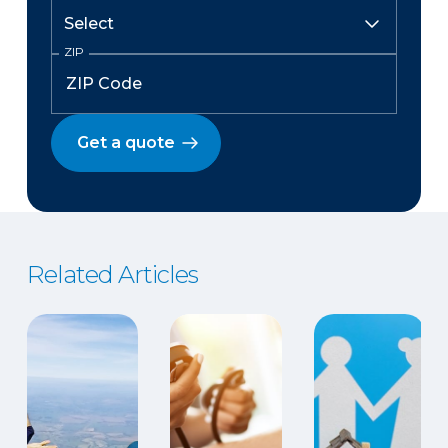
ZIP
Get a quote
Related Articles