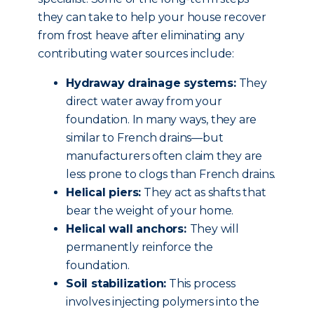
they can take to help your house recover
from frost heave after eliminating any
contributing water sources include:
Hydraway drainage systems:
They
direct water away from your
foundation. In many ways, they are
similar to French drains—but
manufacturers often claim they are
less prone to clogs than French drains.
Helical piers:
They act as shafts that
bear the weight of your home.
Helical wall anchors:
They will
permanently reinforce the
foundation.
Soil stabilization:
This process
involves injecting polymers into the