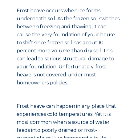
Frost heave occurs when ice forms
underneath soil. As the frozen soil switches
between freezing and thawing, it can
cause the very foundation of your house
to shift since frozen soil has about 10
percent more volume than dry soil. This
can lead to serious structural damage to
your foundation. Unfortunately, frost
heave is not covered under most
homeowners policies.
Frost heave can happen in any place that
experiences cold temperatures. Yet it is
most common when a source of water
feeds into poorly drained or frost-