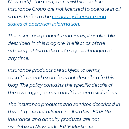
New York). The companies within the Erie
Insurance Group are not licensed to operate in all
states. Refer to the
company licensure and
states of operation information
.
The insurance products and rates, if applicable,
described in this blog are in effect as of the
article’s publish date and may be changed at
any time.
Insurance products are subject to terms,
conditions and exclusions not described in this
blog. The policy contains the specific details of
the coverages, terms, conditions and exclusions.
The insurance products and services described in
this blog are not offered in all states. ERIE life
insurance and annuity products are not
available in New York. ERIE Medicare