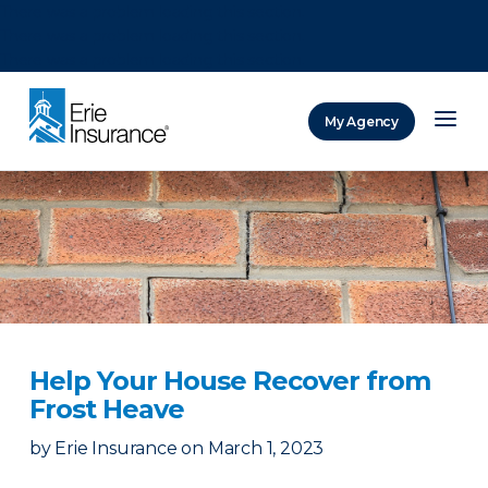
There was a problem loading this section.
There was a problem loading this section.
There was a problem loading this section.
My Agency
ERIE Insurance
Help Your House Recover from
Frost Heave
by
Erie Insurance
on
March 1, 2023