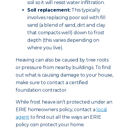
soil so it will resist water infiltration.
Soil replacement:
This typically
involves replacing poor soil with fill
sand (a blend of sand, dirt and clay
that compacts well) down to frost
depth (this varies depending on
where you live).
Heaving can also be caused by tree roots
or pressure from nearby buildings. To find
out what is causing damage to your house,
make sure to contact a certified
foundation contractor.
While frost heave isn’t protected under an
ERIE homeowners policy, contact a
local
agent
to find out all the ways an ERIE
policy
can
protect your home.