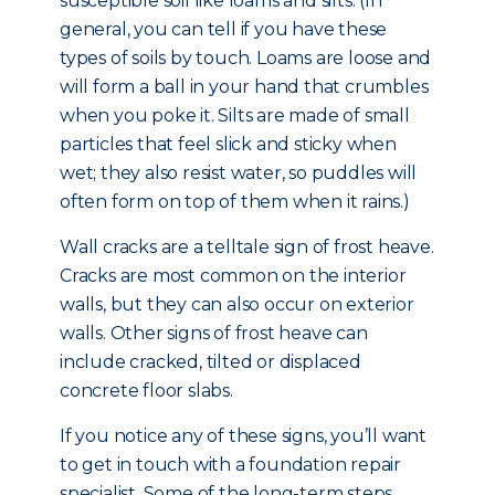
susceptible soil like loams and silts. (In
general, you can tell if you have these
types of soils by touch. Loams are loose and
will form a ball in your hand that crumbles
when you poke it. Silts are made of small
particles that feel slick and sticky when
wet; they also resist water, so puddles will
often form on top of them when it rains.)
Wall cracks are a telltale sign of frost heave.
Cracks are most common on the interior
walls, but they can also occur on exterior
walls. Other signs of frost heave can
include cracked, tilted or displaced
concrete floor slabs.
If you notice any of these signs, you’ll want
to get in touch with a foundation repair
specialist. Some of the long-term steps