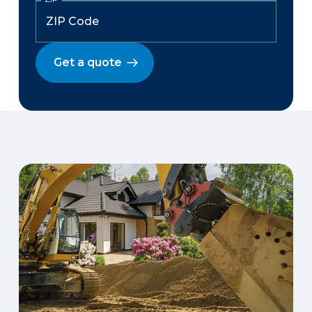
Get a quote