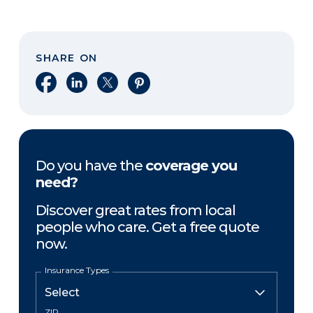
SHARE ON
Share on Facebook
Share on LinkedIn
Share on X
Share on Pinterest
Do you have the
coverage you
need?
Discover great rates from local
people who care. Get a free quote
now.
Insurance Types
ZIP