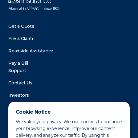
Get a Quote
File a Claim
Roadside Assistance
Pay a Bill
Support
Contact Us
Investors
Newsroom
Cookie Notice
We value your privacy. We use cookies to enhance
your browsing experience, improve our content
delivery, and analyze our traffic. By using this