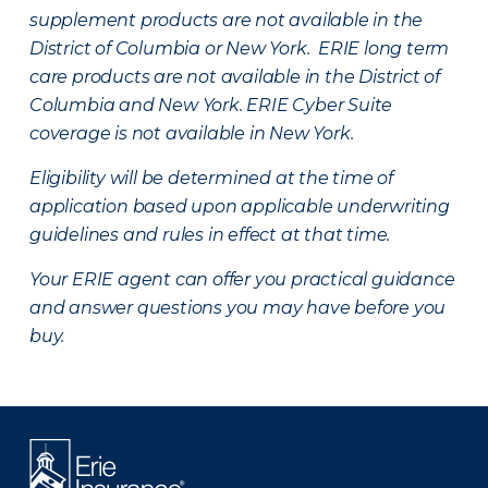
supplement products are not available in the
District of Columbia or New York. ERIE long term
care products are not available in the District of
Columbia and New York.
ERIE Cyber Suite
coverage is not available in New York.
Eligibility will be determined at the time of
application based upon applicable underwriting
guidelines and rules in effect at that time.
Your ERIE agent can offer you practical guidance
and answer questions you may have before you
buy.