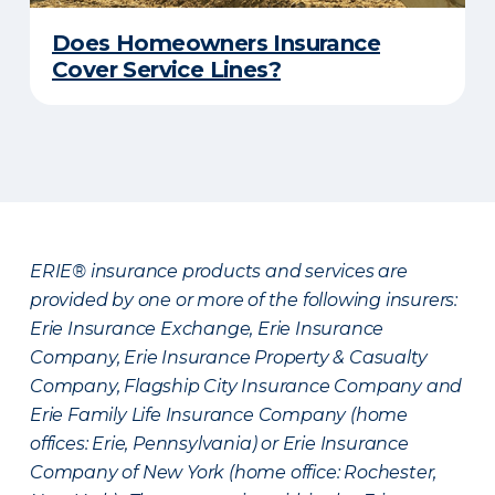
Does Homeowners Insurance
Cover Service Lines?
ERIE® insurance products and services are
provided by one or more of the following insurers:
Erie Insurance Exchange, Erie Insurance
Company, Erie Insurance Property & Casualty
Company, Flagship City Insurance Company and
Erie Family Life Insurance Company (home
offices: Erie, Pennsylvania) or Erie Insurance
Company of New York (home office: Rochester,