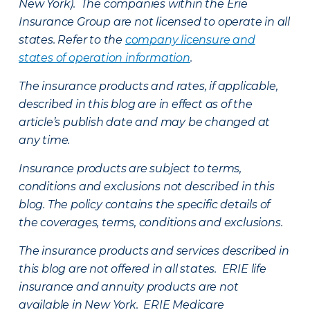
New York). The companies within the Erie
Insurance Group are not licensed to operate in all
states. Refer to the
company licensure and
states of operation information
.
The insurance products and rates, if applicable,
described in this blog are in effect as of the
article’s publish date and may be changed at
any time.
Insurance products are subject to terms,
conditions and exclusions not described in this
blog. The policy contains the specific details of
the coverages, terms, conditions and exclusions.
The insurance products and services described in
this blog are not offered in all states. ERIE life
insurance and annuity products are not
available in New York. ERIE Medicare