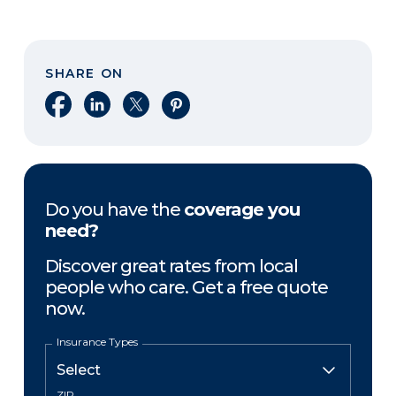
SHARE ON
Share on Facebook
Share on LinkedIn
Share on X
Share on Pinterest
Do you have the
coverage you
need?
Discover great rates from local
people who care. Get a free quote
now.
Insurance Types
ZIP