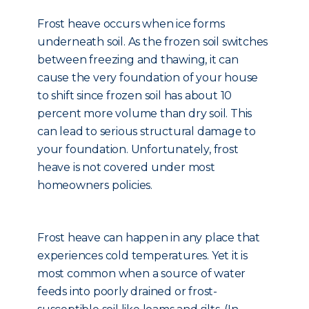
Frost heave occurs when ice forms
underneath soil. As the frozen soil switches
between freezing and thawing, it can
cause the very foundation of your house
to shift since frozen soil has about 10
percent more volume than dry soil. This
can lead to serious structural damage to
your foundation. Unfortunately, frost
heave is not covered under most
homeowners policies.
Frost heave can happen in any place that
experiences cold temperatures. Yet it is
most common when a source of water
feeds into poorly drained or frost-