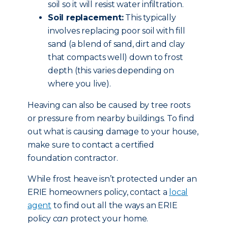
soil so it will resist water infiltration.
Soil replacement:
This typically
involves replacing poor soil with fill
sand (a blend of sand, dirt and clay
that compacts well) down to frost
depth (this varies depending on
where you live).
Heaving can also be caused by tree roots
or pressure from nearby buildings. To find
out what is causing damage to your house,
make sure to contact a certified
foundation contractor.
While frost heave isn’t protected under an
ERIE homeowners policy, contact a
local
agent
to find out all the ways an ERIE
policy
can
protect your home.