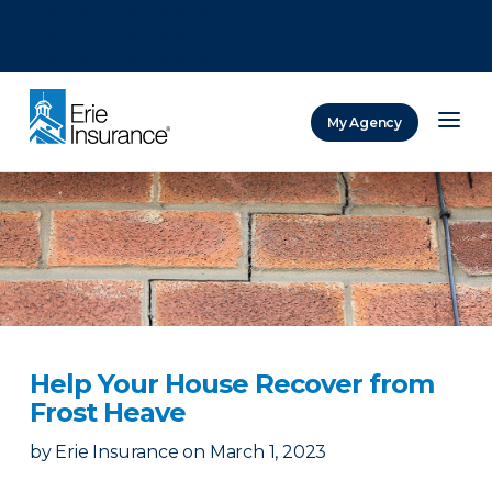
There was a problem loading this section.
There was a problem loading this section.
There was a problem loading this section.
My Agency
ERIE Insurance
Help Your House Recover from
Frost Heave
by
Erie Insurance
on
March 1, 2023