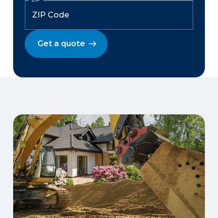
Get a quote