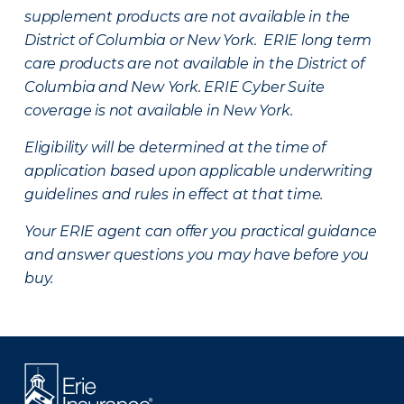
supplement products are not available in the
District of Columbia or New York. ERIE long term
care products are not available in the District of
Columbia and New York.
ERIE Cyber Suite
coverage is not available in New York.
Eligibility will be determined at the time of
application based upon applicable underwriting
guidelines and rules in effect at that time.
Your ERIE agent can offer you practical guidance
and answer questions you may have before you
buy.