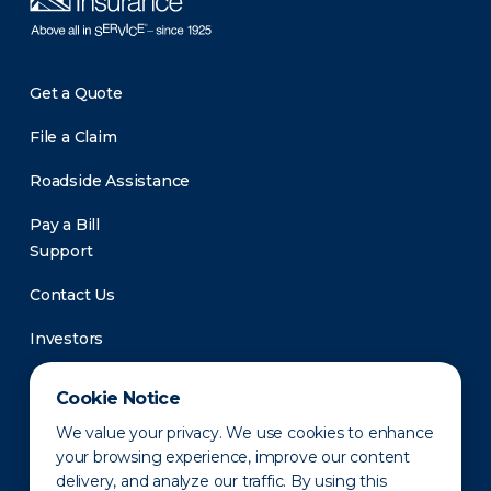
Get a Quote
File a Claim
Roadside Assistance
Pay a Bill
Support
Contact Us
Investors
Newsroom
Cookie Notice
We value your privacy. We use cookies to enhance
your browsing experience, improve our content
delivery, and analyze our traffic. By using this