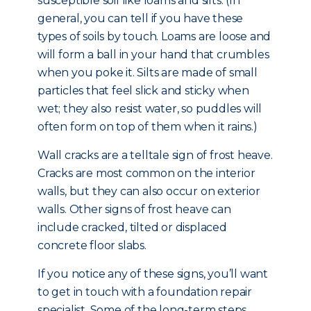
susceptible soil like loams and silts. (In
general, you can tell if you have these
types of soils by touch. Loams are loose and
will form a ball in your hand that crumbles
when you poke it. Silts are made of small
particles that feel slick and sticky when
wet; they also resist water, so puddles will
often form on top of them when it rains.)
Wall cracks are a telltale sign of frost heave.
Cracks are most common on the interior
walls, but they can also occur on exterior
walls. Other signs of frost heave can
include cracked, tilted or displaced
concrete floor slabs.
If you notice any of these signs, you’ll want
to get in touch with a foundation repair
specialist. Some of the long-term steps