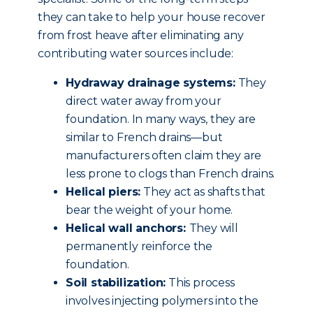
they can take to help your house recover
from frost heave after eliminating any
contributing water sources include:
Hydraway drainage systems:
They
direct water away from your
foundation. In many ways, they are
similar to French drains—but
manufacturers often claim they are
less prone to clogs than French drains.
Helical piers:
They act as shafts that
bear the weight of your home.
Helical wall anchors:
They will
permanently reinforce the
foundation.
Soil stabilization:
This process
involves injecting polymers into the