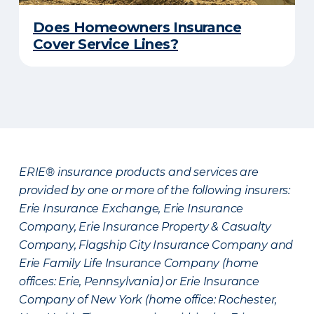
Does Homeowners Insurance
Cover Service Lines?
ERIE® insurance products and services are
provided by one or more of the following insurers:
Erie Insurance Exchange, Erie Insurance
Company, Erie Insurance Property & Casualty
Company, Flagship City Insurance Company and
Erie Family Life Insurance Company (home
offices: Erie, Pennsylvania) or Erie Insurance
Company of New York (home office: Rochester,