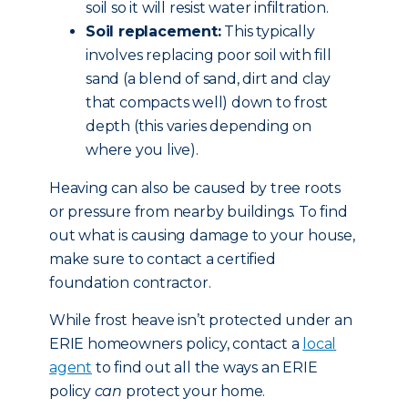
soil so it will resist water infiltration.
Soil replacement:
This typically
involves replacing poor soil with fill
sand (a blend of sand, dirt and clay
that compacts well) down to frost
depth (this varies depending on
where you live).
Heaving can also be caused by tree roots
or pressure from nearby buildings. To find
out what is causing damage to your house,
make sure to contact a certified
foundation contractor.
While frost heave isn’t protected under an
ERIE homeowners policy, contact a
local
agent
to find out all the ways an ERIE
policy
can
protect your home.