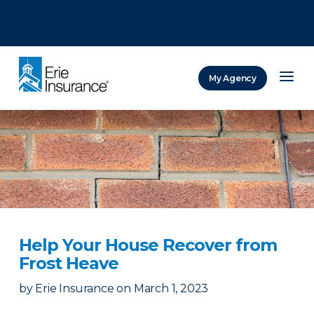
There was a problem loading this section.
There was a problem loading this section.
There was a problem loading this section.
My Agency
ERIE Insurance
Help Your House Recover from
Frost Heave
by
Erie Insurance
on
March 1, 2023