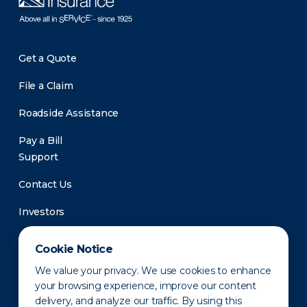
Get a Quote
File a Claim
Roadside Assistance
Pay a Bill
Support
Contact Us
Investors
Newsroom
Cookie Notice
We value your privacy. We use cookies to enhance
your browsing experience, improve our content
delivery, and analyze our traffic. By using this