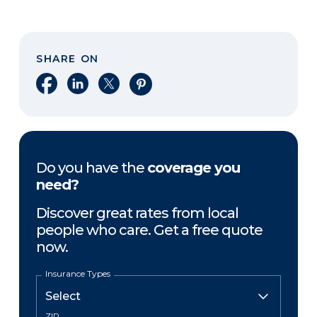
SHARE ON
Share on Facebook
Share on LinkedIn
Share on X
Share on Pinterest
Do you have the
coverage you
need?
Discover great rates from local
people who care. Get a free quote
now.
Insurance Types
ZIP