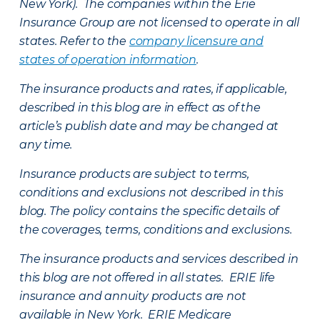
New York). The companies within the Erie
Insurance Group are not licensed to operate in all
states. Refer to the
company licensure and
states of operation information
.
The insurance products and rates, if applicable,
described in this blog are in effect as of the
article’s publish date and may be changed at
any time.
Insurance products are subject to terms,
conditions and exclusions not described in this
blog. The policy contains the specific details of
the coverages, terms, conditions and exclusions.
The insurance products and services described in
this blog are not offered in all states. ERIE life
insurance and annuity products are not
available in New York. ERIE Medicare