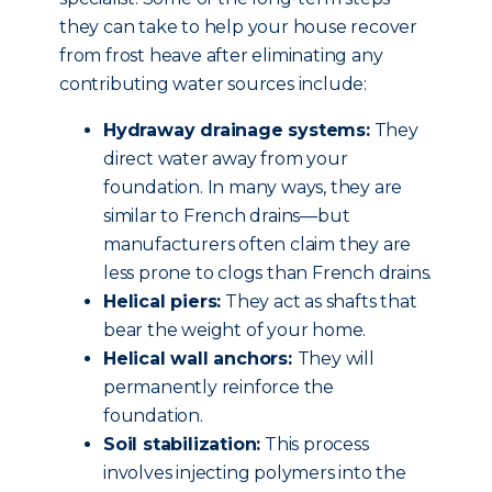
they can take to help your house recover
from frost heave after eliminating any
contributing water sources include:
Hydraway drainage systems:
They
direct water away from your
foundation. In many ways, they are
similar to French drains—but
manufacturers often claim they are
less prone to clogs than French drains.
Helical piers:
They act as shafts that
bear the weight of your home.
Helical wall anchors:
They will
permanently reinforce the
foundation.
Soil stabilization:
This process
involves injecting polymers into the