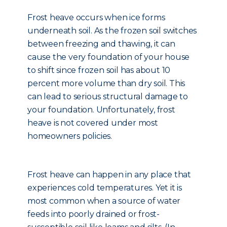
Frost heave occurs when ice forms
underneath soil. As the frozen soil switches
between freezing and thawing, it can
cause the very foundation of your house
to shift since frozen soil has about 10
percent more volume than dry soil. This
can lead to serious structural damage to
your foundation. Unfortunately, frost
heave is not covered under most
homeowners policies.
Frost heave can happen in any place that
experiences cold temperatures. Yet it is
most common when a source of water
feeds into poorly drained or frost-