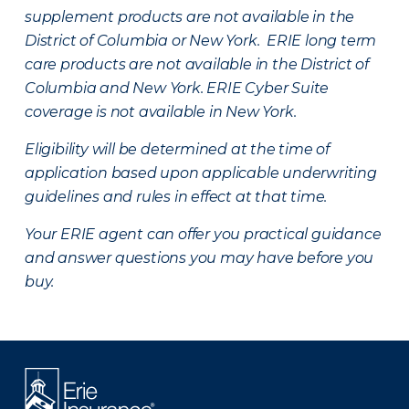
supplement products are not available in the
District of Columbia or New York. ERIE long term
care products are not available in the District of
Columbia and New York.
ERIE Cyber Suite
coverage is not available in New York.
Eligibility will be determined at the time of
application based upon applicable underwriting
guidelines and rules in effect at that time.
Your ERIE agent can offer you practical guidance
and answer questions you may have before you
buy.