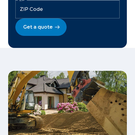
Get a quote