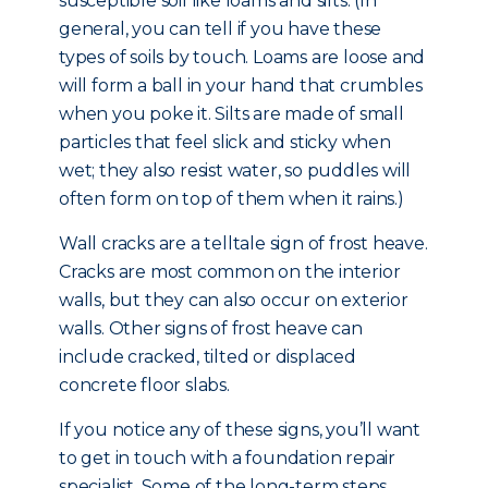
susceptible soil like loams and silts. (In
general, you can tell if you have these
types of soils by touch. Loams are loose and
will form a ball in your hand that crumbles
when you poke it. Silts are made of small
particles that feel slick and sticky when
wet; they also resist water, so puddles will
often form on top of them when it rains.)
Wall cracks are a telltale sign of frost heave.
Cracks are most common on the interior
walls, but they can also occur on exterior
walls. Other signs of frost heave can
include cracked, tilted or displaced
concrete floor slabs.
If you notice any of these signs, you’ll want
to get in touch with a foundation repair
specialist. Some of the long-term steps