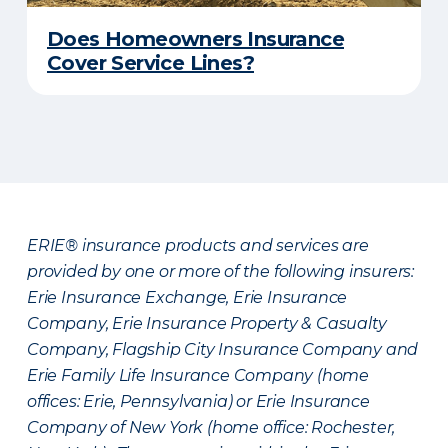
Does Homeowners Insurance
Cover Service Lines?
ERIE® insurance products and services are
provided by one or more of the following insurers:
Erie Insurance Exchange, Erie Insurance
Company, Erie Insurance Property & Casualty
Company, Flagship City Insurance Company and
Erie Family Life Insurance Company (home
offices: Erie, Pennsylvania) or Erie Insurance
Company of New York (home office: Rochester,