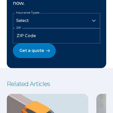
now.
Insurance Types
ZIP
Get a quote
Related Articles