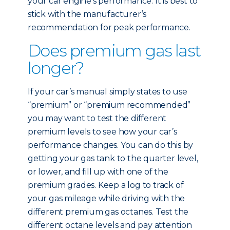
your car engine’s performance. It is best to
stick with the manufacturer’s
recommendation for peak performance.
Does premium gas last
longer?
If your car’s manual simply states to use
“premium” or “premium recommended”
you may want to test the different
premium levels to see how your car’s
performance changes. You can do this by
getting your gas tank to the quarter level,
or lower, and fill up with one of the
premium grades. Keep a log to track of
your gas mileage while driving with the
different premium gas octanes. Test the
different octane levels and pay attention