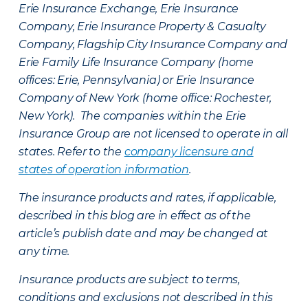
Erie Insurance Exchange, Erie Insurance
Company, Erie Insurance Property & Casualty
Company, Flagship City Insurance Company and
Erie Family Life Insurance Company (home
offices: Erie, Pennsylvania) or Erie Insurance
Company of New York (home office: Rochester,
New York). The companies within the Erie
Insurance Group are not licensed to operate in all
states. Refer to the
company licensure and
states of operation information
.
The insurance products and rates, if applicable,
described in this blog are in effect as of the
article’s publish date and may be changed at
any time.
Insurance products are subject to terms,
conditions and exclusions not described in this