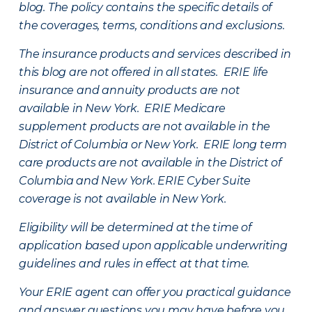
blog. The policy contains the specific details of
the coverages, terms, conditions and exclusions.
The insurance products and services described in
this blog are not offered in all states. ERIE life
insurance and annuity products are not
available in New York. ERIE Medicare
supplement products are not available in the
District of Columbia or New York. ERIE long term
care products are not available in the District of
Columbia and New York.
ERIE Cyber Suite
coverage is not available in New York.
Eligibility will be determined at the time of
application based upon applicable underwriting
guidelines and rules in effect at that time.
Your ERIE agent can offer you practical guidance
and answer questions you may have before you