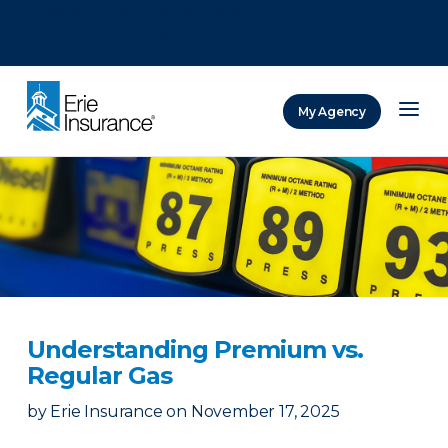
There was a problem loading this section.
There was a problem loading this section.
There was a problem loading this section.
My Agency
ERIE Insurance
Understanding Premium vs.
Regular Gas
by
Erie Insurance
on
November 17, 2025