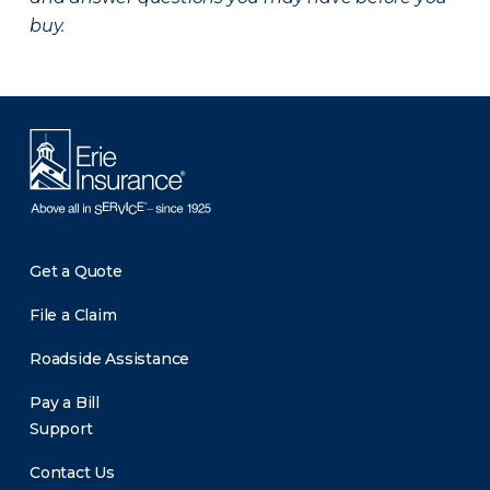
buy.
Get a Quote
File a Claim
Roadside Assistance
Pay a Bill
Support
Contact Us