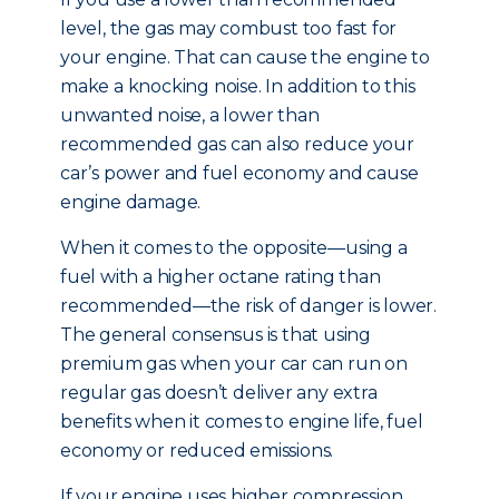
level, the gas may combust too fast for
your engine. That can cause the engine to
make a knocking noise. In addition to this
unwanted noise, a lower than
recommended gas can also reduce your
car’s power and fuel economy and cause
engine damage.
When it comes to the opposite—using a
fuel with a higher octane rating than
recommended—the risk of danger is lower.
The general consensus is that using
premium gas when your car can run on
regular gas doesn’t deliver any extra
benefits when it comes to engine life, fuel
economy or reduced emissions.
If your engine uses higher compression