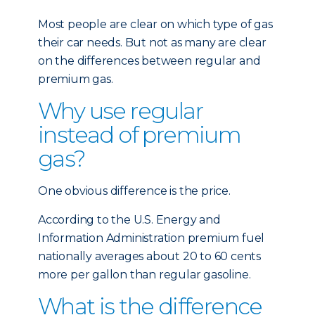
Most people are clear on which type of gas
their car needs. But not as many are clear
on the differences between regular and
premium gas.
Why use regular
instead of premium
gas?
One obvious difference is the price.
According to the U.S. Energy and
Information Administration premium fuel
nationally averages about 20 to 60 cents
more per gallon than regular gasoline.
What is the difference