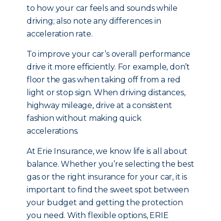
to how your car feels and sounds while
driving; also note any differences in
acceleration rate.
To improve your car’s overall performance
drive it more efficiently. For example, don’t
floor the gas when taking off from a red
light or stop sign. When driving distances,
highway mileage, drive at a consistent
fashion without making quick
accelerations.
At Erie Insurance, we know life is all about
balance. Whether you’re selecting the best
gas or the right insurance for your car, it is
important to find the sweet spot between
your budget and getting the protection
you need. With flexible options, ERIE