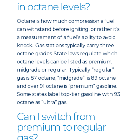
in octane levels?
Octane is how much compression a fuel
can withstand before igniting, or rather it’s
a measurement of a fuel’s ability to avoid
knock. Gas stations typically carry three
octane grades. State laws regulate which
octane levels can be listed as premium,
midgrade or regular. Typically “regular”
gas is 87 octane, “midgrade” is 89 octane
and over 91 octane is “premium” gasoline.
Some states label top-tier gasoline with 93
octane as “ultra” gas.
Can I switch from
premium to regular
gas?