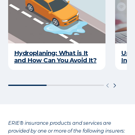
Hydroplaning: What is It
Unde
and How Can You Avoid It?
Insu
ERIE® insurance products and services are
provided by one or more of the following insurers: