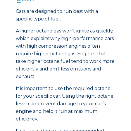
Cars are designed to run best with a
specific type of fuel.
A higher octane gas won’t ignite as quickly,
which explains why high-performance cars
with high compression engines often
require higher octane gas. Engines that
take higher octane fuel tend to work more
efficiently and emit less emissions and
exhaust.
It is important to use the required octane
for your specific car. Using the right octane
level can prevent damage to your car’s
engine and help it run at maximum
efficiency.
If you use a lower than recommended