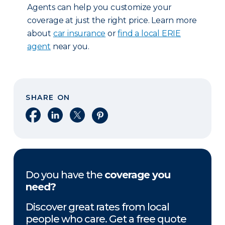
Agents can help you customize your
coverage at just the right price. Learn more
about
car insurance
or
find a local ERIE
agent
near you.
SHARE ON
Share on Facebook
Share on LinkedIn
Share on X
Share on Pinterest
Do you have the
coverage you
need?
Discover great rates from local
people who care. Get a free quote