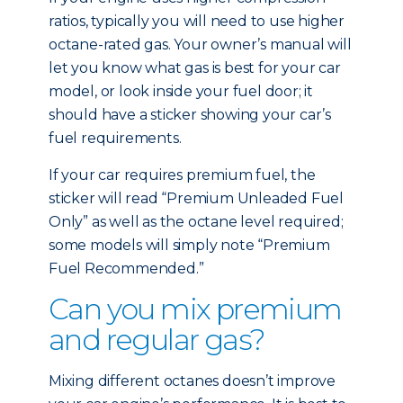
ratios, typically you will need to use higher
octane-rated gas. Your owner’s manual will
let you know what gas is best for your car
model, or look inside your fuel door; it
should have a sticker showing your car’s
fuel requirements.
If your car requires premium fuel, the
sticker will read “Premium Unleaded Fuel
Only” as well as the octane level required;
some models will simply note “Premium
Fuel Recommended.”
Can you mix premium
and regular gas?
Mixing different octanes doesn’t improve