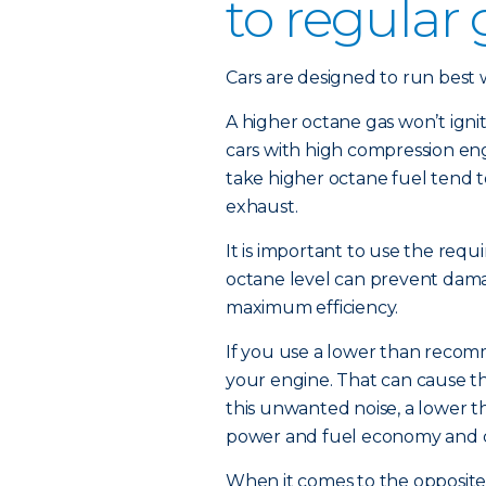
to regular
Cars are designed to run best wi
A higher octane gas won’t igni
cars with high compression eng
take higher octane fuel tend t
exhaust.
It is important to use the requi
octane level can prevent damag
maximum efficiency.
If you use a lower than recom
your engine. That can cause th
this unwanted noise, a lower 
power and fuel economy and 
When it comes to the opposite