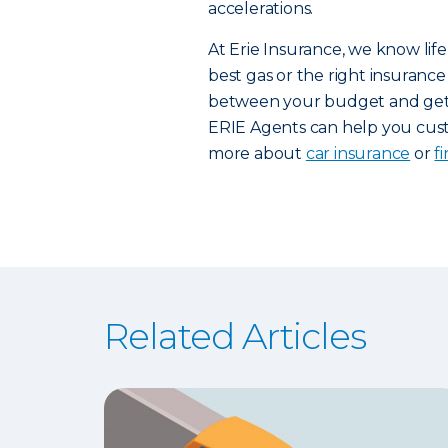
accelerations.
At Erie Insurance, we know life
best gas or the right insurance 
between your budget and getti
ERIE Agents can help you custo
more about
car insurance
or
f
Related Articles