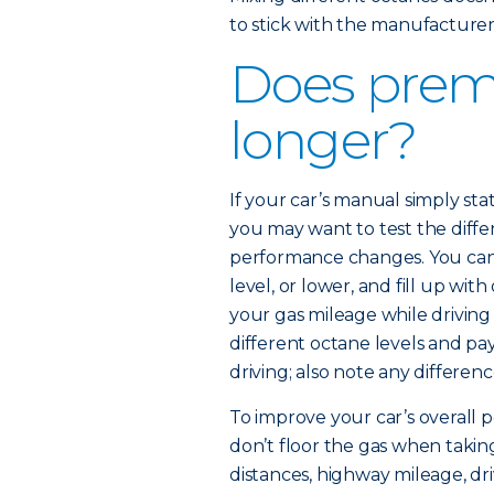
to stick with the manufactur
Does prem
longer?
If your car’s manual simply 
you may want to test the diffe
performance changes. You can 
level, or lower, and fill up wi
your gas mileage while driving
different octane levels and pa
driving; also note any differenc
To improve your car’s overall p
don’t floor the gas when taking
distances, highway mileage, dr