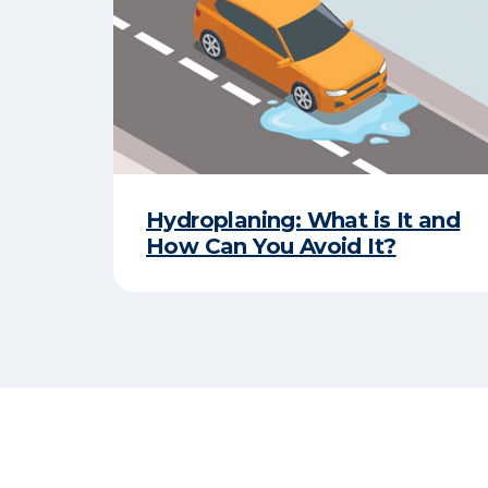
Hydroplaning: What is It and
How Can You Avoid It?