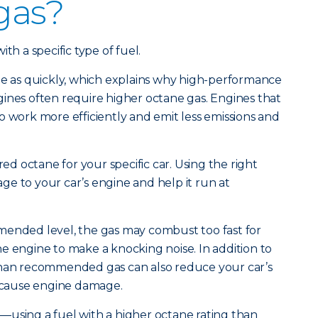
 gas?
th a specific type of fuel.
te as quickly, which explains why high-performance
ines often require higher octane gas. Engines that
o work more efficiently and emit less emissions and
red octane for your specific car. Using the right
e to your car’s engine and help it run at
mended level, the gas may combust too fast for
e engine to make a knocking noise. In addition to
than recommended gas can also reduce your car’s
cause engine damage.
—using a fuel with a higher octane rating than