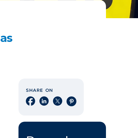
Gas
SHARE ON
Share on Facebook
Share on LinkedIn
Share on X
Share on Pinterest