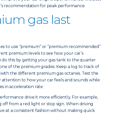
er’s recommendation for peak performance.
ium gas last
states to use “premium” or “premium recommended”
rent premium levels to see how your car’s
do this by getting your gas tank to the quarter
th one of the premium grades. Keep a log to track of
 with the different premium gas octanes. Test the
y attention to how your car feels and sounds while
es in acceleration rate.
erformance drive it more efficiently. For example,
 off from a red light or stop sign. When driving
ive at a consistent fashion without making quick