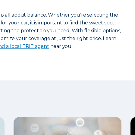
 is all about balance. Whether you’re selecting the
for your car, it is important to find the sweet spot
ng the protection you need. With flexible options,
mize your coverage at just the right price. Learn
ind a local ERIE agent
near you.