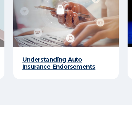
Understanding Auto
Insurance Endorsements