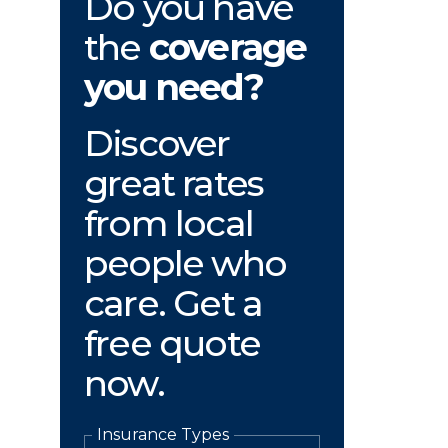
Do you have
the
coverage
you need?
Discover
great rates
from local
people who
care. Get a
free quote
now.
Insurance Types