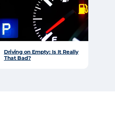
Driving on Empty: Is It Really
That Bad?