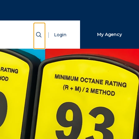
Close Search
Search
Show Search
My Agency
Login