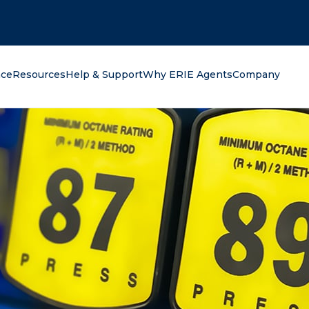
oking for?
nce
Resources
Help & Support
Why ERIE Agents
Company