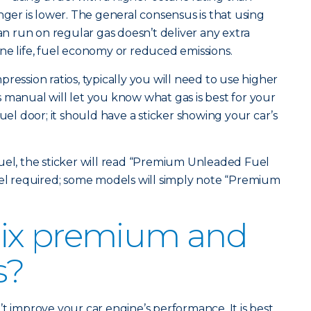
r is lower. The general consensus is that using
 run on regular gas doesn’t deliver any extra
ne life, fuel economy or reduced emissions.
ression ratios, typically you will need to use higher
 manual will let you know what gas is best for your
fuel door; it should have a sticker showing your car’s
uel, the sticker will read “Premium Unleaded Fuel
vel required; some models will simply note “Premium
ix premium and
s?
t improve your car engine’s performance. It is best