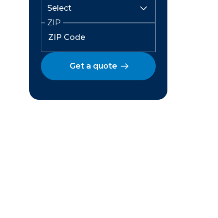
ZIP
Get a quote