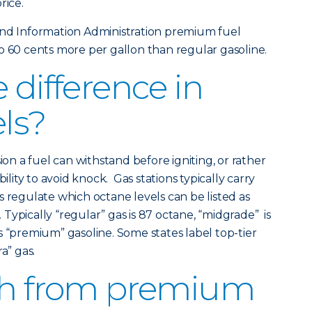
rice.
and Information Administration premium fuel
o 60 cents more per gallon than regular gasoline.
 difference in
els?
 a fuel can withstand before igniting, or rather
bility to avoid knock. Gas stations typically carry
s regulate which octane levels can be listed as
Typically “regular” gas is 87 octane, “midgrade” is
s “premium” gasoline. Some states label top-tier
a” gas.
tch from premium