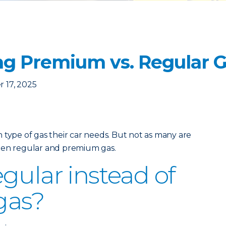
g Premium vs. Regular 
 17, 2025
 type of gas their car needs. But not as many are
een regular and premium gas.
gular instead of
gas?