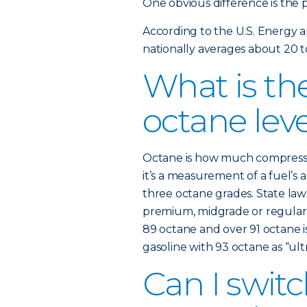
One obvious difference is the p
According to the U.S. Energy 
nationally averages about 20 t
What is the
octane lev
Octane is how much compression
it’s a measurement of a fuel’s a
three octane grades. State law
premium, midgrade or regular. 
89 octane and over 91 octane i
gasoline with 93 octane as “ultr
Can I swi