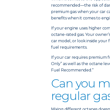
recommended—the risk of dange
premium gas when your car can
benefits when it comes to engi
If your engine uses higher comp
octane-rated gas. Your owner’s
car model, or look inside your 
fuel requirements.
If your car requires premium f
Only” as well as the octane le
Fuel Recommended.”
Can you m
regular ga
Mixing different octanes doesn’