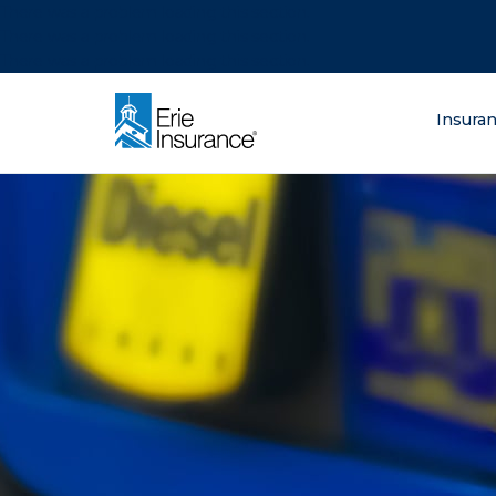
There was a problem loading this section.
There was a problem loading this section.
There was a problem loading this section.
What are you lo
Insura
ERIE Insurance