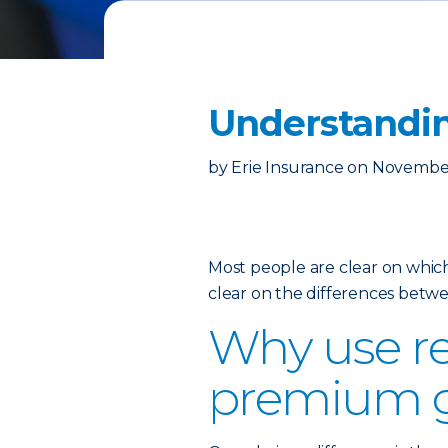
Understandin
by
Erie Insurance
on
November
Most people are clear on which
clear on the differences betw
Why use re
premium 