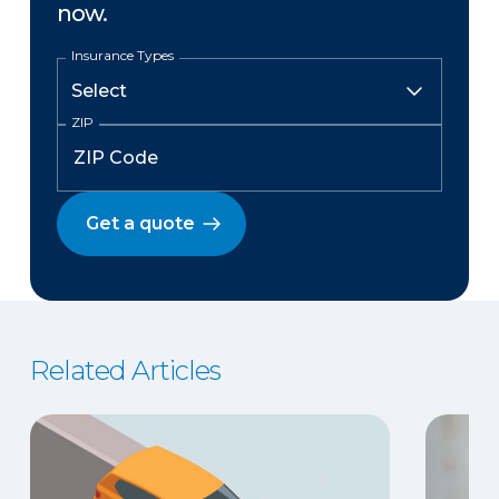
now.
Insurance Types
ZIP
Get a quote
Related Articles