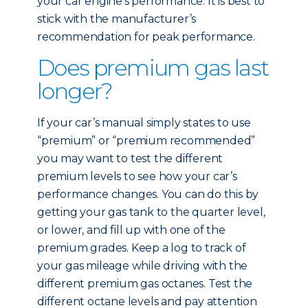
your car engine’s performance. It is best to
stick with the manufacturer’s
recommendation for peak performance.
Does premium gas last
longer?
If your car’s manual simply states to use
“premium” or “premium recommended”
you may want to test the different
premium levels to see how your car’s
performance changes. You can do this by
getting your gas tank to the quarter level,
or lower, and fill up with one of the
premium grades. Keep a log to track of
your gas mileage while driving with the
different premium gas octanes. Test the
different octane levels and pay attention