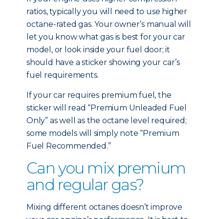
ratios, typically you will need to use higher
octane-rated gas. Your owner’s manual will
let you know what gas is best for your car
model, or look inside your fuel door; it
should have a sticker showing your car’s
fuel requirements.
If your car requires premium fuel, the
sticker will read “Premium Unleaded Fuel
Only” as well as the octane level required;
some models will simply note “Premium
Fuel Recommended.”
Can you mix premium
and regular gas?
Mixing different octanes doesn’t improve