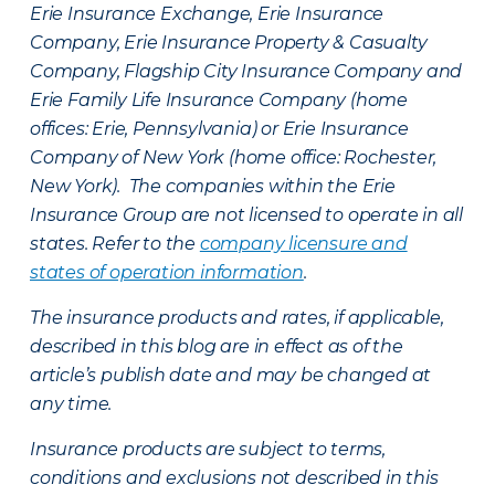
Erie Insurance Exchange, Erie Insurance
Company, Erie Insurance Property & Casualty
Company, Flagship City Insurance Company and
Erie Family Life Insurance Company (home
offices: Erie, Pennsylvania) or Erie Insurance
Company of New York (home office: Rochester,
New York). The companies within the Erie
Insurance Group are not licensed to operate in all
states. Refer to the
company licensure and
states of operation information
.
The insurance products and rates, if applicable,
described in this blog are in effect as of the
article’s publish date and may be changed at
any time.
Insurance products are subject to terms,
conditions and exclusions not described in this