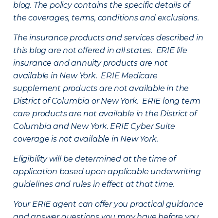
blog. The policy contains the specific details of
the coverages, terms, conditions and exclusions.
The insurance products and services described in
this blog are not offered in all states. ERIE life
insurance and annuity products are not
available in New York. ERIE Medicare
supplement products are not available in the
District of Columbia or New York. ERIE long term
care products are not available in the District of
Columbia and New York.
ERIE Cyber Suite
coverage is not available in New York.
Eligibility will be determined at the time of
application based upon applicable underwriting
guidelines and rules in effect at that time.
Your ERIE agent can offer you practical guidance
and answer questions you may have before you