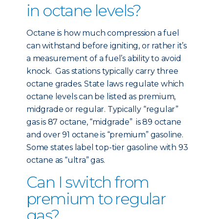
in octane levels?
Octane is how much compression a fuel
can withstand before igniting, or rather it’s
a measurement of a fuel’s ability to avoid
knock. Gas stations typically carry three
octane grades. State laws regulate which
octane levels can be listed as premium,
midgrade or regular. Typically “regular”
gas is 87 octane, “midgrade” is 89 octane
and over 91 octane is “premium” gasoline.
Some states label top-tier gasoline with 93
octane as “ultra” gas.
Can I switch from
premium to regular
gas?