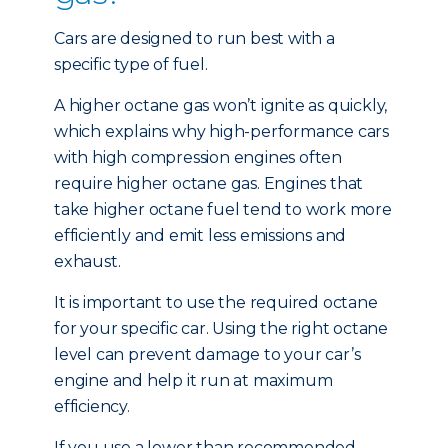
Cars are designed to run best with a
specific type of fuel.
A higher octane gas won’t ignite as quickly,
which explains why high-performance cars
with high compression engines often
require higher octane gas. Engines that
take higher octane fuel tend to work more
efficiently and emit less emissions and
exhaust.
It is important to use the required octane
for your specific car. Using the right octane
level can prevent damage to your car’s
engine and help it run at maximum
efficiency.
If you use a lower than recommended