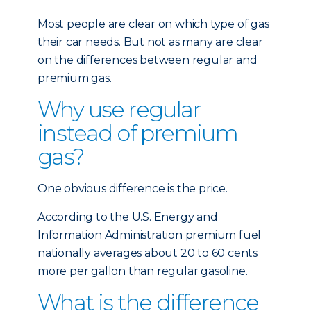
Most people are clear on which type of gas
their car needs. But not as many are clear
on the differences between regular and
premium gas.
Why use regular
instead of premium
gas?
One obvious difference is the price.
According to the U.S. Energy and
Information Administration premium fuel
nationally averages about 20 to 60 cents
more per gallon than regular gasoline.
What is the difference