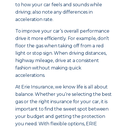
to how your car feels and sounds while
driving; also note any differences in
acceleration rate.
To improve your car’s overall performance
drive it more efficiently. For example, don’t
floor the gas when taking off from a red
light or stop sign. When driving distances,
highway mileage, drive at a consistent
fashion without making quick
accelerations.
At Erie Insurance, we know life is all about
balance. Whether you’re selecting the best
gas or the right insurance for your car, it is
important to find the sweet spot between
your budget and getting the protection
you need. With flexible options, ERIE