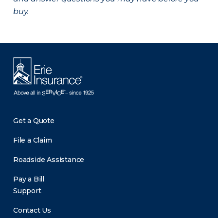
buy.
Get a Quote
File a Claim
Roadside Assistance
Pay a Bill
Support
Contact Us