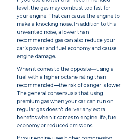
level, the gas may combust too fast for
your engine. That can cause the engine to
make a knocking noise. In addition to this
unwanted noise, a lower than
recommended gas can also reduce your
car’s power and fuel economy and cause
engine damage.
When it comes to the opposite—using a
fuel with a higher octane rating than
recommended—the risk of danger is lower.
The general consensus is that using
premium gas when your car can run on
regular gas doesn’t deliver any extra
benefits when it comes to engine life, fuel
economy or reduced emissions.
If your engine uses higher compression