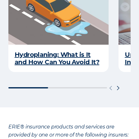
Hydroplaning: What is It
Unde
and How Can You Avoid It?
Insu
ERIE® insurance products and services are
provided by one or more of the following insurers: