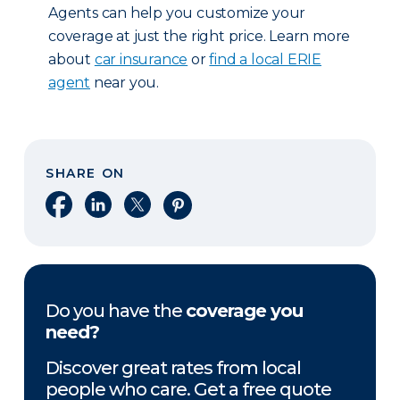
Agents can help you customize your
coverage at just the right price. Learn more
about
car insurance
or
find a local ERIE
agent
near you.
SHARE ON
Share on Facebook
Share on LinkedIn
Share on X
Share on Pinterest
Do you have the
coverage you
need?
Discover great rates from local
people who care. Get a free quote