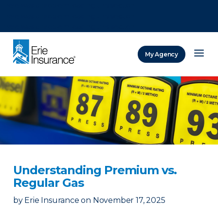
There was a problem loading this section.
There was a problem loading this section.
There was a problem loading this section.
My Agency
ERIE Insurance
Understanding Premium vs.
Regular Gas
by
Erie Insurance
on
November 17, 2025