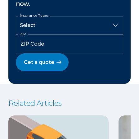
now.
Insurance Types
ZIP
Get a quote
Related Articles