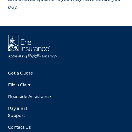
buy.
Get a Quote
File a Claim
Roadside Assistance
Pay a Bill
Support
Contact Us