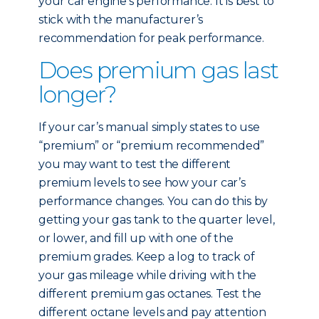
your car engine’s performance. It is best to
stick with the manufacturer’s
recommendation for peak performance.
Does premium gas last
longer?
If your car’s manual simply states to use
“premium” or “premium recommended”
you may want to test the different
premium levels to see how your car’s
performance changes. You can do this by
getting your gas tank to the quarter level,
or lower, and fill up with one of the
premium grades. Keep a log to track of
your gas mileage while driving with the
different premium gas octanes. Test the
different octane levels and pay attention