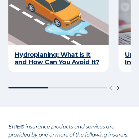
Hydroplaning: What is It
Unde
and How Can You Avoid It?
Insu
ERIE® insurance products and services are
provided by one or more of the following insurers: