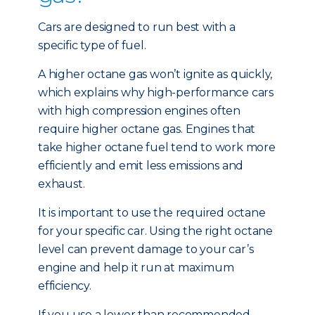
Cars are designed to run best with a
specific type of fuel.
A higher octane gas won’t ignite as quickly,
which explains why high-performance cars
with high compression engines often
require higher octane gas. Engines that
take higher octane fuel tend to work more
efficiently and emit less emissions and
exhaust.
It is important to use the required octane
for your specific car. Using the right octane
level can prevent damage to your car’s
engine and help it run at maximum
efficiency.
If you use a lower than recommended