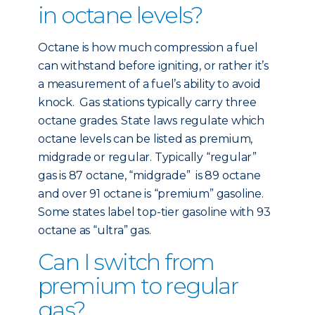
in octane levels?
Octane is how much compression a fuel
can withstand before igniting, or rather it’s
a measurement of a fuel’s ability to avoid
knock. Gas stations typically carry three
octane grades. State laws regulate which
octane levels can be listed as premium,
midgrade or regular. Typically “regular”
gas is 87 octane, “midgrade” is 89 octane
and over 91 octane is “premium” gasoline.
Some states label top-tier gasoline with 93
octane as “ultra” gas.
Can I switch from
premium to regular
gas?