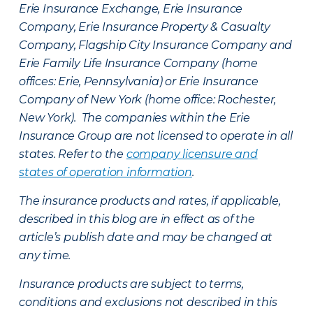
Erie Insurance Exchange, Erie Insurance
Company, Erie Insurance Property & Casualty
Company, Flagship City Insurance Company and
Erie Family Life Insurance Company (home
offices: Erie, Pennsylvania) or Erie Insurance
Company of New York (home office: Rochester,
New York). The companies within the Erie
Insurance Group are not licensed to operate in all
states. Refer to the
company licensure and
states of operation information
.
The insurance products and rates, if applicable,
described in this blog are in effect as of the
article’s publish date and may be changed at
any time.
Insurance products are subject to terms,
conditions and exclusions not described in this