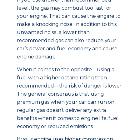
level, the gas may combust too fast for
your engine. That can cause the engine to
make a knocking noise. In addition to this
unwanted noise, a lower than
recommended gas can also reduce your
car’s power and fuel economy and cause
engine damage.
When it comes to the opposite—using a
fuel with a higher octane rating than
recommended—the risk of danger is lower.
The general consensus is that using
premium gas when your car can run on
regular gas doesn’t deliver any extra
benefits when it comes to engine life, fuel
economy or reduced emissions.
If your engine uses higher compression