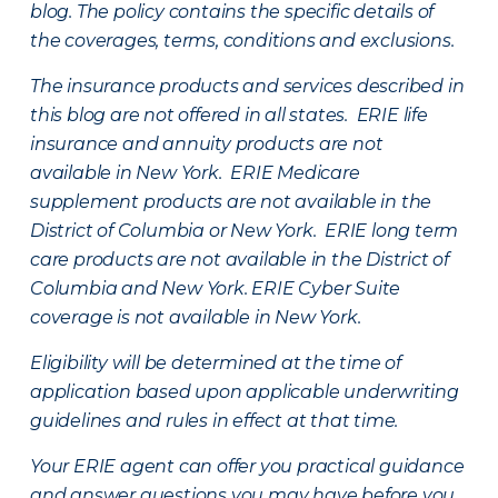
blog. The policy contains the specific details of
the coverages, terms, conditions and exclusions.
The insurance products and services described in
this blog are not offered in all states. ERIE life
insurance and annuity products are not
available in New York. ERIE Medicare
supplement products are not available in the
District of Columbia or New York. ERIE long term
care products are not available in the District of
Columbia and New York.
ERIE Cyber Suite
coverage is not available in New York.
Eligibility will be determined at the time of
application based upon applicable underwriting
guidelines and rules in effect at that time.
Your ERIE agent can offer you practical guidance
and answer questions you may have before you