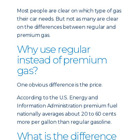
Most people are clear on which type of gas
their car needs. But not as many are clear
on the differences between regular and
premium gas.
Why use regular
instead of premium
gas?
One obvious difference is the price.
According to the U.S. Energy and
Information Administration premium fuel
nationally averages about 20 to 60 cents
more per gallon than regular gasoline.
What is the difference