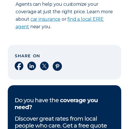
Agents can help you customize your
coverage at just the right price. Learn more
about
car insurance
or
find a local ERIE
agent
near you.
SHARE ON
Share on Facebook
Share on LinkedIn
Share on X
Share on Pinterest
Do you have the
coverage you
need?
Discover great rates from local
people who care. Get a free quote