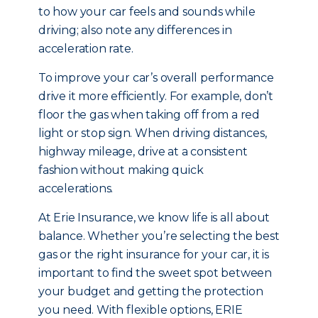
to how your car feels and sounds while
driving; also note any differences in
acceleration rate.
To improve your car’s overall performance
drive it more efficiently. For example, don’t
floor the gas when taking off from a red
light or stop sign. When driving distances,
highway mileage, drive at a consistent
fashion without making quick
accelerations.
At Erie Insurance, we know life is all about
balance. Whether you’re selecting the best
gas or the right insurance for your car, it is
important to find the sweet spot between
your budget and getting the protection
you need. With flexible options, ERIE