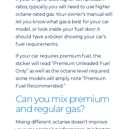
ratios, typically you will need to use higher
octane-rated gas. Your owner’s manual will
let you know what gas is best for your car
model, or look inside your fuel door; it
should have a sticker showing your car’s
fuel requirements.
If your car requires premium fuel, the
sticker will read “Premium Unleaded Fuel
Only” as well as the octane level required;
some models will simply note “Premium
Fuel Recommended.”
Can you mix premium
and regular gas?
Mixing different octanes doesn’t improve