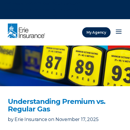
There was a problem loading this section.
There was a problem loading this section.
There was a problem loading this section.
My Agency
ERIE Insurance
Understanding Premium vs.
Regular Gas
by
Erie Insurance
on
November 17, 2025