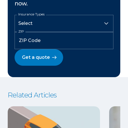
now.
Insurance Types
ZIP
Get a quote
Related Articles