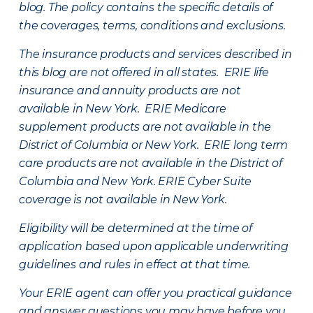
blog. The policy contains the specific details of
the coverages, terms, conditions and exclusions.
The insurance products and services described in
this blog are not offered in all states. ERIE life
insurance and annuity products are not
available in New York. ERIE Medicare
supplement products are not available in the
District of Columbia or New York. ERIE long term
care products are not available in the District of
Columbia and New York.
ERIE Cyber Suite
coverage is not available in New York.
Eligibility will be determined at the time of
application based upon applicable underwriting
guidelines and rules in effect at that time.
Your ERIE agent can offer you practical guidance
and answer questions you may have before you