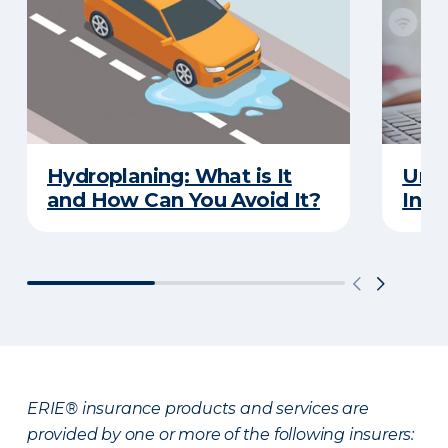
Hydroplaning: What is It
Unde
and How Can You Avoid It?
Insu
ERIE® insurance products and services are
provided by one or more of the following insurers: