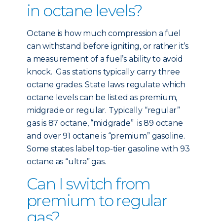
in octane levels?
Octane is how much compression a fuel
can withstand before igniting, or rather it’s
a measurement of a fuel’s ability to avoid
knock. Gas stations typically carry three
octane grades. State laws regulate which
octane levels can be listed as premium,
midgrade or regular. Typically “regular”
gas is 87 octane, “midgrade” is 89 octane
and over 91 octane is “premium” gasoline.
Some states label top-tier gasoline with 93
octane as “ultra” gas.
Can I switch from
premium to regular
gas?