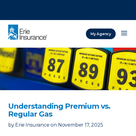
There was a problem loading this section.
There was a problem loading this section.
There was a problem loading this section.
My Agency
ERIE Insurance
Understanding Premium vs.
Regular Gas
by
Erie Insurance
on
November 17, 2025