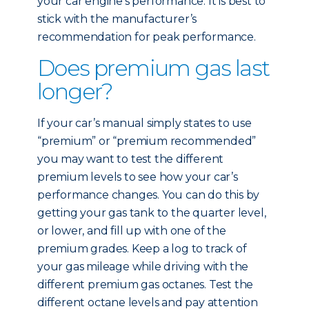
your car engine’s performance. It is best to
stick with the manufacturer’s
recommendation for peak performance.
Does premium gas last
longer?
If your car’s manual simply states to use
“premium” or “premium recommended”
you may want to test the different
premium levels to see how your car’s
performance changes. You can do this by
getting your gas tank to the quarter level,
or lower, and fill up with one of the
premium grades. Keep a log to track of
your gas mileage while driving with the
different premium gas octanes. Test the
different octane levels and pay attention