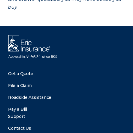
buy.
Get a Quote
File a Claim
Roadside Assistance
Pay a Bill
Support
Contact Us