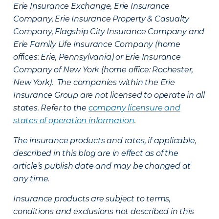
Erie Insurance Exchange, Erie Insurance
Company, Erie Insurance Property & Casualty
Company, Flagship City Insurance Company and
Erie Family Life Insurance Company (home
offices: Erie, Pennsylvania) or Erie Insurance
Company of New York (home office: Rochester,
New York). The companies within the Erie
Insurance Group are not licensed to operate in all
states. Refer to the
company licensure and
states of operation information
.
The insurance products and rates, if applicable,
described in this blog are in effect as of the
article’s publish date and may be changed at
any time.
Insurance products are subject to terms,
conditions and exclusions not described in this