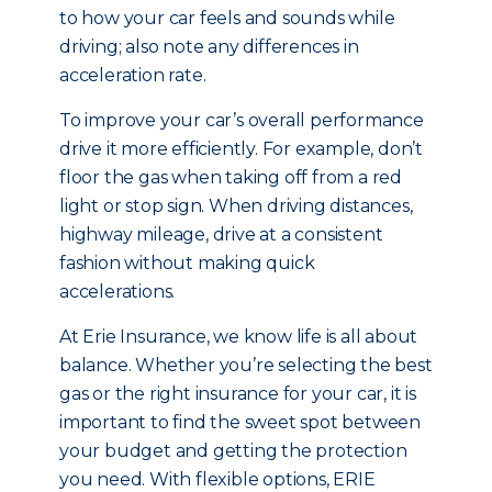
to how your car feels and sounds while
driving; also note any differences in
acceleration rate.
To improve your car’s overall performance
drive it more efficiently. For example, don’t
floor the gas when taking off from a red
light or stop sign. When driving distances,
highway mileage, drive at a consistent
fashion without making quick
accelerations.
At Erie Insurance, we know life is all about
balance. Whether you’re selecting the best
gas or the right insurance for your car, it is
important to find the sweet spot between
your budget and getting the protection
you need. With flexible options, ERIE