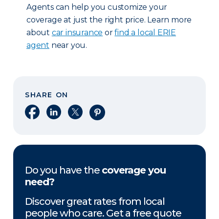
Agents can help you customize your
coverage at just the right price. Learn more
about
car insurance
or
find a local ERIE
agent
near you.
SHARE ON
Share on Facebook
Share on LinkedIn
Share on X
Share on Pinterest
Do you have the
coverage you
need?
Discover great rates from local
people who care. Get a free quote