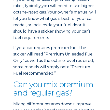
ratios, typically you will need to use higher
octane-rated gas. Your owner’s manual will
let you know what gas is best for your car
model, or look inside your fuel door; it
should have a sticker showing your car’s
fuel requirements.
If your car requires premium fuel, the
sticker will read “Premium Unleaded Fuel
Only” as well as the octane level required;
some models will simply note “Premium
Fuel Recommended.”
Can you mix premium
and regular gas?
Mixing different octanes doesn’t improve