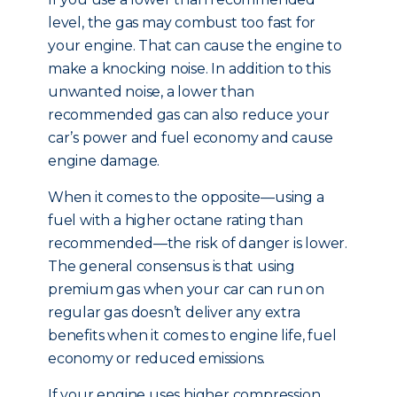
level, the gas may combust too fast for
your engine. That can cause the engine to
make a knocking noise. In addition to this
unwanted noise, a lower than
recommended gas can also reduce your
car’s power and fuel economy and cause
engine damage.
When it comes to the opposite—using a
fuel with a higher octane rating than
recommended—the risk of danger is lower.
The general consensus is that using
premium gas when your car can run on
regular gas doesn’t deliver any extra
benefits when it comes to engine life, fuel
economy or reduced emissions.
If your engine uses higher compression