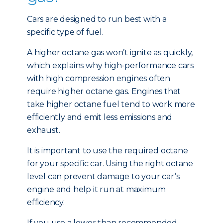
Cars are designed to run best with a
specific type of fuel.
A higher octane gas won’t ignite as quickly,
which explains why high-performance cars
with high compression engines often
require higher octane gas. Engines that
take higher octane fuel tend to work more
efficiently and emit less emissions and
exhaust.
It is important to use the required octane
for your specific car. Using the right octane
level can prevent damage to your car’s
engine and help it run at maximum
efficiency.
If you use a lower than recommended