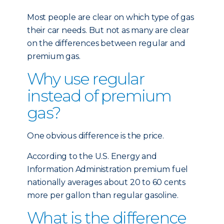
Most people are clear on which type of gas
their car needs. But not as many are clear
on the differences between regular and
premium gas.
Why use regular
instead of premium
gas?
One obvious difference is the price.
According to the U.S. Energy and
Information Administration premium fuel
nationally averages about 20 to 60 cents
more per gallon than regular gasoline.
What is the difference