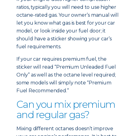
ratios, typically you will need to use higher
octane-rated gas. Your owner’s manual will
let you know what gas is best for your car
model, or look inside your fuel door; it
should have a sticker showing your car’s
fuel requirements.
If your car requires premium fuel, the
sticker will read “Premium Unleaded Fuel
Only” as well as the octane level required;
some models will simply note “Premium
Fuel Recommended.”
Can you mix premium
and regular gas?
Mixing different octanes doesn’t improve