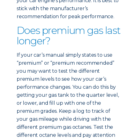
your car engine’s performance. It is best to
stick with the manufacturer’s
recommendation for peak performance.
Does premium gas last
longer?
If your car’s manual simply states to use
“premium” or “premium recommended”
you may want to test the different
premium levels to see how your car’s
performance changes. You can do this by
getting your gas tank to the quarter level,
or lower, and fill up with one of the
premium grades. Keep a log to track of
your gas mileage while driving with the
different premium gas octanes. Test the
different octane levels and pay attention