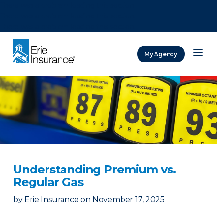
There was a problem loading this section.
There was a problem loading this section.
There was a problem loading this section.
My Agency
ERIE Insurance
Understanding Premium vs.
Regular Gas
by
Erie Insurance
on
November 17, 2025