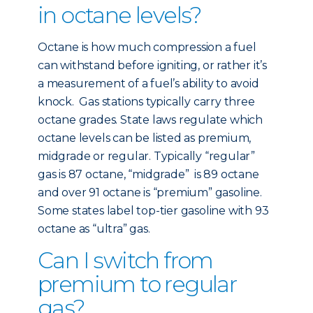
in octane levels?
Octane is how much compression a fuel
can withstand before igniting, or rather it’s
a measurement of a fuel’s ability to avoid
knock. Gas stations typically carry three
octane grades. State laws regulate which
octane levels can be listed as premium,
midgrade or regular. Typically “regular”
gas is 87 octane, “midgrade” is 89 octane
and over 91 octane is “premium” gasoline.
Some states label top-tier gasoline with 93
octane as “ultra” gas.
Can I switch from
premium to regular
gas?