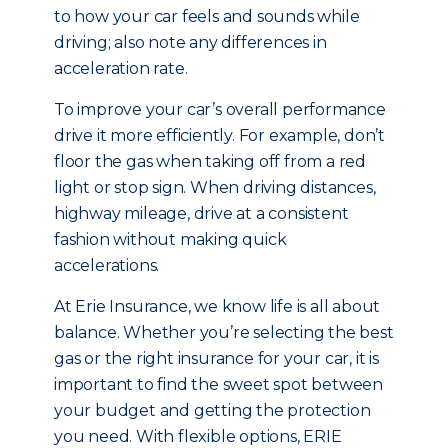
to how your car feels and sounds while
driving; also note any differences in
acceleration rate.
To improve your car’s overall performance
drive it more efficiently. For example, don’t
floor the gas when taking off from a red
light or stop sign. When driving distances,
highway mileage, drive at a consistent
fashion without making quick
accelerations.
At Erie Insurance, we know life is all about
balance. Whether you’re selecting the best
gas or the right insurance for your car, it is
important to find the sweet spot between
your budget and getting the protection
you need. With flexible options, ERIE