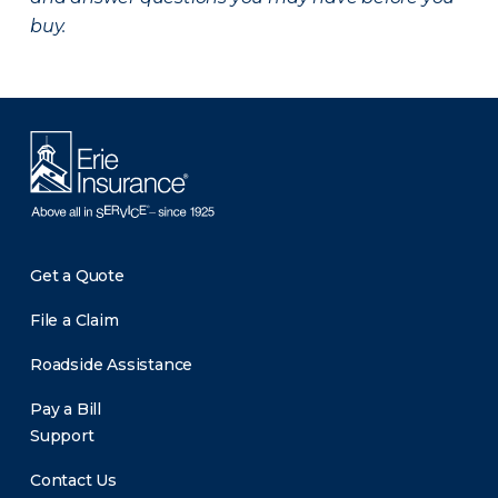
buy.
Get a Quote
File a Claim
Roadside Assistance
Pay a Bill
Support
Contact Us