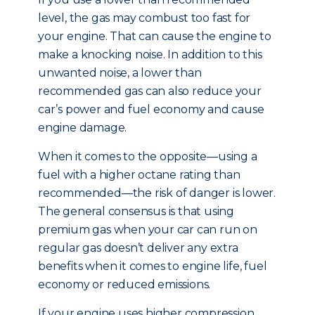
level, the gas may combust too fast for
your engine. That can cause the engine to
make a knocking noise. In addition to this
unwanted noise, a lower than
recommended gas can also reduce your
car’s power and fuel economy and cause
engine damage.
When it comes to the opposite—using a
fuel with a higher octane rating than
recommended—the risk of danger is lower.
The general consensus is that using
premium gas when your car can run on
regular gas doesn’t deliver any extra
benefits when it comes to engine life, fuel
economy or reduced emissions.
If your engine uses higher compression