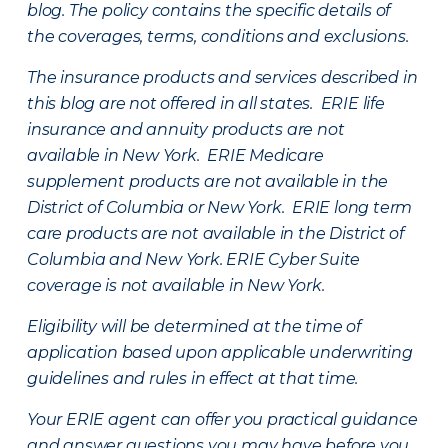
blog. The policy contains the specific details of
the coverages, terms, conditions and exclusions.
The insurance products and services described in
this blog are not offered in all states. ERIE life
insurance and annuity products are not
available in New York. ERIE Medicare
supplement products are not available in the
District of Columbia or New York. ERIE long term
care products are not available in the District of
Columbia and New York.
ERIE Cyber Suite
coverage is not available in New York.
Eligibility will be determined at the time of
application based upon applicable underwriting
guidelines and rules in effect at that time.
Your ERIE agent can offer you practical guidance
and answer questions you may have before you