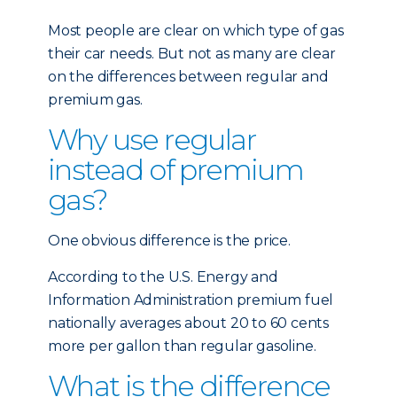
Most people are clear on which type of gas
their car needs. But not as many are clear
on the differences between regular and
premium gas.
Why use regular
instead of premium
gas?
One obvious difference is the price.
According to the U.S. Energy and
Information Administration premium fuel
nationally averages about 20 to 60 cents
more per gallon than regular gasoline.
What is the difference