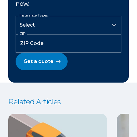
now.
Insurance Types
ZIP
Get a quote
Related Articles