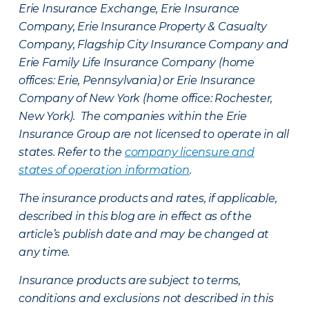
Erie Insurance Exchange, Erie Insurance
Company, Erie Insurance Property & Casualty
Company, Flagship City Insurance Company and
Erie Family Life Insurance Company (home
offices: Erie, Pennsylvania) or Erie Insurance
Company of New York (home office: Rochester,
New York). The companies within the Erie
Insurance Group are not licensed to operate in all
states. Refer to the
company licensure and
states of operation information
.
The insurance products and rates, if applicable,
described in this blog are in effect as of the
article’s publish date and may be changed at
any time.
Insurance products are subject to terms,
conditions and exclusions not described in this