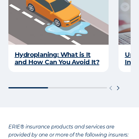
Hydroplaning: What is It
Unde
and How Can You Avoid It?
Insu
ERIE® insurance products and services are
provided by one or more of the following insurers: