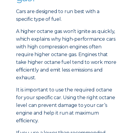
Cars are designed to run best with a
specific type of fuel.
A higher octane gas won’t ignite as quickly,
which explains why high-performance cars
with high compression engines often
require higher octane gas. Engines that
take higher octane fuel tend to work more
efficiently and emit less emissions and
exhaust.
It is important to use the required octane
for your specific car. Using the right octane
level can prevent damage to your car’s
engine and help it run at maximum
efficiency.
If you use a lower than recommended