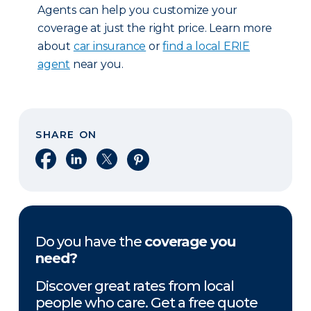
Agents can help you customize your
coverage at just the right price. Learn more
about
car insurance
or
find a local ERIE
agent
near you.
SHARE ON
Share on Facebook
Share on LinkedIn
Share on X
Share on Pinterest
Do you have the
coverage you
need?
Discover great rates from local
people who care. Get a free quote