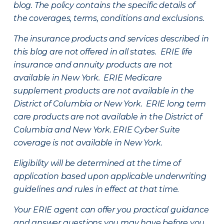
blog. The policy contains the specific details of
the coverages, terms, conditions and exclusions.
The insurance products and services described in
this blog are not offered in all states. ERIE life
insurance and annuity products are not
available in New York. ERIE Medicare
supplement products are not available in the
District of Columbia or New York. ERIE long term
care products are not available in the District of
Columbia and New York.
ERIE Cyber Suite
coverage is not available in New York.
Eligibility will be determined at the time of
application based upon applicable underwriting
guidelines and rules in effect at that time.
Your ERIE agent can offer you practical guidance
and answer questions you may have before you