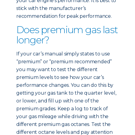
your car engine’s performance. It is best to
stick with the manufacturer’s
recommendation for peak performance.
Does premium gas last
longer?
If your car’s manual simply states to use
“premium” or “premium recommended”
you may want to test the different
premium levels to see how your car’s
performance changes. You can do this by
getting your gas tank to the quarter level,
or lower, and fill up with one of the
premium grades. Keep a log to track of
your gas mileage while driving with the
different premium gas octanes. Test the
different octane levels and pay attention