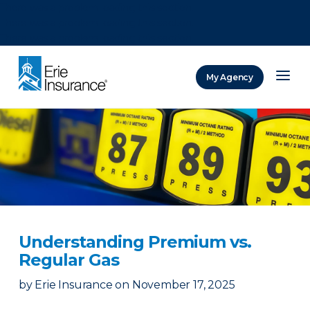
There was a problem loading this section.
There was a problem loading this section.
There was a problem loading this section.
My Agency
ERIE Insurance
Understanding Premium vs.
Regular Gas
by
Erie Insurance
on
November 17, 2025