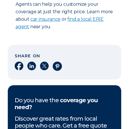
Agents can help you customize your
coverage at just the right price. Learn more
about
car insurance
or
find a local ERIE
agent
near you.
SHARE ON
Share on Facebook
Share on LinkedIn
Share on X
Share on Pinterest
Do you have the
coverage you
need?
Discover great rates from local
people who care. Get a free quote