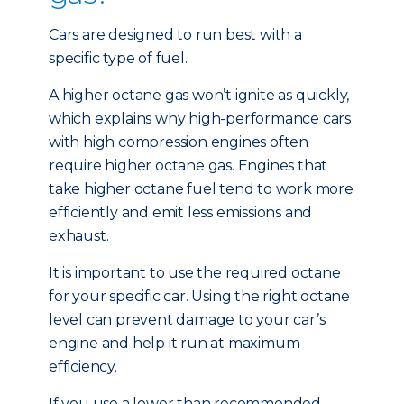
Cars are designed to run best with a
specific type of fuel.
A higher octane gas won’t ignite as quickly,
which explains why high-performance cars
with high compression engines often
require higher octane gas. Engines that
take higher octane fuel tend to work more
efficiently and emit less emissions and
exhaust.
It is important to use the required octane
for your specific car. Using the right octane
level can prevent damage to your car’s
engine and help it run at maximum
efficiency.
If you use a lower than recommended