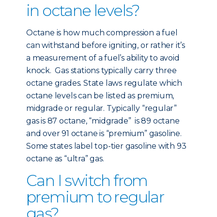
in octane levels?
Octane is how much compression a fuel
can withstand before igniting, or rather it’s
a measurement of a fuel’s ability to avoid
knock. Gas stations typically carry three
octane grades. State laws regulate which
octane levels can be listed as premium,
midgrade or regular. Typically “regular”
gas is 87 octane, “midgrade” is 89 octane
and over 91 octane is “premium” gasoline.
Some states label top-tier gasoline with 93
octane as “ultra” gas.
Can I switch from
premium to regular
gas?