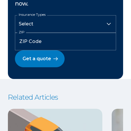
now.
Insurance Types
ZIP
Get a quote
Related Articles