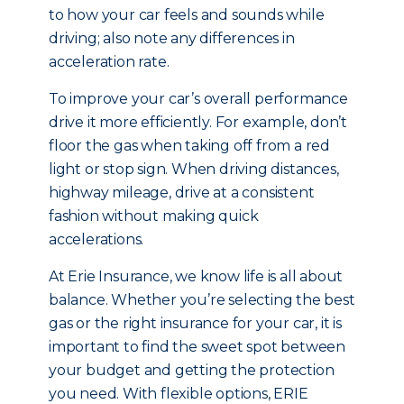
to how your car feels and sounds while
driving; also note any differences in
acceleration rate.
To improve your car’s overall performance
drive it more efficiently. For example, don’t
floor the gas when taking off from a red
light or stop sign. When driving distances,
highway mileage, drive at a consistent
fashion without making quick
accelerations.
At Erie Insurance, we know life is all about
balance. Whether you’re selecting the best
gas or the right insurance for your car, it is
important to find the sweet spot between
your budget and getting the protection
you need. With flexible options, ERIE