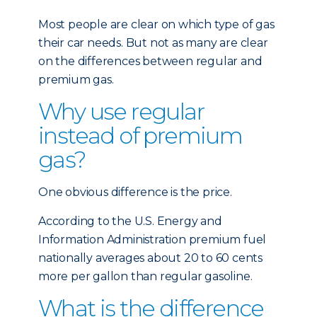
Most people are clear on which type of gas
their car needs. But not as many are clear
on the differences between regular and
premium gas.
Why use regular
instead of premium
gas?
One obvious difference is the price.
According to the U.S. Energy and
Information Administration premium fuel
nationally averages about 20 to 60 cents
more per gallon than regular gasoline.
What is the difference