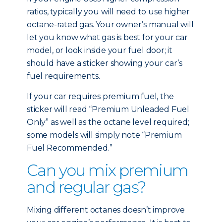
ratios, typically you will need to use higher
octane-rated gas. Your owner’s manual will
let you know what gas is best for your car
model, or look inside your fuel door; it
should have a sticker showing your car’s
fuel requirements.
If your car requires premium fuel, the
sticker will read “Premium Unleaded Fuel
Only” as well as the octane level required;
some models will simply note “Premium
Fuel Recommended.”
Can you mix premium
and regular gas?
Mixing different octanes doesn’t improve