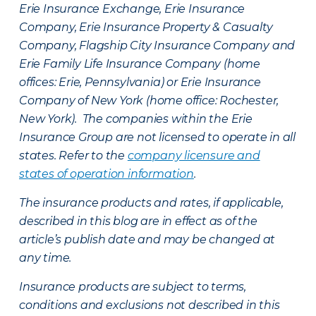
Erie Insurance Exchange, Erie Insurance
Company, Erie Insurance Property & Casualty
Company, Flagship City Insurance Company and
Erie Family Life Insurance Company (home
offices: Erie, Pennsylvania) or Erie Insurance
Company of New York (home office: Rochester,
New York). The companies within the Erie
Insurance Group are not licensed to operate in all
states. Refer to the
company licensure and
states of operation information
.
The insurance products and rates, if applicable,
described in this blog are in effect as of the
article’s publish date and may be changed at
any time.
Insurance products are subject to terms,
conditions and exclusions not described in this