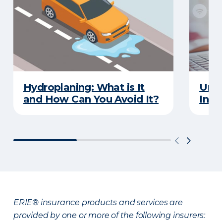
Hydroplaning: What is It
Unde
and How Can You Avoid It?
Insu
ERIE® insurance products and services are
provided by one or more of the following insurers: