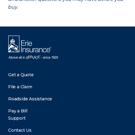
buy.
Get a Quote
File a Claim
Roadside Assistance
Pay a Bill
Support
Contact Us