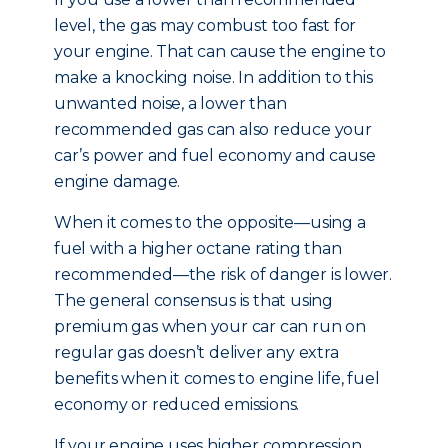
level, the gas may combust too fast for
your engine. That can cause the engine to
make a knocking noise. In addition to this
unwanted noise, a lower than
recommended gas can also reduce your
car’s power and fuel economy and cause
engine damage.
When it comes to the opposite—using a
fuel with a higher octane rating than
recommended—the risk of danger is lower.
The general consensus is that using
premium gas when your car can run on
regular gas doesn’t deliver any extra
benefits when it comes to engine life, fuel
economy or reduced emissions.
If your engine uses higher compression