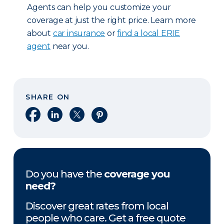
Agents can help you customize your
coverage at just the right price. Learn more
about
car insurance
or
find a local ERIE
agent
near you.
SHARE ON
Share on Facebook
Share on LinkedIn
Share on X
Share on Pinterest
Do you have the
coverage you
need?
Discover great rates from local
people who care. Get a free quote