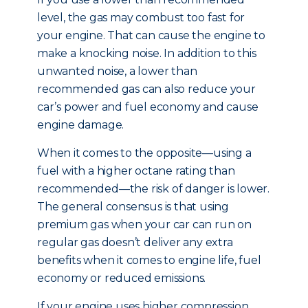
level, the gas may combust too fast for
your engine. That can cause the engine to
make a knocking noise. In addition to this
unwanted noise, a lower than
recommended gas can also reduce your
car’s power and fuel economy and cause
engine damage.
When it comes to the opposite—using a
fuel with a higher octane rating than
recommended—the risk of danger is lower.
The general consensus is that using
premium gas when your car can run on
regular gas doesn’t deliver any extra
benefits when it comes to engine life, fuel
economy or reduced emissions.
If your engine uses higher compression