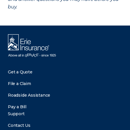
buy.
Get a Quote
File a Claim
Roadside Assistance
Pay a Bill
Support
Contact Us