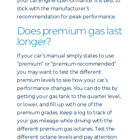
your car engine’s performance. It is best to
stick with the manufacturer’s
recommendation for peak performance.
Does premium gas last
longer?
If your car’s manual simply states to use
“premium” or “premium recommended”
you may want to test the different
premium levels to see how your car’s
performance changes. You can do this by
getting your gas tank to the quarter level,
or lower, and fill up with one of the
premium grades. Keep a log to track of
your gas mileage while driving with the
different premium gas octanes. Test the
different octane levels and pay attention