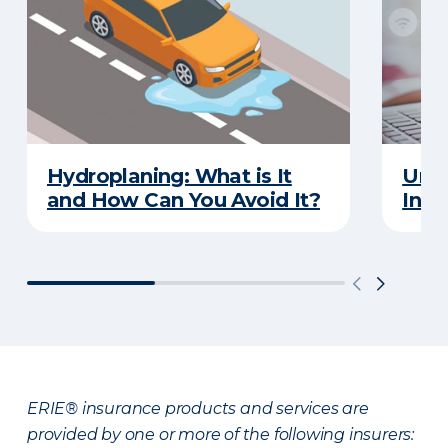
Hydroplaning: What is It
Unde
and How Can You Avoid It?
Insu
ERIE® insurance products and services are
provided by one or more of the following insurers: