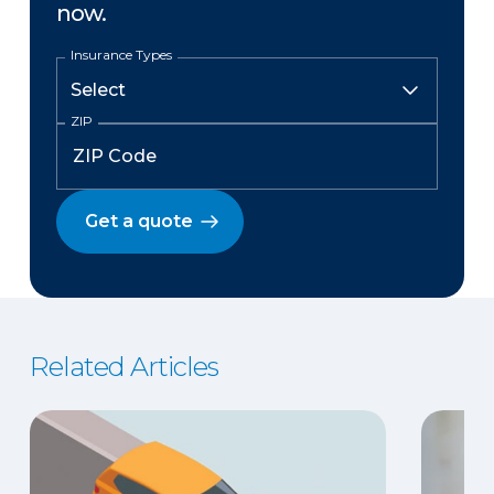
now.
Insurance Types
ZIP
Get a quote
Related Articles