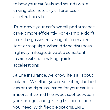
to how your car feels and sounds while
driving; also note any differences in
acceleration rate.
To improve your car’s overall performance
drive it more efficiently. For example, don’t
floor the gas when taking off from a red
light or stop sign. When driving distances,
highway mileage, drive at a consistent
fashion without making quick
accelerations.
At Erie Insurance, we know life is all about
balance. Whether you’re selecting the best
gas or the right insurance for your car, it is
important to find the sweet spot between
your budget and getting the protection
you need. With flexible options, ERIE