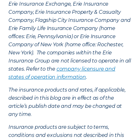
Erie Insurance Exchange, Erie Insurance
Company, Erie Insurance Property & Casualty
Company, Flagship City Insurance Company and
Erie Family Life Insurance Company (home
offices: Erie, Pennsylvania) or Erie Insurance
Company of New York (home office: Rochester,
New York). The companies within the Erie
Insurance Group are not licensed to operate in all
states. Refer to the
company licensure and
states of operation information
.
The insurance products and rates, if applicable,
described in this blog are in effect as of the
article’s publish date and may be changed at
any time.
Insurance products are subject to terms,
conditions and exclusions not described in this