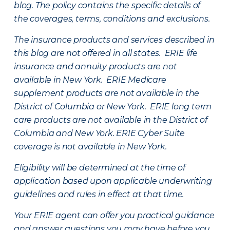
blog. The policy contains the specific details of
the coverages, terms, conditions and exclusions.
The insurance products and services described in
this blog are not offered in all states. ERIE life
insurance and annuity products are not
available in New York. ERIE Medicare
supplement products are not available in the
District of Columbia or New York. ERIE long term
care products are not available in the District of
Columbia and New York.
ERIE Cyber Suite
coverage is not available in New York.
Eligibility will be determined at the time of
application based upon applicable underwriting
guidelines and rules in effect at that time.
Your ERIE agent can offer you practical guidance
and answer questions you may have before you