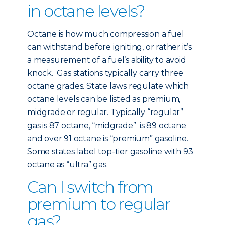
in octane levels?
Octane is how much compression a fuel
can withstand before igniting, or rather it’s
a measurement of a fuel’s ability to avoid
knock. Gas stations typically carry three
octane grades. State laws regulate which
octane levels can be listed as premium,
midgrade or regular. Typically “regular”
gas is 87 octane, “midgrade” is 89 octane
and over 91 octane is “premium” gasoline.
Some states label top-tier gasoline with 93
octane as “ultra” gas.
Can I switch from
premium to regular
gas?