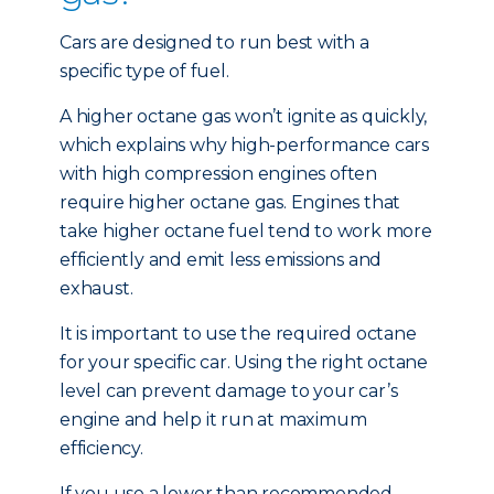
Cars are designed to run best with a
specific type of fuel.
A higher octane gas won’t ignite as quickly,
which explains why high-performance cars
with high compression engines often
require higher octane gas. Engines that
take higher octane fuel tend to work more
efficiently and emit less emissions and
exhaust.
It is important to use the required octane
for your specific car. Using the right octane
level can prevent damage to your car’s
engine and help it run at maximum
efficiency.
If you use a lower than recommended