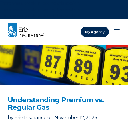
There was a problem loading this section.
There was a problem loading this section.
There was a problem loading this section.
My Agency
ERIE Insurance
Understanding Premium vs.
Regular Gas
by
Erie Insurance
on
November 17, 2025