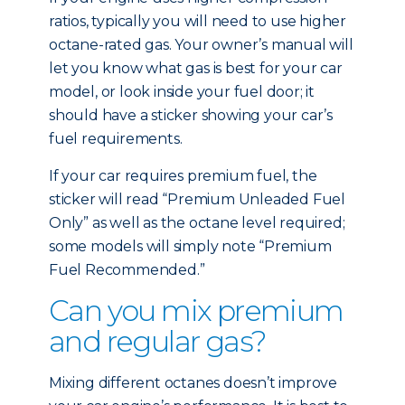
ratios, typically you will need to use higher
octane-rated gas. Your owner’s manual will
let you know what gas is best for your car
model, or look inside your fuel door; it
should have a sticker showing your car’s
fuel requirements.
If your car requires premium fuel, the
sticker will read “Premium Unleaded Fuel
Only” as well as the octane level required;
some models will simply note “Premium
Fuel Recommended.”
Can you mix premium
and regular gas?
Mixing different octanes doesn’t improve