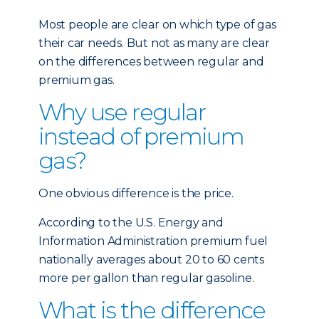
Most people are clear on which type of gas
their car needs. But not as many are clear
on the differences between regular and
premium gas.
Why use regular
instead of premium
gas?
One obvious difference is the price.
According to the U.S. Energy and
Information Administration premium fuel
nationally averages about 20 to 60 cents
more per gallon than regular gasoline.
What is the difference