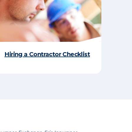
Hiring a Contractor Checklist