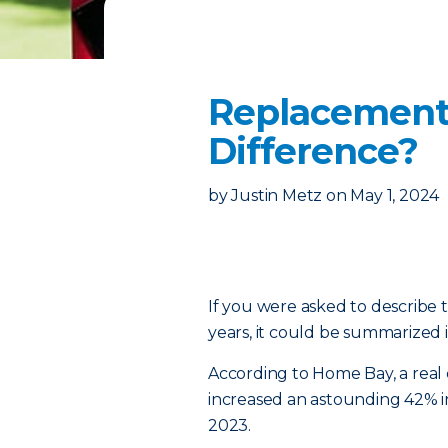
Replacement 
Difference?
by
Justin Metz
on
May 1, 2024
If you were asked to describe 
years, it could be summarized 
According to Home Bay, a real 
increased an astounding 42% 
2023.