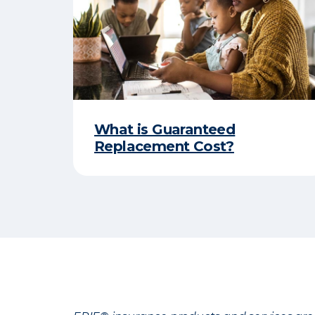
What is Guaranteed
Replacement Cost?