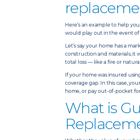
replaceme
Here’s an example to help yo
would play out in the event of 
Let’s say your home has a mark
construction and materials, it 
total loss — like a fire or natura
If your home was insured using
coverage gap. In this case, you
home, or pay out-of-pocket for
What is G
Replaceme