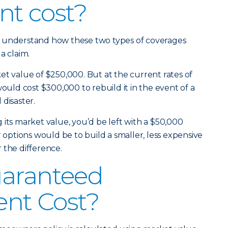
nt cost?
u understand how these two types of coverages
a claim.
et value of $250,000. But at the current rates of
would cost $300,000 to rebuild it in the event of a
l disaster.
 its market value, you’d be left with a $50,000
r options would be to build a smaller, less expensive
 the difference.
uaranteed
nt Cost?