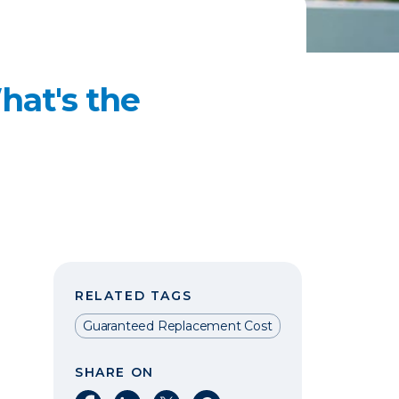
hat's the
RELATED TAGS
Guaranteed Replacement Cost
SHARE ON