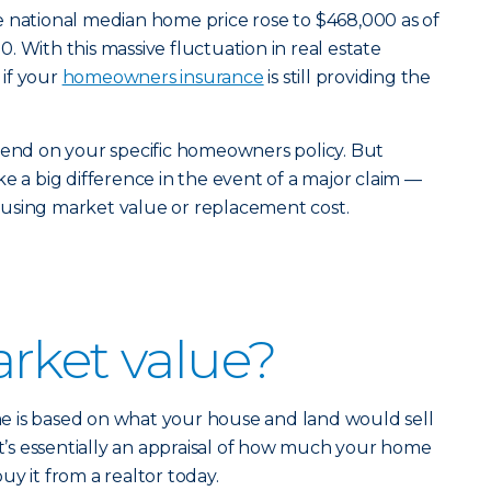
e national median home price rose to $468,000 as of
 With this massive fluctuation in real estate
if your
homeowners insurance
is still providing the
pend on your specific homeowners policy. But
e a big difference in the event of a major claim —
using market value or replacement cost.
rket value?
 is based on what your house and land would sell
It’s essentially an appraisal of how much your home
y it from a realtor today.