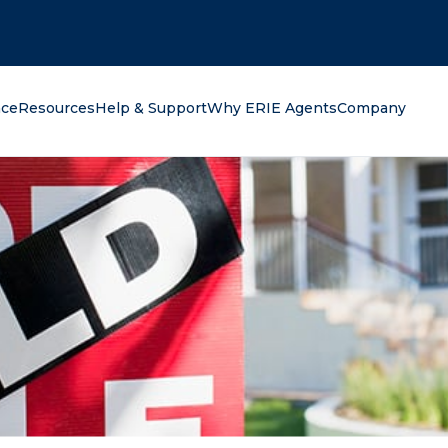
oking for?
nce
Resources
Help & Support
Why ERIE Agents
Company