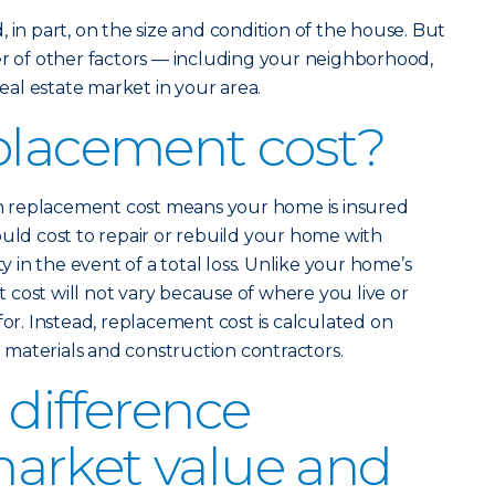
 in part, on the size and condition of the house. But
er of other factors — including your neighborhood,
real estate market in your area.
placement cost?
 replacement cost means your home is insured
ould cost to repair or rebuild your home with
ty in the event of a total loss. Unlike your home’s
cost will not vary because of where you live or
for. Instead, replacement cost is calculated on
ng materials and construction contractors.
 difference
arket value and