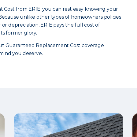
Cost from ERIE, you can rest easy knowing your
 Because unlike other types of homeowners policies
 or depreciation, ERIE pays the full cost of
ts former glory.
t Guaranteed Replacement Cost coverage
mind you deserve.