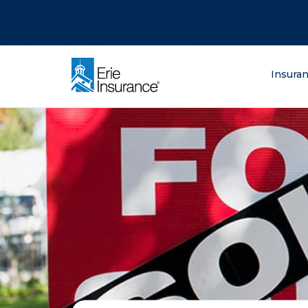
There was a problem loading this section.
There was a problem loading this section.
There was a problem loading this section.
What are you lo
Insura
ERIE Insurance