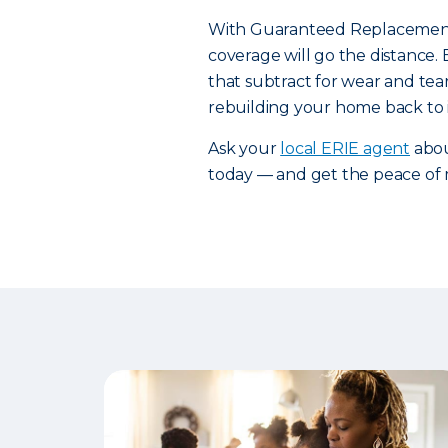
With Guaranteed Replacement 
coverage will go the distance.
that subtract for wear and tear
rebuilding your home back to i
Ask your
local ERIE agent
abou
today — and get the peace of 