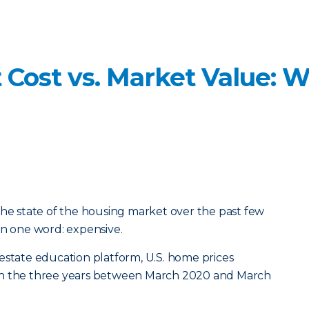
Cost vs. Market Value: W
the state of the housing market over the past few
in one word: expensive.
estate education platform, U.S. home prices
in the three years between March 2020 and March