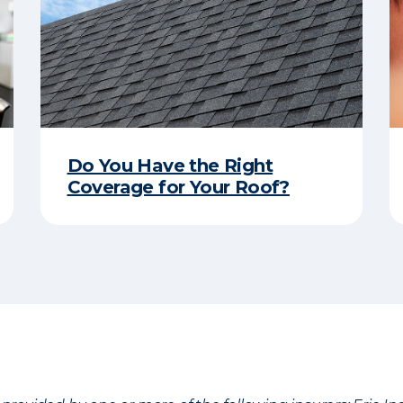
Do You Have the Right
Coverage for Your Roof?