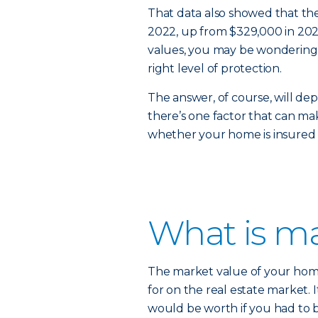
That data also showed that th
2022, up from $329,000 in 2020.
values, you may be wondering 
right level of protection.
The answer, of course, will de
there’s one factor that can mak
whether your home is insured 
What is ma
The market value of your home
for on the real estate market. 
would be worth if you had to bu