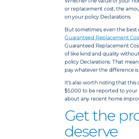
Whether the value of your hom
or replacement cost, the amount
on your policy Declarations.
But sometimes, even the best 
Guaranteed Replacement Cos
Guaranteed Replacement Cost, 
of like kind and quality withou
policy Declarations. That means 
pay whatever the difference is.
It’s also worth noting that t
$5,000 to be reported to your 
about any recent home improv
Get the pr
deserve