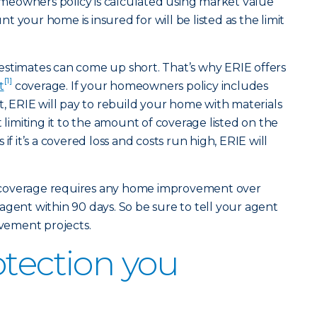
eowners policy is calculated using market value
 your home is insured for will be listed as the limit
estimates can come up short. That’s why ERIE offers
[1]
t
coverage. If your homeowners policy includes
ERIE will pay to rebuild your home with materials
t limiting it to the amount of coverage listed on the
if it’s a covered loss and costs run high, ERIE will
his coverage requires any home improvement over
agent within 90 days. So be sure to tell your agent
ement projects.
otection you