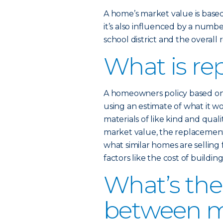
A home’s market value is based,
it’s also influenced by a numb
school district and the overall 
What is re
A homeowners policy based on
using an estimate of what it w
materials of like kind and quali
market value, the replacement 
what similar homes are selling 
factors like the cost of buildi
What’s the
between m