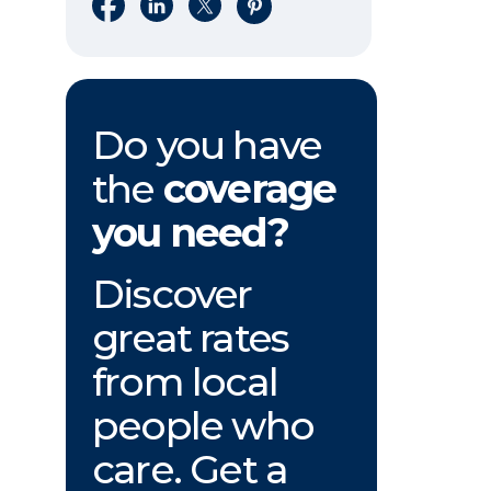
Share on Facebook
Share on LinkedIn
Share on X
Share on Pinterest
Do you have
the
coverage
you need?
Discover
great rates
from local
people who
care. Get a