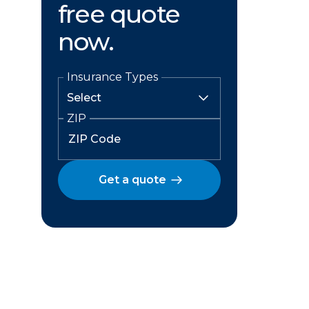
free quote
now.
Insurance Types
ZIP
Get a quote