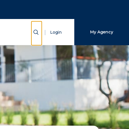
Close Search
Search
Show Search
My Agency
Login