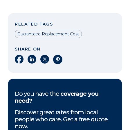
RELATED TAGS
Guaranteed Replacement Cost
SHARE ON
Share on Facebook
Share on LinkedIn
Share on X
Share on Pinterest
Do you have the
coverage you
need?
Discover great rates from local
people who care. Get a free quote
now.