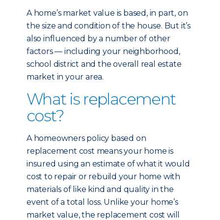
A home’s market value is based, in part, on
the size and condition of the house. But it’s
also influenced by a number of other
factors — including your neighborhood,
school district and the overall real estate
market in your area.
What is replacement
cost?
A homeowners policy based on
replacement cost means your home is
insured using an estimate of what it would
cost to repair or rebuild your home with
materials of like kind and quality in the
event of a total loss. Unlike your home’s
market value, the replacement cost will