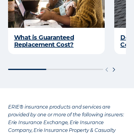
What is Guaranteed
Do Y
Replacement Cost?
Cove
ERIE® insurance products and services are
provided by one or more of the following insurers:
Erie Insurance Exchange, Erie Insurance
Company, Erie Insurance Property & Casualty