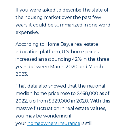
If you were asked to describe the state of
the housing market over the past few
years, it could be summarized in one word:
expensive.
According to Home Bay, a real estate
education platform, U.S. home prices
increased an astounding 42% in the three
years between March 2020 and March
2023.
That data also showed that the national
median home price rose to $468,000 as of
2022, up from $329,000 in 2020. With this
massive fluctuation in real estate values,
you may be wondering if
your
homeowners insurance
is still