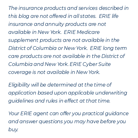
The insurance products and services described in
this blog are not offered in all states. ERIE life
insurance and annuity products are not
available in New York. ERIE Medicare
supplement products are not available in the
District of Columbia or New York. ERIE long term
care products are not available in the District of
Columbia and New York.
ERIE Cyber Suite
coverage is not available in New York.
Eligibility will be determined at the time of
application based upon applicable underwriting
guidelines and rules in effect at that time.
Your ERIE agent can offer you practical guidance
and answer questions you may have before you
buy.