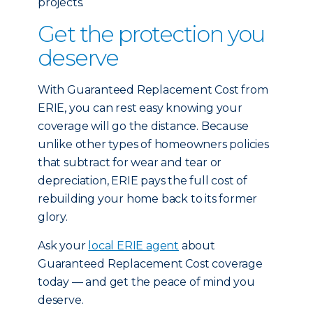
projects.
Get the protection you
deserve
With Guaranteed Replacement Cost from
ERIE, you can rest easy knowing your
coverage will go the distance. Because
unlike other types of homeowners policies
that subtract for wear and tear or
depreciation, ERIE pays the full cost of
rebuilding your home back to its former
glory.
Ask your
local ERIE agent
about
Guaranteed Replacement Cost coverage
today — and get the peace of mind you
deserve.