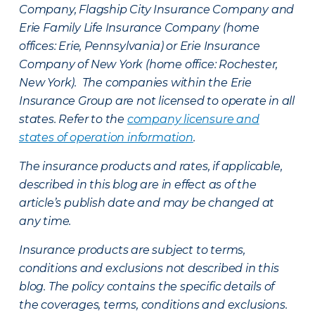
Company, Flagship City Insurance Company and
Erie Family Life Insurance Company (home
offices: Erie, Pennsylvania) or Erie Insurance
Company of New York (home office: Rochester,
New York). The companies within the Erie
Insurance Group are not licensed to operate in all
states. Refer to the
company licensure and
states of operation information
.
The insurance products and rates, if applicable,
described in this blog are in effect as of the
article’s publish date and may be changed at
any time.
Insurance products are subject to terms,
conditions and exclusions not described in this
blog. The policy contains the specific details of
the coverages, terms, conditions and exclusions.