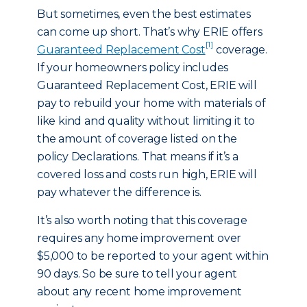
But sometimes, even the best estimates
can come up short. That’s why ERIE offers
[1]
Guaranteed Replacement Cost
coverage.
If your homeowners policy includes
Guaranteed Replacement Cost, ERIE will
pay to rebuild your home with materials of
like kind and quality without limiting it to
the amount of coverage listed on the
policy Declarations. That means if it’s a
covered loss and costs run high, ERIE will
pay whatever the difference is.
It’s also worth noting that this coverage
requires any home improvement over
$5,000 to be reported to your agent within
90 days. So be sure to tell your agent
about any recent home improvement