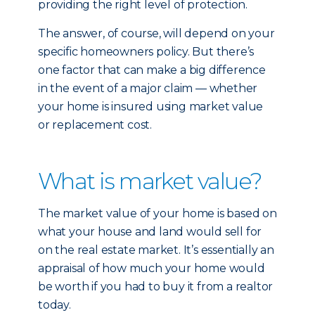
providing the right level of protection.
The answer, of course, will depend on your
specific homeowners policy. But there’s
one factor that can make a big difference
in the event of a major claim — whether
your home is insured using market value
or replacement cost.
What is market value?
The market value of your home is based on
what your house and land would sell for
on the real estate market. It’s essentially an
appraisal of how much your home would
be worth if you had to buy it from a realtor
today.