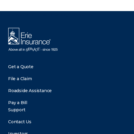
There was a problem loading this section.
Get a Quote
File a Claim
Roadside Assistance
Pay a Bill
Support
Contact Us
Investors