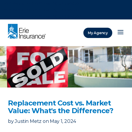
There was a problem loading this section.
There was a problem loading this section.
There was a problem loading this section.
My Agency
ERIE Insurance
Replacement Cost vs. Market
Value: What's the Difference?
by
Justin Metz
on
May 1, 2024