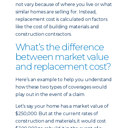
not vary because of where you live or what
similar homes are selling for. Instead,
replacement cost is calculated on factors
like the cost of building materials and
construction contractors.
What’s the difference
between market value
and replacement cost?
Here’s an example to help you understand
how these two types of coverages would
play out in the event of a claim.
Let’s say your home has a market value of
$250,000. But at the current rates of
construction and materials, it would cost