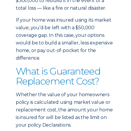
$300,000 to rebuild it in the event of a
total loss — like a fire or natural disaster.
If your home was insured using its market
value, you’d be left with a $50,000
coverage gap. In this case, your options
would be to build a smaller, less expensive
home, or pay out-of-pocket for the
difference.
What is Guaranteed
Replacement Cost?
Whether the value of your homeowners
policy is calculated using market value or
replacement cost, the amount your home
is insured for will be listed as the limit on
your policy Declarations.