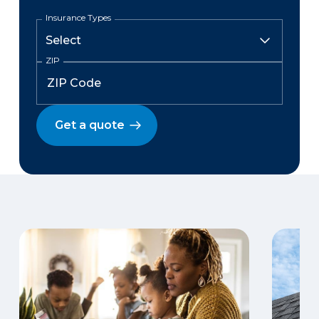
Insurance Types
ZIP
Get a quote