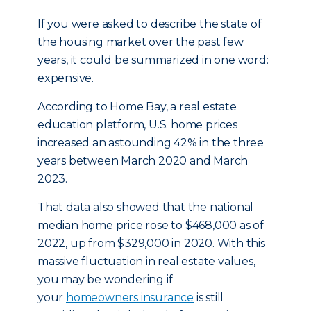
If you were asked to describe the state of
the housing market over the past few
years, it could be summarized in one word:
expensive.
According to Home Bay, a real estate
education platform, U.S. home prices
increased an astounding 42% in the three
years between March 2020 and March
2023.
That data also showed that the national
median home price rose to $468,000 as of
2022, up from $329,000 in 2020. With this
massive fluctuation in real estate values,
you may be wondering if
your
homeowners insurance
is still