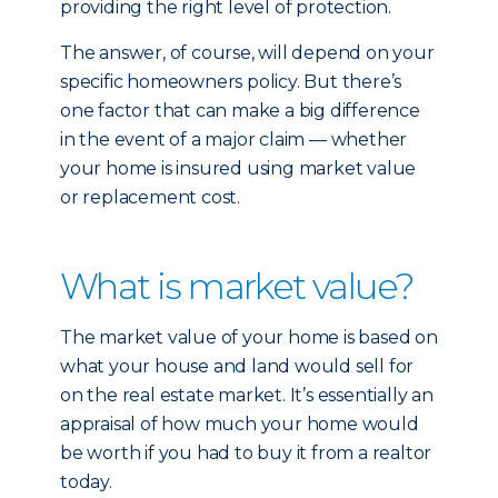
providing the right level of protection.
The answer, of course, will depend on your
specific homeowners policy. But there’s
one factor that can make a big difference
in the event of a major claim — whether
your home is insured using market value
or replacement cost.
What is market value?
The market value of your home is based on
what your house and land would sell for
on the real estate market. It’s essentially an
appraisal of how much your home would
be worth if you had to buy it from a realtor
today.