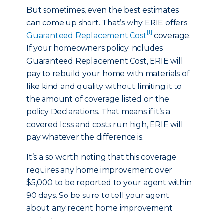
But sometimes, even the best estimates
can come up short. That’s why ERIE offers
[1]
Guaranteed Replacement Cost
coverage.
If your homeowners policy includes
Guaranteed Replacement Cost, ERIE will
pay to rebuild your home with materials of
like kind and quality without limiting it to
the amount of coverage listed on the
policy Declarations. That means if it’s a
covered loss and costs run high, ERIE will
pay whatever the difference is.
It’s also worth noting that this coverage
requires any home improvement over
$5,000 to be reported to your agent within
90 days. So be sure to tell your agent
about any recent home improvement