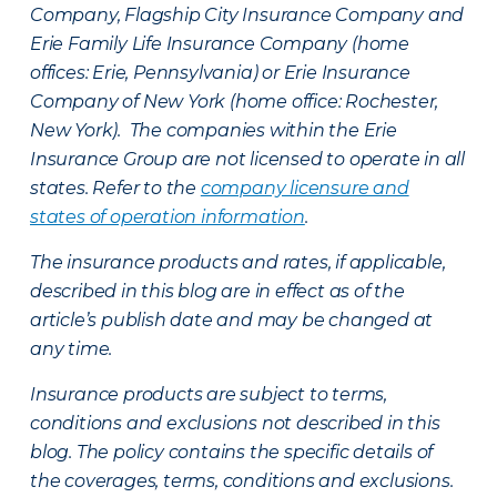
Company, Flagship City Insurance Company and
Erie Family Life Insurance Company (home
offices: Erie, Pennsylvania) or Erie Insurance
Company of New York (home office: Rochester,
New York). The companies within the Erie
Insurance Group are not licensed to operate in all
states. Refer to the
company licensure and
states of operation information
.
The insurance products and rates, if applicable,
described in this blog are in effect as of the
article’s publish date and may be changed at
any time.
Insurance products are subject to terms,
conditions and exclusions not described in this
blog. The policy contains the specific details of
the coverages, terms, conditions and exclusions.