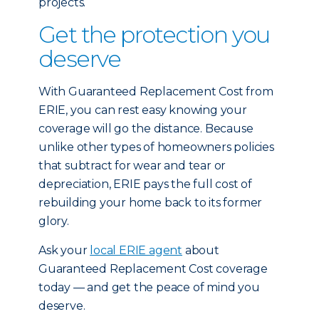
projects.
Get the protection you
deserve
With Guaranteed Replacement Cost from
ERIE, you can rest easy knowing your
coverage will go the distance. Because
unlike other types of homeowners policies
that subtract for wear and tear or
depreciation, ERIE pays the full cost of
rebuilding your home back to its former
glory.
Ask your
local ERIE agent
about
Guaranteed Replacement Cost coverage
today — and get the peace of mind you
deserve.