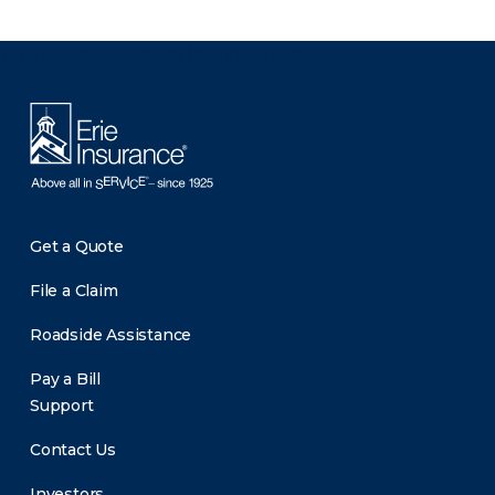
There was a problem loading this section.
Get a Quote
File a Claim
Roadside Assistance
Pay a Bill
Support
Contact Us
Investors