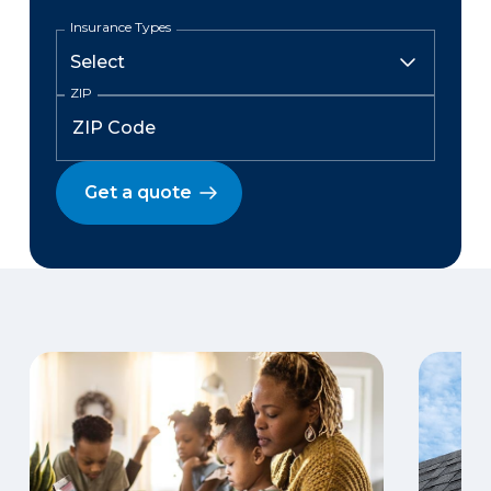
Insurance Types
ZIP
Get a quote