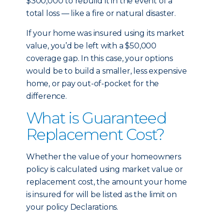
$300,000 to rebuild it in the event of a
total loss — like a fire or natural disaster.
If your home was insured using its market
value, you’d be left with a $50,000
coverage gap. In this case, your options
would be to build a smaller, less expensive
home, or pay out-of-pocket for the
difference.
What is Guaranteed
Replacement Cost?
Whether the value of your homeowners
policy is calculated using market value or
replacement cost, the amount your home
is insured for will be listed as the limit on
your policy Declarations.