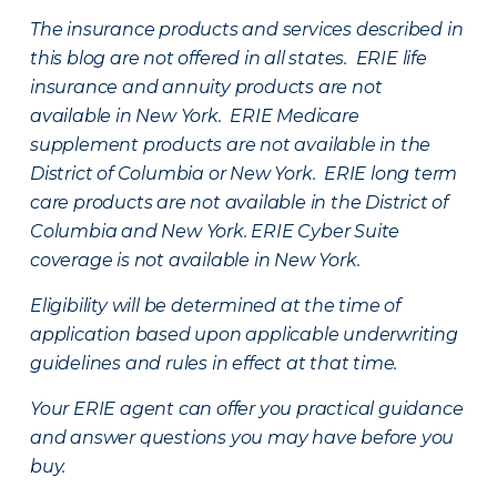
The insurance products and services described in
this blog are not offered in all states. ERIE life
insurance and annuity products are not
available in New York. ERIE Medicare
supplement products are not available in the
District of Columbia or New York. ERIE long term
care products are not available in the District of
Columbia and New York.
ERIE Cyber Suite
coverage is not available in New York.
Eligibility will be determined at the time of
application based upon applicable underwriting
guidelines and rules in effect at that time.
Your ERIE agent can offer you practical guidance
and answer questions you may have before you
buy.