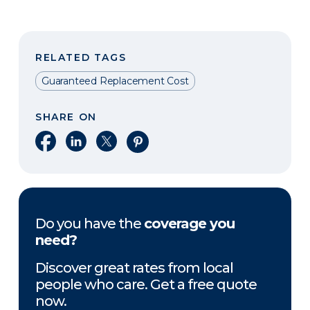
RELATED TAGS
Guaranteed Replacement Cost
SHARE ON
Share on Facebook
Share on LinkedIn
Share on X
Share on Pinterest
Do you have the
coverage you
need?
Discover great rates from local
people who care. Get a free quote
now.