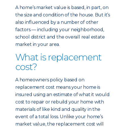
A home’s market value is based, in part, on
the size and condition of the house. But it’s
also influenced by a number of other
factors — including your neighborhood,
school district and the overall real estate
market in your area.
What is replacement
cost?
A homeowners policy based on
replacement cost means your home is
insured using an estimate of what it would
cost to repair or rebuild your home with
materials of like kind and quality in the
event of a total loss. Unlike your home’s
market value, the replacement cost will