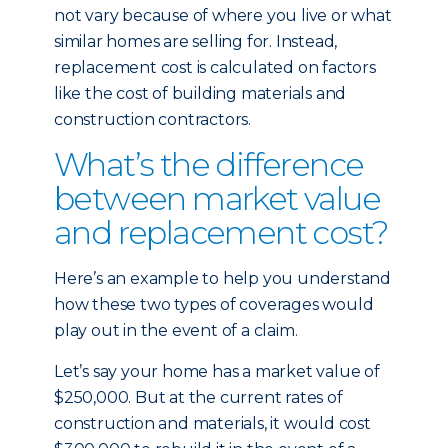
not vary because of where you live or what
similar homes are selling for. Instead,
replacement cost is calculated on factors
like the cost of building materials and
construction contractors.
What’s the difference
between market value
and replacement cost?
Here’s an example to help you understand
how these two types of coverages would
play out in the event of a claim.
Let’s say your home has a market value of
$250,000. But at the current rates of
construction and materials, it would cost