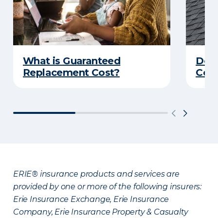
What is Guaranteed
Do Y
Replacement Cost?
Cove
ERIE® insurance products and services are
provided by one or more of the following insurers:
Erie Insurance Exchange, Erie Insurance
Company, Erie Insurance Property & Casualty