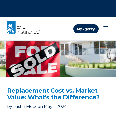
There was a problem loading this section.
There was a problem loading this section.
There was a problem loading this section.
My Agency
ERIE Insurance
Replacement Cost vs. Market
Value: What's the Difference?
by
Justin Metz
on
May 1, 2024