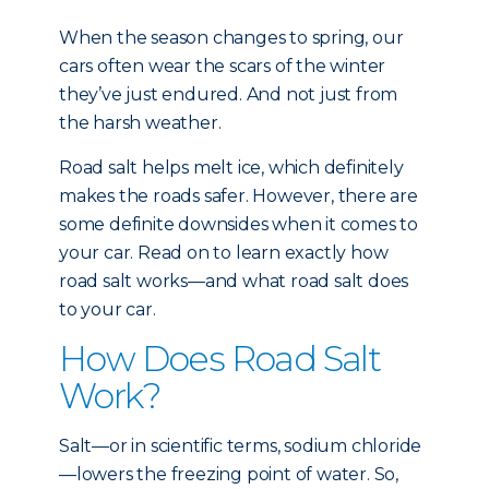
When the season changes to spring, our
cars often wear the scars of the winter
they’ve just endured. And not just from
the harsh weather.
Road salt helps melt ice, which definitely
makes the roads safer. However, there are
some definite downsides when it comes to
your car. Read on to learn exactly how
road salt works—and what road salt does
to your car.
How Does Road Salt
Work?
Salt—or in scientific terms, sodium chloride
—lowers the freezing point of water. So,