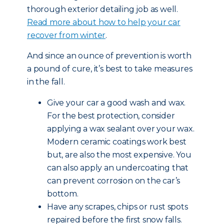
thorough exterior detailing job as well.
Read more about how to help your car
recover from winter
.
And since an ounce of prevention is worth
a pound of cure, it’s best to take measures
in the fall.
Give your car a good wash and wax.
For the best protection, consider
applying a wax sealant over your wax.
Modern ceramic coatings work best
but, are also the most expensive. You
can also apply an undercoating that
can prevent corrosion on the car’s
bottom.
Have any scrapes, chips or rust spots
repaired before the first snow falls.