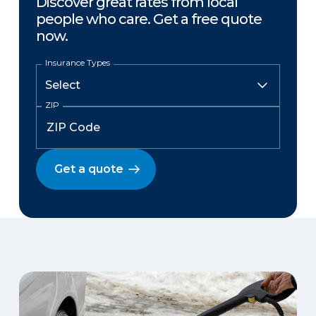
Discover great rates from local
people who care. Get a free quote
now.
Insurance Types
ZIP
Get a quote