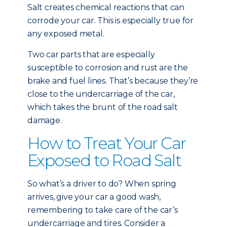
Salt creates chemical reactions that can
corrode your car. This is especially true for
any exposed metal.
Two car parts that are especially
susceptible to corrosion and rust are the
brake and fuel lines. That’s because they’re
close to the undercarriage of the car,
which takes the brunt of the road salt
damage.
How to Treat Your Car
Exposed to Road Salt
So what’s a driver to do? When spring
arrives, give your car a good wash,
remembering to take care of the car’s
undercarriage and tires. Consider a