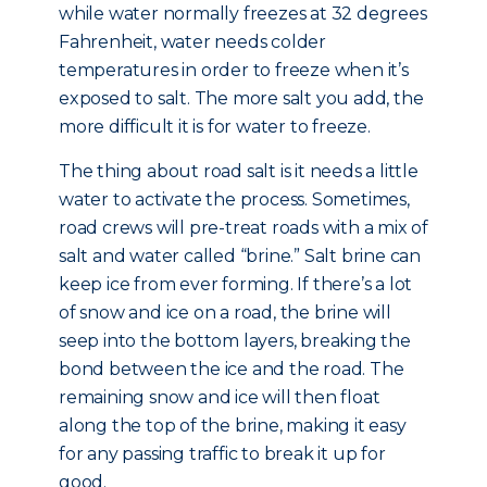
while water normally freezes at 32 degrees
Fahrenheit, water needs colder
temperatures in order to freeze when it’s
exposed to salt. The more salt you add, the
more difficult it is for water to freeze.
The thing about road salt is it needs a little
water to activate the process. Sometimes,
road crews will pre-treat roads with a mix of
salt and water called “brine.” Salt brine can
keep ice from ever forming. If there’s a lot
of snow and ice on a road, the brine will
seep into the bottom layers, breaking the
bond between the ice and the road. The
remaining snow and ice will then float
along the top of the brine, making it easy
for any passing traffic to break it up for
good.