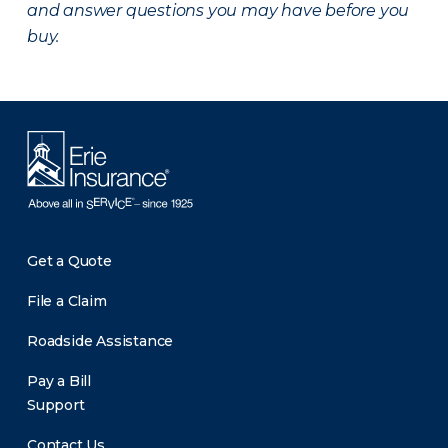
and answer questions you may have before you
buy.
Get a Quote
File a Claim
Roadside Assistance
Pay a Bill
Support
Contact Us