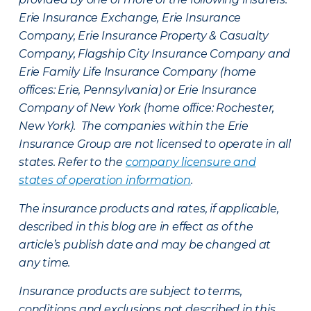
Erie Insurance Exchange, Erie Insurance
Company, Erie Insurance Property & Casualty
Company, Flagship City Insurance Company and
Erie Family Life Insurance Company (home
offices: Erie, Pennsylvania) or Erie Insurance
Company of New York (home office: Rochester,
New York). The companies within the Erie
Insurance Group are not licensed to operate in all
states. Refer to the
company licensure and
states of operation information
.
The insurance products and rates, if applicable,
described in this blog are in effect as of the
article’s publish date and may be changed at
any time.
Insurance products are subject to terms,
conditions and exclusions not described in this