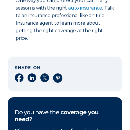
One way you can protect your car in any
season is with the right
auto insurance
. Talk
to an insurance professional like an Erie
Insurance agent to learn more about
getting the right coverage at the right
price.
SHARE ON
Share on Facebook
Share on LinkedIn
Share on X
Share on Pinterest
Do you have the
coverage you
need?