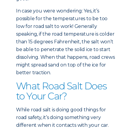
In case you were wondering: Yes, it’s
possible for the temperatures to be too
low for road salt to work! Generally
speaking, if the road temperature is colder
than 15 degrees Fahrenheit, the salt won’t
be able to penetrate the solid ice to start
dissolving. When that happens, road crews
might spread sand on top of the ice for
better traction.
What Road Salt Does
to Your Car?
While road salt is doing good things for
road safety, it’s doing something very
different when it contacts with your car.