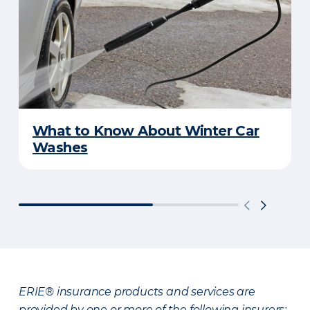
What to Know About Winter Car
Washes
ERIE® insurance products and services are
provided by one or more of the following insurers: