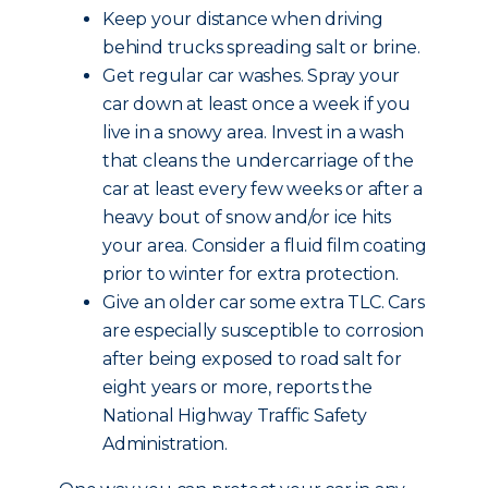
Keep your distance when driving
behind trucks spreading salt or brine.
Get regular car washes. Spray your
car down at least once a week if you
live in a snowy area. Invest in a wash
that cleans the undercarriage of the
car at least every few weeks or after a
heavy bout of snow and/or ice hits
your area. Consider a fluid film coating
prior to winter for extra protection.
Give an older car some extra TLC. Cars
are especially susceptible to corrosion
after being exposed to road salt for
eight years or more, reports the
National Highway Traffic Safety
Administration.