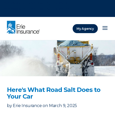
There was a problem loading this section.
There was a problem loading this section.
There was a problem loading this section.
My Agency
ERIE Insurance
Here's What Road Salt Does to
Your Car
by
Erie Insurance
on
March 9, 2025