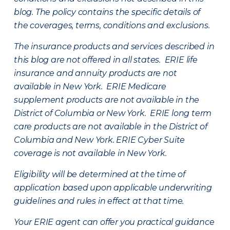
blog. The policy contains the specific details of
the coverages, terms, conditions and exclusions.
The insurance products and services described in
this blog are not offered in all states. ERIE life
insurance and annuity products are not
available in New York. ERIE Medicare
supplement products are not available in the
District of Columbia or New York. ERIE long term
care products are not available in the District of
Columbia and New York.
ERIE Cyber Suite
coverage is not available in New York.
Eligibility will be determined at the time of
application based upon applicable underwriting
guidelines and rules in effect at that time.
Your ERIE agent can offer you practical guidance