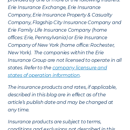
Erie Insurance Exchange, Erie Insurance
Company, Erie Insurance Property & Casualty
Company, Flagship City Insurance Company and
Erie Family Life Insurance Company (home
offices: Erie, Pennsylvania) or Erie Insurance
Company of New York (home office: Rochester,
New York). The companies within the Erie
Insurance Group are not licensed to operate in all
states. Refer to the
company licensure and
states of operation information
.
The insurance products and rates, if applicable,
described in this blog are in effect as of the
article’s publish date and may be changed at
any time.
Insurance products are subject to terms,
conditions and exclusions not described in this