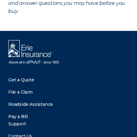
and answer questions you may have before you
buy.
Get a Quote
File a Claim
Roadside Assistance
Pay a Bill
Support
Contact Us