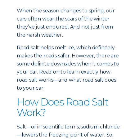
When the season changes to spring, our
cars often wear the scars of the winter
they’ve just endured. And not just from
the harsh weather.
Road salt helps melt ice, which definitely
makes the roads safer. However, there are
some definite downsides when it comes to
your car. Read on to learn exactly how
road salt works—and what road salt does
to your car.
How Does Road Salt
Work?
Salt—or in scientific terms, sodium chloride
—lowers the freezing point of water. So,