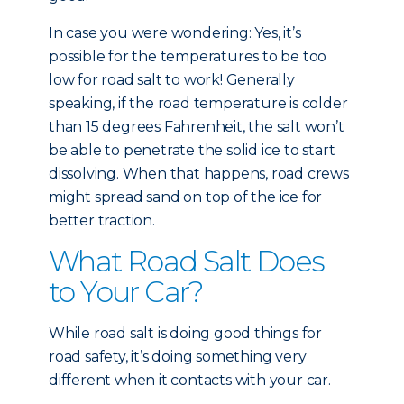
In case you were wondering: Yes, it’s
possible for the temperatures to be too
low for road salt to work! Generally
speaking, if the road temperature is colder
than 15 degrees Fahrenheit, the salt won’t
be able to penetrate the solid ice to start
dissolving. When that happens, road crews
might spread sand on top of the ice for
better traction.
What Road Salt Does
to Your Car?
While road salt is doing good things for
road safety, it’s doing something very
different when it contacts with your car.