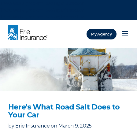
There was a problem loading this section.
There was a problem loading this section.
There was a problem loading this section.
My Agency
ERIE Insurance
Here's What Road Salt Does to
Your Car
by
Erie Insurance
on
March 9, 2025