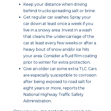
Keep your distance when driving
behind trucks spreading salt or brine.
Get regular car washes. Spray your
car down at least once a week if you
live in a snowy area. Invest in a wash
that cleans the undercarriage of the
car at least every few weeks or after a
heavy bout of snow and/or ice hits
your area. Consider a fluid film coating
prior to winter for extra protection.
Give an older car some extra TLC. Cars
are especially susceptible to corrosion
after being exposed to road salt for
eight years or more, reports the
National Highway Traffic Safety
Administration.