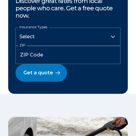
Discover great rates from local
people who care. Get a free quote
now.
Insurance Types
ZIP
Get a quote