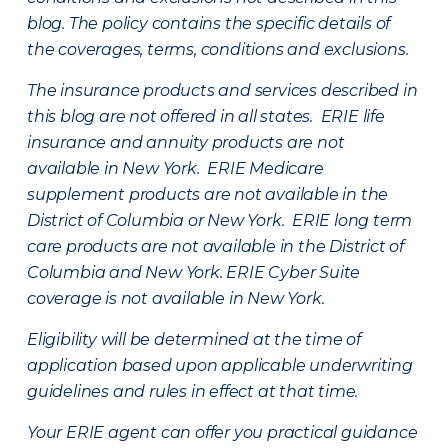
blog. The policy contains the specific details of
the coverages, terms, conditions and exclusions.
The insurance products and services described in
this blog are not offered in all states. ERIE life
insurance and annuity products are not
available in New York. ERIE Medicare
supplement products are not available in the
District of Columbia or New York. ERIE long term
care products are not available in the District of
Columbia and New York.
ERIE Cyber Suite
coverage is not available in New York.
Eligibility will be determined at the time of
application based upon applicable underwriting
guidelines and rules in effect at that time.
Your ERIE agent can offer you practical guidance