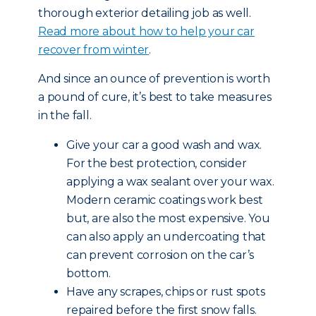
thorough exterior detailing job as well.
Read more about how to help your car
recover from winter
.
And since an ounce of prevention is worth
a pound of cure, it’s best to take measures
in the fall.
Give your car a good wash and wax.
For the best protection, consider
applying a wax sealant over your wax.
Modern ceramic coatings work best
but, are also the most expensive. You
can also apply an undercoating that
can prevent corrosion on the car’s
bottom.
Have any scrapes, chips or rust spots
repaired before the first snow falls.