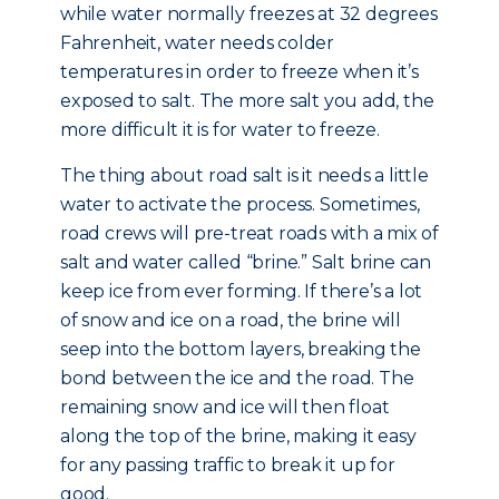
while water normally freezes at 32 degrees
Fahrenheit, water needs colder
temperatures in order to freeze when it’s
exposed to salt. The more salt you add, the
more difficult it is for water to freeze.
The thing about road salt is it needs a little
water to activate the process. Sometimes,
road crews will pre-treat roads with a mix of
salt and water called “brine.” Salt brine can
keep ice from ever forming. If there’s a lot
of snow and ice on a road, the brine will
seep into the bottom layers, breaking the
bond between the ice and the road. The
remaining snow and ice will then float
along the top of the brine, making it easy
for any passing traffic to break it up for
good.