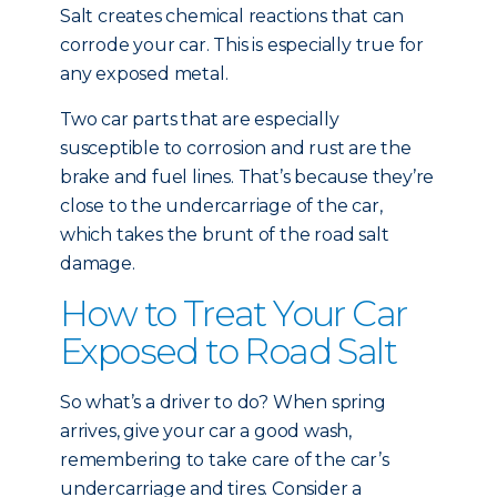
Salt creates chemical reactions that can
corrode your car. This is especially true for
any exposed metal.
Two car parts that are especially
susceptible to corrosion and rust are the
brake and fuel lines. That’s because they’re
close to the undercarriage of the car,
which takes the brunt of the road salt
damage.
How to Treat Your Car
Exposed to Road Salt
So what’s a driver to do? When spring
arrives, give your car a good wash,
remembering to take care of the car’s
undercarriage and tires. Consider a