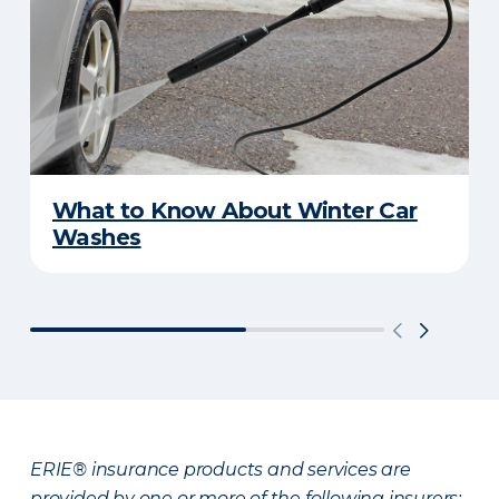
What to Know About Winter Car
Washes
ERIE® insurance products and services are
provided by one or more of the following insurers: