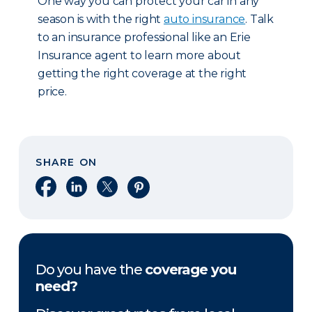
One way you can protect your car in any
season is with the right
auto insurance
. Talk
to an insurance professional like an Erie
Insurance agent to learn more about
getting the right coverage at the right
price.
SHARE ON
Share on Facebook
Share on LinkedIn
Share on X
Share on Pinterest
Do you have the
coverage you
need?