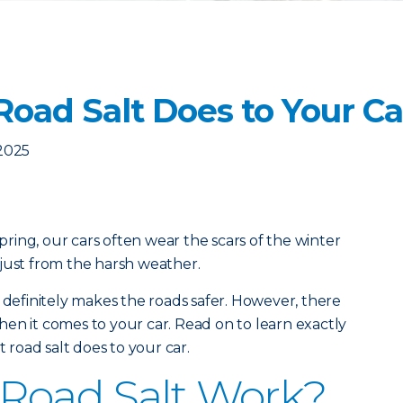
Road Salt Does to Your Ca
2025
ing, our cars often wear the scars of the winter
just from the harsh weather.
 definitely makes the roads safer. However, there
en it comes to your car. Read on to learn exactly
road salt does to your car.
Road Salt Work?