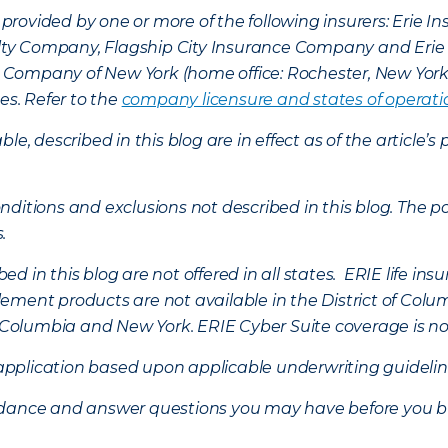
provided by one or more of the following insurers: Erie 
lty Company, Flagship City Insurance Company and Eri
nce Company of New York (home office: Rochester, New Yor
es. Refer to the
company licensure and states of operati
ble, described in this blog are in effect as of the articl
ditions and exclusions not described in this blog. The pol
s.
d in this blog are not offered in all states. ERIE life i
ement products are not available in the District of Colu
of Columbia and New York.
ERIE Cyber Suite coverage is no
f application based upon applicable underwriting guideline
uidance and answer questions you may have before you b