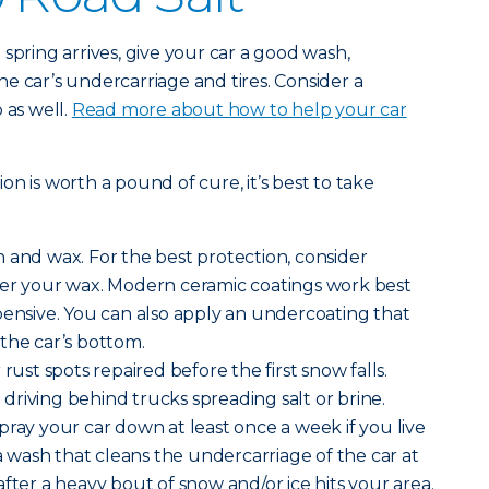
spring arrives, give your car a good wash,
e car’s undercarriage and tires. Consider a
 as well.
Read more about how to help your car
n is worth a pound of cure, it’s best to take
 and wax. For the best protection, consider
ver your wax. Modern ceramic coatings work best
pensive. You can also apply an undercoating that
the car’s bottom.
rust spots repaired before the first snow falls.
riving behind trucks spreading salt or brine.
pray your car down at least once a week if you live
 a wash that cleans the undercarriage of the car at
fter a heavy bout of snow and/or ice hits your area.