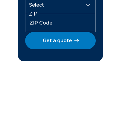
ZIP
Get a quote