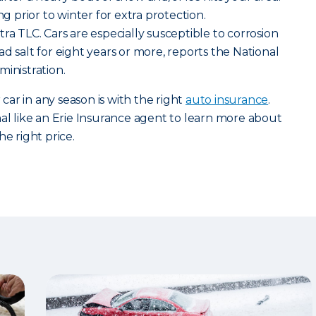
ng prior to winter for extra protection.
ra TLC. Cars are especially susceptible to corrosion
d salt for eight years or more, reports the National
ministration.
ar in any season is with the right
auto insurance
.
nal like an Erie Insurance agent to learn more about
he right price.