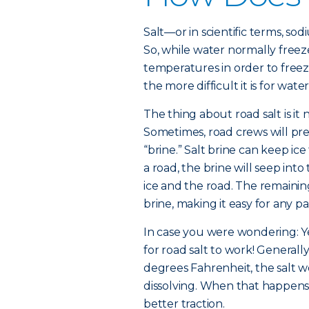
Salt—or in scientific terms, so
So, while water normally freez
temperatures in order to freez
the more difficult it is for wate
The thing about road salt is it 
Sometimes, road crews will pre-
“brine.” Salt brine can keep ice
a road, the brine will seep in
ice and the road. The remaining
brine, making it easy for any pa
In case you were wondering: Yes
for road salt to work! Generall
degrees Fahrenheit, the salt wo
dissolving. When that happens,
better traction.