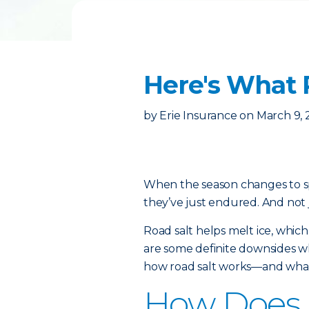
Here's What 
by
Erie Insurance
on
March 9, 
When the season changes to spr
they’ve just endured. And not 
Road salt helps melt ice, which
are some definite downsides wh
how road salt works—and what 
How Does 