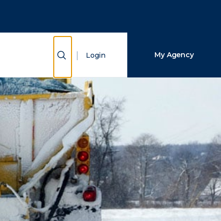
Close Search
Search
Show Search
My Agency
Login