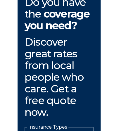
Do you have
the
coverage
you need?
Discover
great rates
from local
people who
care. Get a
free quote
now.
Insurance Types