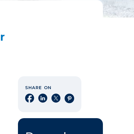
r
SHARE ON
Share on Facebook
Share on LinkedIn
Share on X
Share on Pinterest