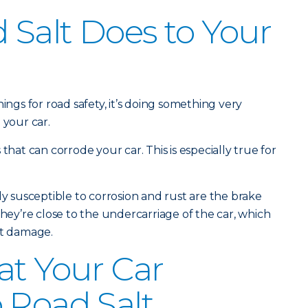
Salt Does to Your
ings for road safety, it’s doing something very
 your car.
that can corrode your car. This is especially true for
ly susceptible to corrosion and rust are the brake
they’re close to the undercarriage of the car, which
lt damage.
at Your Car
 Road Salt