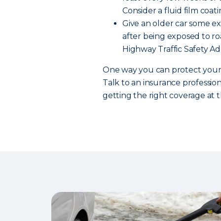
Consider a fluid film coati
Give an older car some ext
after being exposed to roa
Highway Traffic Safety Ad
One way you can protect your c
Talk to an insurance professio
getting the right coverage at t