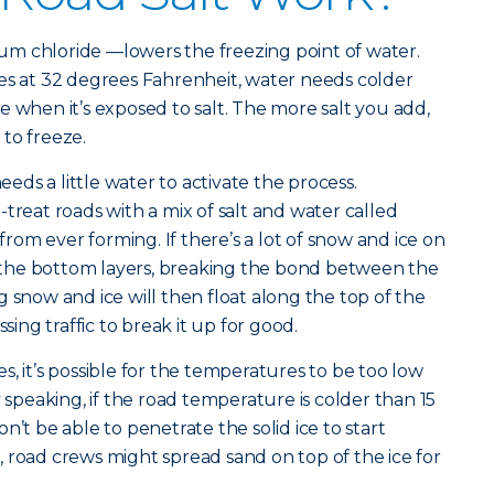
dium chloride —lowers the freezing point of water.
es at 32 degrees Fahrenheit, water needs colder
e when it’s exposed to salt. The more salt you add,
r to freeze.
needs a little water to activate the process.
treat roads with a mix of salt and water called
 from ever forming. If there’s a lot of snow and ice on
to the bottom layers, breaking the bond between the
 snow and ice will then float along the top of the
ssing traffic to break it up for good.
, it’s possible for the temperatures to be too low
y speaking, if the road temperature is colder than 15
n’t be able to penetrate the solid ice to start
 road crews might spread sand on top of the ice for