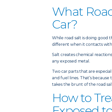
What Road 
Car?
While road salt is doing good th
different when it contacts with
Salt creates chemical reactions 
any exposed metal.
Two car parts that are especial
and fuel lines. That’s because 
takes the brunt of the road sa
How to Tre
Exposed to