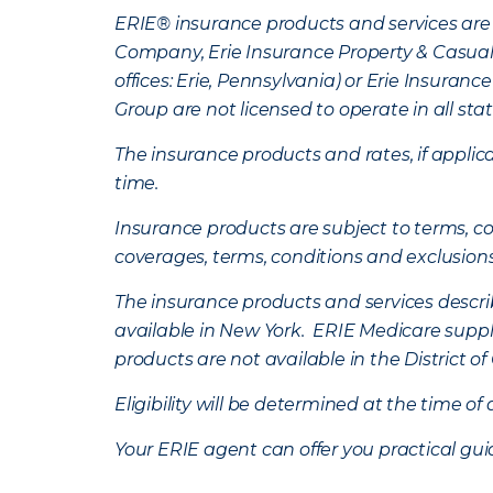
ERIE® insurance products and services are 
Company, Erie Insurance Property & Casua
offices: Erie, Pennsylvania) or Erie Insura
Group are not licensed to operate in all stat
The insurance products and rates, if applica
time.
Insurance products are subject to terms, con
coverages, terms, conditions and exclusion
The insurance products and services describe
available in New York. ERIE Medicare suppl
products are not available in the District 
Eligibility will be determined at the time o
Your ERIE agent can offer you practical g