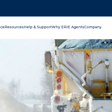
oking for?
nce
Resources
Help & Support
Why ERIE Agents
Company