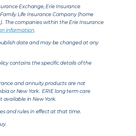
Insurance Exchange, Erie Insurance
e Family Life Insurance Company (home
k). The companies within the Erie Insurance
on information
.
e’s publish date and may be changed at any
icy contains the specific details of the
nsurance and annuity products are not
mbia or New York. ERIE long term care
t available in New York.
s and rules in effect at that time.
uy.