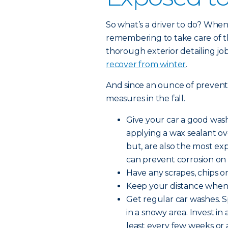
So what’s a driver to do? When 
remembering to take care of th
thorough exterior detailing job
recover from winter
.
And since an ounce of preventio
measures in the fall.
Give your car a good wash
applying a wax sealant o
but, are also the most ex
can prevent corrosion on 
Have any scrapes, chips or 
Keep your distance when d
Get regular car washes. S
in a snowy area. Invest in
least every few weeks or a