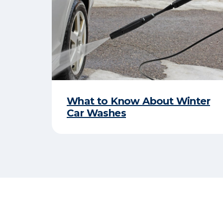
What to Know About Winter
Car Washes