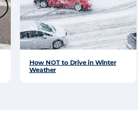
How NOT to Drive in Winter
Weather