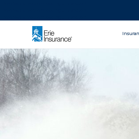
There was a problem loading this section.
There was a problem loading this section.
There was a problem loading this section.
What are you lo
Insura
ERIE Insurance