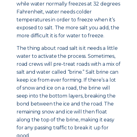
while water normally freezes at 32 degrees
Fahrenheit, water needs colder
temperatures in order to freeze when it’s
exposed to salt. The more salt you add, the
more difficult it is for water to freeze.
The thing about road salt is it needs a little
water to activate the process. Sometimes,
road crews will pre-treat roads with a mix of
salt and water called “brine.” Salt brine can
keep ice from ever forming. If there’s a lot
of snow and ice on a road, the brine will
seep into the bottom layers, breaking the
bond between the ice and the road. The
remaining snow and ice will then float
along the top of the brine, making it easy
for any passing traffic to break it up for
good.