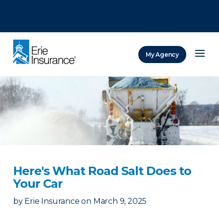
There was a problem loading this section.
There was a problem loading this section.
There was a problem loading this section.
My Agency
ERIE Insurance
Here's What Road Salt Does to
Your Car
by
Erie Insurance
on
March 9, 2025