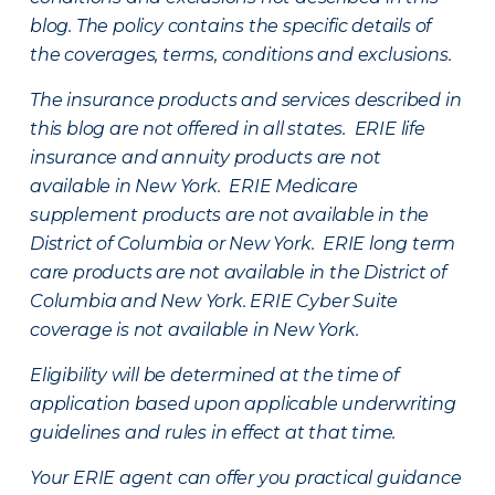
blog. The policy contains the specific details of
the coverages, terms, conditions and exclusions.
The insurance products and services described in
this blog are not offered in all states. ERIE life
insurance and annuity products are not
available in New York. ERIE Medicare
supplement products are not available in the
District of Columbia or New York. ERIE long term
care products are not available in the District of
Columbia and New York.
ERIE Cyber Suite
coverage is not available in New York.
Eligibility will be determined at the time of
application based upon applicable underwriting
guidelines and rules in effect at that time.
Your ERIE agent can offer you practical guidance