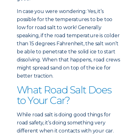
In case you were wondering: Yes, it’s
possible for the temperatures to be too
low for road salt to work! Generally
speaking, if the road temperature is colder
than 15 degrees Fahrenheit, the salt won’t
be able to penetrate the solid ice to start
dissolving. When that happens, road crews
might spread sand on top of the ice for
better traction.
What Road Salt Does
to Your Car?
While road salt is doing good things for
road safety, it’s doing something very
different when it contacts with your car.