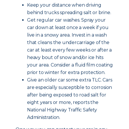
Keep your distance when driving
behind trucks spreading salt or brine.
Get regular car washes. Spray your
car down at least once a week if you
live in a snowy area. Invest in a wash
that cleans the undercarriage of the
car at least every few weeks or after a
heavy bout of snow and/or ice hits
your area. Consider a fluid film coating
prior to winter for extra protection.
Give an older car some extra TLC. Cars
are especially susceptible to corrosion
after being exposed to road salt for
eight years or more, reports the
National Highway Traffic Safety
Administration.