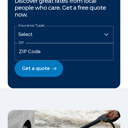
Discover great rates from local
people who care. Get a free quote
now.
Insurance Types
ZIP
Get a quote