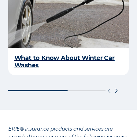
What to Know About Winter Car
Washes
ERIE® insurance products and services are
provided by one or more of the following insurers: