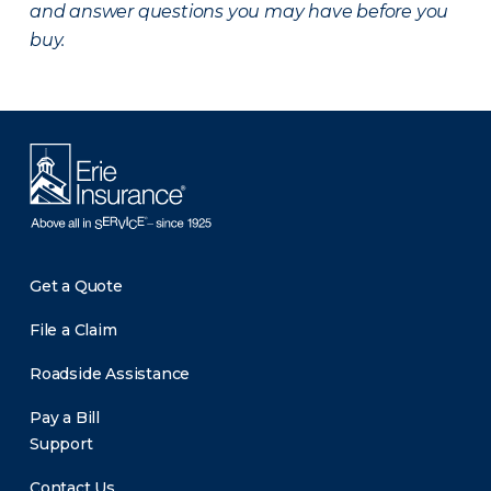
and answer questions you may have before you
buy.
Get a Quote
File a Claim
Roadside Assistance
Pay a Bill
Support
Contact Us