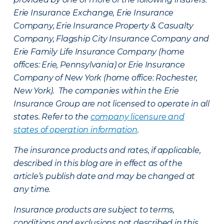
Erie Insurance Exchange, Erie Insurance
Company, Erie Insurance Property & Casualty
Company, Flagship City Insurance Company and
Erie Family Life Insurance Company (home
offices: Erie, Pennsylvania) or Erie Insurance
Company of New York (home office: Rochester,
New York). The companies within the Erie
Insurance Group are not licensed to operate in all
states. Refer to the
company licensure and
states of operation information
.
The insurance products and rates, if applicable,
described in this blog are in effect as of the
article’s publish date and may be changed at
any time.
Insurance products are subject to terms,
conditions and exclusions not described in this