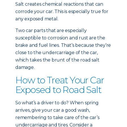
Salt creates chemical reactions that can
corrode your car. This is especially true for
any exposed metal.
Two car parts that are especially
susceptible to corrosion and rust are the
brake and fuel lines. That’s because they’re
close to the undercarriage of the car,
which takes the brunt of the road salt
damage.
How to Treat Your Car
Exposed to Road Salt
So what’s a driver to do? When spring
arrives, give your car a good wash,
remembering to take care of the car’s
undercarriage and tires. Consider a