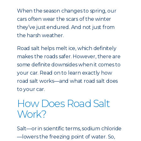
When the season changes to spring, our
cars often wear the scars of the winter
they’ve just endured. And not just from
the harsh weather.
Road salt helps melt ice, which definitely
makes the roads safer. However, there are
some definite downsides when it comes to
your car. Read on to learn exactly how
road salt works—and what road salt does
to your car.
How Does Road Salt
Work?
Salt—or in scientific terms, sodium chloride
—lowers the freezing point of water. So,