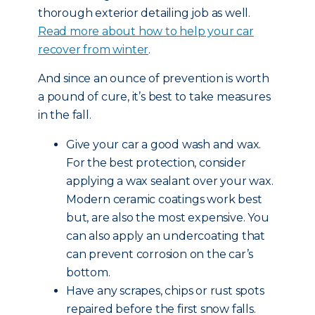
thorough exterior detailing job as well.
Read more about how to help your car
recover from winter
.
And since an ounce of prevention is worth
a pound of cure, it’s best to take measures
in the fall.
Give your car a good wash and wax.
For the best protection, consider
applying a wax sealant over your wax.
Modern ceramic coatings work best
but, are also the most expensive. You
can also apply an undercoating that
can prevent corrosion on the car’s
bottom.
Have any scrapes, chips or rust spots
repaired before the first snow falls.