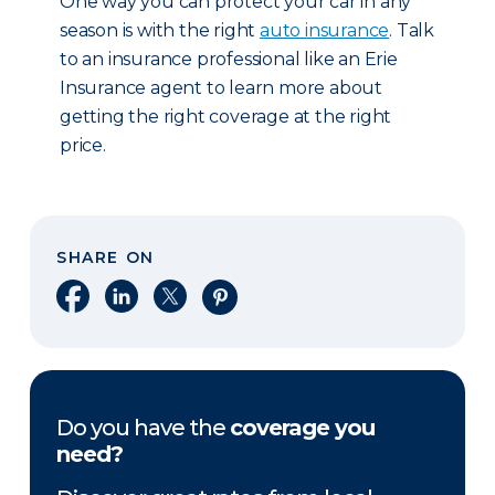
One way you can protect your car in any
season is with the right
auto insurance
. Talk
to an insurance professional like an Erie
Insurance agent to learn more about
getting the right coverage at the right
price.
SHARE ON
Share on Facebook
Share on LinkedIn
Share on X
Share on Pinterest
Do you have the
coverage you
need?