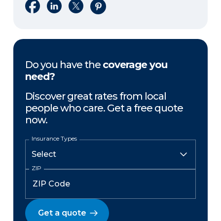
Share on Facebook
Share on LinkedIn
Share on X
Share on Pinterest
Do you have the
coverage you
need?
Discover great rates from local
people who care. Get a free quote
now.
Insurance Types
ZIP
Get a quote