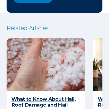
Related Articles
What to Know About Hail,
What
Roof Damage and Hail
Rep