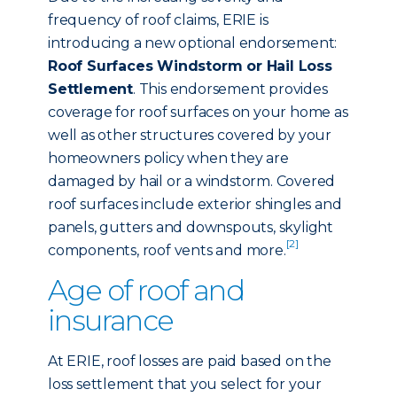
frequency of roof claims, ERIE is
introducing a new optional endorsement:
Roof Surfaces Windstorm or Hail Loss
Settlement
. This endorsement provides
coverage for roof surfaces on your home as
well as other structures covered by your
homeowners policy when they are
damaged by hail or a windstorm. Covered
roof surfaces include exterior shingles and
panels, gutters and downspouts, skylight
[2]
components, roof vents and more.
Age of roof and
insurance
At ERIE, roof losses are paid based on the
loss settlement that you select for your