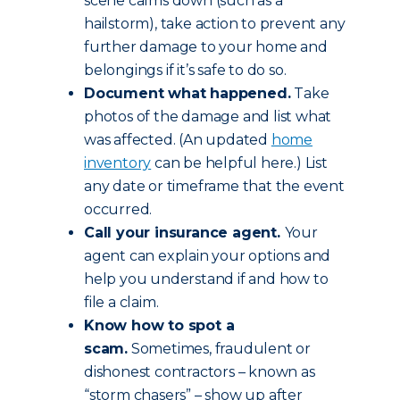
scene calms down (such as a
hailstorm), take action to prevent any
further damage to your home and
belongings if it’s safe to do so.
Document what happened.
Take
photos of the damage and list what
was affected. (An updated
home
inventory
can be helpful here.) List
any date or timeframe that the event
occurred.
Call your insurance agent.
Your
agent can explain your options and
help you understand if and how to
file a claim.
Know how to spot a
scam.
Sometimes, fraudulent or
dishonest contractors – known as
“storm chasers” – show up after