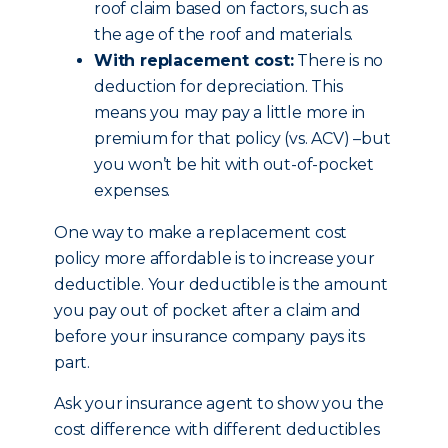
roof claim based on factors, such as
the age of the roof and materials.
With replacement cost:
There is no
deduction for depreciation. This
means you may pay a little more in
premium for that policy (vs. ACV) –but
you won’t be hit with out-of-pocket
expenses.
One way to make a replacement cost
policy more affordable is to increase your
deductible. Your deductible is the amount
you pay out of pocket after a claim and
before your insurance company pays its
part.
Ask your insurance agent to show you the
cost difference with different deductibles