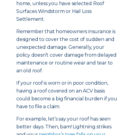
home, unless you have selected Roof
Surfaces Windstorm or Hail Loss
Settlement.
Remember that homeowners insurance is
designed to cover the cost of sudden and
unexpected damage. Generally, your
policy doesn’t cover damage from delayed
maintenance or routine wear and tear to
an old roof.
If your roof is worn or in poor condition,
having a roof covered on an ACV basis
could become a big financial burden if you
have to file a claim.
For example, let’s say your roof has seen
better days. Then, bam! Lightning strikes
and your
neighbor’s tree falls on your