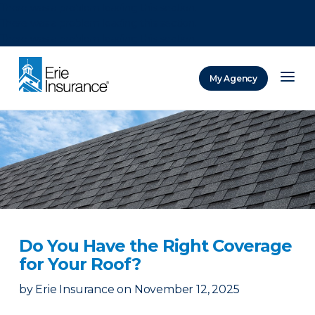
There was a problem loading this section.
There was a problem loading this section.
There was a problem loading this section.
My Agency
ERIE Insurance
Do You Have the Right Coverage
for Your Roof?
by
Erie Insurance
on
November 12, 2025