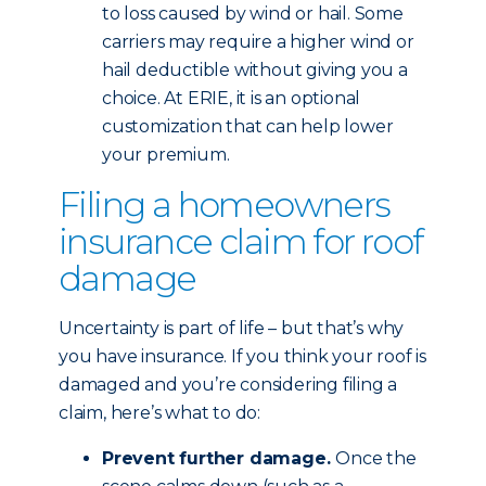
to loss caused by wind or hail. Some
carriers may require a higher wind or
hail deductible without giving you a
choice. At ERIE, it is an optional
customization that can help lower
your premium.
Filing a homeowners
insurance claim for roof
damage
Uncertainty is part of life – but that’s why
you have insurance. If you think your roof is
damaged and you’re considering filing a
claim, here’s what to do:
Prevent further damage.
Once the