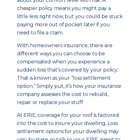
about your comfort level with risk. A
cheaper policy means you might pay a
little less right now, but you could be stuck
paying more out of pocket later if you
need to file a claim.
With homeowners insurance, there are
different ways you can choose to be
compensated when you experience a
sudden loss that’s covered by your policy.
That is known as your “loss settlement
option.” Simply put, it’s how your insurance
company assesses the cost to rebuild,
repair or replace your stuff.
At ERIE, coverage for your roof is factored
into the cost to insure your dwelling. Loss
settlement options for your dwelling may
vary by state, so talk to your ERIE agent to