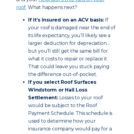
roof
. What happens next?
If it’s insured on an ACV basis:
If
your roof is damaged near the end of
its life expectancy, you’ll likely see a
larger deduction for depreciation…
but you’ll still get the same bill for
what it costs to repair or replace it.
That could leave you stuck paying
the difference out-of-pocket.
If you select Roof Surfaces
Windstorm or Hail Loss
Settlement:
Losses to your roof
would be subject to the Roof
Payment Schedule. This schedule is
used to determine how your
insurance company would pay for a