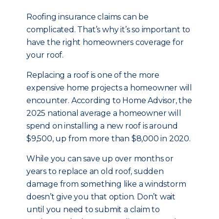
Roofing insurance claims can be
complicated. That’s why it’s so important to
have the right homeowners coverage for
your roof.
Replacing a roof is one of the more
expensive home projects a homeowner will
encounter. According to Home Advisor, the
2025 national average a homeowner will
spend on installing a new roof is around
$9,500, up from more than $8,000 in 2020.
While you can save up over months or
years to replace an old roof, sudden
damage from something like a windstorm
doesn’t give you that option. Don’t wait
until you need to submit a claim to