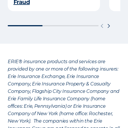
Fraud
ERIE® insurance products and services are
provided by one or more of the following insurers:
Erie Insurance Exchange, Erie Insurance
Company, Erie Insurance Property & Casualty
Company, Flagship City Insurance Company and
Erie Family Life Insurance Company (home
offices: Erie, Pennsylvania) or Erie Insurance
Company of New York (home office: Rochester,
New York). The companies within the Erie