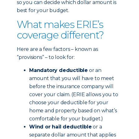
so you can decide which dollar amount is
best for your budget.
What makes ERIE’s
coverage different?
Here are a few factors – known as
“provisions” – to look for:
Mandatory deductible
or an
amount that you will have to meet
before the insurance company will
cover your claim. (ERIE allows you to
choose your deductible for your
home and property based on what’s
comfortable for your budget.)
Wind or hail deductible
or a
separate dollar amount that applies