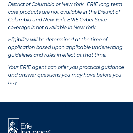
District of Columbia or New York. ERIE long term
care products are not available in the District of
Columbia and New York.
ERIE Cyber Suite
coverage is not available in New York.
Eligibility will be determined at the time of
application based upon applicable underwriting
guidelines and rules in effect at that time.
Your ERIE agent can offer you practical guidance
and answer questions you may have before you
buy.
There was a problem loading this section.