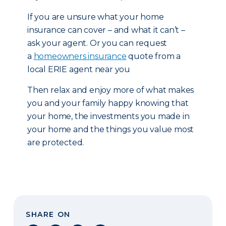
If you are unsure what your home
insurance can cover – and what it can’t –
ask your agent. Or you can request
a
homeowners insurance
quote from a
local ERIE agent near you
Then relax and enjoy more of what makes
you and your family happy knowing that
your home, the investments you made in
your home and the things you value most
are protected.
SHARE ON