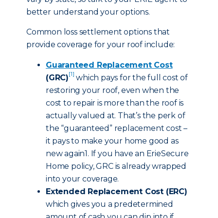
better understand your options.
Common loss settlement options that
provide coverage for your roof include:
Guaranteed Replacement Cost
[1]
(GRC)
which pays for the full cost of
restoring your roof, even when the
cost to repair is more than the roof is
actually valued at. That’s the perk of
the “guaranteed” replacement cost –
it pays to make your home good as
new again1. If you have an ErieSecure
Home policy, GRC is already wrapped
into your coverage.
Extended Replacement Cost (ERC)
which gives you a predetermined
amount of cash you can dip into if