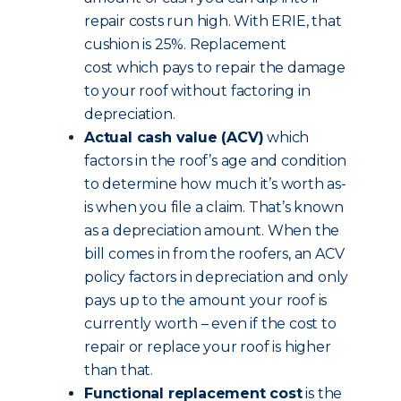
repair costs run high. With ERIE, that
cushion is 25%. Replacement
cost which pays to repair the damage
to your roof without factoring in
depreciation.
Actual cash value (ACV)
which
factors in the roof’s age and condition
to determine how much it’s worth as-
is when you file a claim. That’s known
as a depreciation amount. When the
bill comes in from the roofers, an ACV
policy factors in depreciation and only
pays up to the amount your roof is
currently worth – even if the cost to
repair or replace your roof is higher
than that.
Functional replacement cost
is the