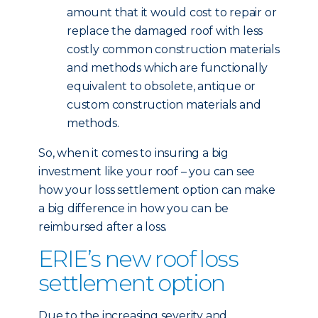
amount that it would cost to repair or
replace the damaged roof with less
costly common construction materials
and methods which are functionally
equivalent to obsolete, antique or
custom construction materials and
methods.
So, when it comes to insuring a big
investment like your roof – you can see
how your loss settlement option can make
a big difference in how you can be
reimbursed after a loss.
ERIE’s new roof loss
settlement option
Due to the increasing severity and