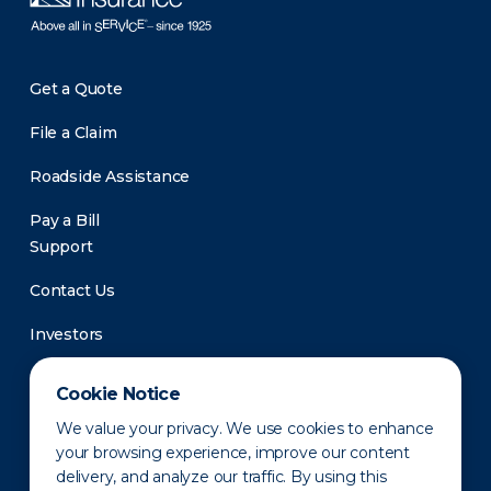
Get a Quote
File a Claim
Roadside Assistance
Pay a Bill
Support
Contact Us
Investors
Newsroom
Cookie Notice
We value your privacy. We use cookies to enhance
your browsing experience, improve our content
delivery, and analyze our traffic. By using this