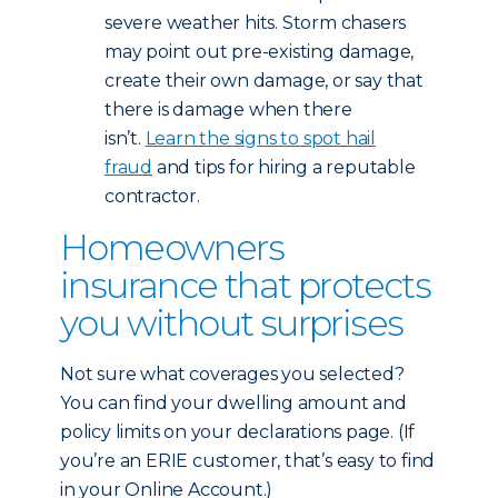
severe weather hits. Storm chasers
may point out pre-existing damage,
create their own damage, or say that
there is damage when there
isn’t.
Learn the signs to spot hail
fraud
and tips for hiring a reputable
contractor.
Homeowners
insurance that protects
you without surprises
Not sure what coverages you selected?
You can find your dwelling amount and
policy limits on your declarations page. (If
you’re an ERIE customer, that’s easy to find
in your Online Account.)