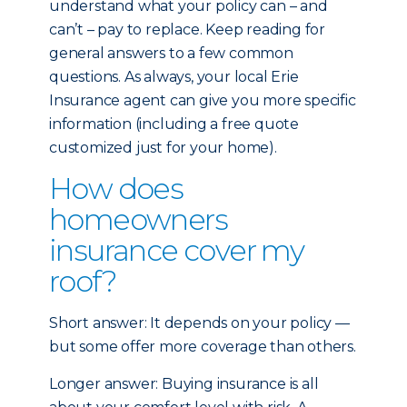
understand what your policy can – and
can’t – pay to replace. Keep reading for
general answers to a few common
questions. As always, your local Erie
Insurance agent can give you more specific
information (including a free quote
customized just for your home).
How does
homeowners
insurance cover my
roof?
Short answer: It depends on your policy —
but some offer more coverage than others.
Longer answer: Buying insurance is all