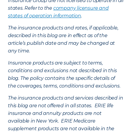
Insurance Group are not licensed to operate in all
states. Refer to the
company licensure and
states of operation information
.
The insurance products and rates, if applicable,
described in this blog are in effect as of the
article’s publish date and may be changed at
any time.
Insurance products are subject to terms,
conditions and exclusions not described in this
blog. The policy contains the specific details of
the coverages, terms, conditions and exclusions.
The insurance products and services described in
this blog are not offered in all states. ERIE life
insurance and annuity products are not
available in New York. ERIE Medicare
supplement products are not available in the