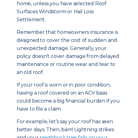
home, unless you have selected Roof
Surfaces Windstorm or Hail Loss
Settlement.
Remember that homeowners insurance is
designed to cover the cost of sudden and
unexpected damage. Generally, your
policy doesn’t cover damage from delayed
maintenance or routine wear and tear to
an old roof.
If your roof is worn or in poor condition,
having a roof covered on an ACV basis
could become a big financial burden if you
have to file a claim.
For example, let’s say your roof has seen
better days. Then, bam! Lightning strikes
and your
neighbor’s tree falls on your