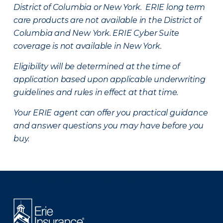
District of Columbia or New York. ERIE long term
care products are not available in the District of
Columbia and New York.
ERIE Cyber Suite
coverage is not available in New York.
Eligibility will be determined at the time of
application based upon applicable underwriting
guidelines and rules in effect at that time.
Your ERIE agent can offer you practical guidance
and answer questions you may have before you
buy.
There was a problem loading this section.