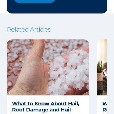
Related Articles
What to Know About Hail,
What
Roof Damage and Hail
Rep