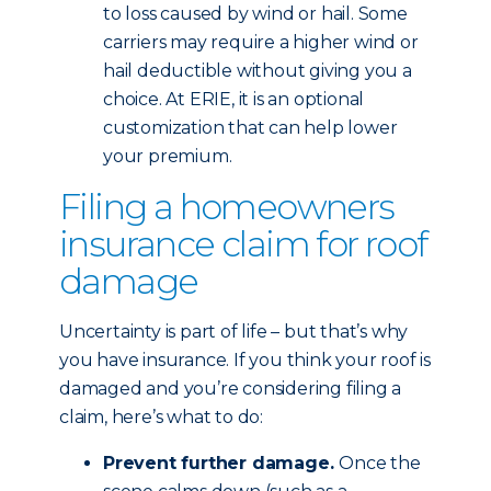
to loss caused by wind or hail. Some
carriers may require a higher wind or
hail deductible without giving you a
choice. At ERIE, it is an optional
customization that can help lower
your premium.
Filing a homeowners
insurance claim for roof
damage
Uncertainty is part of life – but that’s why
you have insurance. If you think your roof is
damaged and you’re considering filing a
claim, here’s what to do:
Prevent further damage.
Once the