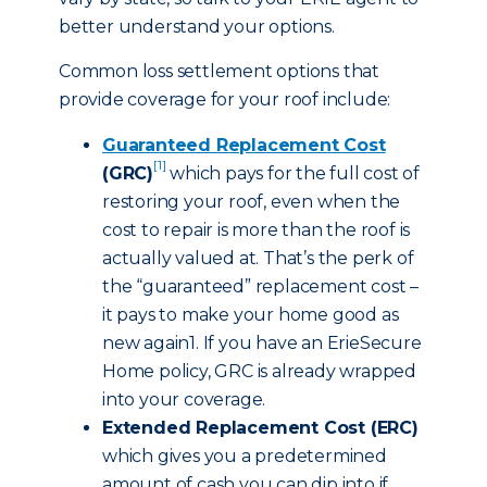
better understand your options.
Common loss settlement options that
provide coverage for your roof include:
Guaranteed Replacement Cost
[1]
(GRC)
which pays for the full cost of
restoring your roof, even when the
cost to repair is more than the roof is
actually valued at. That’s the perk of
the “guaranteed” replacement cost –
it pays to make your home good as
new again1. If you have an ErieSecure
Home policy, GRC is already wrapped
into your coverage.
Extended Replacement Cost (ERC)
which gives you a predetermined
amount of cash you can dip into if