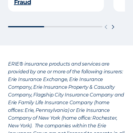
Fraud
ERIE® insurance products and services are
provided by one or more of the following insurers:
Erie Insurance Exchange, Erie Insurance
Company, Erie Insurance Property & Casualty
Company, Flagship City Insurance Company and
Erie Family Life Insurance Company (home
offices: Erie, Pennsylvania) or Erie Insurance
Company of New York (home office: Rochester,
New York). The companies within the Erie