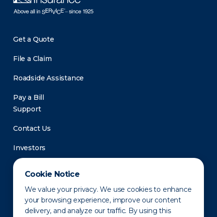
Get a Quote
File a Claim
Roadside Assistance
Pay a Bill
Support
Contact Us
Investors
Newsroom
Cookie Notice
We value your privacy. We use cookies to enhance
your browsing experience, improve our content
delivery, and analyze our traffic. By using this