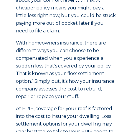
about your comfort level with risk. A
cheaper policy means you might pay a
little less right now, but you could be stuck
paying more out of pocket later if you
need to file a claim.
With homeowners insurance, there are
different ways you can choose to be
compensated when you experience a
sudden loss that’s covered by your policy.
That is known as your “loss settlement
option.” Simply put, it’s how your insurance
company assesses the cost to rebuild,
repair or replace your stuff.
At ERIE, coverage for your roof is factored
into the cost to insure your dwelling. Loss
settlement options for your dwelling may
vary by state, so talk to your ERIE agent to