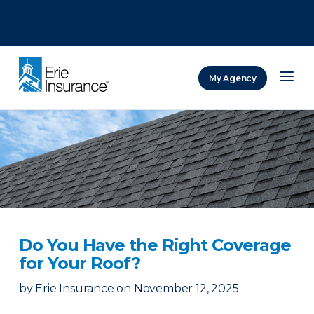
There was a problem loading this section.
There was a problem loading this section.
There was a problem loading this section.
My Agency
ERIE Insurance
Do You Have the Right Coverage
for Your Roof?
by
Erie Insurance
on
November 12, 2025