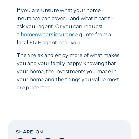
If you are unsure what your home
insurance can cover – and what it can’t –
ask your agent. Or you can request
a
homeowners insurance
quote from a
local ERIE agent near you
Then relax and enjoy more of what makes
you and your family happy knowing that
your home, the investments you made in
your home and the things you value most
are protected.
SHARE ON