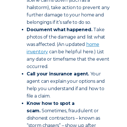
scene calms down (such as a
hailstorm), take action to prevent any
further damage to your home and
belongings if it’s safe to do so.
Document what happened.
Take
photos of the damage and list what
was affected. (An updated
home
inventory
can be helpful here.) List
any date or timeframe that the event
occurred.
Call your insurance agent.
Your
agent can explain your options and
help you understand if and how to
file a claim.
Know how to spot a
scam.
Sometimes, fraudulent or
dishonest contractors – known as
“storm chasers” – show up after