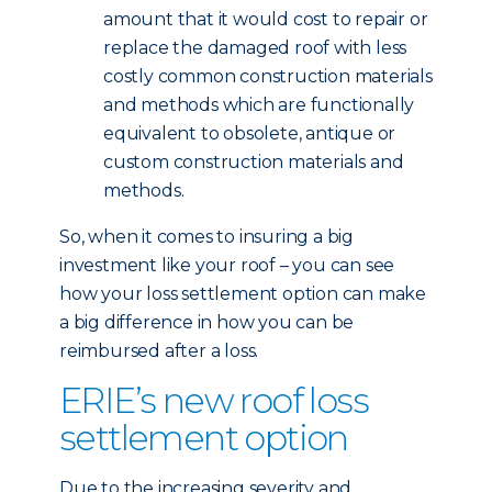
amount that it would cost to repair or
replace the damaged roof with less
costly common construction materials
and methods which are functionally
equivalent to obsolete, antique or
custom construction materials and
methods.
So, when it comes to insuring a big
investment like your roof – you can see
how your loss settlement option can make
a big difference in how you can be
reimbursed after a loss.
ERIE’s new roof loss
settlement option
Due to the increasing severity and