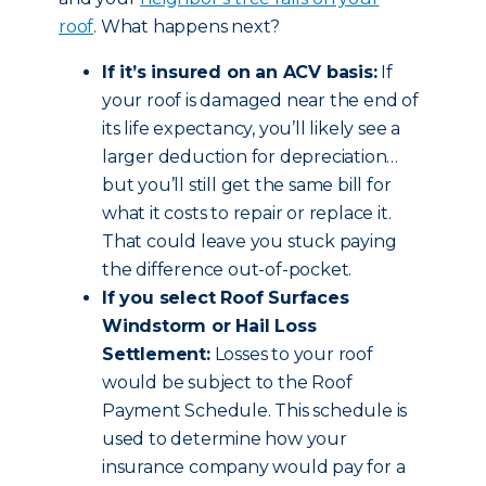
roof
. What happens next?
If it’s insured on an ACV basis:
If
your roof is damaged near the end of
its life expectancy, you’ll likely see a
larger deduction for depreciation…
but you’ll still get the same bill for
what it costs to repair or replace it.
That could leave you stuck paying
the difference out-of-pocket.
If you select Roof Surfaces
Windstorm or Hail Loss
Settlement:
Losses to your roof
would be subject to the Roof
Payment Schedule. This schedule is
used to determine how your
insurance company would pay for a