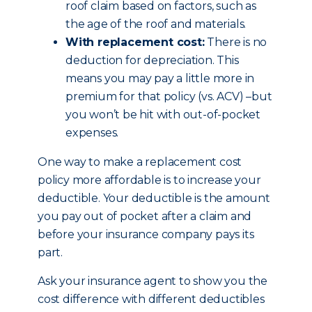
roof claim based on factors, such as
the age of the roof and materials.
With replacement cost:
There is no
deduction for depreciation. This
means you may pay a little more in
premium for that policy (vs. ACV) –but
you won’t be hit with out-of-pocket
expenses.
One way to make a replacement cost
policy more affordable is to increase your
deductible. Your deductible is the amount
you pay out of pocket after a claim and
before your insurance company pays its
part.
Ask your insurance agent to show you the
cost difference with different deductibles