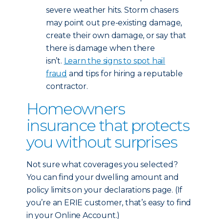
severe weather hits. Storm chasers
may point out pre-existing damage,
create their own damage, or say that
there is damage when there
isn’t.
Learn the signs to spot hail
fraud
and tips for hiring a reputable
contractor.
Homeowners
insurance that protects
you without surprises
Not sure what coverages you selected?
You can find your dwelling amount and
policy limits on your declarations page. (If
you’re an ERIE customer, that’s easy to find
in your Online Account.)