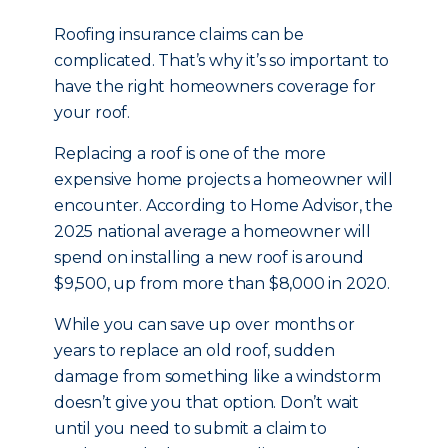
Roofing insurance claims can be
complicated. That’s why it’s so important to
have the right homeowners coverage for
your roof.
Replacing a roof is one of the more
expensive home projects a homeowner will
encounter. According to Home Advisor, the
2025 national average a homeowner will
spend on installing a new roof is around
$9,500, up from more than $8,000 in 2020.
While you can save up over months or
years to replace an old roof, sudden
damage from something like a windstorm
doesn’t give you that option. Don’t wait
until you need to submit a claim to