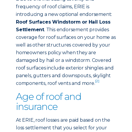
frequency of roof claims, ERIE is
introducing a new optional endorsement:
Roof Surfaces Windstorm or Hail Loss
Settlement
. This endorsement provides
coverage for roof surfaces on your home as
well as other structures covered by your
homeowners policy when they are
damaged by hail or a windstorm. Covered
roof surfaces include exterior shingles and
panels, gutters and downspouts, skylight
[2]
components, roof vents and more.
Age of roof and
insurance
At ERIE, roof losses are paid based on the
loss settlement that you select for your