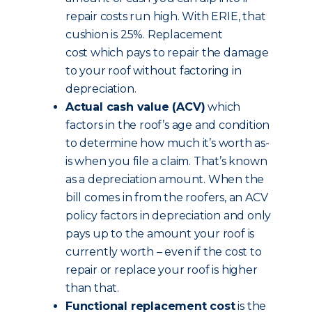
repair costs run high. With ERIE, that
cushion is 25%. Replacement
cost which pays to repair the damage
to your roof without factoring in
depreciation.
Actual cash value (ACV)
which
factors in the roof’s age and condition
to determine how much it’s worth as-
is when you file a claim. That’s known
as a depreciation amount. When the
bill comes in from the roofers, an ACV
policy factors in depreciation and only
pays up to the amount your roof is
currently worth – even if the cost to
repair or replace your roof is higher
than that.
Functional replacement cost
is the