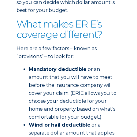
so you can decide which dollar amount is
best for your budget.
What makes ERIE’s
coverage different?
Here are a few factors – known as
“provisions” – to look for:
Mandatory deductible
or an
amount that you will have to meet
before the insurance company will
cover your claim. (ERIE allows you to
choose your deductible for your
home and property based on what’s
comfortable for your budget.)
Wind or hail deductible
or a
separate dollar amount that applies