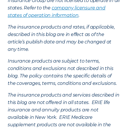
Insurance Group are not licensed to operate in all
states. Refer to the
company licensure and
states of operation information
.
The insurance products and rates, if applicable,
described in this blog are in effect as of the
article’s publish date and may be changed at
any time.
Insurance products are subject to terms,
conditions and exclusions not described in this
blog. The policy contains the specific details of
the coverages, terms, conditions and exclusions.
The insurance products and services described in
this blog are not offered in all states. ERIE life
insurance and annuity products are not
available in New York. ERIE Medicare
supplement products are not available in the