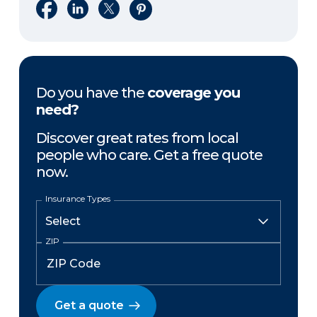
Share on Facebook
Share on LinkedIn
Share on X
Share on Pinterest
Do you have the
coverage you
need?
Discover great rates from local
people who care. Get a free quote
now.
Insurance Types
ZIP
Get a quote