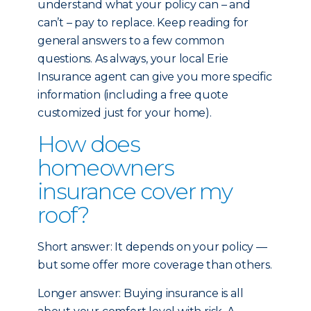
understand what your policy can – and
can’t – pay to replace. Keep reading for
general answers to a few common
questions. As always, your local Erie
Insurance agent can give you more specific
information (including a free quote
customized just for your home).
How does
homeowners
insurance cover my
roof?
Short answer: It depends on your policy —
but some offer more coverage than others.
Longer answer: Buying insurance is all