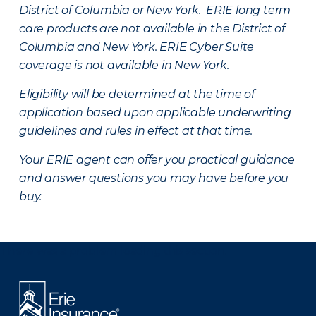
District of Columbia or New York. ERIE long term
care products are not available in the District of
Columbia and New York.
ERIE Cyber Suite
coverage is not available in New York.
Eligibility will be determined at the time of
application based upon applicable underwriting
guidelines and rules in effect at that time.
Your ERIE agent can offer you practical guidance
and answer questions you may have before you
buy.
There was a problem loading this section.