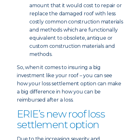
amount that it would cost to repair or
replace the damaged roof with less
costly common construction materials
and methods which are functionally
equivalent to obsolete, antique or
custom construction materials and
methods.
So, when it comes to insuring a big
investment like your roof – you can see
how your loss settlement option can make
a big difference in how you can be
reimbursed after a loss.
ERIE’s new roof loss
settlement option
Due to the increasing severity and