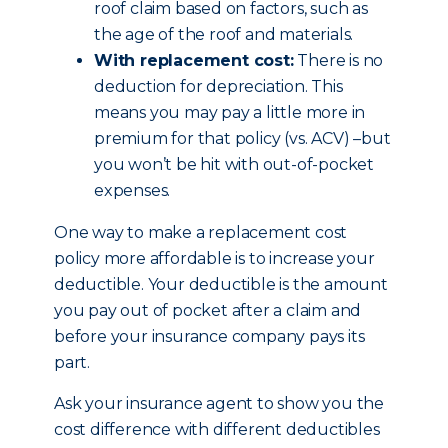
roof claim based on factors, such as
the age of the roof and materials.
With replacement cost:
There is no
deduction for depreciation. This
means you may pay a little more in
premium for that policy (vs. ACV) –but
you won’t be hit with out-of-pocket
expenses.
One way to make a replacement cost
policy more affordable is to increase your
deductible. Your deductible is the amount
you pay out of pocket after a claim and
before your insurance company pays its
part.
Ask your insurance agent to show you the
cost difference with different deductibles