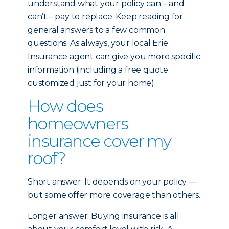
understand what your policy can – and
can’t – pay to replace. Keep reading for
general answers to a few common
questions. As always, your local Erie
Insurance agent can give you more specific
information (including a free quote
customized just for your home).
How does
homeowners
insurance cover my
roof?
Short answer: It depends on your policy —
but some offer more coverage than others.
Longer answer: Buying insurance is all