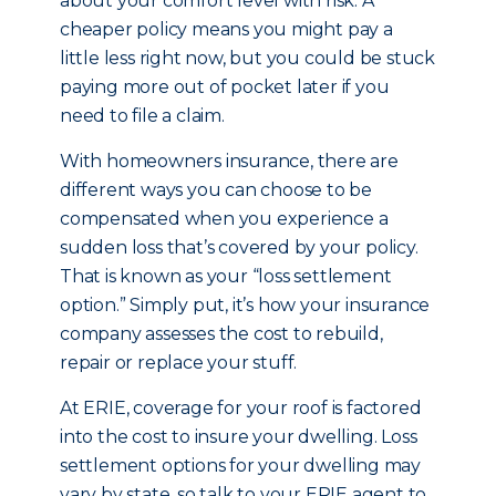
about your comfort level with risk. A
cheaper policy means you might pay a
little less right now, but you could be stuck
paying more out of pocket later if you
need to file a claim.
With homeowners insurance, there are
different ways you can choose to be
compensated when you experience a
sudden loss that’s covered by your policy.
That is known as your “loss settlement
option.” Simply put, it’s how your insurance
company assesses the cost to rebuild,
repair or replace your stuff.
At ERIE, coverage for your roof is factored
into the cost to insure your dwelling. Loss
settlement options for your dwelling may
vary by state, so talk to your ERIE agent to