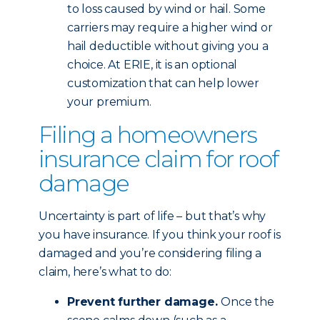
to loss caused by wind or hail. Some
carriers may require a higher wind or
hail deductible without giving you a
choice. At ERIE, it is an optional
customization that can help lower
your premium.
Filing a homeowners
insurance claim for roof
damage
Uncertainty is part of life – but that’s why
you have insurance. If you think your roof is
damaged and you’re considering filing a
claim, here’s what to do:
Prevent further damage.
Once the