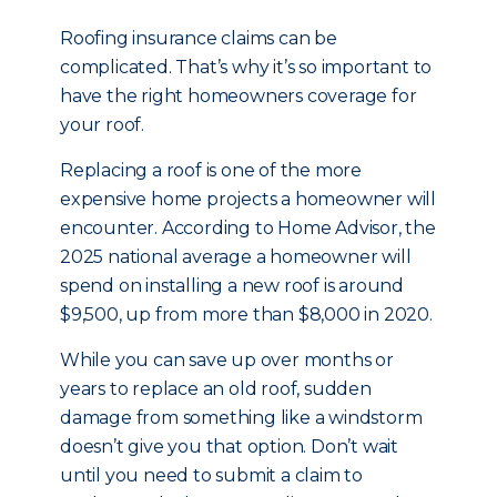
Roofing insurance claims can be
complicated. That’s why it’s so important to
have the right homeowners coverage for
your roof.
Replacing a roof is one of the more
expensive home projects a homeowner will
encounter. According to Home Advisor, the
2025 national average a homeowner will
spend on installing a new roof is around
$9,500, up from more than $8,000 in 2020.
While you can save up over months or
years to replace an old roof, sudden
damage from something like a windstorm
doesn’t give you that option. Don’t wait
until you need to submit a claim to