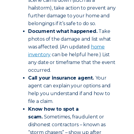
scene calms down (such as a
hailstorm), take action to prevent any
further damage to your home and
belongings if it’s safe to do so.
Document what happened.
Take
photos of the damage and list what
was affected. (An updated
home
inventory
can be helpful here.) List
any date or timeframe that the event
occurred.
Call your insurance agent.
Your
agent can explain your options and
help you understand if and how to
file a claim.
Know how to spot a
scam.
Sometimes, fraudulent or
dishonest contractors – known as
“storm chasers” – show up after