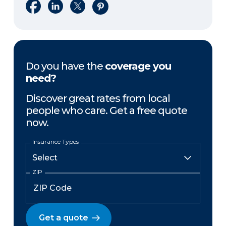
Share on Facebook
Share on LinkedIn
Share on X
Share on Pinterest
Do you have the
coverage you
need?
Discover great rates from local
people who care. Get a free quote
now.
Insurance Types
ZIP
Get a quote