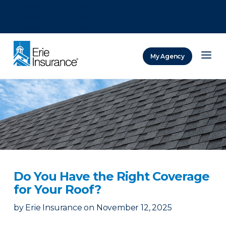
There was a problem loading this section.
There was a problem loading this section.
There was a problem loading this section.
My Agency
ERIE Insurance
Do You Have the Right Coverage
for Your Roof?
by
Erie Insurance
on
November 12, 2025