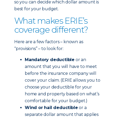
so you can decide which dollar amount is
best for your budget.
What makes ERIE’s
coverage different?
Here are a few factors – known as
“provisions” – to look for:
Mandatory deductible
or an
amount that you will have to meet
before the insurance company will
cover your claim. (ERIE allows you to
choose your deductible for your
home and property based on what’s
comfortable for your budget.)
Wind or hail deductible
or a
separate dollar amount that applies