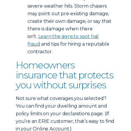
severe weather hits. Storm chasers
may point out pre-existing damage,
create their own damage, or say that
there is damage when there
isn’t.
Learn the signs to spot hail
fraud
and tips for hiring a reputable
contractor.
Homeowners
insurance that protects
you without surprises
Not sure what coverages you selected?
You can find your dwelling amount and
policy limits on your declarations page. (If
you’re an ERIE customer, that’s easy to find
in your Online Account.)