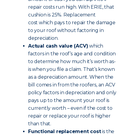
repair costs run high. With ERIE, that
cushion is 25%. Replacement
cost which pays to repair the damage
to your roof without factoring in
depreciation.
Actual cash value (ACV)
which
factors in the roof’s age and condition
to determine how much it’s worth as-
is when you file a claim. That’s known
as a depreciation amount. When the
bill comes in from the roofers, an ACV
policy factors in depreciation and only
pays up to the amount your roof is
currently worth – even if the cost to
repair or replace your roof is higher
than that.
Functional replacement cost
is the