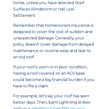
home, unless you have selected Roof
Surfaces Windstorm or Hail Loss
Settlement.
Remember that homeowners insurance is
designed to cover the cost of sudden and
unexpected damage. Generally, your
policy doesn’t cover damage from delayed
maintenance or routine wear and tear to
an old roof.
If your roof is worn or in poor condition,
having a roof covered on an ACV basis
could become a big financial burden if you
have to file a claim.
For example, let’s say your roof has seen
better days. Then, bam! Lightning strikes
and your
neighbor’s tree falls on your