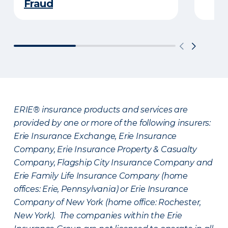
Fraud
ERIE® insurance products and services are
provided by one or more of the following insurers:
Erie Insurance Exchange, Erie Insurance
Company, Erie Insurance Property & Casualty
Company, Flagship City Insurance Company and
Erie Family Life Insurance Company (home
offices: Erie, Pennsylvania) or Erie Insurance
Company of New York (home office: Rochester,
New York). The companies within the Erie