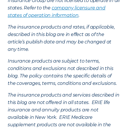
Insurance Group are not licensed to operate in all
states. Refer to the
company licensure and
states of operation information
.
The insurance products and rates, if applicable,
described in this blog are in effect as of the
article’s publish date and may be changed at
any time.
Insurance products are subject to terms,
conditions and exclusions not described in this
blog. The policy contains the specific details of
the coverages, terms, conditions and exclusions.
The insurance products and services described in
this blog are not offered in all states. ERIE life
insurance and annuity products are not
available in New York. ERIE Medicare
supplement products are not available in the