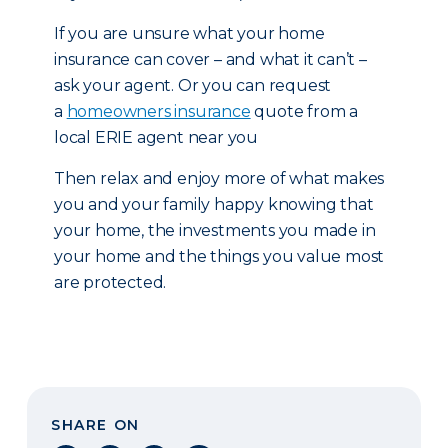
If you are unsure what your home
insurance can cover – and what it can’t –
ask your agent. Or you can request
a
homeowners insurance
quote from a
local ERIE agent near you
Then relax and enjoy more of what makes
you and your family happy knowing that
your home, the investments you made in
your home and the things you value most
are protected.
SHARE ON