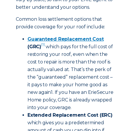
better understand your options.
Common loss settlement options that
provide coverage for your roof include:
Guaranteed Replacement Cost
[1]
(GRC)
which pays for the full cost of
restoring your roof, even when the
cost to repair is more than the roof is
actually valued at. That’s the perk of
the “guaranteed” replacement cost –
it pays to make your home good as
new again1. If you have an ErieSecure
Home policy, GRC is already wrapped
into your coverage.
Extended Replacement Cost (ERC)
which gives you a predetermined
amount of cash you can dip into if