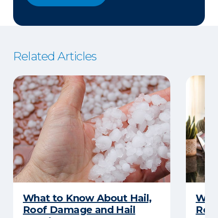
Related Articles
What to Know About Hail,
What
Roof Damage and Hail
Rep