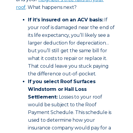
roof
. What happens next?
If it’s insured on an ACV basis:
If
your roof is damaged near the end of
its life expectancy, you’ll likely see a
larger deduction for depreciation…
but you’ll still get the same bill for
what it costs to repair or replace it.
That could leave you stuck paying
the difference out-of-pocket.
If you select Roof Surfaces
Windstorm or Hail Loss
Settlement:
Losses to your roof
would be subject to the Roof
Payment Schedule. This schedule is
used to determine how your
insurance company would pay for a