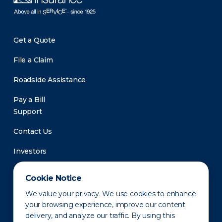
Get a Quote
File a Claim
Roadside Assistance
Pay a Bill
Support
Contact Us
Investors
Newsroom
Cookie Notice
We value your privacy. We use cookies to enhance
your browsing experience, improve our content
delivery, and analyze our traffic. By using this