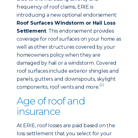
frequency of roof claims, ERIE is
introducing a new optional endorsement:
Roof Surfaces Windstorm or Hail Loss
Settlement
. This endorsement provides
coverage for roof surfaces on your home as
well as other structures covered by your
homeowners policy when they are
damaged by hail or a windstorm. Covered
roof surfaces include exterior shingles and
panels, gutters and downspouts, skylight
[2]
components, roof vents and more.
Age of roof and
insurance
At ERIE, roof losses are paid based on the
loss settlement that you select for your