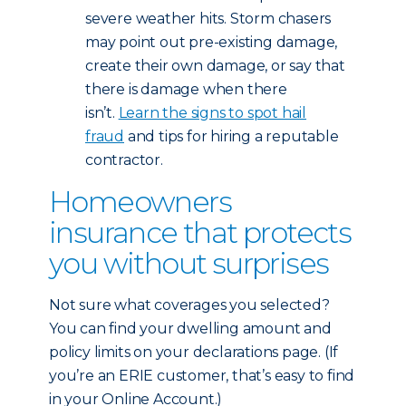
severe weather hits. Storm chasers
may point out pre-existing damage,
create their own damage, or say that
there is damage when there
isn’t.
Learn the signs to spot hail
fraud
and tips for hiring a reputable
contractor.
Homeowners
insurance that protects
you without surprises
Not sure what coverages you selected?
You can find your dwelling amount and
policy limits on your declarations page. (If
you’re an ERIE customer, that’s easy to find
in your Online Account.)