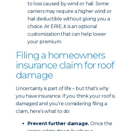
to loss caused by wind or hail. Some
carriers may require a higher wind or
hail deductible without giving you a
choice. At ERIE, it is an optional
customization that can help lower
your premium.
Filing a homeowners
insurance claim for roof
damage
Uncertainty is part of life – but that’s why
you have insurance. If you think your roof is
damaged and you’re considering filing a
claim, here’s what to do:
Prevent further damage.
Once the