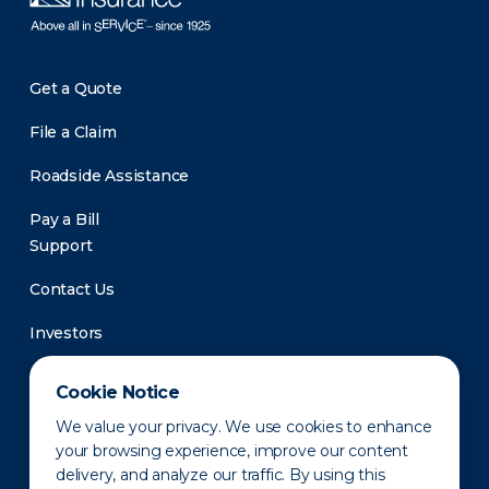
Get a Quote
File a Claim
Roadside Assistance
Pay a Bill
Support
Contact Us
Investors
Newsroom
Cookie Notice
We value your privacy. We use cookies to enhance
your browsing experience, improve our content
delivery, and analyze our traffic. By using this