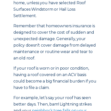
home, unless you have selected Roof
Surfaces Windstorm or Hail Loss
Settlement.
Remember that homeowners insurance is
designed to cover the cost of sudden and
unexpected damage. Generally, your
policy doesn’t cover damage from delayed
maintenance or routine wear and tear to
an old roof.
If your roof is worn or in poor condition,
having a roof covered on an ACV basis
could become a big financial burden if you
have to file a claim.
For example, let’s say your roof has seen
better days. Then, bam! Lightning strikes
and your
neighbor’s tree falls on your