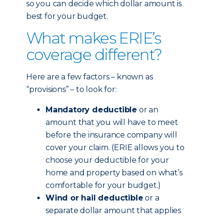
so you can decide which dollar amount is
best for your budget.
What makes ERIE’s
coverage different?
Here are a few factors – known as
“provisions” – to look for:
Mandatory deductible
or an
amount that you will have to meet
before the insurance company will
cover your claim. (ERIE allows you to
choose your deductible for your
home and property based on what’s
comfortable for your budget.)
Wind or hail deductible
or a
separate dollar amount that applies