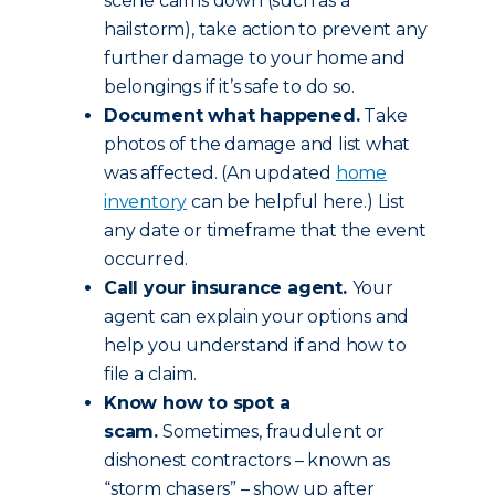
scene calms down (such as a
hailstorm), take action to prevent any
further damage to your home and
belongings if it’s safe to do so.
Document what happened.
Take
photos of the damage and list what
was affected. (An updated
home
inventory
can be helpful here.) List
any date or timeframe that the event
occurred.
Call your insurance agent.
Your
agent can explain your options and
help you understand if and how to
file a claim.
Know how to spot a
scam.
Sometimes, fraudulent or
dishonest contractors – known as
“storm chasers” – show up after