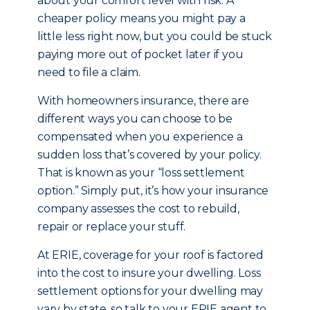
about your comfort level with risk. A
cheaper policy means you might pay a
little less right now, but you could be stuck
paying more out of pocket later if you
need to file a claim.
With homeowners insurance, there are
different ways you can choose to be
compensated when you experience a
sudden loss that’s covered by your policy.
That is known as your “loss settlement
option.” Simply put, it’s how your insurance
company assesses the cost to rebuild,
repair or replace your stuff.
At ERIE, coverage for your roof is factored
into the cost to insure your dwelling. Loss
settlement options for your dwelling may
vary by state, so talk to your ERIE agent to