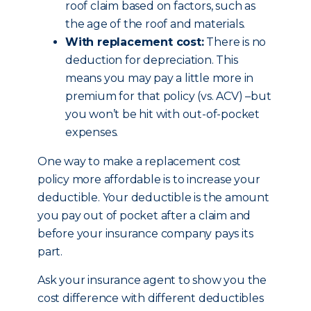
roof claim based on factors, such as
the age of the roof and materials.
With replacement cost:
There is no
deduction for depreciation. This
means you may pay a little more in
premium for that policy (vs. ACV) –but
you won’t be hit with out-of-pocket
expenses.
One way to make a replacement cost
policy more affordable is to increase your
deductible. Your deductible is the amount
you pay out of pocket after a claim and
before your insurance company pays its
part.
Ask your insurance agent to show you the
cost difference with different deductibles