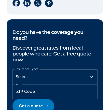
Share on Facebook
Share on LinkedIn
Share on X
Share on Pinterest
Do you have the
coverage you
need?
Discover great rates from local
people who care. Get a free quote
now.
Insurance Types
ZIP
Get a quote