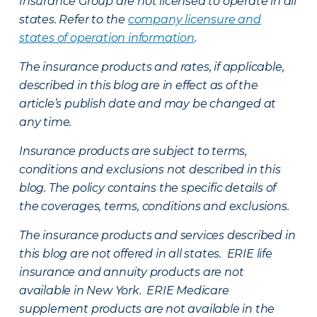
Insurance Group are not licensed to operate in all
states. Refer to the
company licensure and
states of operation information
.
The insurance products and rates, if applicable,
described in this blog are in effect as of the
article’s publish date and may be changed at
any time.
Insurance products are subject to terms,
conditions and exclusions not described in this
blog. The policy contains the specific details of
the coverages, terms, conditions and exclusions.
The insurance products and services described in
this blog are not offered in all states. ERIE life
insurance and annuity products are not
available in New York. ERIE Medicare
supplement products are not available in the