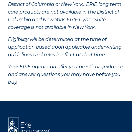
District of Columbia or New York. ERIE long term
care products are not available in the District of
Columbia and New York.
ERIE Cyber Suite
coverage is not available in New York.
Eligibility will be determined at the time of
application based upon applicable underwriting
guidelines and rules in effect at that time.
Your ERIE agent can offer you practical guidance
and answer questions you may have before you
buy.
There was a problem loading this section.