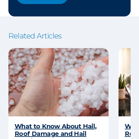
Related Articles
What to Know About Hail,
What
Roof Damage and Hail
Rep