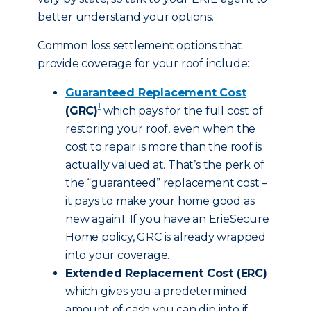
better understand your options.
Common loss settlement options that
provide coverage for your roof include:
Guaranteed Replacement Cost
1
(GRC)
which pays for the full cost of
restoring your roof, even when the
cost to repair is more than the roof is
actually valued at. That’s the perk of
the “guaranteed” replacement cost –
it pays to make your home good as
new again1. If you have an ErieSecure
Home policy, GRC is already wrapped
into your coverage.
Extended Replacement Cost (ERC)
which gives you a predetermined
amount of cash you can dip into if