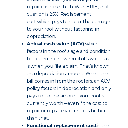
repair costs run high. With ERIE, that
cushion is 25%. Replacement
cost which pays to repair the damage
to your roof without factoring in
depreciation.
Actual cash value (ACV)
which
factors in the roof’s age and condition
to determine how much it’s worth as-
is when you file a claim. That’s known
as a depreciation amount. When the
bill comes in from the roofers, an ACV
policy factors in depreciation and only
pays up to the amount your roof is
currently worth – even if the cost to
repair or replace your roof is higher
than that.
Functional replacement cost
is the