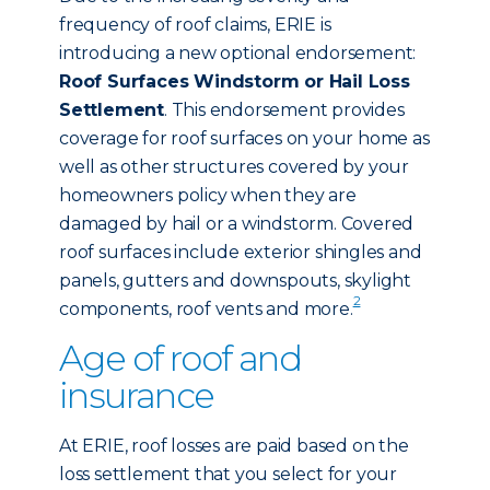
frequency of roof claims, ERIE is
introducing a new optional endorsement:
Roof Surfaces Windstorm or Hail Loss
Settlement
. This endorsement provides
coverage for roof surfaces on your home as
well as other structures covered by your
homeowners policy when they are
damaged by hail or a windstorm. Covered
roof surfaces include exterior shingles and
panels, gutters and downspouts, skylight
2
components, roof vents and more.
Age of roof and
insurance
At ERIE, roof losses are paid based on the
loss settlement that you select for your