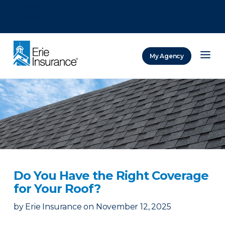
There was a problem loading this section.
There was a problem loading this section.
There was a problem loading this section.
My Agency
ERIE Insurance
Do You Have the Right Coverage
for Your Roof?
by
Erie Insurance
on
November 12, 2025