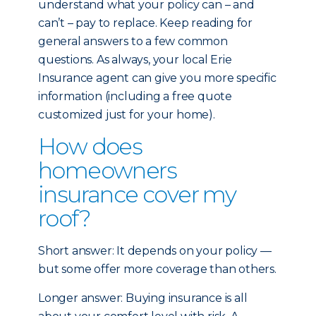
understand what your policy can – and
can’t – pay to replace. Keep reading for
general answers to a few common
questions. As always, your local Erie
Insurance agent can give you more specific
information (including a free quote
customized just for your home).
How does
homeowners
insurance cover my
roof?
Short answer: It depends on your policy —
but some offer more coverage than others.
Longer answer: Buying insurance is all