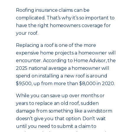
Roofing insurance claims can be
complicated. That’s why it’s so important to
have the right homeowners coverage for
your roof.
Replacing a roof is one of the more
expensive home projects a homeowner will
encounter. According to Home Advisor, the
2025 national average a homeowner will
spend on installing a new roof is around
$9,500, up from more than $8,000 in 2020.
While you can save up over months or
years to replace an old roof, sudden
damage from something like a windstorm
doesn’t give you that option. Don’t wait
until you need to submit a claim to