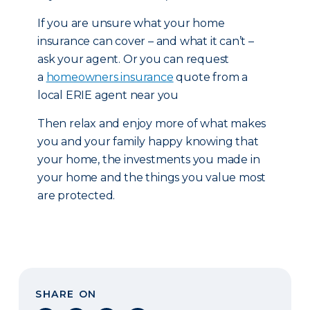
If you are unsure what your home
insurance can cover – and what it can’t –
ask your agent. Or you can request
a
homeowners insurance
quote from a
local ERIE agent near you
Then relax and enjoy more of what makes
you and your family happy knowing that
your home, the investments you made in
your home and the things you value most
are protected.
SHARE ON