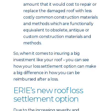
amount that it would cost to repair or
replace the damaged roof with less
costly common construction materials
and methods which are functionally
equivalent to obsolete, antique or
custom construction materials and
methods.
So, when it comes to insuring a big
investment like your roof – you can see
how your loss settlement option can make
a big difference in how you can be
reimbursed after a loss.
ERIE’s new roof loss
settlement option
Due to the increasing severity and