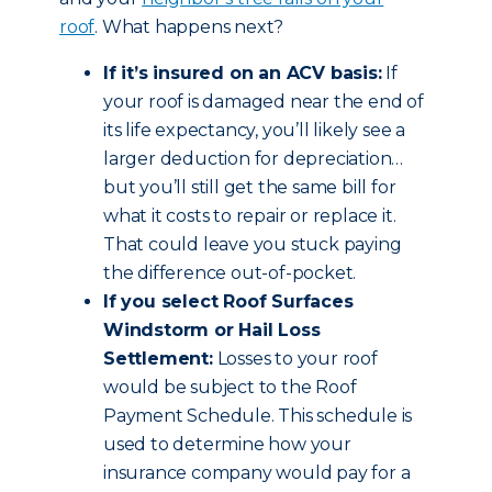
roof
. What happens next?
If it’s insured on an ACV basis:
If
your roof is damaged near the end of
its life expectancy, you’ll likely see a
larger deduction for depreciation…
but you’ll still get the same bill for
what it costs to repair or replace it.
That could leave you stuck paying
the difference out-of-pocket.
If you select Roof Surfaces
Windstorm or Hail Loss
Settlement:
Losses to your roof
would be subject to the Roof
Payment Schedule. This schedule is
used to determine how your
insurance company would pay for a