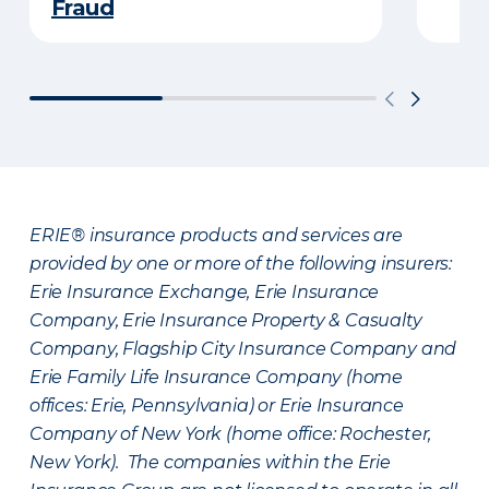
Fraud
ERIE® insurance products and services are
provided by one or more of the following insurers:
Erie Insurance Exchange, Erie Insurance
Company, Erie Insurance Property & Casualty
Company, Flagship City Insurance Company and
Erie Family Life Insurance Company (home
offices: Erie, Pennsylvania) or Erie Insurance
Company of New York (home office: Rochester,
New York). The companies within the Erie