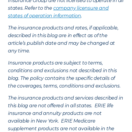
Insurance Group are not licensed to operate in all
states. Refer to the
company licensure and
states of operation information
.
The insurance products and rates, if applicable,
described in this blog are in effect as of the
article’s publish date and may be changed at
any time.
Insurance products are subject to terms,
conditions and exclusions not described in this
blog. The policy contains the specific details of
the coverages, terms, conditions and exclusions.
The insurance products and services described in
this blog are not offered in all states. ERIE life
insurance and annuity products are not
available in New York. ERIE Medicare
supplement products are not available in the