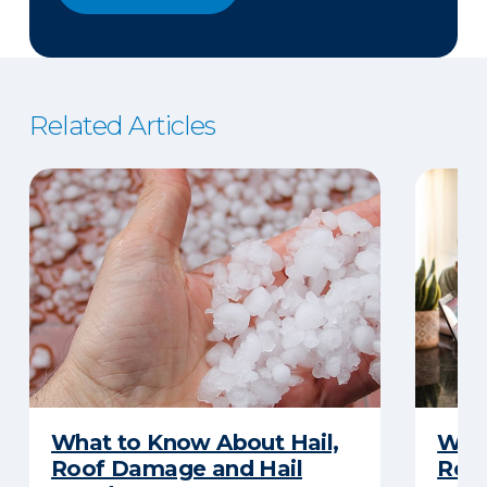
Related Articles
What to Know About Hail,
What
Roof Damage and Hail
Rep