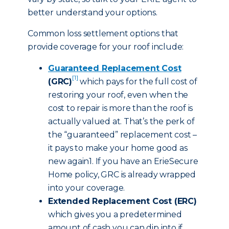
better understand your options.
Common loss settlement options that
provide coverage for your roof include:
Guaranteed Replacement Cost
[1]
(GRC)
which pays for the full cost of
restoring your roof, even when the
cost to repair is more than the roof is
actually valued at. That’s the perk of
the “guaranteed” replacement cost –
it pays to make your home good as
new again1. If you have an ErieSecure
Home policy, GRC is already wrapped
into your coverage.
Extended Replacement Cost (ERC)
which gives you a predetermined
amount of cash you can dip into if