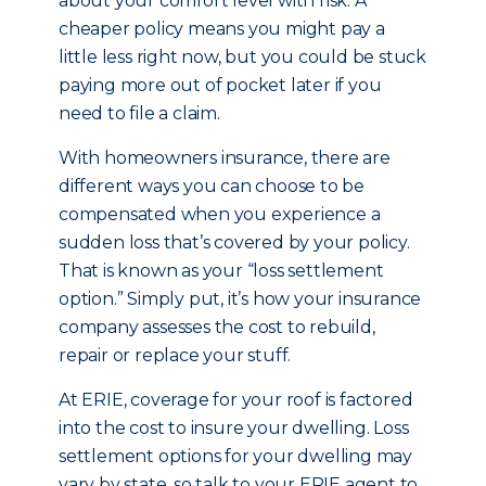
about your comfort level with risk. A
cheaper policy means you might pay a
little less right now, but you could be stuck
paying more out of pocket later if you
need to file a claim.
With homeowners insurance, there are
different ways you can choose to be
compensated when you experience a
sudden loss that’s covered by your policy.
That is known as your “loss settlement
option.” Simply put, it’s how your insurance
company assesses the cost to rebuild,
repair or replace your stuff.
At ERIE, coverage for your roof is factored
into the cost to insure your dwelling. Loss
settlement options for your dwelling may
vary by state, so talk to your ERIE agent to