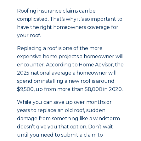
Roofing insurance claims can be
complicated. That’s why it’s so important to
have the right homeowners coverage for
your roof.
Replacing a roof is one of the more
expensive home projects a homeowner will
encounter. According to Home Advisor, the
2025 national average a homeowner will
spend on installing a new roof is around
$9,500, up from more than $8,000 in 2020.
While you can save up over months or
years to replace an old roof, sudden
damage from something like a windstorm
doesn’t give you that option. Don’t wait
until you need to submit a claim to