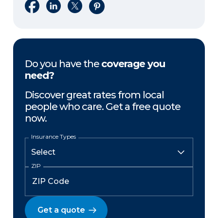
Share on Facebook
Share on LinkedIn
Share on X
Share on Pinterest
Do you have the
coverage you
need?
Discover great rates from local
people who care. Get a free quote
now.
Insurance Types
ZIP
Get a quote