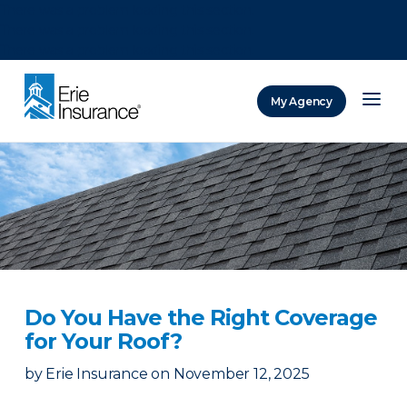
There was a problem loading this section.
There was a problem loading this section.
There was a problem loading this section.
My Agency
ERIE Insurance
Do You Have the Right Coverage
for Your Roof?
by
Erie Insurance
on
November 12, 2025