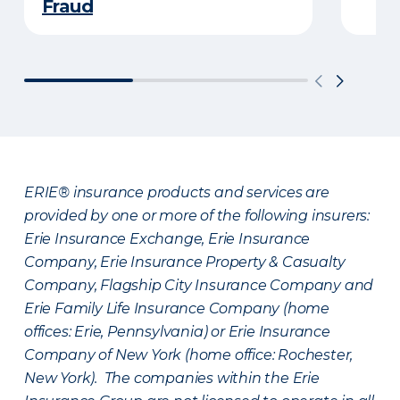
Fraud
ERIE® insurance products and services are
provided by one or more of the following insurers:
Erie Insurance Exchange, Erie Insurance
Company, Erie Insurance Property & Casualty
Company, Flagship City Insurance Company and
Erie Family Life Insurance Company (home
offices: Erie, Pennsylvania) or Erie Insurance
Company of New York (home office: Rochester,
New York). The companies within the Erie