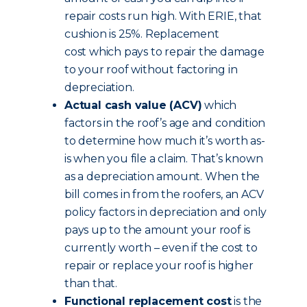
repair costs run high. With ERIE, that
cushion is 25%. Replacement
cost which pays to repair the damage
to your roof without factoring in
depreciation.
Actual cash value (ACV)
which
factors in the roof’s age and condition
to determine how much it’s worth as-
is when you file a claim. That’s known
as a depreciation amount. When the
bill comes in from the roofers, an ACV
policy factors in depreciation and only
pays up to the amount your roof is
currently worth – even if the cost to
repair or replace your roof is higher
than that.
Functional replacement cost
is the