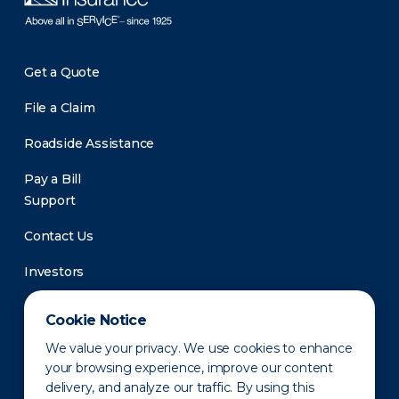
Get a Quote
File a Claim
Roadside Assistance
Pay a Bill
Support
Contact Us
Investors
Newsroom
Cookie Notice
We value your privacy. We use cookies to enhance
your browsing experience, improve our content
delivery, and analyze our traffic. By using this