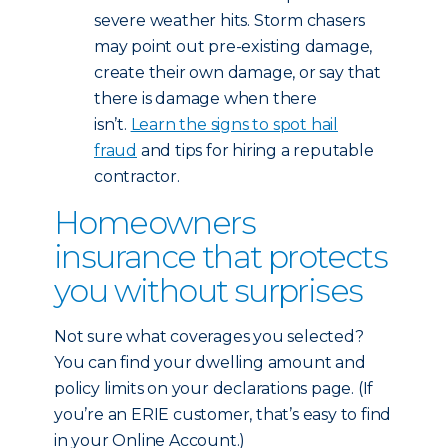
severe weather hits. Storm chasers
may point out pre-existing damage,
create their own damage, or say that
there is damage when there
isn’t.
Learn the signs to spot hail
fraud
and tips for hiring a reputable
contractor.
Homeowners
insurance that protects
you without surprises
Not sure what coverages you selected?
You can find your dwelling amount and
policy limits on your declarations page. (If
you’re an ERIE customer, that’s easy to find
in your Online Account.)