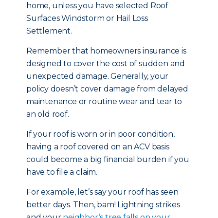
home, unless you have selected Roof
Surfaces Windstorm or Hail Loss
Settlement.
Remember that homeowners insurance is
designed to cover the cost of sudden and
unexpected damage. Generally, your
policy doesn’t cover damage from delayed
maintenance or routine wear and tear to
an old roof.
If your roof is worn or in poor condition,
having a roof covered on an ACV basis
could become a big financial burden if you
have to file a claim.
For example, let’s say your roof has seen
better days. Then, bam! Lightning strikes
and your
neighbor’s tree falls on your