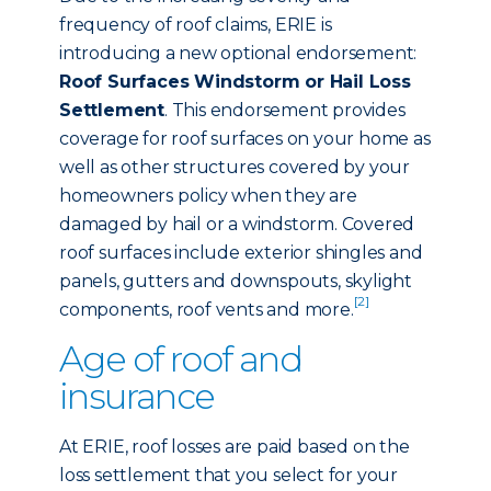
frequency of roof claims, ERIE is
introducing a new optional endorsement:
Roof Surfaces Windstorm or Hail Loss
Settlement
. This endorsement provides
coverage for roof surfaces on your home as
well as other structures covered by your
homeowners policy when they are
damaged by hail or a windstorm. Covered
roof surfaces include exterior shingles and
panels, gutters and downspouts, skylight
[2]
components, roof vents and more.
Age of roof and
insurance
At ERIE, roof losses are paid based on the
loss settlement that you select for your