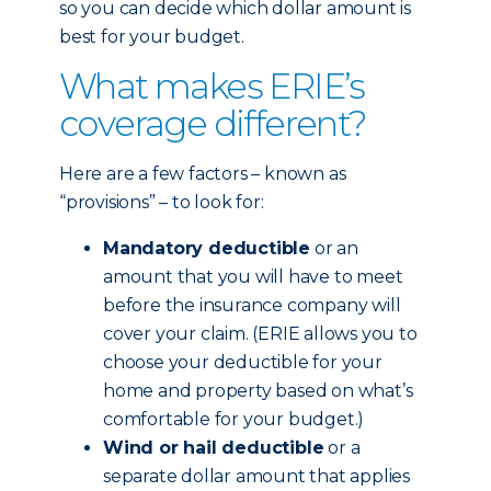
so you can decide which dollar amount is
best for your budget.
What makes ERIE’s
coverage different?
Here are a few factors – known as
“provisions” – to look for:
Mandatory deductible
or an
amount that you will have to meet
before the insurance company will
cover your claim. (ERIE allows you to
choose your deductible for your
home and property based on what’s
comfortable for your budget.)
Wind or hail deductible
or a
separate dollar amount that applies