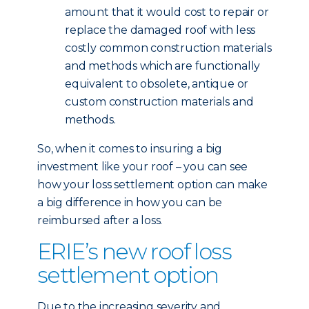
amount that it would cost to repair or
replace the damaged roof with less
costly common construction materials
and methods which are functionally
equivalent to obsolete, antique or
custom construction materials and
methods.
So, when it comes to insuring a big
investment like your roof – you can see
how your loss settlement option can make
a big difference in how you can be
reimbursed after a loss.
ERIE’s new roof loss
settlement option
Due to the increasing severity and