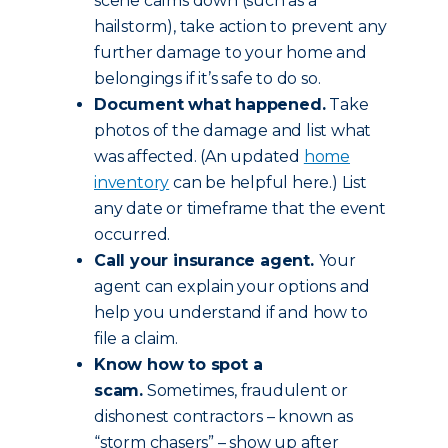
scene calms down (such as a
hailstorm), take action to prevent any
further damage to your home and
belongings if it’s safe to do so.
Document what happened.
Take
photos of the damage and list what
was affected. (An updated
home
inventory
can be helpful here.) List
any date or timeframe that the event
occurred.
Call your insurance agent.
Your
agent can explain your options and
help you understand if and how to
file a claim.
Know how to spot a
scam.
Sometimes, fraudulent or
dishonest contractors – known as
“storm chasers” – show up after