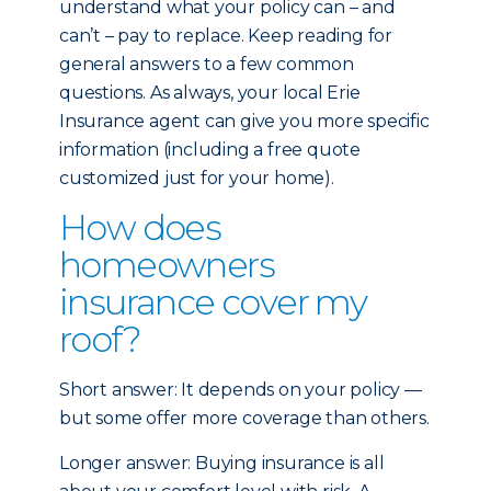
understand what your policy can – and
can’t – pay to replace. Keep reading for
general answers to a few common
questions. As always, your local Erie
Insurance agent can give you more specific
information (including a free quote
customized just for your home).
How does
homeowners
insurance cover my
roof?
Short answer: It depends on your policy —
but some offer more coverage than others.
Longer answer: Buying insurance is all