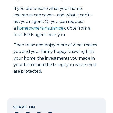
If you are unsure what your home
insurance can cover – and what it can’t –
ask your agent. Or you can request
a
homeowners insurance
quote from a
local ERIE agent near you
Then relax and enjoy more of what makes
you and your family happy knowing that
your home, the investments you made in
your home and the things you value most
are protected.
SHARE ON