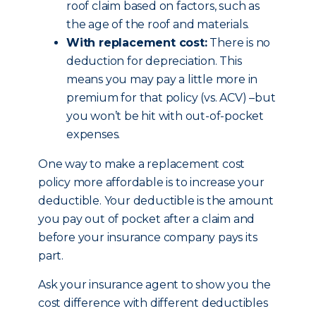
roof claim based on factors, such as
the age of the roof and materials.
With replacement cost:
There is no
deduction for depreciation. This
means you may pay a little more in
premium for that policy (vs. ACV) –but
you won’t be hit with out-of-pocket
expenses.
One way to make a replacement cost
policy more affordable is to increase your
deductible. Your deductible is the amount
you pay out of pocket after a claim and
before your insurance company pays its
part.
Ask your insurance agent to show you the
cost difference with different deductibles