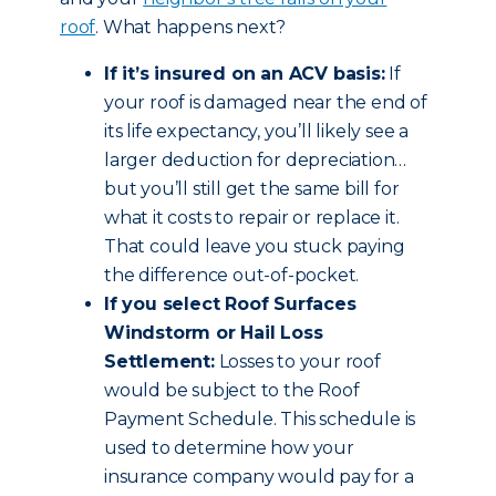
roof
. What happens next?
If it’s insured on an ACV basis:
If
your roof is damaged near the end of
its life expectancy, you’ll likely see a
larger deduction for depreciation…
but you’ll still get the same bill for
what it costs to repair or replace it.
That could leave you stuck paying
the difference out-of-pocket.
If you select Roof Surfaces
Windstorm or Hail Loss
Settlement:
Losses to your roof
would be subject to the Roof
Payment Schedule. This schedule is
used to determine how your
insurance company would pay for a