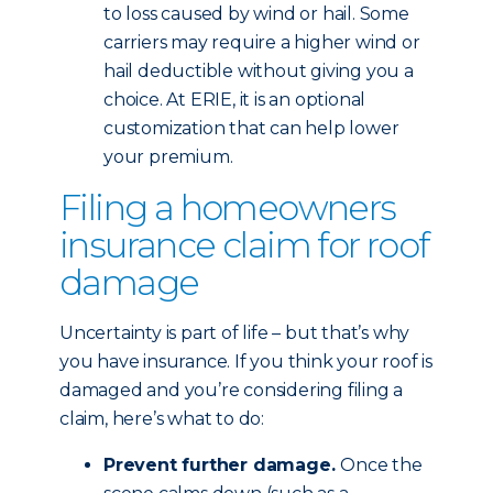
to loss caused by wind or hail. Some
carriers may require a higher wind or
hail deductible without giving you a
choice. At ERIE, it is an optional
customization that can help lower
your premium.
Filing a homeowners
insurance claim for roof
damage
Uncertainty is part of life – but that’s why
you have insurance. If you think your roof is
damaged and you’re considering filing a
claim, here’s what to do:
Prevent further damage.
Once the