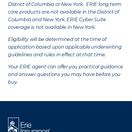
District of Columbia or New York. ERIE long term
care products are not available in the District of
Columbia and New York.
ERIE Cyber Suite
coverage is not available in New York.
Eligibility will be determined at the time of
application based upon applicable underwriting
guidelines and rules in effect at that time.
Your ERIE agent can offer you practical guidance
and answer questions you may have before you
buy.
There was a problem loading this section.