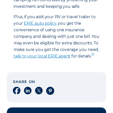
investment and keeping you safe.
Plus, if you add your RV or travel trailer to
your
ERIE auto policy
,
you get the
convenience of using one insurance
company and dealing with just one bill. You
may even be eligible for extra discounts. To
make sure you get the coverage you need,
[1]
talk to your local ERIE agent
for details.
SHARE ON
Share on Facebook
Share on LinkedIn
Share on X
Share on Pinterest