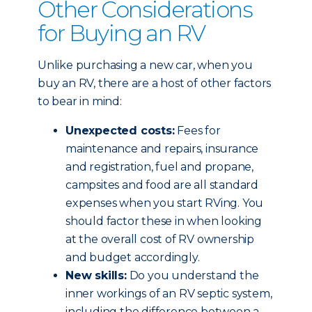
Other Considerations
for Buying an RV
Unlike purchasing a new car, when you
buy an RV, there are a host of other factors
to bear in mind:
Unexpected costs:
Fees for
maintenance and repairs, insurance
and registration, fuel and propane,
campsites and food are all standard
expenses when you start RVing. You
should factor these in when looking
at the overall cost of RV ownership
and budget accordingly.
New skills:
Do you understand the
inner workings of an RV septic system,
including the difference between a