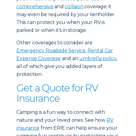
comprehensive
and
collision
coverage; it
may even be required by your lienholder.
This can protect you when your RV is
parked or when it’s in storage.
Other coverages to consider are
Emergency Roadside Service
,
Rental Car
Expense Coverage
and an
umbrella policy
,
all of which give you added layers of
protection.
Get a Quote for RV
Insurance
Camping is a fun way to connect with
nature and your loved ones. See how
RV
insurance
from ERIE can help ensure your
camping fun continues by protecting your