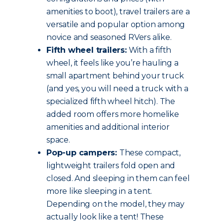
amenities to boot), travel trailers are a
versatile and popular option among
novice and seasoned RVers alike.
Fifth wheel trailers:
With a fifth
wheel, it feels like you’re hauling a
small apartment behind your truck
(and yes, you will need a truck with a
specialized fifth wheel hitch). The
added room offers more homelike
amenities and additional interior
space.
Pop-up campers:
These compact,
lightweight trailers fold open and
closed. And sleeping in them can feel
more like sleeping in a tent.
Depending on the model, they may
actually look like a tent! These