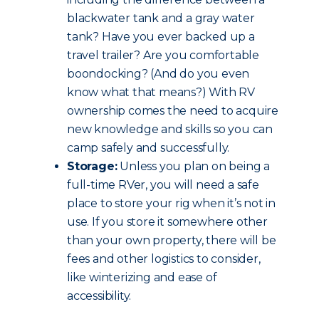
blackwater tank and a gray water
tank? Have you ever backed up a
travel trailer? Are you comfortable
boondocking? (And do you even
know what that means?) With RV
ownership comes the need to acquire
new knowledge and skills so you can
camp safely and successfully.
Storage:
Unless you plan on being a
full-time RVer, you will need a safe
place to store your rig when it’s not in
use. If you store it somewhere other
than your own property, there will be
fees and other logistics to consider,
like winterizing and ease of
accessibility.