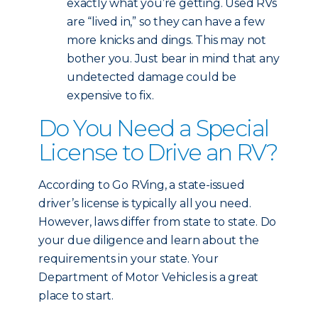
exactly what you’re getting. Used RVs
are “lived in,” so they can have a few
more knicks and dings. This may not
bother you. Just bear in mind that any
undetected damage could be
expensive to fix.
Do You Need a Special
License to Drive an RV?
According to Go RVing, a state-issued
driver’s license is typically all you need.
However, laws differ from state to state. Do
your due diligence and learn about the
requirements in your state. Your
Department of Motor Vehicles is a great
place to start.