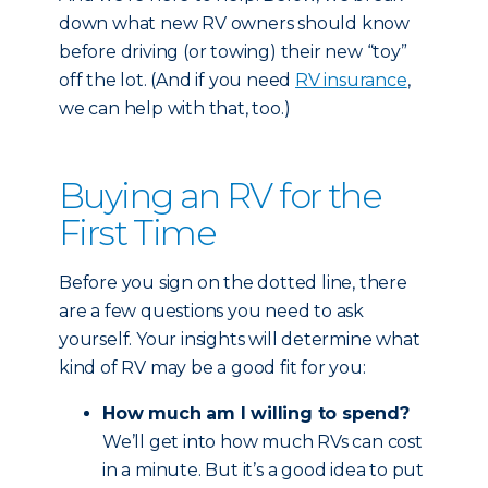
down what new RV owners should know
before driving (or towing) their new “toy”
off the lot. (And if you need
RV insurance
,
we can help with that, too.)
Buying an RV for the
First Time
Before you sign on the dotted line, there
are a few questions you need to ask
yourself. Your insights will determine what
kind of RV may be a good fit for you:
How much am I willing to spend?
We’ll get into how much RVs can cost
in a minute. But it’s a good idea to put