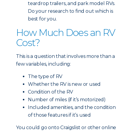
teardrop trailers, and park model RVs.
Do your research to find out which is
best for you.
How Much Does an RV
Cost?
This is a question that involves more than a
few variables, including:
The type of RV
Whether the RV is new or used
Condition of the RV
Number of miles (if it’s motorized)
Included amenities, and the condition
of those features if it’s used
You could go onto Craigslist or other online