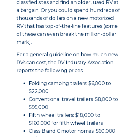
classified sites and find an older, used RV at
a bargain. Or you could spend hundreds of
thousands of dollars on a new motorized
RV that has top-of-the-line features (some
of these can even break the million-dollar
mark).
For a general guideline on how much new
RVs can cost, the RV Industry Association
reports the following prices:
Folding camping trailers: $6,000 to
$22,000
Conventional travel trailers: $8,000 to
$95,000
Fifth wheel trailers: $18,000 to
$160,000 for fifth wheel trailers
Class B and C motor homes: $60,000