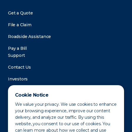
Get a Quote
File a Claim
Roadside Assistance
Pay a Bill
Support
Contact Us
Investors
Newsroom
Cookie Notice
We value your privacy. We use cookies to enhance
your browsing experience, improve our content
delivery, and analyze our traffic. By using this
website, you consent to our use of cookies. You
can learn more about how we collect and use