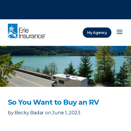
There was a problem loading this section.
There was a problem loading this section.
There was a problem loading this section.
My Agency
ERIE Insurance
So You Want to Buy an RV
by
Becky Badar
on
June 1, 2023