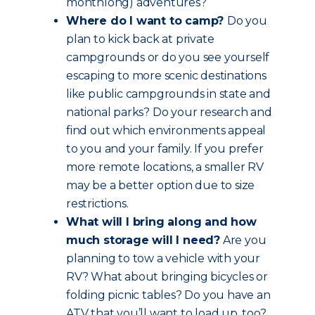
monthlong) adventures?
Where do I want to camp?
Do you
plan to kick back at private
campgrounds or do you see yourself
escaping to more scenic destinations
like public campgrounds in state and
national parks? Do your research and
find out which environments appeal
to you and your family. If you prefer
more remote locations, a smaller RV
may be a better option due to size
restrictions.
What will I bring along and how
much storage will I need?
Are you
planning to tow a vehicle with your
RV? What about bringing bicycles or
folding picnic tables? Do you have an
ATV that you’ll want to load up, too?