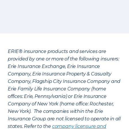
ERIE® insurance products and services are
provided by one or more of the following insurers:
Erie Insurance Exchange, Erie Insurance
Company, Erie Insurance Property & Casualty
Company, Flagship City Insurance Company and
Erie Family Life Insurance Company (home
offices: Erie, Pennsylvania) or Erie Insurance
Company of New York (home office: Rochester,
New York). The companies within the Erie
Insurance Group are not licensed to operate in all
states. Refer to the
company licensure and