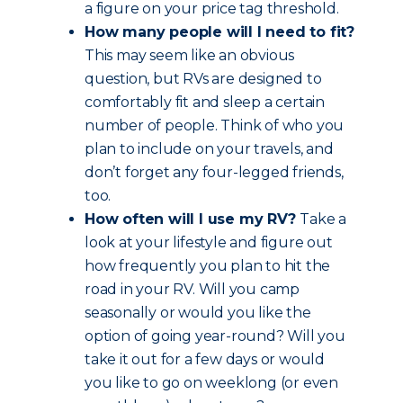
a figure on your price tag threshold.
How many people will I need to fit?
This may seem like an obvious
question, but RVs are designed to
comfortably fit and sleep a certain
number of people. Think of who you
plan to include on your travels, and
don’t forget any four-legged friends,
too.
How often will I use my RV?
Take a
look at your lifestyle and figure out
how frequently you plan to hit the
road in your RV. Will you camp
seasonally or would you like the
option of going year-round? Will you
take it out for a few days or would
you like to go on weeklong (or even