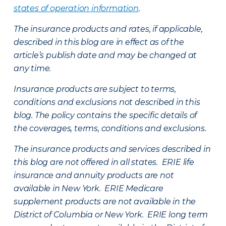
states of operation information
.
The insurance products and rates, if applicable,
described in this blog are in effect as of the
article’s publish date and may be changed at
any time.
Insurance products are subject to terms,
conditions and exclusions not described in this
blog. The policy contains the specific details of
the coverages, terms, conditions and exclusions.
The insurance products and services described in
this blog are not offered in all states. ERIE life
insurance and annuity products are not
available in New York. ERIE Medicare
supplement products are not available in the
District of Columbia or New York. ERIE long term