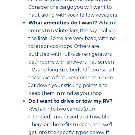
Consider the cargo you will want to
haul, along with your fellow voyagers.
What amenities do I want?
When it
comes to RV interiors, the sky really is
the limit. Some are very basic, with no
toilets or cooktops. Others are
outfitted with full-size refrigerators
bathrooms with showers, flat-screen
TVs and king-size beds. Of course, all
these extra features come at a price.
Jot down your sticking points and
keep them in mind as you shop.
Do I want to drive or tow my RV?
RVs fall into two camps (pun
intended): motorized and towable.
There are benefits to each, and we’ll
get into the specific types below. If