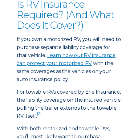
Is RV Insurance
Required? (And What
Does It Cover?)
If you own a motorized RV, you will need to
purchase separate liability coverage for
that vehicle.
Learn how our RV insurance
can protect your motorized RV
with the
same coverages as the vehicles on your
auto insurance policy.
For towable RVs covered by Erie Insurance,
the liability coverage on the insured vehicle
pulling the trailer extends to the towable
[2]
RV itself.
With both motorized and towable RVs,
you’ll most likely want to purchase