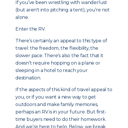
If you’ve been wrestling with wanderlust
(but aren't into pitching a tent), you’re not
alone.
Enter the RV.
There’s certainly an appeal to this type of
travel: the freedom, the flexibility, the
slower pace. There’s also the fact that it
doesn’t require hopping on a plane or
sleeping in a hotel to reach your
destination.
If the aspects of this kind of travel appeal to
you, or if you want a new way to get
outdoors and make family memories,
perhaps an RV is in your future. But first-
time buyers need to do their homework.
And we’re here to help. Below, we break