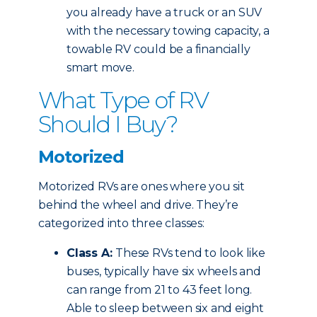
you already have a truck or an SUV
with the necessary towing capacity, a
towable RV could be a financially
smart move.
What Type of RV
Should I Buy?
Motorized
Motorized RVs are ones where you sit
behind the wheel and drive. They’re
categorized into three classes:
Class A:
These RVs tend to look like
buses, typically have six wheels and
can range from 21 to 43 feet long.
Able to sleep between six and eight