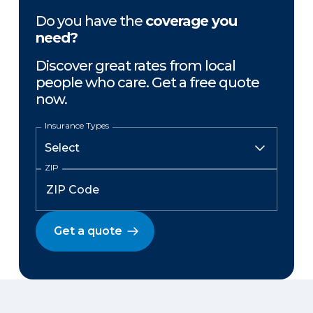
Do you have the
coverage you
need?
Discover great rates from local
people who care. Get a free quote
now.
Insurance Types
ZIP
Get a quote