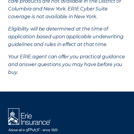
care products are not available in the District of
Columbia and New York.
ERIE Cyber Suite
coverage is not available in New York.
Eligibility will be determined at the time of
application based upon applicable underwriting
guidelines and rules in effect at that time.
Your ERIE agent can offer you practical guidance
and answer questions you may have before you
buy.
There was a problem loading this section.