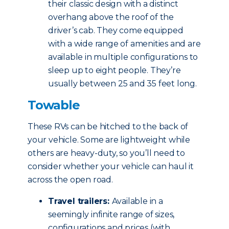
their classic design with a distinct
overhang above the roof of the
driver’s cab. They come equipped
with a wide range of amenities and are
available in multiple configurations to
sleep up to eight people. They’re
usually between 25 and 35 feet long.
Towable
These RVs can be hitched to the back of
your vehicle. Some are lightweight while
others are heavy-duty, so you’ll need to
consider whether your vehicle can haul it
across the open road.
Travel trailers:
Available in a
seemingly infinite range of sizes,
configurations and prices (with