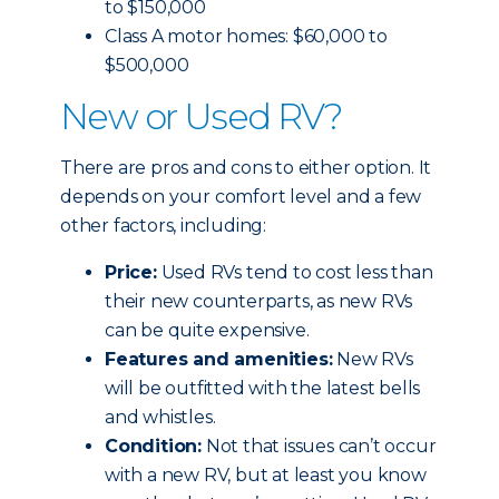
to $150,000
Class A motor homes: $60,000 to
$500,000
New or Used RV?
There are pros and cons to either option. It
depends on your comfort level and a few
other factors, including:
Price:
Used RVs tend to cost less than
their new counterparts, as new RVs
can be quite expensive.
Features and amenities:
New RVs
will be outfitted with the latest bells
and whistles.
Condition:
Not that issues can’t occur
with a new RV, but at least you know