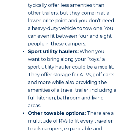
typically offer less amenities than
other trailers, but they come in at a
lower price point and you don’t need
a heavy-duty vehicle to tow one. You
can even fit between four and eight
people in these campers.
Sport utility haulers:
When you
want to bring along your “toys,” a
sport utility hauler could be a nice fit.
They offer storage for ATVs, golf carts
and more while also providing the
amenities of a travel trailer, including a
full kitchen, bathroom and living
areas.
Other towable options:
There are a
multitude of RVs to fit every traveler:
truck campers, expandable and