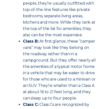
people, they’re usually outfitted with
top-of-the-line features like private
bedrooms, separate living areas,
kitchens and more. While they rank at
the top of the list for amenities, they
also can be the most expensive.
Class B:
At first glance, these “camper
vans” may look like they belong on
the roadway rather than in a
campground. But they offer nearly all
the amenities of a typical motor home
in a vehicle that may be easier to drive
for those who are used to a minivan or
an SUV. They’re smaller than a Class A
at about 16 to 21 feet long, and they
can sleep up to four people.
Class C:
Class Cs are recognized by