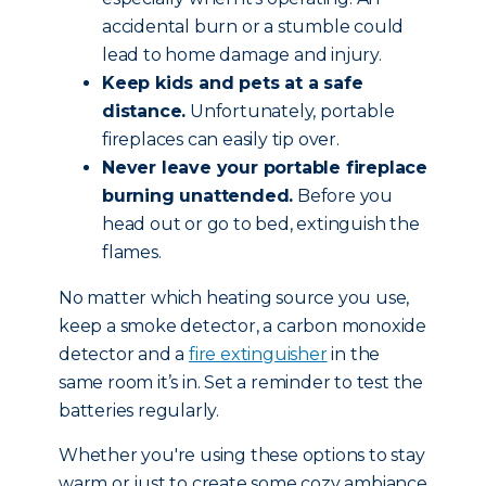
accidental burn or a stumble could
lead to home damage and injury.
Keep kids and pets at a safe
distance.
Unfortunately, portable
fireplaces can easily tip over.
Never leave your portable fireplace
burning unattended.
Before you
head out or go to bed, extinguish the
flames.
No matter which heating source you use,
keep a smoke detector, a carbon monoxide
detector and a
fire extinguisher
in the
same room it’s in. Set a reminder to test the
batteries regularly.
Whether you're using these options to stay
warm or just to create some cozy ambiance