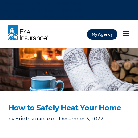
There was a problem loading this section.
There was a problem loading this section.
There was a problem loading this section.
My Agency
ERIE Insurance
How to Safely Heat Your Home
by
Erie Insurance
on
December 3, 2022