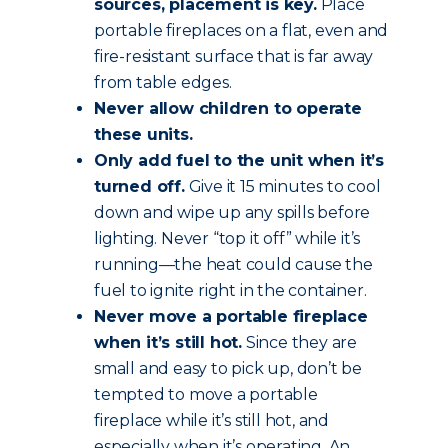
sources, placement is key.
Place
portable fireplaces on a flat, even and
fire-resistant surface that is far away
from table edges.
Never allow children to operate
these units.
Only add fuel to the unit when it’s
turned off.
Give it 15 minutes to cool
down and wipe up any spills before
lighting. Never “top it off” while it’s
running—the heat could cause the
fuel to ignite right in the container.
Never move a portable fireplace
when it’s still hot.
Since they are
small and easy to pick up, don’t be
tempted to move a portable
fireplace while it’s still hot, and
especially when it’s operating. An