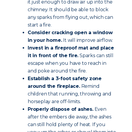
it just enough to draw air up into the
chimney. It should be able to block
any sparks from flying out, which can
start a fire.
Consider cracking open a window
in your home.
It will improve airflow.
Invest in a fireproof mat and place
it in front of the fire.
Sparks can still
escape when you have to reach in
and poke around the fire.
Establish a 3-foot safety zone
around the fireplace.
Remind
children that running, throwing and
horseplay are off-limits.
Properly dispose of ashes.
Even
after the embers die away, the ashes
can still hold plenty of heat. If you