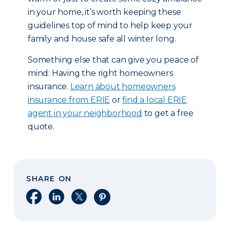
in your home, it’s worth keeping these
guidelines top of mind to help keep your
family and house safe all winter long.
Something else that can give you peace of
mind: Having the right homeowners
insurance.
Learn about homeowners
insurance from ERIE
or
find a local ERIE
agent in your neighborhood
to get a free
quote.
SHARE ON
Share on Facebook
Share on LinkedIn
Share on X
Share on Pinterest