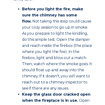
Before you light the fire, make
sure the chimney has some
flow.
Not taking this step could cause
your cozy session to go up in smoke.
As you prepare to light the kindling,
do this simple test: Open the damper
and reach inside the firebox (the place
where you light the fire). In the
firebox, light and blow out a match.
Then, watch where the smoke goes. It
should float up and away into the
chimney. If it doesn’t, you will want to
reach out to a chimney inspector to
see if there are any issues.
Keep the glass door cracked open
when the fireplace is in use.
Open