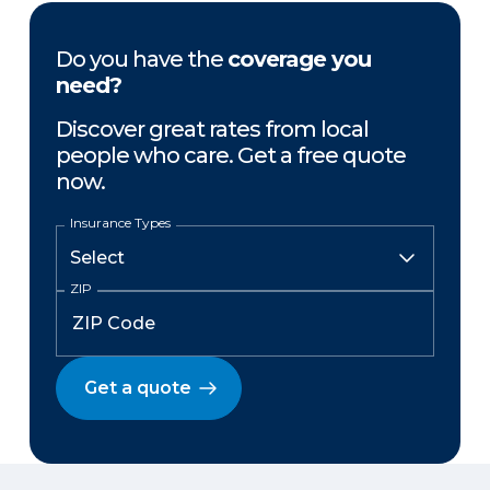
Do you have the
coverage you
need?
Discover great rates from local
people who care. Get a free quote
now.
Insurance Types
ZIP
Get a quote