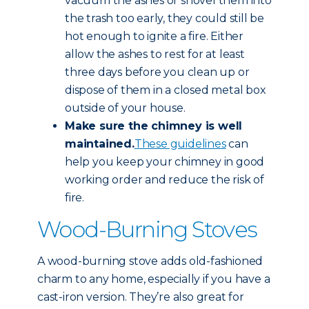
vacuum the ashes or shovel them into
the trash too early, they could still be
hot enough to ignite a fire. Either
allow the ashes to rest for at least
three days before you clean up or
dispose of them in a closed metal box
outside of your house.
Make sure the chimney is well
maintained.
These guidelines
can
help you keep your chimney in good
working order and reduce the risk of
fire.
Wood-Burning Stoves
A wood-burning stove adds old-fashioned
charm to any home, especially if you have a
cast-iron version. They’re also great for