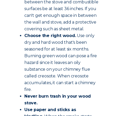
between the stove and combustible
surfaces be at least 36 inches. If you
can't get enough space in between
the wall and stove, add a protective
covering such as sheet metal.
Choose the
right wood
.
Use only
dry and hard wood that's been
seasoned for at least six months.
Burning green wood can pose a fire
hazard since it leaves an oily
substance on your chimney flue
called creosote. When creosote
accumulates, it can start a chimney
fire.
Never burn trash in your wood
stove.
Use paper and sticks as