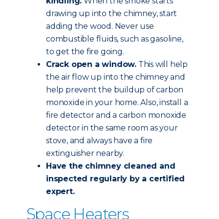
kindling.
When the smoke starts
drawing up into the chimney, start
adding the wood. Never use
combustible fluids, such as gasoline,
to get the fire going.
Crack open a window.
This will help
the air flow up into the chimney and
help prevent the buildup of carbon
monoxide in your home. Also, install a
fire detector and a carbon monoxide
detector in the same room as your
stove, and always have a fire
extinguisher nearby.
Have the chimney
cleaned and
inspected
regularly by a certified
expert.
Space Heaters