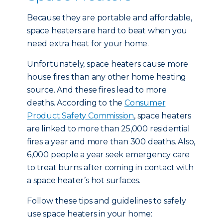
Because they are portable and affordable,
space heaters are hard to beat when you
need extra heat for your home.
Unfortunately, space heaters cause more
house fires than any other home heating
source. And these fires lead to more
deaths. According to the
Consumer
Product Safety Commission
, space heaters
are linked to more than 25,000 residential
fires a year and more than 300 deaths. Also,
6,000 people a year seek emergency care
to treat burns after coming in contact with
a space heater’s hot surfaces.
Follow these tips and guidelines to safely
use space heaters in your home: