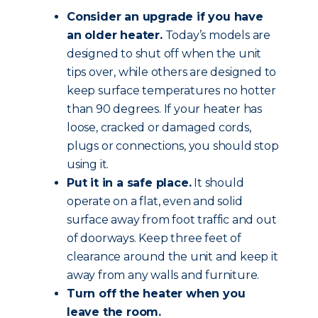
Consider an upgrade if you have
an older heater.
Today’s models are
designed to shut off when the unit
tips over, while others are designed to
keep surface temperatures no hotter
than 90 degrees. If your heater has
loose, cracked or damaged cords,
plugs or connections, you should stop
using it.
Put it in a safe place.
It should
operate on a flat, even and solid
surface away from foot traffic and out
of doorways. Keep three feet of
clearance around the unit and keep it
away from any walls and furniture.
Turn off the heater when you
leave the room.