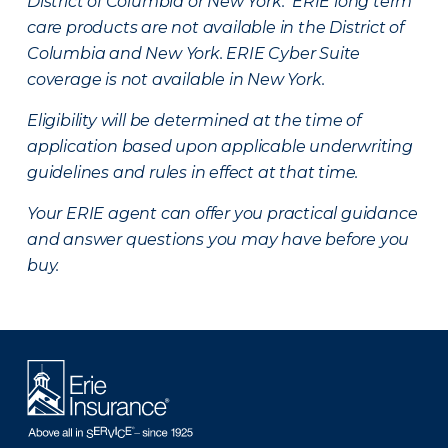
District of Columbia or New York. ERIE long term
care products are not available in the District of
Columbia and New York.
ERIE Cyber Suite
coverage is not available in New York.
Eligibility will be determined at the time of
application based upon applicable underwriting
guidelines and rules in effect at that time.
Your ERIE agent can offer you practical guidance
and answer questions you may have before you
buy.