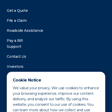
Get a Quote
File a Claim
Roadside Assistance
Pay a Bill
Support
Contact Us
Investors
Newsroom
Cookie Notice
We value your privacy. We use cookies to enhance
your browsing experience, improve our content
delivery, and analyze our traffic. By using this
website, you consent to our use of cookies. You
can learn more about how we collect and use