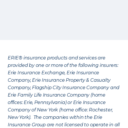
ERIE® insurance products and services are
provided by one or more of the following insurers:
Erie Insurance Exchange, Erie Insurance
Company, Erie Insurance Property & Casualty
Company, Flagship City Insurance Company and
Erie Family Life Insurance Company (home
offices: Erie, Pennsylvania) or Erie Insurance
Company of New York (home office: Rochester,
New York). The companies within the Erie
Insurance Group are not licensed to operate in all