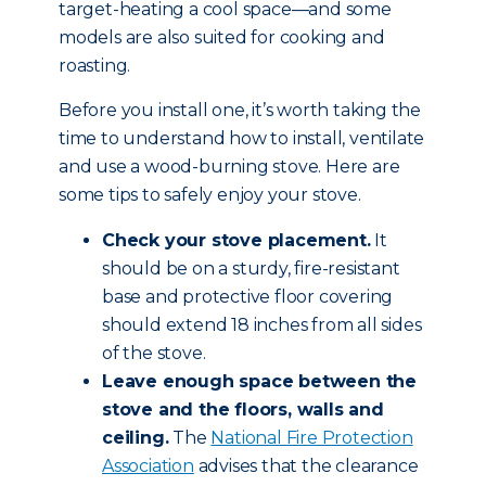
target-heating a cool space—and some
models are also suited for cooking and
roasting.
Before you install one, it’s worth taking the
time to understand how to install, ventilate
and use a wood-burning stove. Here are
some tips to safely enjoy your stove.
Check your stove placement.
It
should be on a sturdy, fire-resistant
base and protective floor covering
should extend 18 inches from all sides
of the stove.
Leave enough space between the
stove and the floors, walls and
ceiling.
The
National Fire Protection
Association
advises that the clearance