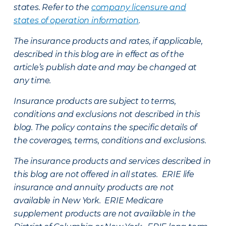
states. Refer to the
company licensure and
states of operation information
.
The insurance products and rates, if applicable,
described in this blog are in effect as of the
article’s publish date and may be changed at
any time.
Insurance products are subject to terms,
conditions and exclusions not described in this
blog. The policy contains the specific details of
the coverages, terms, conditions and exclusions.
The insurance products and services described in
this blog are not offered in all states. ERIE life
insurance and annuity products are not
available in New York. ERIE Medicare
supplement products are not available in the