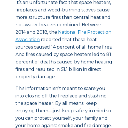
It’s an unfortunate fact that space heaters,
fireplaces and wood-burning stoves cause
more structure fires than central heat and
hot-water heaters combined. Between
2014 and 2018, the
National Fire Protection
Association
reported that these heat
sources caused 14 percent of all home fires.
And fires caused by space heaters led to 81
percent of deaths caused by home heating
fires and resulted in $1.1 billion in direct
property damage.
This information isn’t meant to scare you
into closing off the fireplace and stashing
the space heater. By all means, keep
enjoying them—just keep safety in mind so
you can protect yourself, your family and
your home against smoke and fire damage.