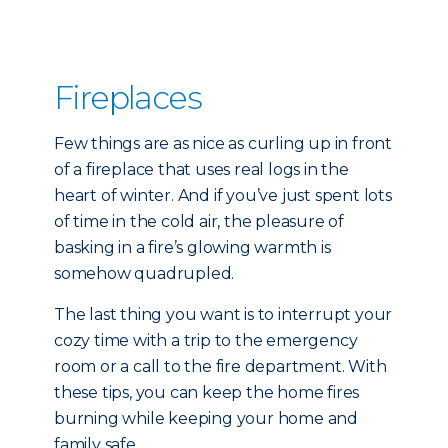
Fireplaces
Few things are as nice as curling up in front
of a fireplace that uses real logs in the
heart of winter. And if you’ve just spent lots
of time in the cold air, the pleasure of
basking in a fire’s glowing warmth is
somehow quadrupled.
The last thing you want is to interrupt your
cozy time with a trip to the emergency
room or a call to the fire department. With
these tips, you can keep the home fires
burning while keeping your home and
family safe.