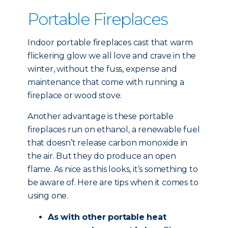
Portable Fireplaces
Indoor portable fireplaces cast that warm
flickering glow we all love and crave in the
winter, without the fuss, expense and
maintenance that come with running a
fireplace or wood stove.
Another advantage is these portable
fireplaces run on ethanol, a renewable fuel
that doesn’t release carbon monoxide in
the air. But they do produce an open
flame. As nice as this looks, it’s something to
be aware of. Here are tips when it comes to
using one.
As with other portable heat