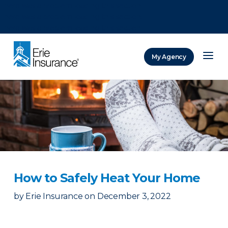
There was a problem loading this section.
There was a problem loading this section.
There was a problem loading this section.
My Agency
ERIE Insurance
How to Safely Heat Your Home
by
Erie Insurance
on
December 3, 2022