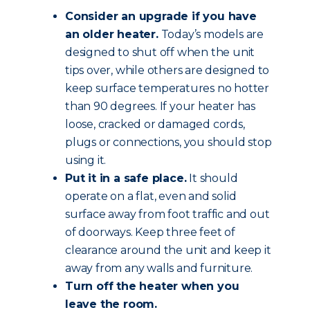
Consider an upgrade if you have
an older heater.
Today’s models are
designed to shut off when the unit
tips over, while others are designed to
keep surface temperatures no hotter
than 90 degrees. If your heater has
loose, cracked or damaged cords,
plugs or connections, you should stop
using it.
Put it in a safe place.
It should
operate on a flat, even and solid
surface away from foot traffic and out
of doorways. Keep three feet of
clearance around the unit and keep it
away from any walls and furniture.
Turn off the heater when you
leave the room.