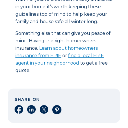
in your home, it’s worth keeping these
guidelines top of mind to help keep your
family and house safe all winter long.
Something else that can give you peace of
mind: Having the right homeowners
insurance.
Learn about homeowners
insurance from ERIE
or
find a local ERIE
agent in your neighborhood
to get a free
quote.
SHARE ON
Share on Facebook
Share on LinkedIn
Share on X
Share on Pinterest