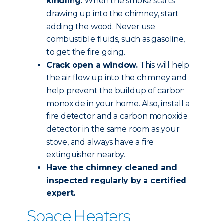
kindling.
When the smoke starts
drawing up into the chimney, start
adding the wood. Never use
combustible fluids, such as gasoline,
to get the fire going.
Crack open a window.
This will help
the air flow up into the chimney and
help prevent the buildup of carbon
monoxide in your home. Also, install a
fire detector and a carbon monoxide
detector in the same room as your
stove, and always have a fire
extinguisher nearby.
Have the chimney
cleaned and
inspected
regularly by a certified
expert.
Space Heaters