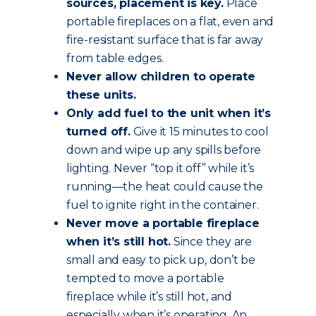
sources, placement is key.
Place
portable fireplaces on a flat, even and
fire-resistant surface that is far away
from table edges.
Never allow children to operate
these units.
Only add fuel to the unit when it’s
turned off.
Give it 15 minutes to cool
down and wipe up any spills before
lighting. Never “top it off” while it’s
running—the heat could cause the
fuel to ignite right in the container.
Never move a portable fireplace
when it’s still hot.
Since they are
small and easy to pick up, don’t be
tempted to move a portable
fireplace while it’s still hot, and
especially when it’s operating. An