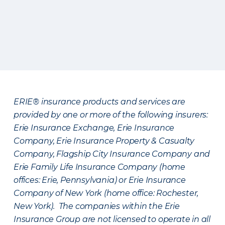
ERIE® insurance products and services are
provided by one or more of the following insurers:
Erie Insurance Exchange, Erie Insurance
Company, Erie Insurance Property & Casualty
Company, Flagship City Insurance Company and
Erie Family Life Insurance Company (home
offices: Erie, Pennsylvania) or Erie Insurance
Company of New York (home office: Rochester,
New York). The companies within the Erie
Insurance Group are not licensed to operate in all