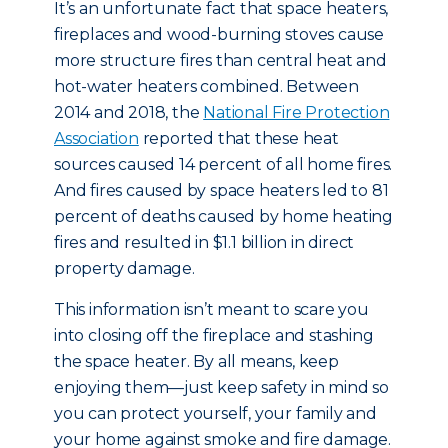
It’s an unfortunate fact that space heaters,
fireplaces and wood-burning stoves cause
more structure fires than central heat and
hot-water heaters combined. Between
2014 and 2018, the
National Fire Protection
Association
reported that these heat
sources caused 14 percent of all home fires.
And fires caused by space heaters led to 81
percent of deaths caused by home heating
fires and resulted in $1.1 billion in direct
property damage.
This information isn’t meant to scare you
into closing off the fireplace and stashing
the space heater. By all means, keep
enjoying them—just keep safety in mind so
you can protect yourself, your family and
your home against smoke and fire damage.