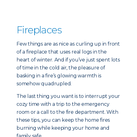
Fireplaces
Few things are as nice as curling up in front
of a fireplace that uses real logs in the
heart of winter. And if you’ve just spent lots
of time in the cold air, the pleasure of
basking in a fire’s glowing warmth is
somehow quadrupled.
The last thing you want is to interrupt your
cozy time with a trip to the emergency
room or a call to the fire department. With
these tips, you can keep the home fires
burning while keeping your home and
family safe.