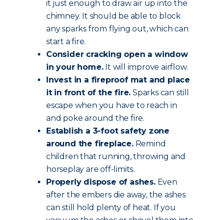
it just enough to draw air up into the
chimney. It should be able to block
any sparks from flying out, which can
start a fire.
Consider cracking open a window
in your home.
It will improve airflow.
Invest in a fireproof mat and place
it in front of the fire.
Sparks can still
escape when you have to reach in
and poke around the fire.
Establish a 3-foot safety zone
around the fireplace.
Remind
children that running, throwing and
horseplay are off-limits.
Properly dispose of ashes.
Even
after the embers die away, the ashes
can still hold plenty of heat. If you