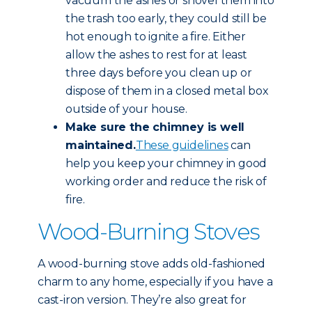
vacuum the ashes or shovel them into
the trash too early, they could still be
hot enough to ignite a fire. Either
allow the ashes to rest for at least
three days before you clean up or
dispose of them in a closed metal box
outside of your house.
Make sure the chimney is well
maintained.
These guidelines
can
help you keep your chimney in good
working order and reduce the risk of
fire.
Wood-Burning Stoves
A wood-burning stove adds old-fashioned
charm to any home, especially if you have a
cast-iron version. They’re also great for