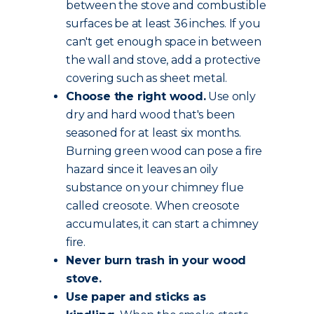
between the stove and combustible
surfaces be at least 36 inches. If you
can't get enough space in between
the wall and stove, add a protective
covering such as sheet metal.
Choose the
right wood
.
Use only
dry and hard wood that's been
seasoned for at least six months.
Burning green wood can pose a fire
hazard since it leaves an oily
substance on your chimney flue
called creosote. When creosote
accumulates, it can start a chimney
fire.
Never burn trash in your wood
stove.
Use paper and sticks as