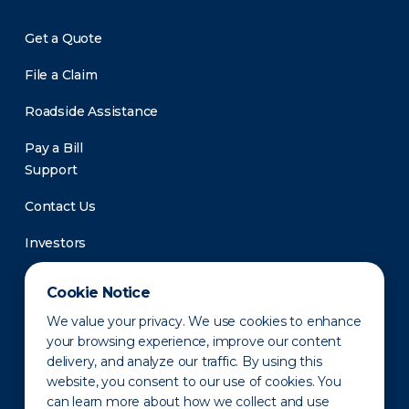
Get a Quote
File a Claim
Roadside Assistance
Pay a Bill
Support
Contact Us
Investors
Newsroom
Cookie Notice
We value your privacy. We use cookies to enhance
your browsing experience, improve our content
delivery, and analyze our traffic. By using this
website, you consent to our use of cookies. You
can learn more about how we collect and use