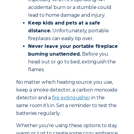
accidental burn or a stumble could
lead to home damage and injury.
Keep kids and pets at a safe
distance.
Unfortunately, portable
fireplaces can easily tip over.
Never leave your portable fireplace
burning unattended.
Before you
head out or go to bed, extinguish the
flames.
No matter which heating source you use,
keep a smoke detector, a carbon monoxide
detector and a
fire extinguisher
in the
same room it’s in. Set a reminder to test the
batteries regularly.
Whether you're using these options to stay
warm or just to create some cozy ambiance