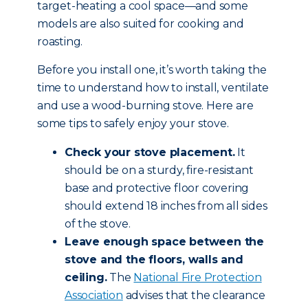
target-heating a cool space—and some
models are also suited for cooking and
roasting.
Before you install one, it’s worth taking the
time to understand how to install, ventilate
and use a wood-burning stove. Here are
some tips to safely enjoy your stove.
Check your stove placement.
It
should be on a sturdy, fire-resistant
base and protective floor covering
should extend 18 inches from all sides
of the stove.
Leave enough space between the
stove and the floors, walls and
ceiling.
The
National Fire Protection
Association
advises that the clearance