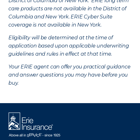
District of Columbia or New York. ERIE long term
care products are not available in the District of
Columbia and New York.
ERIE Cyber Suite
coverage is not available in New York.
Eligibility will be determined at the time of
application based upon applicable underwriting
guidelines and rules in effect at that time.
Your ERIE agent can offer you practical guidance
and answer questions you may have before you
buy.