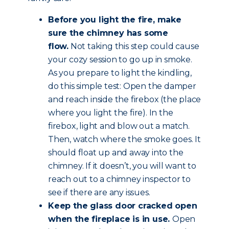
Before you light the fire, make
sure the chimney has some
flow.
Not taking this step could cause
your cozy session to go up in smoke.
As you prepare to light the kindling,
do this simple test: Open the damper
and reach inside the firebox (the place
where you light the fire). In the
firebox, light and blow out a match.
Then, watch where the smoke goes. It
should float up and away into the
chimney. If it doesn’t, you will want to
reach out to a chimney inspector to
see if there are any issues.
Keep the glass door cracked open
when the fireplace is in use.
Open