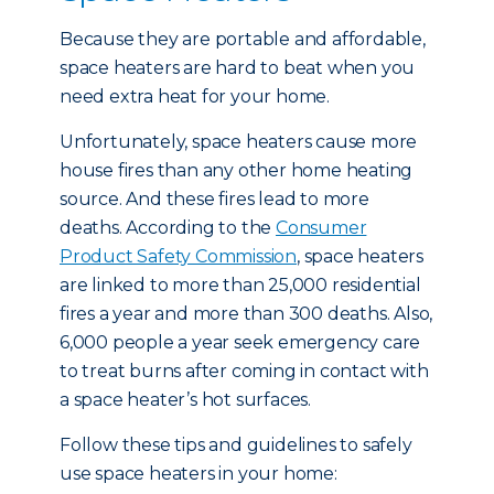
Because they are portable and affordable,
space heaters are hard to beat when you
need extra heat for your home.
Unfortunately, space heaters cause more
house fires than any other home heating
source. And these fires lead to more
deaths. According to the
Consumer
Product Safety Commission
, space heaters
are linked to more than 25,000 residential
fires a year and more than 300 deaths. Also,
6,000 people a year seek emergency care
to treat burns after coming in contact with
a space heater’s hot surfaces.
Follow these tips and guidelines to safely
use space heaters in your home: