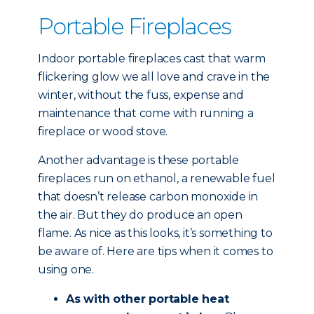
Portable Fireplaces
Indoor portable fireplaces cast that warm
flickering glow we all love and crave in the
winter, without the fuss, expense and
maintenance that come with running a
fireplace or wood stove.
Another advantage is these portable
fireplaces run on ethanol, a renewable fuel
that doesn’t release carbon monoxide in
the air. But they do produce an open
flame. As nice as this looks, it’s something to
be aware of. Here are tips when it comes to
using one.
As with other portable heat