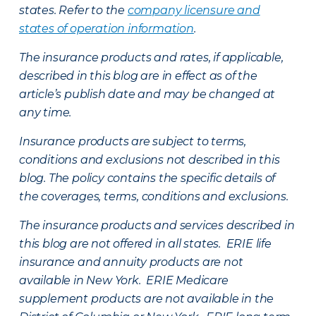
states. Refer to the
company licensure and
states of operation information
.
The insurance products and rates, if applicable,
described in this blog are in effect as of the
article’s publish date and may be changed at
any time.
Insurance products are subject to terms,
conditions and exclusions not described in this
blog. The policy contains the specific details of
the coverages, terms, conditions and exclusions.
The insurance products and services described in
this blog are not offered in all states. ERIE life
insurance and annuity products are not
available in New York. ERIE Medicare
supplement products are not available in the