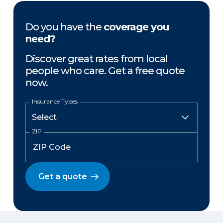
Do you have the
coverage you
need?
Discover great rates from local
people who care. Get a free quote
now.
Insurance Types
ZIP
Get a quote