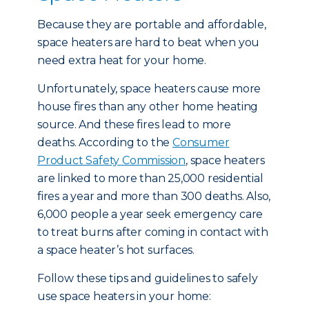
Because they are portable and affordable,
space heaters are hard to beat when you
need extra heat for your home.
Unfortunately, space heaters cause more
house fires than any other home heating
source. And these fires lead to more
deaths. According to the
Consumer
Product Safety Commission
, space heaters
are linked to more than 25,000 residential
fires a year and more than 300 deaths. Also,
6,000 people a year seek emergency care
to treat burns after coming in contact with
a space heater’s hot surfaces.
Follow these tips and guidelines to safely
use space heaters in your home: