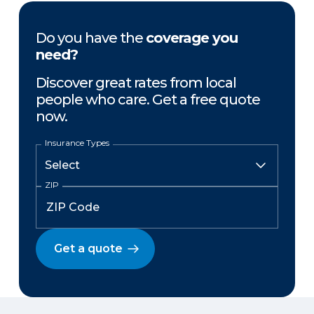
Do you have the
coverage you
need?
Discover great rates from local
people who care. Get a free quote
now.
Insurance Types
ZIP
Get a quote