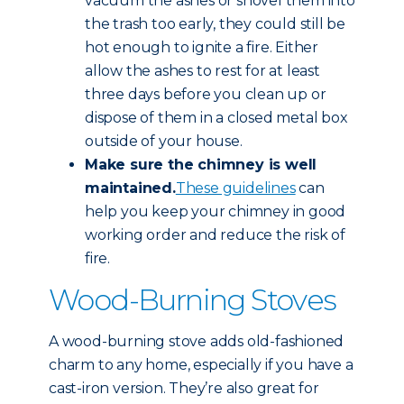
vacuum the ashes or shovel them into
the trash too early, they could still be
hot enough to ignite a fire. Either
allow the ashes to rest for at least
three days before you clean up or
dispose of them in a closed metal box
outside of your house.
Make sure the chimney is well
maintained.
These guidelines
can
help you keep your chimney in good
working order and reduce the risk of
fire.
Wood-Burning Stoves
A wood-burning stove adds old-fashioned
charm to any home, especially if you have a
cast-iron version. They’re also great for