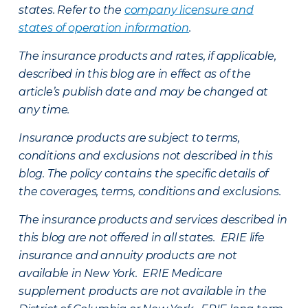
states. Refer to the
company licensure and
states of operation information
.
The insurance products and rates, if applicable,
described in this blog are in effect as of the
article’s publish date and may be changed at
any time.
Insurance products are subject to terms,
conditions and exclusions not described in this
blog. The policy contains the specific details of
the coverages, terms, conditions and exclusions.
The insurance products and services described in
this blog are not offered in all states. ERIE life
insurance and annuity products are not
available in New York. ERIE Medicare
supplement products are not available in the