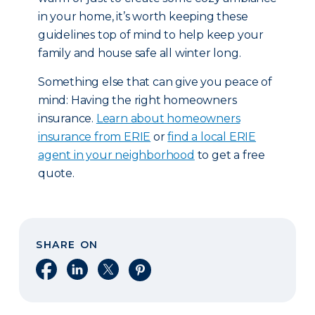
in your home, it’s worth keeping these
guidelines top of mind to help keep your
family and house safe all winter long.
Something else that can give you peace of
mind: Having the right homeowners
insurance.
Learn about homeowners
insurance from ERIE
or
find a local ERIE
agent in your neighborhood
to get a free
quote.
SHARE ON
Share on Facebook
Share on LinkedIn
Share on X
Share on Pinterest