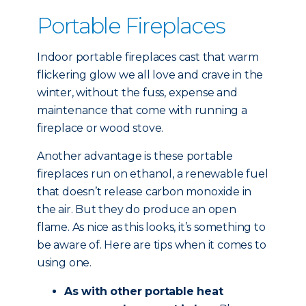
Portable Fireplaces
Indoor portable fireplaces cast that warm
flickering glow we all love and crave in the
winter, without the fuss, expense and
maintenance that come with running a
fireplace or wood stove.
Another advantage is these portable
fireplaces run on ethanol, a renewable fuel
that doesn’t release carbon monoxide in
the air. But they do produce an open
flame. As nice as this looks, it’s something to
be aware of. Here are tips when it comes to
using one.
As with other portable heat