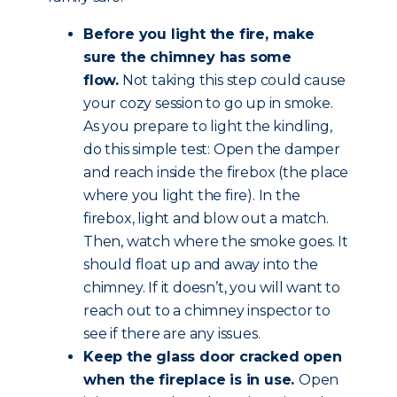
Before you light the fire, make
sure the chimney has some
flow.
Not taking this step could cause
your cozy session to go up in smoke.
As you prepare to light the kindling,
do this simple test: Open the damper
and reach inside the firebox (the place
where you light the fire). In the
firebox, light and blow out a match.
Then, watch where the smoke goes. It
should float up and away into the
chimney. If it doesn’t, you will want to
reach out to a chimney inspector to
see if there are any issues.
Keep the glass door cracked open
when the fireplace is in use.
Open