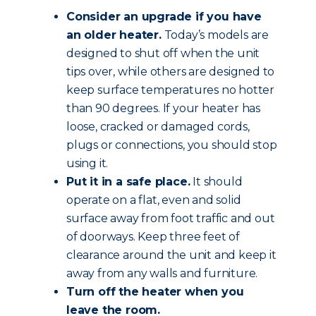
Consider an upgrade if you have
an older heater.
Today’s models are
designed to shut off when the unit
tips over, while others are designed to
keep surface temperatures no hotter
than 90 degrees. If your heater has
loose, cracked or damaged cords,
plugs or connections, you should stop
using it.
Put it in a safe place.
It should
operate on a flat, even and solid
surface away from foot traffic and out
of doorways. Keep three feet of
clearance around the unit and keep it
away from any walls and furniture.
Turn off the heater when you
leave the room.