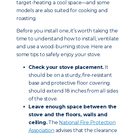
target-heating a cool space—and some
models are also suited for cooking and
roasting.
Before you install one, it’s worth taking the
time to understand how to install, ventilate
and use a wood-burning stove. Here are
some tips to safely enjoy your stove.
Check your stove placement.
It
should be on a sturdy, fire-resistant
base and protective floor covering
should extend 18 inches from all sides
of the stove.
Leave enough space between the
stove and the floors, walls and
ceiling.
The
National Fire Protection
Association
advises that the clearance