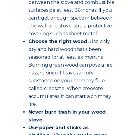
between the stove and combustible
surfaces be at least 36 inches. If you
can't get enough space in between
the wall and stove, add a protective
covering such as sheet metal.
Choose the
right wood
.
Use only
dry and hard wood that's been
seasoned for at least six months.
Burning green wood can pose a fire
hazard since it leaves an oily
substance on your chimney flue
called creosote. When creosote
accumulates, it can start a chimney
fire.
Never burn trash in your wood
stove.
Use paper and sticks as