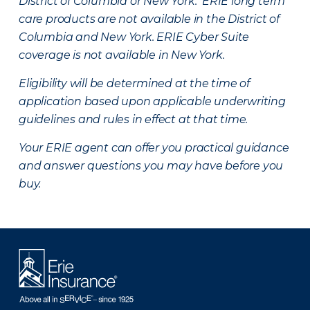
District of Columbia or New York. ERIE long term
care products are not available in the District of
Columbia and New York.
ERIE Cyber Suite
coverage is not available in New York.
Eligibility will be determined at the time of
application based upon applicable underwriting
guidelines and rules in effect at that time.
Your ERIE agent can offer you practical guidance
and answer questions you may have before you
buy.