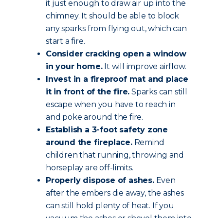
it just enough to draw air up into the
chimney. It should be able to block
any sparks from flying out, which can
start a fire.
Consider cracking open a window
in your home.
It will improve airflow.
Invest in a fireproof mat and place
it in front of the fire.
Sparks can still
escape when you have to reach in
and poke around the fire.
Establish a 3-foot safety zone
around the fireplace.
Remind
children that running, throwing and
horseplay are off-limits.
Properly dispose of ashes.
Even
after the embers die away, the ashes
can still hold plenty of heat. If you