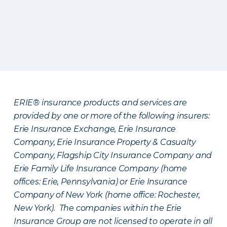
ERIE® insurance products and services are
provided by one or more of the following insurers:
Erie Insurance Exchange, Erie Insurance
Company, Erie Insurance Property & Casualty
Company, Flagship City Insurance Company and
Erie Family Life Insurance Company (home
offices: Erie, Pennsylvania) or Erie Insurance
Company of New York (home office: Rochester,
New York). The companies within the Erie
Insurance Group are not licensed to operate in all