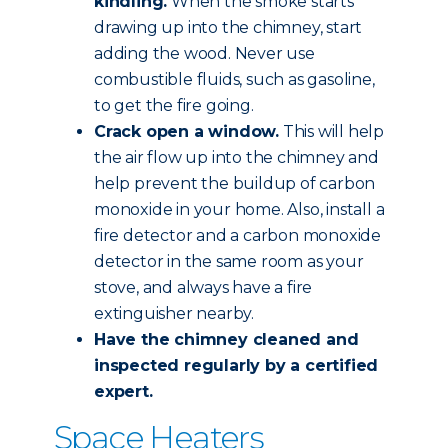
kindling.
When the smoke starts
drawing up into the chimney, start
adding the wood. Never use
combustible fluids, such as gasoline,
to get the fire going.
Crack open a window.
This will help
the air flow up into the chimney and
help prevent the buildup of carbon
monoxide in your home. Also, install a
fire detector and a carbon monoxide
detector in the same room as your
stove, and always have a fire
extinguisher nearby.
Have the chimney
cleaned and
inspected
regularly by a certified
expert.
Space Heaters