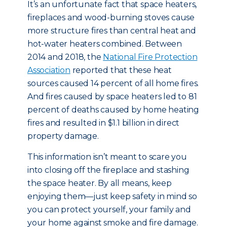
It’s an unfortunate fact that space heaters,
fireplaces and wood-burning stoves cause
more structure fires than central heat and
hot-water heaters combined. Between
2014 and 2018, the
National Fire Protection
Association
reported that these heat
sources caused 14 percent of all home fires.
And fires caused by space heaters led to 81
percent of deaths caused by home heating
fires and resulted in $1.1 billion in direct
property damage.
This information isn’t meant to scare you
into closing off the fireplace and stashing
the space heater. By all means, keep
enjoying them—just keep safety in mind so
you can protect yourself, your family and
your home against smoke and fire damage.