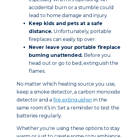
accidental burn or a stumble could
lead to home damage and injury.
Keep kids and pets at a safe
distance.
Unfortunately, portable
fireplaces can easily tip over.
Never leave your portable fireplace
burning unattended.
Before you
head out or go to bed, extinguish the
flames.
No matter which heating source you use,
keep a smoke detector, a carbon monoxide
detector and a
fire extinguisher
in the
same room it’s in. Set a reminder to test the
batteries regularly.
Whether you're using these options to stay
warm or just to create some cozy ambiance