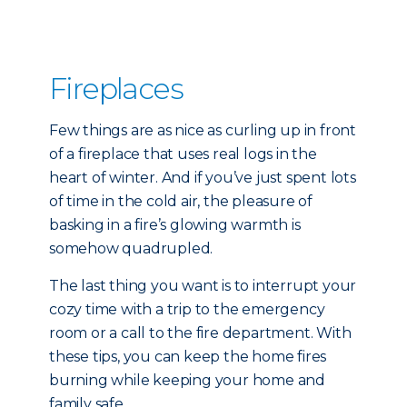
Fireplaces
Few things are as nice as curling up in front
of a fireplace that uses real logs in the
heart of winter. And if you’ve just spent lots
of time in the cold air, the pleasure of
basking in a fire’s glowing warmth is
somehow quadrupled.
The last thing you want is to interrupt your
cozy time with a trip to the emergency
room or a call to the fire department. With
these tips, you can keep the home fires
burning while keeping your home and
family safe.