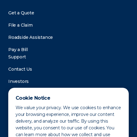
Get a Quote
File a Claim
Roadside Assistance
Pay a Bill
Support
Contact Us
Investors
Newsroom
Cookie Notice
We value your privacy. We use cookies to enhance
your browsing experience, improve our content
delivery, and analyze our traffic. By using this
website, you consent to our use of cookies. You
can learn more about how we collect and use