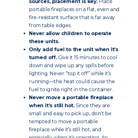
sources, placement is key.
Place
portable fireplaces on a flat, even and
fire-resistant surface that is far away
from table edges.
Never allow children to operate
these units.
Only add fuel to the unit when it’s
turned off.
Give it 15 minutes to cool
down and wipe up any spills before
lighting. Never “top it off” while it’s
running—the heat could cause the
fuel to ignite right in the container.
Never move a portable fireplace
when it’s still hot.
Since they are
small and easy to pick up, don’t be
tempted to move a portable
fireplace while it’s still hot, and
especially when it’s operating. An