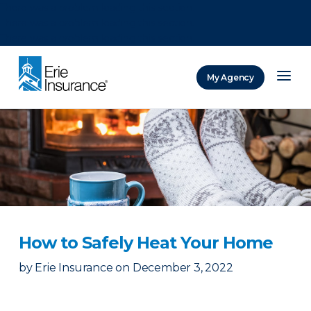
There was a problem loading this section.
There was a problem loading this section.
There was a problem loading this section.
My Agency
ERIE Insurance
How to Safely Heat Your Home
by
Erie Insurance
on
December 3, 2022