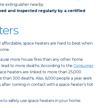
ire extinguisher nearby.
ned and inspected
regularly by a certified
ters
 affordable, space heaters are hard to beat when
home.
cause more house fires than any other home
s lead to more deaths. According to the
Consumer
pace heaters are linked to more than 25,000
re than 300 deaths. Also, 6,000 people a year seek
after coming in contact with a space heater’s hot
es to safely use space heaters in your home: