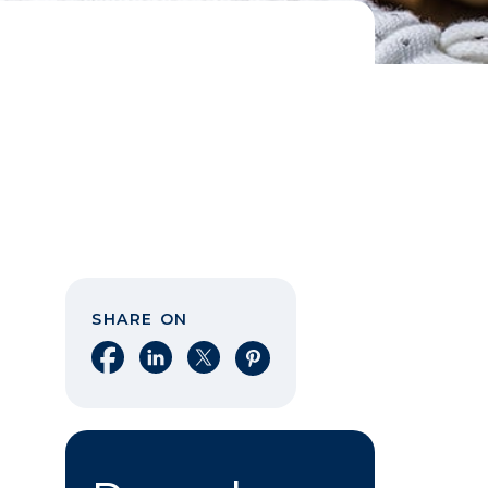
SHARE ON
Share on Facebook
Share on LinkedIn
Share on X
Share on Pinterest