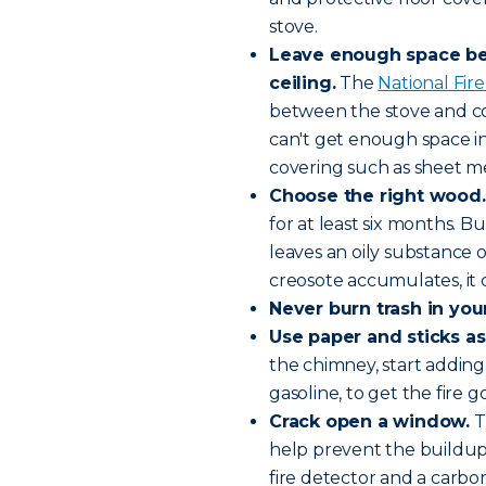
stove.
Leave enough space bet
ceiling.
The
National Fire
between the stove and com
can't get enough space in
covering such as sheet me
Choose the
right wood
.
for at least six months. B
leaves an oily substance
creosote accumulates, it c
Never burn trash in you
Use paper and sticks as
the chimney, start adding
gasoline, to get the fire g
Crack open a window.
T
help prevent the buildup 
fire detector and a carb