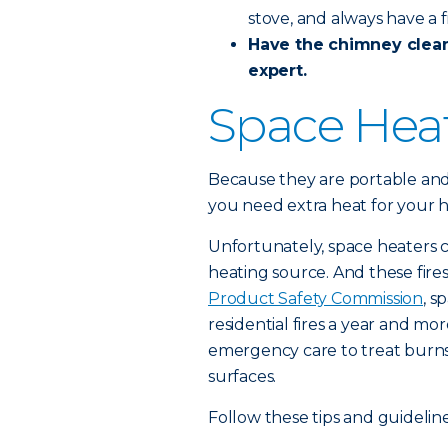
stove, and always have a f
Have the chimney
clea
expert.
Space Hea
Because they are portable and
you need extra heat for your 
Unfortunately, space heaters 
heating source. And these fire
Product Safety Commission
, s
residential fires a year and mo
emergency care to treat burns 
surfaces.
Follow these tips and guidelin