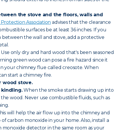
ween the stove and the floors, walls and
 Protection Association
advises that the clearance
bustible surfaces be at least 36 inches. If you
 between the wall and stove, add a protective
tal.
Use only dry and hard wood that's been seasoned
urning green wood can pose a fire hazard since it
 on your chimney flue called creosote. When
an start a chimney fire.
r wood stove.
 kindling.
When the smoke starts drawing up into
 the wood. Never use combustible fluids, such as
oing.
his will help the air flow up into the chimney and
of carbon monoxide in your home. Also, install a
on monoxide detector in the same room as your