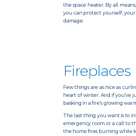
the space heater. By all means
you can protect yourself, you
damage.
Fireplaces
Few things are as nice as curlin
heart of winter. And if you’ve ju
basking in a fire’s glowing w
The last thing you want is to i
emergency room or a call to th
the home fires burning while 