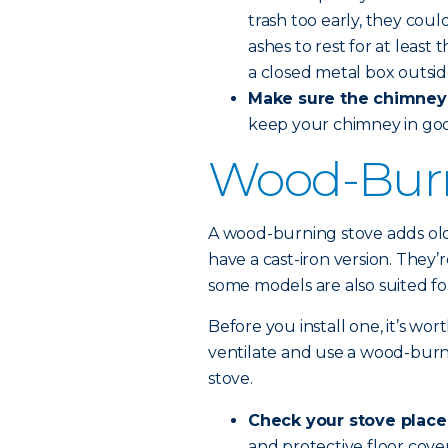
trash too early, they could
ashes to rest for at least
a closed metal box outsi
Make sure the chimney 
keep your chimney in goo
Wood-Burn
A wood-burning stove adds old
have a cast-iron version. They’
some models are also suited fo
Before you install one, it’s wo
ventilate and use a wood-burni
stove.
Check your stove plac
and protective floor cove