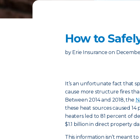
How to Safel
by
Erie Insurance
on
December
It’s an unfortunate fact that 
cause more structure fires th
Between 2014 and 2018, the
N
these heat sources caused 14 p
heaters led to 81 percent of d
$1.1 billion in direct property
This information isn’t meant to