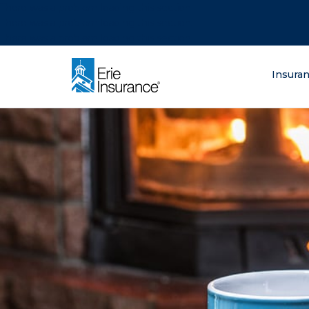
There was a problem loading this section.
There was a problem loading this section.
There was a problem loading this section.
What are you lo
Insura
ERIE Insurance