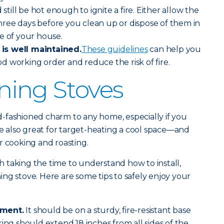
 still be hot enough to ignite a fire. Either allow the
 three days before you clean up or dispose of them in
de of your house.
is well maintained.
These guidelines
can help you
d working order and reduce the risk of fire.
ing Stoves
-fashioned charm to any home, especially if you
re also great for target-heating a cool space—and
r cooking and roasting.
rth taking the time to understand how to install,
ng stove. Here are some tips to safely enjoy your
ement.
It should be on a sturdy, fire-resistant base
ring should extend 18 inches from all sides of the