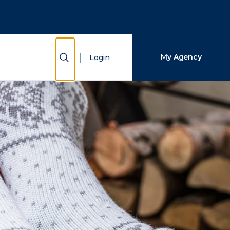
Close Search
Search
Show Search
My Agency
Login