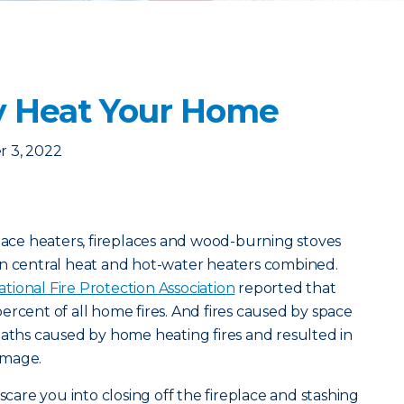
y Heat Your Home
 3, 2022
space heaters, fireplaces and wood-burning stoves
an central heat and hot-water heaters combined.
ational Fire Protection Association
reported that
ercent of all home fires. And fires caused by space
eaths caused by home heating fires and resulted in
 damage.
 scare you into closing off the fireplace and stashing