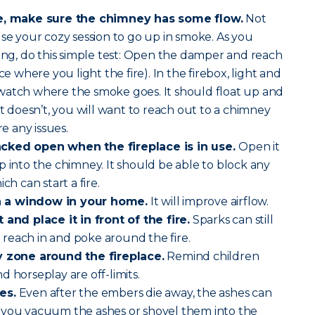
re, make sure the chimney has some flow.
Not
use your cozy session to go up in smoke. As you
ling, do this simple test: Open the damper and reach
ce where you light the fire). In the firebox, light and
watch where the smoke goes. It should float up and
it doesn’t, you will want to reach out to a chimney
re any issues.
acked open when the fireplace is in use.
Open it
p into the chimney. It should be able to block any
ch can start a fire.
n a window in your home.
It will improve airflow.
 and place it in front of the fire.
Sparks can still
reach in and poke around the fire.
ty zone around the fireplace.
Remind children
 horseplay are off-limits.
es.
Even after the embers die away, the ashes can
 If you vacuum the ashes or shovel them into the