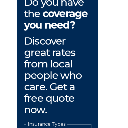
Do you have
the
coverage
you need?
Discover
great rates
from local
people who
care. Get a
free quote
now.
Insurance Types