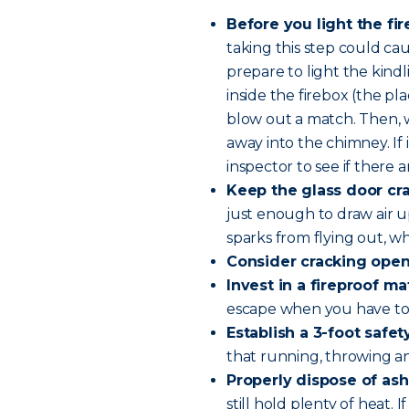
Before you light the fi
taking this step could ca
prepare to light the kind
inside the firebox (the pla
blow out a match. Then, 
away into the chimney. If 
inspector to see if there a
Keep the glass door cr
just enough to draw air u
sparks from flying out, whi
Consider cracking ope
Invest in a fireproof mat
escape when you have to 
Establish a 3-foot safe
that running, throwing and
Properly dispose of ash
still hold plenty of heat.