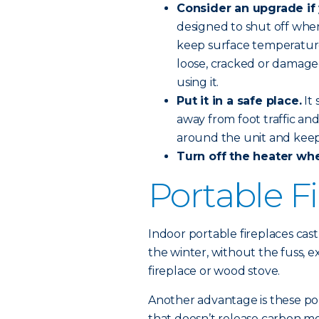
Consider an upgrade if 
designed to shut off when
keep surface temperature
loose, cracked or damage
using it.
Put it in a safe place.
It 
away from foot traffic an
around the unit and keep 
Turn off the heater wh
Portable F
Indoor portable fireplaces cast
the winter, without the fuss,
fireplace or wood stove.
Another advantage is these por
that doesn’t release carbon m