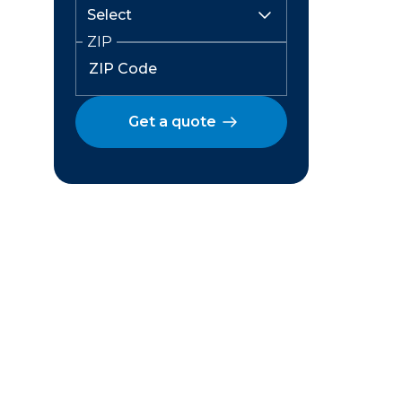
ZIP
Get a quote