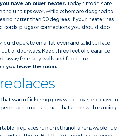
you have an older heater.
Today’s models are
 the unit tips over, while others are designed to
s no hotter than 90 degrees. If your heater has
d cords, plugs or connections, you should stop
should operate on a flat, even and solid surface
d out of doorways. Keep three feet of clearance
it away from any walls and furniture.
en you leave the room.
ireplaces
 that warm flickering glow we all love and crave in
 expense and maintenance that come with running a
table fireplaces run on ethanol, a renewable fuel
onoxide in the air. But they do produce an open