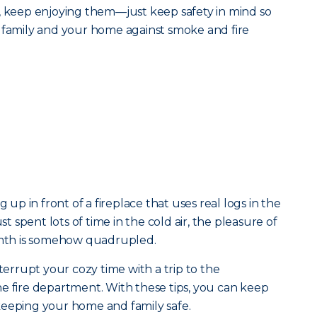
, keep enjoying them—just keep safety in mind so
r family and your home against smoke and fire
g up in front of a fireplace that uses real logs in the
st spent lots of time in the cold air, the pleasure of
armth is somehow quadrupled.
nterrupt your cozy time with a trip to the
e fire department. With these tips, you can keep
keeping your home and family safe.