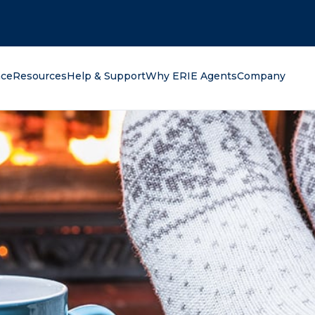
oking for?
nce
Resources
Help & Support
Why ERIE Agents
Company