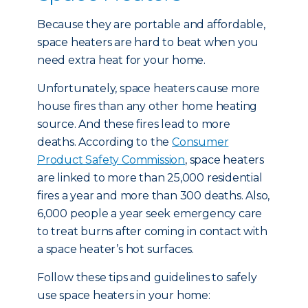
Because they are portable and affordable,
space heaters are hard to beat when you
need extra heat for your home.
Unfortunately, space heaters cause more
house fires than any other home heating
source. And these fires lead to more
deaths. According to the
Consumer
Product Safety Commission
, space heaters
are linked to more than 25,000 residential
fires a year and more than 300 deaths. Also,
6,000 people a year seek emergency care
to treat burns after coming in contact with
a space heater’s hot surfaces.
Follow these tips and guidelines to safely
use space heaters in your home: