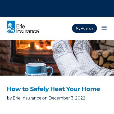
There was a problem loading this section.
There was a problem loading this section.
There was a problem loading this section.
My Agency
ERIE Insurance
How to Safely Heat Your Home
by
Erie Insurance
on
December 3, 2022