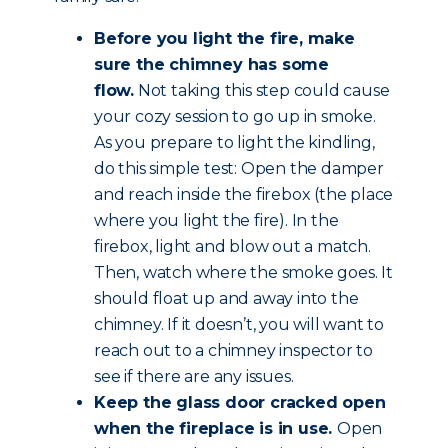
Before you light the fire, make
sure the chimney has some
flow.
Not taking this step could cause
your cozy session to go up in smoke.
As you prepare to light the kindling,
do this simple test: Open the damper
and reach inside the firebox (the place
where you light the fire). In the
firebox, light and blow out a match.
Then, watch where the smoke goes. It
should float up and away into the
chimney. If it doesn’t, you will want to
reach out to a chimney inspector to
see if there are any issues.
Keep the glass door cracked open
when the fireplace is in use.
Open