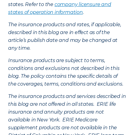
states. Refer to the
company licensure and
states of operation information
.
The insurance products and rates, if applicable,
described in this blog are in effect as of the
article’s publish date and may be changed at
any time.
Insurance products are subject to terms,
conditions and exclusions not described in this
blog. The policy contains the specific details of
the coverages, terms, conditions and exclusions.
The insurance products and services described in
this blog are not offered in all states. ERIE life
insurance and annuity products are not
available in New York. ERIE Medicare
supplement products are not available in the