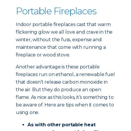
Portable Fireplaces
Indoor portable fireplaces cast that warm
flickering glow we all love and crave in the
winter, without the fuss, expense and
maintenance that come with running a
fireplace or wood stove.
Another advantage is these portable
fireplaces run on ethanol, a renewable fuel
that doesn’t release carbon monoxide in
the air. But they do produce an open
flame. As nice as this looks, it’s something to
be aware of. Here are tips when it comes to
using one.
As with other portable heat