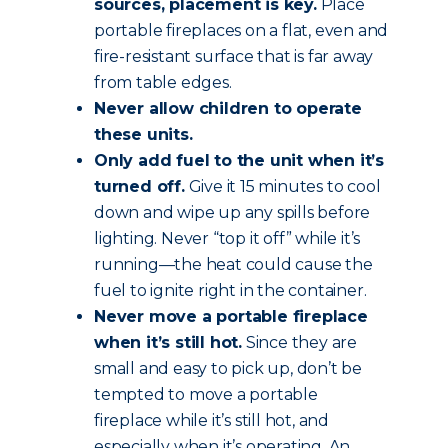
sources, placement is key.
Place
portable fireplaces on a flat, even and
fire-resistant surface that is far away
from table edges.
Never allow children to operate
these units.
Only add fuel to the unit when it’s
turned off.
Give it 15 minutes to cool
down and wipe up any spills before
lighting. Never “top it off” while it’s
running—the heat could cause the
fuel to ignite right in the container.
Never move a portable fireplace
when it’s still hot.
Since they are
small and easy to pick up, don’t be
tempted to move a portable
fireplace while it’s still hot, and
especially when it’s operating. An