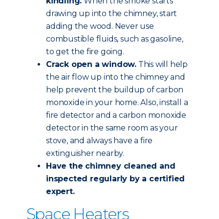
kindling.
When the smoke starts
drawing up into the chimney, start
adding the wood. Never use
combustible fluids, such as gasoline,
to get the fire going.
Crack open a window.
This will help
the air flow up into the chimney and
help prevent the buildup of carbon
monoxide in your home. Also, install a
fire detector and a carbon monoxide
detector in the same room as your
stove, and always have a fire
extinguisher nearby.
Have the chimney
cleaned and
inspected
regularly by a certified
expert.
Space Heaters