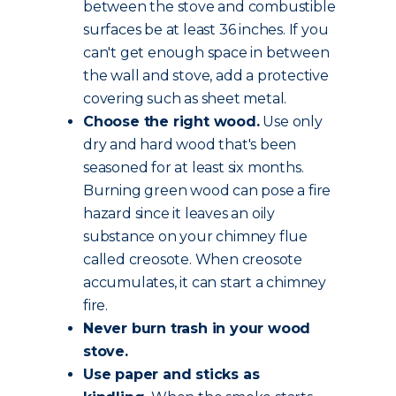
between the stove and combustible
surfaces be at least 36 inches. If you
can't get enough space in between
the wall and stove, add a protective
covering such as sheet metal.
Choose the
right wood
.
Use only
dry and hard wood that's been
seasoned for at least six months.
Burning green wood can pose a fire
hazard since it leaves an oily
substance on your chimney flue
called creosote. When creosote
accumulates, it can start a chimney
fire.
Never burn trash in your wood
stove.
Use paper and sticks as