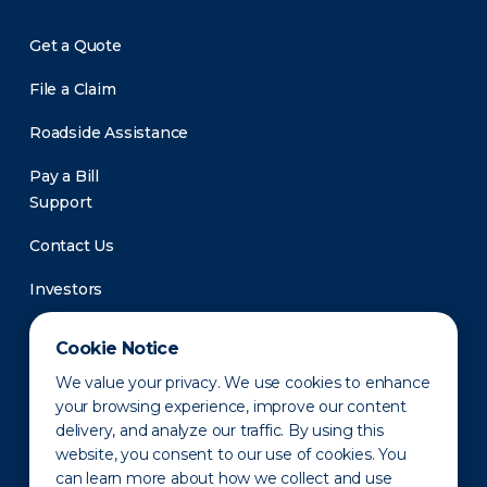
Get a Quote
File a Claim
Roadside Assistance
Pay a Bill
Support
Contact Us
Investors
Newsroom
Cookie Notice
We value your privacy. We use cookies to enhance
your browsing experience, improve our content
delivery, and analyze our traffic. By using this
website, you consent to our use of cookies. You
can learn more about how we collect and use