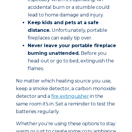
accidental burn or a stumble could
lead to home damage and injury.
Keep kids and pets at a safe
distance.
Unfortunately, portable
fireplaces can easily tip over.
Never leave your portable fireplace
burning unattended.
Before you
head out or go to bed, extinguish the
flames.
No matter which heating source you use,
keep a smoke detector, a carbon monoxide
detector and a
fire extinguisher
in the
same room it’s in. Set a reminder to test the
batteries regularly.
Whether you're using these options to stay
warm or just to create some cozy ambiance