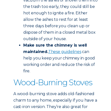
vacuum the ashes or shovel them into
the trash too early, they could still be
hot enough to ignite a fire. Either
allow the ashes to rest for at least
three days before you clean up or
dispose of them in a closed metal box
outside of your house.
Make sure the chimney is well
maintained.
These guidelines
can
help you keep your chimney in good
working order and reduce the risk of
fire.
Wood-Burning Stoves
A wood-burning stove adds old-fashioned
charm to any home, especially if you have a
cast-iron version. They’re also great for