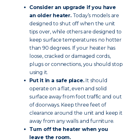
Consider an upgrade if you have
an older heater.
Today’s models are
designed to shut off when the unit
tips over, while others are designed to
keep surface temperatures no hotter
than 90 degrees. If your heater has
loose, cracked or damaged cords,
plugs or connections, you should stop
using it.
Put it in a safe place.
It should
operate on a flat, even and solid
surface away from foot traffic and out
of doorways. Keep three feet of
clearance around the unit and keep it
away from any walls and furniture.
Turn off the heater when you
leave the room.