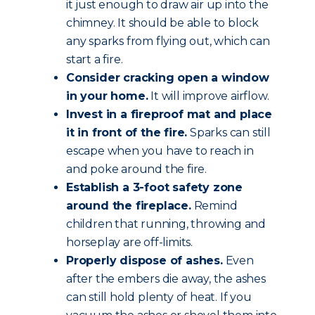
it just enough to draw air up into the
chimney. It should be able to block
any sparks from flying out, which can
start a fire.
Consider cracking open a window
in your home.
It will improve airflow.
Invest in a fireproof mat and place
it in front of the fire.
Sparks can still
escape when you have to reach in
and poke around the fire.
Establish a 3-foot safety zone
around the fireplace.
Remind
children that running, throwing and
horseplay are off-limits.
Properly dispose of ashes.
Even
after the embers die away, the ashes
can still hold plenty of heat. If you