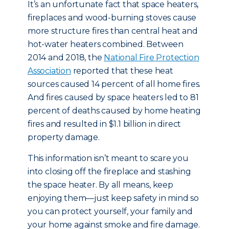
It’s an unfortunate fact that space heaters,
fireplaces and wood-burning stoves cause
more structure fires than central heat and
hot-water heaters combined. Between
2014 and 2018, the
National Fire Protection
Association
reported that these heat
sources caused 14 percent of all home fires.
And fires caused by space heaters led to 81
percent of deaths caused by home heating
fires and resulted in $1.1 billion in direct
property damage.
This information isn’t meant to scare you
into closing off the fireplace and stashing
the space heater. By all means, keep
enjoying them—just keep safety in mind so
you can protect yourself, your family and
your home against smoke and fire damage.