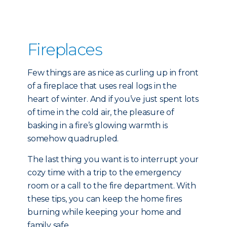
Fireplaces
Few things are as nice as curling up in front
of a fireplace that uses real logs in the
heart of winter. And if you’ve just spent lots
of time in the cold air, the pleasure of
basking in a fire’s glowing warmth is
somehow quadrupled.
The last thing you want is to interrupt your
cozy time with a trip to the emergency
room or a call to the fire department. With
these tips, you can keep the home fires
burning while keeping your home and
family safe.