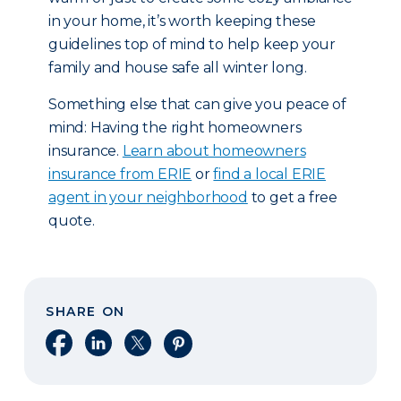
in your home, it’s worth keeping these
guidelines top of mind to help keep your
family and house safe all winter long.
Something else that can give you peace of
mind: Having the right homeowners
insurance.
Learn about homeowners
insurance from ERIE
or
find a local ERIE
agent in your neighborhood
to get a free
quote.
SHARE ON
Share on Facebook
Share on LinkedIn
Share on X
Share on Pinterest