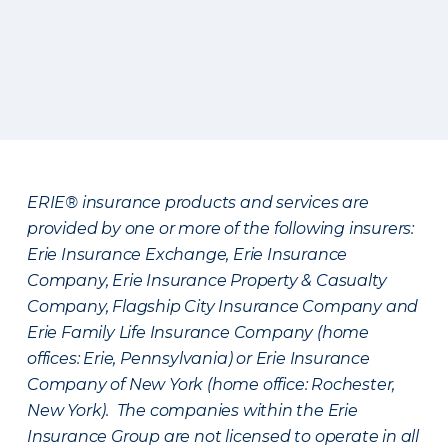
ERIE® insurance products and services are
provided by one or more of the following insurers:
Erie Insurance Exchange, Erie Insurance
Company, Erie Insurance Property & Casualty
Company, Flagship City Insurance Company and
Erie Family Life Insurance Company (home
offices: Erie, Pennsylvania) or Erie Insurance
Company of New York (home office: Rochester,
New York). The companies within the Erie
Insurance Group are not licensed to operate in all