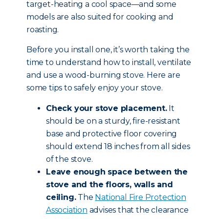
target-heating a cool space—and some
models are also suited for cooking and
roasting.
Before you install one, it’s worth taking the
time to understand how to install, ventilate
and use a wood-burning stove. Here are
some tips to safely enjoy your stove.
Check your stove placement.
It
should be on a sturdy, fire-resistant
base and protective floor covering
should extend 18 inches from all sides
of the stove.
Leave enough space between the
stove and the floors, walls and
ceiling.
The
National Fire Protection
Association
advises that the clearance