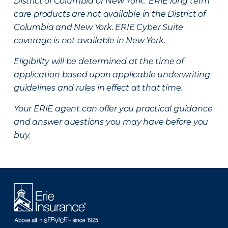
District of Columbia or New York. ERIE long term
care products are not available in the District of
Columbia and New York.
ERIE Cyber Suite
coverage is not available in New York.
Eligibility will be determined at the time of
application based upon applicable underwriting
guidelines and rules in effect at that time.
Your ERIE agent can offer you practical guidance
and answer questions you may have before you
buy.