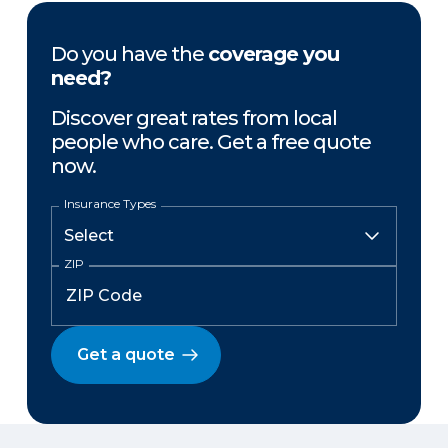
Do you have the
coverage you
need?
Discover great rates from local
people who care. Get a free quote
now.
Insurance Types
ZIP
Get a quote