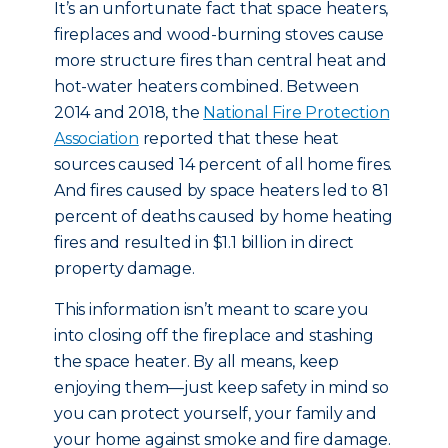
It’s an unfortunate fact that space heaters,
fireplaces and wood-burning stoves cause
more structure fires than central heat and
hot-water heaters combined. Between
2014 and 2018, the
National Fire Protection
Association
reported that these heat
sources caused 14 percent of all home fires.
And fires caused by space heaters led to 81
percent of deaths caused by home heating
fires and resulted in $1.1 billion in direct
property damage.
This information isn’t meant to scare you
into closing off the fireplace and stashing
the space heater. By all means, keep
enjoying them—just keep safety in mind so
you can protect yourself, your family and
your home against smoke and fire damage.