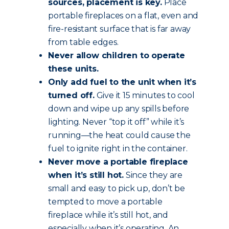
sources, placement is key.
Place
portable fireplaces on a flat, even and
fire-resistant surface that is far away
from table edges.
Never allow children to operate
these units.
Only add fuel to the unit when it’s
turned off.
Give it 15 minutes to cool
down and wipe up any spills before
lighting. Never “top it off” while it’s
running—the heat could cause the
fuel to ignite right in the container.
Never move a portable fireplace
when it’s still hot.
Since they are
small and easy to pick up, don’t be
tempted to move a portable
fireplace while it’s still hot, and
especially when it’s operating. An