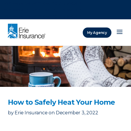
There was a problem loading this section.
There was a problem loading this section.
There was a problem loading this section.
My Agency
ERIE Insurance
How to Safely Heat Your Home
by
Erie Insurance
on
December 3, 2022