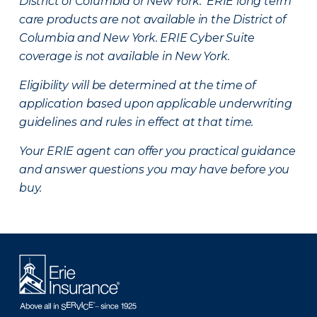
District of Columbia or New York. ERIE long term
care products are not available in the District of
Columbia and New York.
ERIE Cyber Suite
coverage is not available in New York.
Eligibility will be determined at the time of
application based upon applicable underwriting
guidelines and rules in effect at that time.
Your ERIE agent can offer you practical guidance
and answer questions you may have before you
buy.