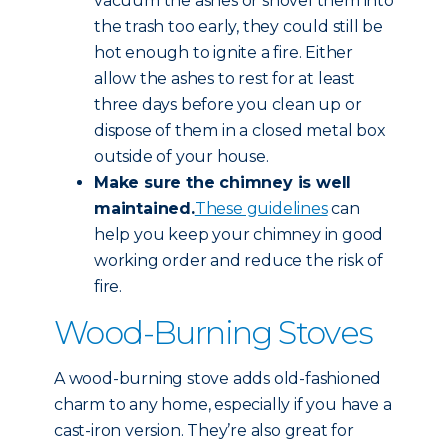
vacuum the ashes or shovel them into
the trash too early, they could still be
hot enough to ignite a fire. Either
allow the ashes to rest for at least
three days before you clean up or
dispose of them in a closed metal box
outside of your house.
Make sure the chimney is well
maintained.
These guidelines
can
help you keep your chimney in good
working order and reduce the risk of
fire.
Wood-Burning Stoves
A wood-burning stove adds old-fashioned
charm to any home, especially if you have a
cast-iron version. They’re also great for