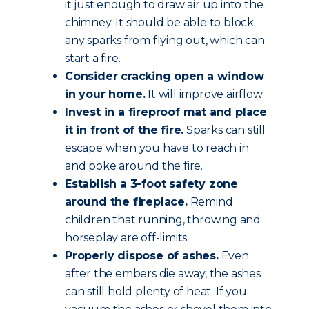
it just enough to draw air up into the
chimney. It should be able to block
any sparks from flying out, which can
start a fire.
Consider cracking open a window
in your home.
It will improve airflow.
Invest in a fireproof mat and place
it in front of the fire.
Sparks can still
escape when you have to reach in
and poke around the fire.
Establish a 3-foot safety zone
around the fireplace.
Remind
children that running, throwing and
horseplay are off-limits.
Properly dispose of ashes.
Even
after the embers die away, the ashes
can still hold plenty of heat. If you