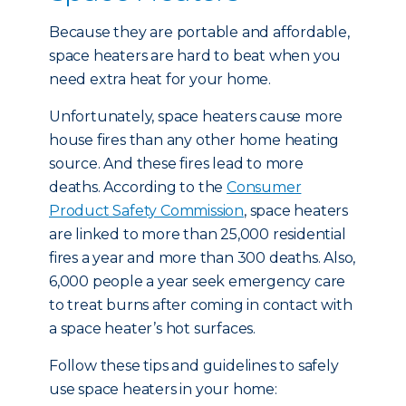
Because they are portable and affordable,
space heaters are hard to beat when you
need extra heat for your home.
Unfortunately, space heaters cause more
house fires than any other home heating
source. And these fires lead to more
deaths. According to the
Consumer
Product Safety Commission
, space heaters
are linked to more than 25,000 residential
fires a year and more than 300 deaths. Also,
6,000 people a year seek emergency care
to treat burns after coming in contact with
a space heater’s hot surfaces.
Follow these tips and guidelines to safely
use space heaters in your home: