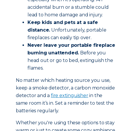
accidental burn or a stumble could
lead to home damage and injury.
Keep kids and pets at a safe
distance.
Unfortunately, portable
fireplaces can easily tip over.
Never leave your portable fireplace
burning unattended.
Before you
head out or go to bed, extinguish the
flames.
No matter which heating source you use,
keep a smoke detector, a carbon monoxide
detector and a
fire extinguisher
in the
same room it’s in. Set a reminder to test the
batteries regularly.
Whether you're using these options to stay
warm or just to create some cozy ambiance