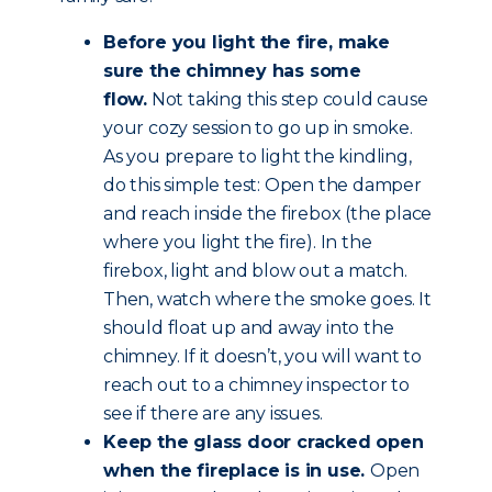
Before you light the fire, make
sure the chimney has some
flow.
Not taking this step could cause
your cozy session to go up in smoke.
As you prepare to light the kindling,
do this simple test: Open the damper
and reach inside the firebox (the place
where you light the fire). In the
firebox, light and blow out a match.
Then, watch where the smoke goes. It
should float up and away into the
chimney. If it doesn’t, you will want to
reach out to a chimney inspector to
see if there are any issues.
Keep the glass door cracked open
when the fireplace is in use.
Open