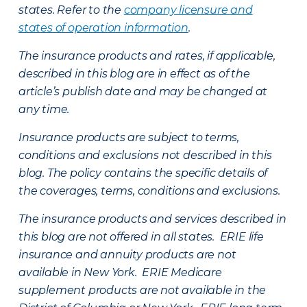
states. Refer to the
company licensure and
states of operation information
.
The insurance products and rates, if applicable,
described in this blog are in effect as of the
article’s publish date and may be changed at
any time.
Insurance products are subject to terms,
conditions and exclusions not described in this
blog. The policy contains the specific details of
the coverages, terms, conditions and exclusions.
The insurance products and services described in
this blog are not offered in all states. ERIE life
insurance and annuity products are not
available in New York. ERIE Medicare
supplement products are not available in the