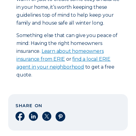
in your home, it’s worth keeping these
guidelines top of mind to help keep your
family and house safe all winter long.
Something else that can give you peace of
mind: Having the right homeowners
insurance.
Learn about homeowners
insurance from ERIE
or
find a local ERIE
agent in your neighborhood
to get a free
quote.
SHARE ON
Share on Facebook
Share on LinkedIn
Share on X
Share on Pinterest