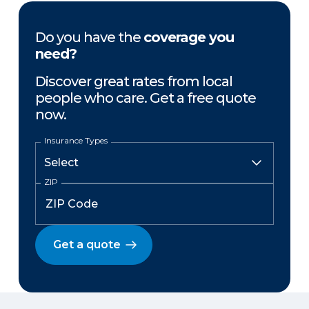
Do you have the
coverage you
need?
Discover great rates from local
people who care. Get a free quote
now.
Insurance Types
ZIP
Get a quote