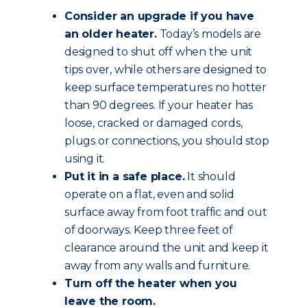
Consider an upgrade if you have
an older heater.
Today’s models are
designed to shut off when the unit
tips over, while others are designed to
keep surface temperatures no hotter
than 90 degrees. If your heater has
loose, cracked or damaged cords,
plugs or connections, you should stop
using it.
Put it in a safe place.
It should
operate on a flat, even and solid
surface away from foot traffic and out
of doorways. Keep three feet of
clearance around the unit and keep it
away from any walls and furniture.
Turn off the heater when you
leave the room.