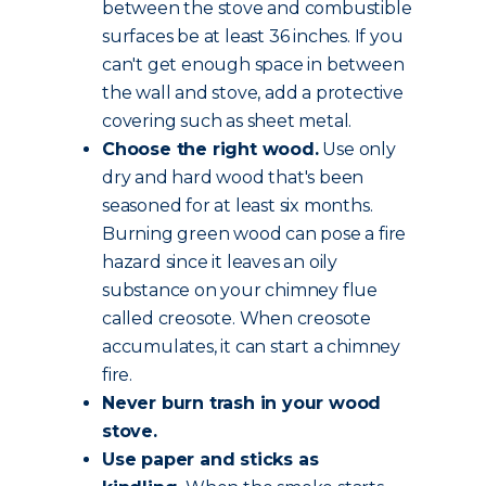
between the stove and combustible
surfaces be at least 36 inches. If you
can't get enough space in between
the wall and stove, add a protective
covering such as sheet metal.
Choose the
right wood
.
Use only
dry and hard wood that's been
seasoned for at least six months.
Burning green wood can pose a fire
hazard since it leaves an oily
substance on your chimney flue
called creosote. When creosote
accumulates, it can start a chimney
fire.
Never burn trash in your wood
stove.
Use paper and sticks as