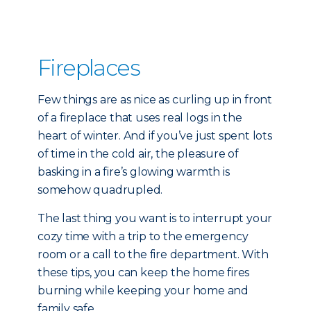
Fireplaces
Few things are as nice as curling up in front
of a fireplace that uses real logs in the
heart of winter. And if you’ve just spent lots
of time in the cold air, the pleasure of
basking in a fire’s glowing warmth is
somehow quadrupled.
The last thing you want is to interrupt your
cozy time with a trip to the emergency
room or a call to the fire department. With
these tips, you can keep the home fires
burning while keeping your home and
family safe.