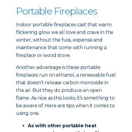
Portable Fireplaces
Indoor portable fireplaces cast that warm
flickering glow we all love and crave in the
winter, without the fuss, expense and
maintenance that come with running a
fireplace or wood stove.
Another advantage is these portable
fireplaces run on ethanol, a renewable fuel
that doesn’t release carbon monoxide in
the air. But they do produce an open
flame. As nice as this looks, it’s something to
be aware of. Here are tips when it comes to
using one.
As with other portable heat