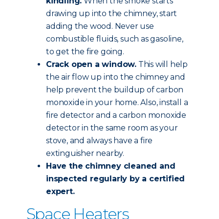
kindling.
When the smoke starts
drawing up into the chimney, start
adding the wood. Never use
combustible fluids, such as gasoline,
to get the fire going.
Crack open a window.
This will help
the air flow up into the chimney and
help prevent the buildup of carbon
monoxide in your home. Also, install a
fire detector and a carbon monoxide
detector in the same room as your
stove, and always have a fire
extinguisher nearby.
Have the chimney
cleaned and
inspected
regularly by a certified
expert.
Space Heaters