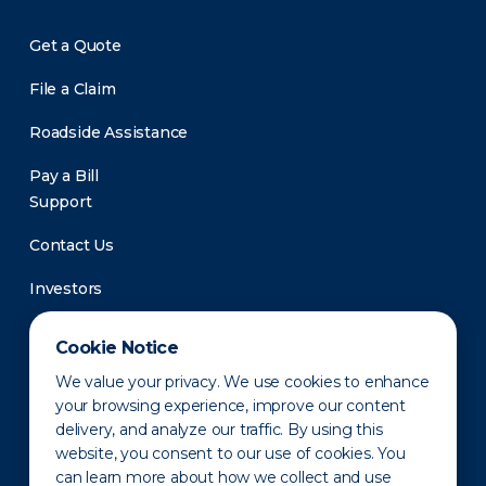
Get a Quote
File a Claim
Roadside Assistance
Pay a Bill
Support
Contact Us
Investors
Newsroom
Cookie Notice
We value your privacy. We use cookies to enhance
your browsing experience, improve our content
delivery, and analyze our traffic. By using this
website, you consent to our use of cookies. You
can learn more about how we collect and use