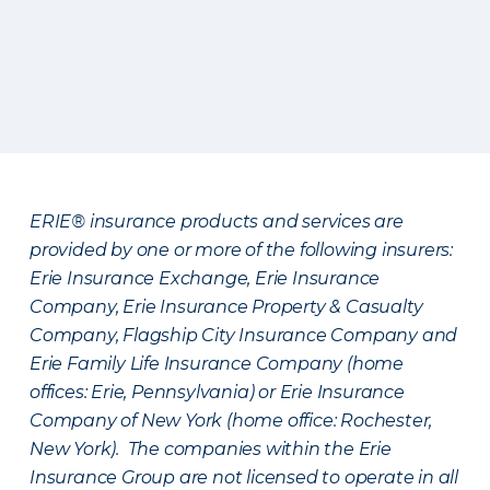
ERIE® insurance products and services are
provided by one or more of the following insurers:
Erie Insurance Exchange, Erie Insurance
Company, Erie Insurance Property & Casualty
Company, Flagship City Insurance Company and
Erie Family Life Insurance Company (home
offices: Erie, Pennsylvania) or Erie Insurance
Company of New York (home office: Rochester,
New York). The companies within the Erie
Insurance Group are not licensed to operate in all