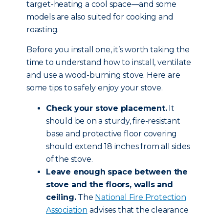
target-heating a cool space—and some
models are also suited for cooking and
roasting.
Before you install one, it’s worth taking the
time to understand how to install, ventilate
and use a wood-burning stove. Here are
some tips to safely enjoy your stove.
Check your stove placement.
It
should be on a sturdy, fire-resistant
base and protective floor covering
should extend 18 inches from all sides
of the stove.
Leave enough space between the
stove and the floors, walls and
ceiling.
The
National Fire Protection
Association
advises that the clearance