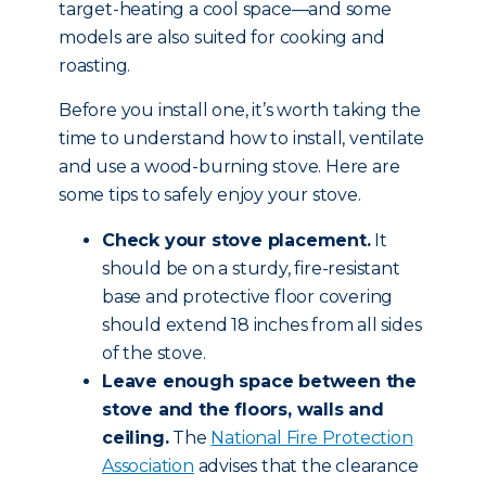
target-heating a cool space—and some
models are also suited for cooking and
roasting.
Before you install one, it’s worth taking the
time to understand how to install, ventilate
and use a wood-burning stove. Here are
some tips to safely enjoy your stove.
Check your stove placement.
It
should be on a sturdy, fire-resistant
base and protective floor covering
should extend 18 inches from all sides
of the stove.
Leave enough space between the
stove and the floors, walls and
ceiling.
The
National Fire Protection
Association
advises that the clearance