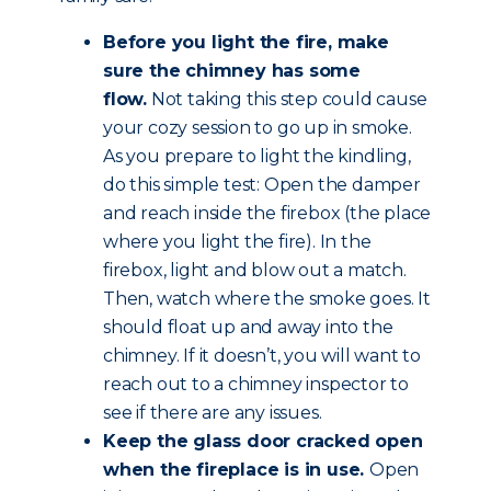
Before you light the fire, make
sure the chimney has some
flow.
Not taking this step could cause
your cozy session to go up in smoke.
As you prepare to light the kindling,
do this simple test: Open the damper
and reach inside the firebox (the place
where you light the fire). In the
firebox, light and blow out a match.
Then, watch where the smoke goes. It
should float up and away into the
chimney. If it doesn’t, you will want to
reach out to a chimney inspector to
see if there are any issues.
Keep the glass door cracked open
when the fireplace is in use.
Open