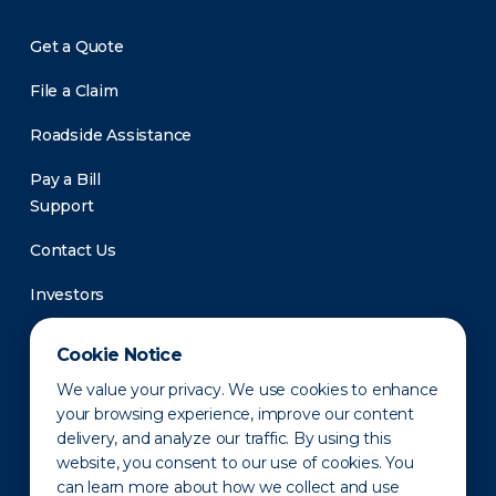
Get a Quote
File a Claim
Roadside Assistance
Pay a Bill
Support
Contact Us
Investors
Newsroom
Cookie Notice
We value your privacy. We use cookies to enhance
your browsing experience, improve our content
delivery, and analyze our traffic. By using this
website, you consent to our use of cookies. You
can learn more about how we collect and use