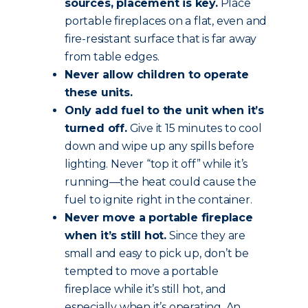
sources, placement is key.
Place
portable fireplaces on a flat, even and
fire-resistant surface that is far away
from table edges.
Never allow children to operate
these units.
Only add fuel to the unit when it’s
turned off.
Give it 15 minutes to cool
down and wipe up any spills before
lighting. Never “top it off” while it’s
running—the heat could cause the
fuel to ignite right in the container.
Never move a portable fireplace
when it’s still hot.
Since they are
small and easy to pick up, don’t be
tempted to move a portable
fireplace while it’s still hot, and
especially when it’s operating. An