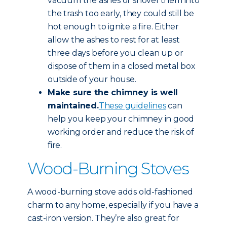
vacuum the ashes or shovel them into
the trash too early, they could still be
hot enough to ignite a fire. Either
allow the ashes to rest for at least
three days before you clean up or
dispose of them in a closed metal box
outside of your house.
Make sure the chimney is well
maintained.
These guidelines
can
help you keep your chimney in good
working order and reduce the risk of
fire.
Wood-Burning Stoves
A wood-burning stove adds old-fashioned
charm to any home, especially if you have a
cast-iron version. They’re also great for