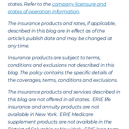
states. Refer to the
company licensure and
states of operation information
.
The insurance products and rates, if applicable,
described in this blog are in effect as of the
article’s publish date and may be changed at
any time.
Insurance products are subject to terms,
conditions and exclusions not described in this
blog. The policy contains the specific details of
the coverages, terms, conditions and exclusions.
The insurance products and services described in
this blog are not offered in all states. ERIE life
insurance and annuity products are not
available in New York. ERIE Medicare
supplement products are not available in the