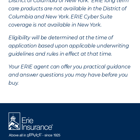
District of Columbia or New York. ERIE long term
care products are not available in the District of
Columbia and New York.
ERIE Cyber Suite
coverage is not available in New York.
Eligibility will be determined at the time of
application based upon applicable underwriting
guidelines and rules in effect at that time.
Your ERIE agent can offer you practical guidance
and answer questions you may have before you
buy.