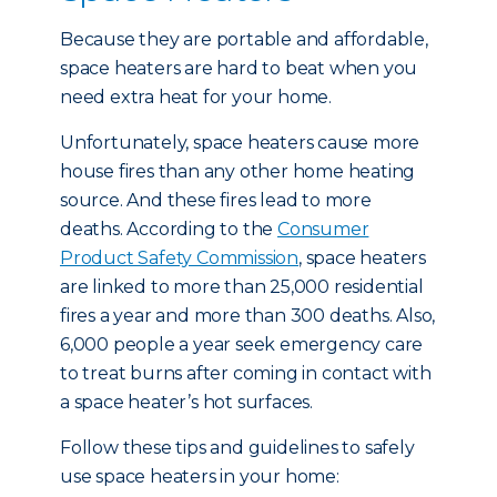
Because they are portable and affordable,
space heaters are hard to beat when you
need extra heat for your home.
Unfortunately, space heaters cause more
house fires than any other home heating
source. And these fires lead to more
deaths. According to the
Consumer
Product Safety Commission
, space heaters
are linked to more than 25,000 residential
fires a year and more than 300 deaths. Also,
6,000 people a year seek emergency care
to treat burns after coming in contact with
a space heater’s hot surfaces.
Follow these tips and guidelines to safely
use space heaters in your home: