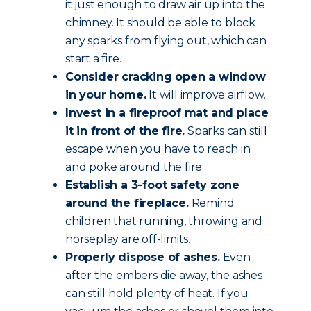
it just enough to draw air up into the
chimney. It should be able to block
any sparks from flying out, which can
start a fire.
Consider cracking open a window
in your home.
It will improve airflow.
Invest in a fireproof mat and place
it in front of the fire.
Sparks can still
escape when you have to reach in
and poke around the fire.
Establish a 3-foot safety zone
around the fireplace.
Remind
children that running, throwing and
horseplay are off-limits.
Properly dispose of ashes.
Even
after the embers die away, the ashes
can still hold plenty of heat. If you