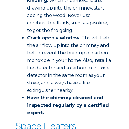
kindling.
When the smoke starts
drawing up into the chimney, start
adding the wood. Never use
combustible fluids, such as gasoline,
to get the fire going.
Crack open a window.
This will help
the air flow up into the chimney and
help prevent the buildup of carbon
monoxide in your home. Also, install a
fire detector and a carbon monoxide
detector in the same room as your
stove, and always have a fire
extinguisher nearby.
Have the chimney
cleaned and
inspected
regularly by a certified
expert.
Space Heaters