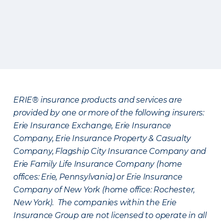
ERIE® insurance products and services are
provided by one or more of the following insurers:
Erie Insurance Exchange, Erie Insurance
Company, Erie Insurance Property & Casualty
Company, Flagship City Insurance Company and
Erie Family Life Insurance Company (home
offices: Erie, Pennsylvania) or Erie Insurance
Company of New York (home office: Rochester,
New York). The companies within the Erie
Insurance Group are not licensed to operate in all