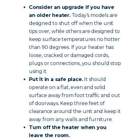
Consider an upgrade if you have
an older heater.
Today’s models are
designed to shut off when the unit
tips over, while others are designed to
keep surface temperatures no hotter
than 90 degrees. If your heater has
loose, cracked or damaged cords,
plugs or connections, you should stop
using it.
Put it in a safe place.
It should
operate on a flat, even and solid
surface away from foot traffic and out
of doorways. Keep three feet of
clearance around the unit and keep it
away from any walls and furniture.
Turn off the heater when you
leave the room.