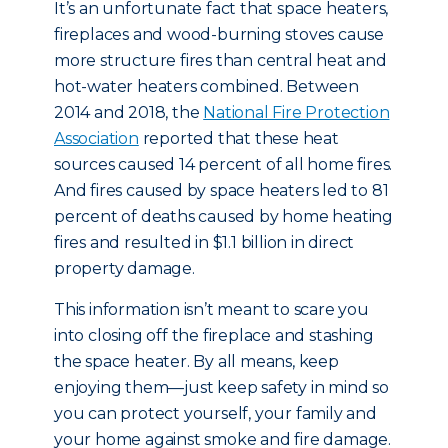
It’s an unfortunate fact that space heaters,
fireplaces and wood-burning stoves cause
more structure fires than central heat and
hot-water heaters combined. Between
2014 and 2018, the
National Fire Protection
Association
reported that these heat
sources caused 14 percent of all home fires.
And fires caused by space heaters led to 81
percent of deaths caused by home heating
fires and resulted in $1.1 billion in direct
property damage.
This information isn’t meant to scare you
into closing off the fireplace and stashing
the space heater. By all means, keep
enjoying them—just keep safety in mind so
you can protect yourself, your family and
your home against smoke and fire damage.