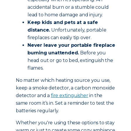
accidental burn or a stumble could
lead to home damage and injury.
Keep kids and pets at a safe
distance.
Unfortunately, portable
fireplaces can easily tip over.
Never leave your portable fireplace
burning unattended.
Before you
head out or go to bed, extinguish the
flames.
No matter which heating source you use,
keep a smoke detector, a carbon monoxide
detector and a
fire extinguisher
in the
same room it’s in. Set a reminder to test the
batteries regularly.
Whether you're using these options to stay
warm or just to create some cozy ambiance