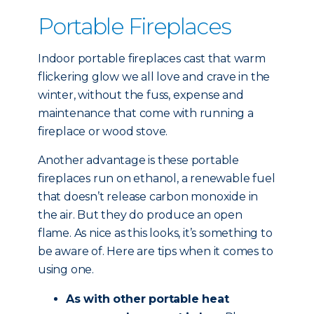
Portable Fireplaces
Indoor portable fireplaces cast that warm
flickering glow we all love and crave in the
winter, without the fuss, expense and
maintenance that come with running a
fireplace or wood stove.
Another advantage is these portable
fireplaces run on ethanol, a renewable fuel
that doesn’t release carbon monoxide in
the air. But they do produce an open
flame. As nice as this looks, it’s something to
be aware of. Here are tips when it comes to
using one.
As with other portable heat