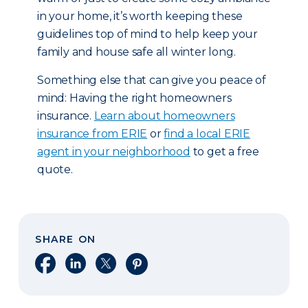
in your home, it’s worth keeping these
guidelines top of mind to help keep your
family and house safe all winter long.
Something else that can give you peace of
mind: Having the right homeowners
insurance.
Learn about homeowners
insurance from ERIE
or
find a local ERIE
agent in your neighborhood
to get a free
quote.
SHARE ON
Share on Facebook
Share on LinkedIn
Share on X
Share on Pinterest