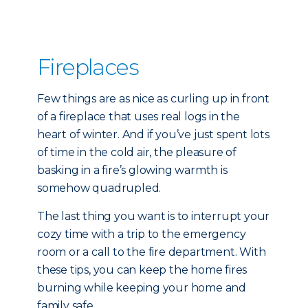
Fireplaces
Few things are as nice as curling up in front
of a fireplace that uses real logs in the
heart of winter. And if you’ve just spent lots
of time in the cold air, the pleasure of
basking in a fire’s glowing warmth is
somehow quadrupled.
The last thing you want is to interrupt your
cozy time with a trip to the emergency
room or a call to the fire department. With
these tips, you can keep the home fires
burning while keeping your home and
family safe.