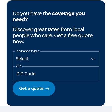
Do you have the
coverage you
need?
Discover great rates from local
people who care. Get a free quote
now.
Insurance Types
ZIP
Get a quote