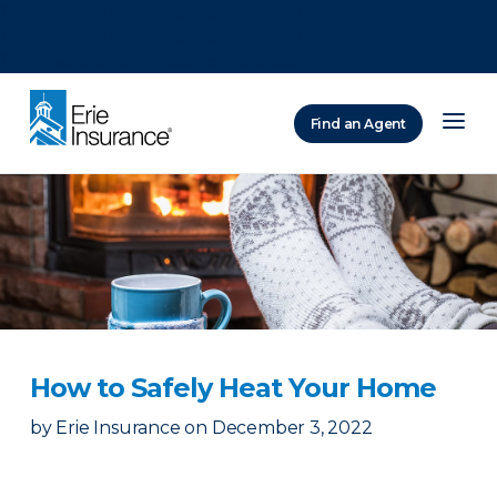
There was a problem loading this section.
There was a problem loading this section.
There was a problem loading this section.
Find an Agent
ERIE Insurance
How to Safely Heat Your Home
by
Erie Insurance
on
December 3, 2022