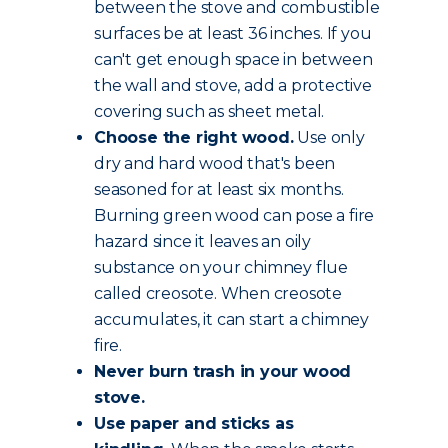
between the stove and combustible
surfaces be at least 36 inches. If you
can't get enough space in between
the wall and stove, add a protective
covering such as sheet metal.
Choose the
right wood
.
Use only
dry and hard wood that's been
seasoned for at least six months.
Burning green wood can pose a fire
hazard since it leaves an oily
substance on your chimney flue
called creosote. When creosote
accumulates, it can start a chimney
fire.
Never burn trash in your wood
stove.
Use paper and sticks as