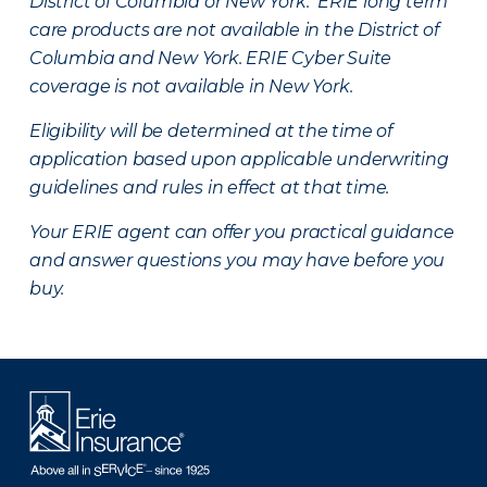
District of Columbia or New York. ERIE long term
care products are not available in the District of
Columbia and New York.
ERIE Cyber Suite
coverage is not available in New York.
Eligibility will be determined at the time of
application based upon applicable underwriting
guidelines and rules in effect at that time.
Your ERIE agent can offer you practical guidance
and answer questions you may have before you
buy.