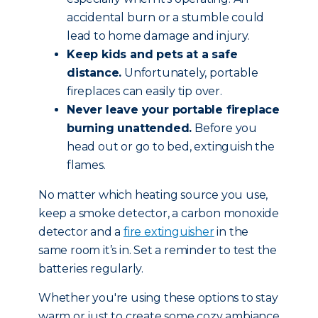
accidental burn or a stumble could
lead to home damage and injury.
Keep kids and pets at a safe
distance.
Unfortunately, portable
fireplaces can easily tip over.
Never leave your portable fireplace
burning unattended.
Before you
head out or go to bed, extinguish the
flames.
No matter which heating source you use,
keep a smoke detector, a carbon monoxide
detector and a
fire extinguisher
in the
same room it’s in. Set a reminder to test the
batteries regularly.
Whether you're using these options to stay
warm or just to create some cozy ambiance