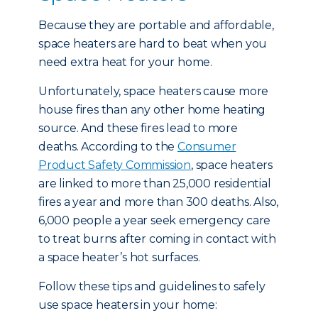
Because they are portable and affordable,
space heaters are hard to beat when you
need extra heat for your home.
Unfortunately, space heaters cause more
house fires than any other home heating
source. And these fires lead to more
deaths. According to the
Consumer
Product Safety Commission
, space heaters
are linked to more than 25,000 residential
fires a year and more than 300 deaths. Also,
6,000 people a year seek emergency care
to treat burns after coming in contact with
a space heater’s hot surfaces.
Follow these tips and guidelines to safely
use space heaters in your home: