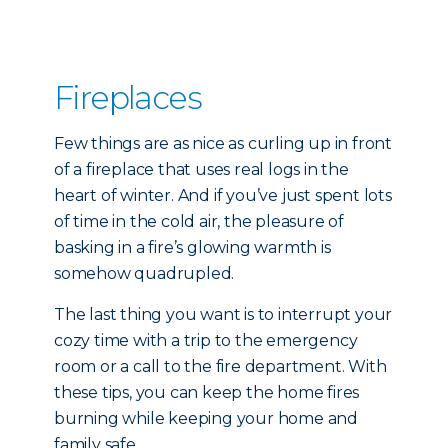
Fireplaces
Few things are as nice as curling up in front
of a fireplace that uses real logs in the
heart of winter. And if you’ve just spent lots
of time in the cold air, the pleasure of
basking in a fire’s glowing warmth is
somehow quadrupled.
The last thing you want is to interrupt your
cozy time with a trip to the emergency
room or a call to the fire department. With
these tips, you can keep the home fires
burning while keeping your home and
family safe.