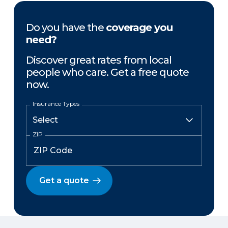
Do you have the
coverage you
need?
Discover great rates from local
people who care. Get a free quote
now.
Insurance Types
ZIP
Get a quote