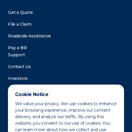
Get a Quote
File a Claim
Roadside Assistance
Pay a Bill
Support
Contact Us
Investors
Newsroom
Cookie Notice
We value your privacy. We use cookies to enhance
your browsing experience, improve our content
delivery, and analyze our traffic. By using this
website, you consent to our use of cookies. You
can learn more about how we collect and use