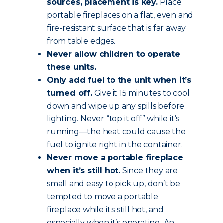
sources, placement is key.
Place
portable fireplaces on a flat, even and
fire-resistant surface that is far away
from table edges.
Never allow children to operate
these units.
Only add fuel to the unit when it’s
turned off.
Give it 15 minutes to cool
down and wipe up any spills before
lighting. Never “top it off” while it’s
running—the heat could cause the
fuel to ignite right in the container.
Never move a portable fireplace
when it’s still hot.
Since they are
small and easy to pick up, don’t be
tempted to move a portable
fireplace while it’s still hot, and
especially when it’s operating. An