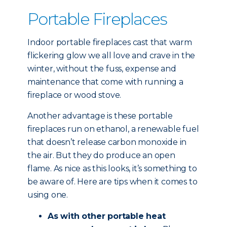
Portable Fireplaces
Indoor portable fireplaces cast that warm
flickering glow we all love and crave in the
winter, without the fuss, expense and
maintenance that come with running a
fireplace or wood stove.
Another advantage is these portable
fireplaces run on ethanol, a renewable fuel
that doesn’t release carbon monoxide in
the air. But they do produce an open
flame. As nice as this looks, it’s something to
be aware of. Here are tips when it comes to
using one.
As with other portable heat