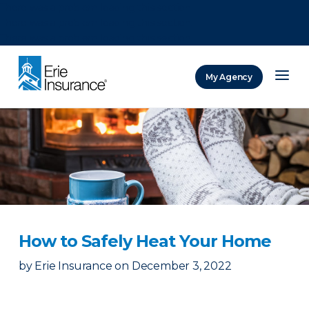
There was a problem loading this section.
There was a problem loading this section.
There was a problem loading this section.
My Agency
ERIE Insurance
How to Safely Heat Your Home
by
Erie Insurance
on
December 3, 2022