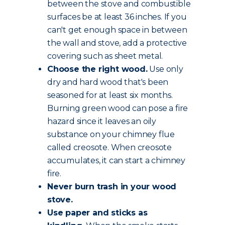
between the stove and combustible
surfaces be at least 36 inches. If you
can't get enough space in between
the wall and stove, add a protective
covering such as sheet metal.
Choose the
right wood
.
Use only
dry and hard wood that's been
seasoned for at least six months.
Burning green wood can pose a fire
hazard since it leaves an oily
substance on your chimney flue
called creosote. When creosote
accumulates, it can start a chimney
fire.
Never burn trash in your wood
stove.
Use paper and sticks as