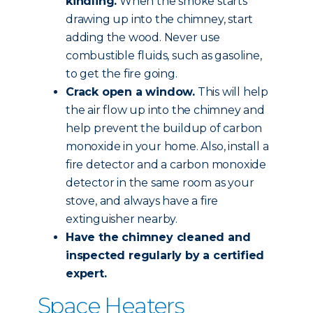
kindling.
When the smoke starts
drawing up into the chimney, start
adding the wood. Never use
combustible fluids, such as gasoline,
to get the fire going.
Crack open a window.
This will help
the air flow up into the chimney and
help prevent the buildup of carbon
monoxide in your home. Also, install a
fire detector and a carbon monoxide
detector in the same room as your
stove, and always have a fire
extinguisher nearby.
Have the chimney
cleaned and
inspected
regularly by a certified
expert.
Space Heaters