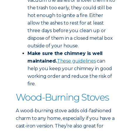
vacuum the ashes or shovel them into
the trash too early, they could still be
hot enough to ignite a fire. Either
allow the ashes to rest for at least
three days before you clean up or
dispose of them in a closed metal box
outside of your house.
Make sure the chimney is well
maintained.
These guidelines
can
help you keep your chimney in good
working order and reduce the risk of
fire.
Wood-Burning Stoves
A wood-burning stove adds old-fashioned
charm to any home, especially if you have a
cast-iron version. They’re also great for