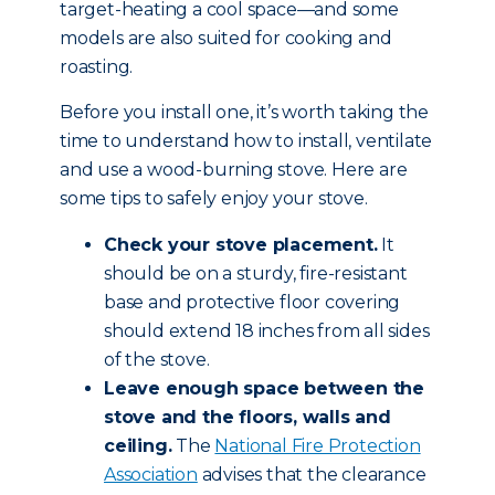
target-heating a cool space—and some
models are also suited for cooking and
roasting.
Before you install one, it’s worth taking the
time to understand how to install, ventilate
and use a wood-burning stove. Here are
some tips to safely enjoy your stove.
Check your stove placement.
It
should be on a sturdy, fire-resistant
base and protective floor covering
should extend 18 inches from all sides
of the stove.
Leave enough space between the
stove and the floors, walls and
ceiling.
The
National Fire Protection
Association
advises that the clearance