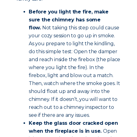
Before you light the fire, make
sure the chimney has some
flow.
Not taking this step could cause
your cozy session to go up in smoke.
As you prepare to light the kindling,
do this simple test: Open the damper
and reach inside the firebox (the place
where you light the fire). In the
firebox, light and blow out a match.
Then, watch where the smoke goes. It
should float up and away into the
chimney. If it doesn’t, you will want to
reach out to a chimney inspector to
see if there are any issues.
Keep the glass door cracked open
when the fireplace is in use.
Open