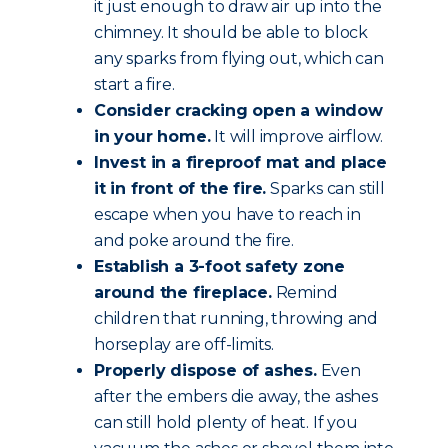
it just enough to draw air up into the
chimney. It should be able to block
any sparks from flying out, which can
start a fire.
Consider cracking open a window
in your home.
It will improve airflow.
Invest in a fireproof mat and place
it in front of the fire.
Sparks can still
escape when you have to reach in
and poke around the fire.
Establish a 3-foot safety zone
around the fireplace.
Remind
children that running, throwing and
horseplay are off-limits.
Properly dispose of ashes.
Even
after the embers die away, the ashes
can still hold plenty of heat. If you