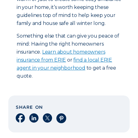
in your home, it’s worth keeping these
guidelines top of mind to help keep your
family and house safe all winter long.
Something else that can give you peace of
mind: Having the right homeowners
insurance.
Learn about homeowners
insurance from ERIE
or
find a local ERIE
agent in your neighborhood
to get a free
quote.
SHARE ON
Share on Facebook
Share on LinkedIn
Share on X
Share on Pinterest