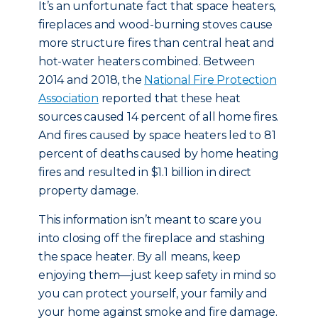
It’s an unfortunate fact that space heaters,
fireplaces and wood-burning stoves cause
more structure fires than central heat and
hot-water heaters combined. Between
2014 and 2018, the
National Fire Protection
Association
reported that these heat
sources caused 14 percent of all home fires.
And fires caused by space heaters led to 81
percent of deaths caused by home heating
fires and resulted in $1.1 billion in direct
property damage.
This information isn’t meant to scare you
into closing off the fireplace and stashing
the space heater. By all means, keep
enjoying them—just keep safety in mind so
you can protect yourself, your family and
your home against smoke and fire damage.