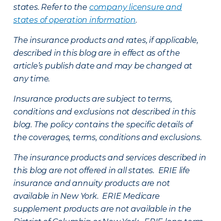
states. Refer to the
company licensure and
states of operation information
.
The insurance products and rates, if applicable,
described in this blog are in effect as of the
article’s publish date and may be changed at
any time.
Insurance products are subject to terms,
conditions and exclusions not described in this
blog. The policy contains the specific details of
the coverages, terms, conditions and exclusions.
The insurance products and services described in
this blog are not offered in all states. ERIE life
insurance and annuity products are not
available in New York. ERIE Medicare
supplement products are not available in the