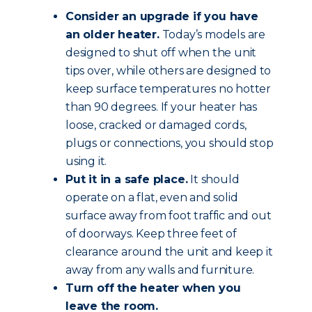
Consider an upgrade if you have
an older heater.
Today’s models are
designed to shut off when the unit
tips over, while others are designed to
keep surface temperatures no hotter
than 90 degrees. If your heater has
loose, cracked or damaged cords,
plugs or connections, you should stop
using it.
Put it in a safe place.
It should
operate on a flat, even and solid
surface away from foot traffic and out
of doorways. Keep three feet of
clearance around the unit and keep it
away from any walls and furniture.
Turn off the heater when you
leave the room.