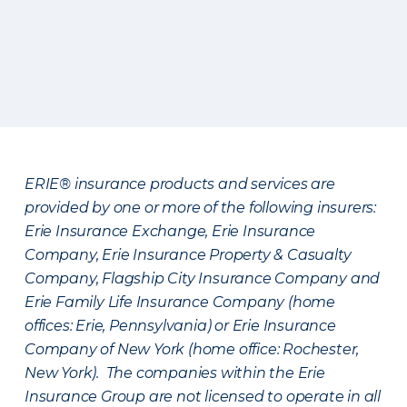
ERIE® insurance products and services are
provided by one or more of the following insurers:
Erie Insurance Exchange, Erie Insurance
Company, Erie Insurance Property & Casualty
Company, Flagship City Insurance Company and
Erie Family Life Insurance Company (home
offices: Erie, Pennsylvania) or Erie Insurance
Company of New York (home office: Rochester,
New York). The companies within the Erie
Insurance Group are not licensed to operate in all