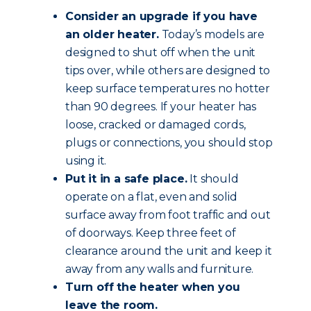
Consider an upgrade if you have
an older heater.
Today’s models are
designed to shut off when the unit
tips over, while others are designed to
keep surface temperatures no hotter
than 90 degrees. If your heater has
loose, cracked or damaged cords,
plugs or connections, you should stop
using it.
Put it in a safe place.
It should
operate on a flat, even and solid
surface away from foot traffic and out
of doorways. Keep three feet of
clearance around the unit and keep it
away from any walls and furniture.
Turn off the heater when you
leave the room.