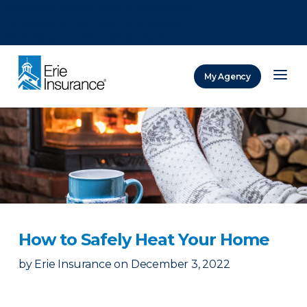
There was a problem loading this section.
There was a problem loading this section.
There was a problem loading this section.
My Agency
ERIE Insurance
How to Safely Heat Your Home
by
Erie Insurance
on
December 3, 2022