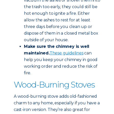
vacuum the ashes or shovel them into
the trash too early, they could still be
hot enough to ignite a fire. Either
allow the ashes to rest for at least
three days before you clean up or
dispose of them in a closed metal box
outside of your house.
Make sure the chimney is well
maintained.
These guidelines
can
help you keep your chimney in good
working order and reduce the risk of
fire.
Wood-Burning Stoves
A wood-burning stove adds old-fashioned
charm to any home, especially if you have a
cast-iron version. They’re also great for