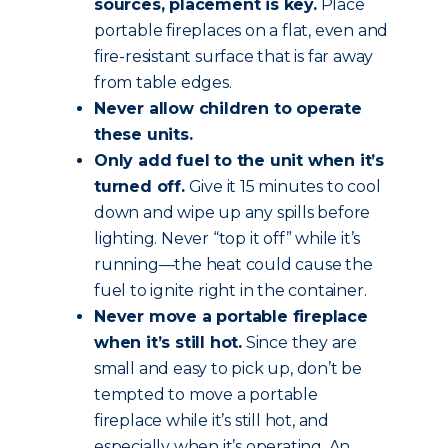
sources, placement is key.
Place
portable fireplaces on a flat, even and
fire-resistant surface that is far away
from table edges.
Never allow children to operate
these units.
Only add fuel to the unit when it’s
turned off.
Give it 15 minutes to cool
down and wipe up any spills before
lighting. Never “top it off” while it’s
running—the heat could cause the
fuel to ignite right in the container.
Never move a portable fireplace
when it’s still hot.
Since they are
small and easy to pick up, don’t be
tempted to move a portable
fireplace while it’s still hot, and
especially when it’s operating. An