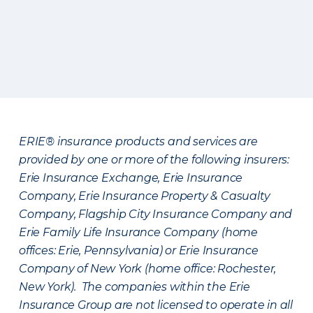
ERIE® insurance products and services are
provided by one or more of the following insurers:
Erie Insurance Exchange, Erie Insurance
Company, Erie Insurance Property & Casualty
Company, Flagship City Insurance Company and
Erie Family Life Insurance Company (home
offices: Erie, Pennsylvania) or Erie Insurance
Company of New York (home office: Rochester,
New York). The companies within the Erie
Insurance Group are not licensed to operate in all