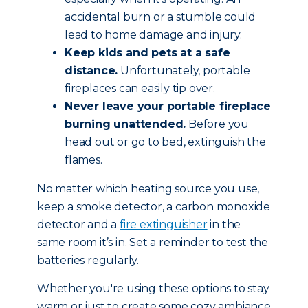
accidental burn or a stumble could
lead to home damage and injury.
Keep kids and pets at a safe
distance.
Unfortunately, portable
fireplaces can easily tip over.
Never leave your portable fireplace
burning unattended.
Before you
head out or go to bed, extinguish the
flames.
No matter which heating source you use,
keep a smoke detector, a carbon monoxide
detector and a
fire extinguisher
in the
same room it’s in. Set a reminder to test the
batteries regularly.
Whether you're using these options to stay
warm or just to create some cozy ambiance