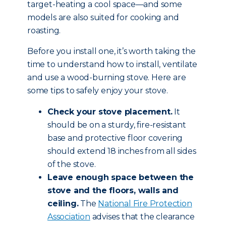
target-heating a cool space—and some
models are also suited for cooking and
roasting.
Before you install one, it’s worth taking the
time to understand how to install, ventilate
and use a wood-burning stove. Here are
some tips to safely enjoy your stove.
Check your stove placement.
It
should be on a sturdy, fire-resistant
base and protective floor covering
should extend 18 inches from all sides
of the stove.
Leave enough space between the
stove and the floors, walls and
ceiling.
The
National Fire Protection
Association
advises that the clearance