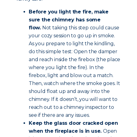
Before you light the fire, make
sure the chimney has some
flow.
Not taking this step could cause
your cozy session to go up in smoke.
As you prepare to light the kindling,
do this simple test: Open the damper
and reach inside the firebox (the place
where you light the fire). In the
firebox, light and blow out a match.
Then, watch where the smoke goes. It
should float up and away into the
chimney. If it doesn’t, you will want to
reach out to a chimney inspector to
see if there are any issues.
Keep the glass door cracked open
when the fireplace is in use.
Open