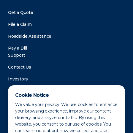
Get a Quote
File a Claim
Roadside Assistance
Pay a Bill
Support
Contact Us
Investors
Newsroom
Cookie Notice
We value your privacy. We use cookies to enhance
your browsing experience, improve our content
delivery, and analyze our traffic. By using this
website, you consent to our use of cookies. You
can learn more about how we collect and use