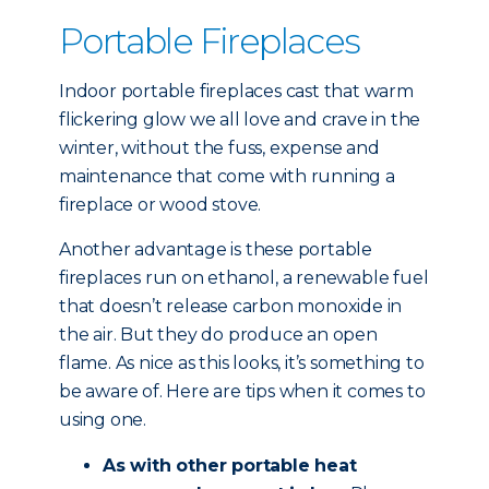
Portable Fireplaces
Indoor portable fireplaces cast that warm
flickering glow we all love and crave in the
winter, without the fuss, expense and
maintenance that come with running a
fireplace or wood stove.
Another advantage is these portable
fireplaces run on ethanol, a renewable fuel
that doesn’t release carbon monoxide in
the air. But they do produce an open
flame. As nice as this looks, it’s something to
be aware of. Here are tips when it comes to
using one.
As with other portable heat