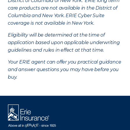
District of Columbia or New York. ERIE long term
care products are not available in the District of
Columbia and New York.
ERIE Cyber Suite
coverage is not available in New York.
Eligibility will be determined at the time of
application based upon applicable underwriting
guidelines and rules in effect at that time.
Your ERIE agent can offer you practical guidance
and answer questions you may have before you
buy.