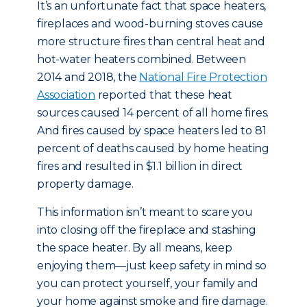
It’s an unfortunate fact that space heaters,
fireplaces and wood-burning stoves cause
more structure fires than central heat and
hot-water heaters combined. Between
2014 and 2018, the
National Fire Protection
Association
reported that these heat
sources caused 14 percent of all home fires.
And fires caused by space heaters led to 81
percent of deaths caused by home heating
fires and resulted in $1.1 billion in direct
property damage.
This information isn’t meant to scare you
into closing off the fireplace and stashing
the space heater. By all means, keep
enjoying them—just keep safety in mind so
you can protect yourself, your family and
your home against smoke and fire damage.