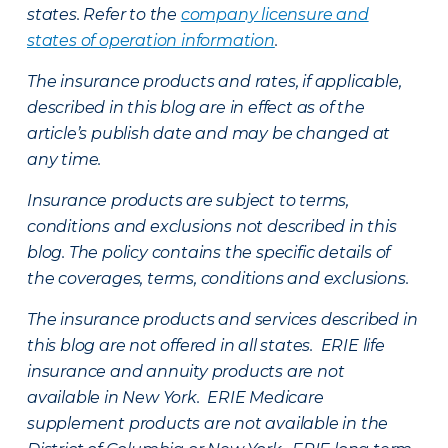
states. Refer to the
company licensure and
states of operation information
.
The insurance products and rates, if applicable,
described in this blog are in effect as of the
article’s publish date and may be changed at
any time.
Insurance products are subject to terms,
conditions and exclusions not described in this
blog. The policy contains the specific details of
the coverages, terms, conditions and exclusions.
The insurance products and services described in
this blog are not offered in all states. ERIE life
insurance and annuity products are not
available in New York. ERIE Medicare
supplement products are not available in the