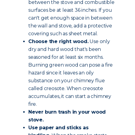
between the stove and combustible
surfaces be at least 36 inches. If you
can't get enough space in between
the wall and stove, add a protective
covering such as sheet metal.
Choose the
right wood
.
Use only
dry and hard wood that's been
seasoned for at least six months.
Burning green wood can pose a fire
hazard since it leaves an oily
substance on your chimney flue
called creosote. When creosote
accumulates, it can start a chimney
fire.
Never burn trash in your wood
stove.
Use paper and sticks as