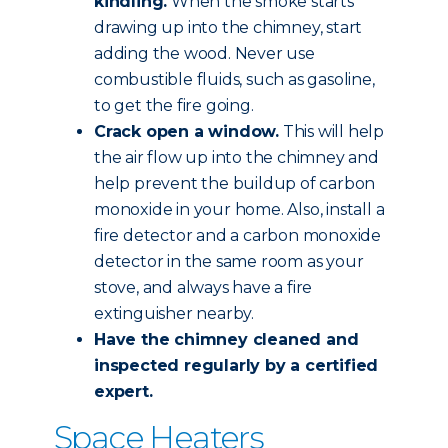
kindling.
When the smoke starts
drawing up into the chimney, start
adding the wood. Never use
combustible fluids, such as gasoline,
to get the fire going.
Crack open a window.
This will help
the air flow up into the chimney and
help prevent the buildup of carbon
monoxide in your home. Also, install a
fire detector and a carbon monoxide
detector in the same room as your
stove, and always have a fire
extinguisher nearby.
Have the chimney
cleaned and
inspected
regularly by a certified
expert.
Space Heaters