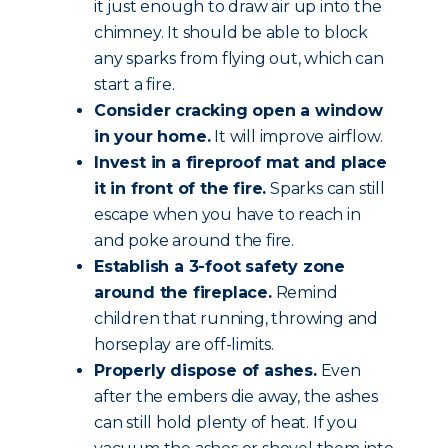
it just enough to draw air up into the
chimney. It should be able to block
any sparks from flying out, which can
start a fire.
Consider cracking open a window
in your home.
It will improve airflow.
Invest in a fireproof mat and place
it in front of the fire.
Sparks can still
escape when you have to reach in
and poke around the fire.
Establish a 3-foot safety zone
around the fireplace.
Remind
children that running, throwing and
horseplay are off-limits.
Properly dispose of ashes.
Even
after the embers die away, the ashes
can still hold plenty of heat. If you