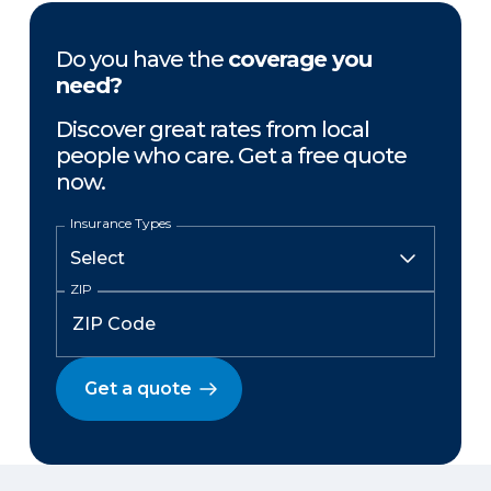
Do you have the
coverage you
need?
Discover great rates from local
people who care. Get a free quote
now.
Insurance Types
ZIP
Get a quote