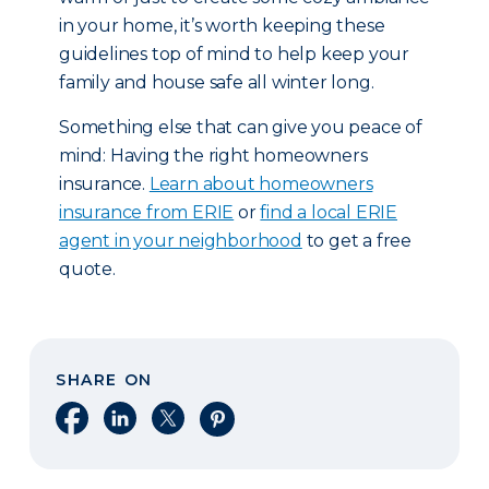
in your home, it’s worth keeping these
guidelines top of mind to help keep your
family and house safe all winter long.
Something else that can give you peace of
mind: Having the right homeowners
insurance.
Learn about homeowners
insurance from ERIE
or
find a local ERIE
agent in your neighborhood
to get a free
quote.
SHARE ON
Share on Facebook
Share on LinkedIn
Share on X
Share on Pinterest