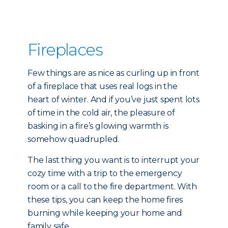
Fireplaces
Few things are as nice as curling up in front
of a fireplace that uses real logs in the
heart of winter. And if you’ve just spent lots
of time in the cold air, the pleasure of
basking in a fire’s glowing warmth is
somehow quadrupled.
The last thing you want is to interrupt your
cozy time with a trip to the emergency
room or a call to the fire department. With
these tips, you can keep the home fires
burning while keeping your home and
family safe.