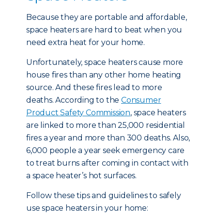
Because they are portable and affordable,
space heaters are hard to beat when you
need extra heat for your home.
Unfortunately, space heaters cause more
house fires than any other home heating
source. And these fires lead to more
deaths. According to the
Consumer
Product Safety Commission
, space heaters
are linked to more than 25,000 residential
fires a year and more than 300 deaths. Also,
6,000 people a year seek emergency care
to treat burns after coming in contact with
a space heater’s hot surfaces.
Follow these tips and guidelines to safely
use space heaters in your home: