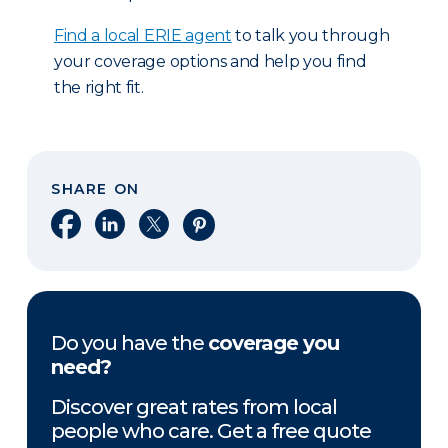
Find a local ERIE agent
to talk you through
your coverage options and help you find
the right fit.
SHARE ON
Share on Facebook
Share on LinkedIn
Share on X
Share on Pinterest
Do you have the
coverage you
need?
Discover great rates from local
people who care. Get a free quote