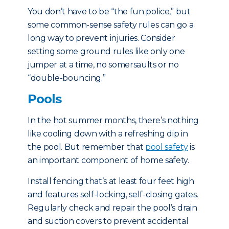
You don’t have to be “the fun police,” but
some common-sense safety rules can go a
long way to prevent injuries. Consider
setting some ground rules like only one
jumper at a time, no somersaults or no
“double-bouncing.”
Pools
In the hot summer months, there’s nothing
like cooling down with a refreshing dip in
the pool. But remember that
pool safety
is
an important component of home safety.
Install fencing that’s at least four feet high
and features self-locking, self-closing gates.
Regularly check and repair the pool’s drain
and suction covers to prevent accidental