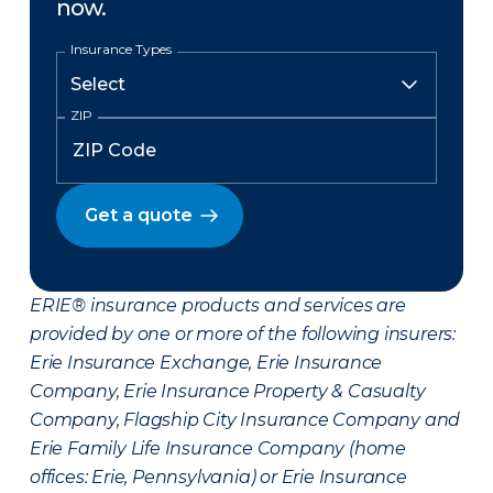
now.
Insurance Types
ZIP
Get a quote
ERIE® insurance products and services are
provided by one or more of the following insurers:
Erie Insurance Exchange, Erie Insurance
Company, Erie Insurance Property & Casualty
Company, Flagship City Insurance Company and
Erie Family Life Insurance Company (home
offices: Erie, Pennsylvania) or Erie Insurance