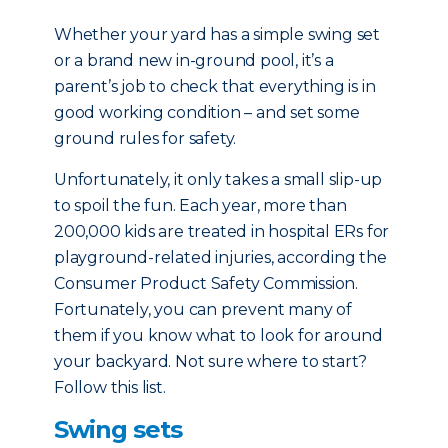
Whether your yard has a simple swing set
or a brand new in-ground pool, it’s a
parent’s job to check that everything is in
good working condition – and set some
ground rules for safety.
Unfortunately, it only takes a small slip-up
to spoil the fun. Each year, more than
200,000 kids are treated in hospital ERs for
playground-related injuries, according the
Consumer Product Safety Commission.
Fortunately, you can prevent many of
them if you know what to look for around
your backyard. Not sure where to start?
Follow this list.
Swing sets