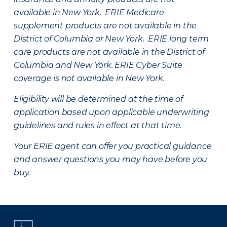
available in New York. ERIE Medicare
supplement products are not available in the
District of Columbia or New York. ERIE long term
care products are not available in the District of
Columbia and New York.
ERIE Cyber Suite
coverage is not available in New York.
Eligibility will be determined at the time of
application based upon applicable underwriting
guidelines and rules in effect at that time.
Your ERIE agent can offer you practical guidance
and answer questions you may have before you
buy.