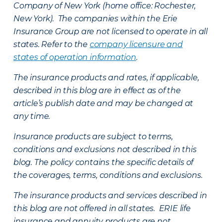
Company of New York (home office: Rochester,
New York). The companies within the Erie
Insurance Group are not licensed to operate in all
states. Refer to the
company licensure and
states of operation information
.
The insurance products and rates, if applicable,
described in this blog are in effect as of the
article’s publish date and may be changed at
any time.
Insurance products are subject to terms,
conditions and exclusions not described in this
blog. The policy contains the specific details of
the coverages, terms, conditions and exclusions.
The insurance products and services described in
this blog are not offered in all states. ERIE life
insurance and annuity products are not