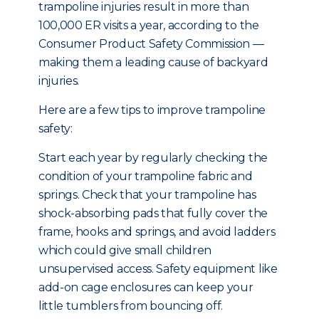
trampoline injuries result in more than
100,000 ER visits a year, according to the
Consumer Product Safety Commission —
making them a leading cause of backyard
injuries.
Here are a few tips to improve trampoline
safety:
Start each year by regularly checking the
condition of your trampoline fabric and
springs. Check that your trampoline has
shock-absorbing pads that fully cover the
frame, hooks and springs, and avoid ladders
which could give small children
unsupervised access. Safety equipment like
add-on cage enclosures can keep your
little tumblers from bouncing off.