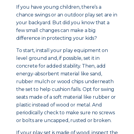
If you have young children, there’s a
chance swings or an outdoor play set are in
your backyard. But did you know that a
few small changes can make a big
difference in protecting your kids?
To start, install your play equipment on
level ground and, if possible, set it in
concrete for added stability. Then, add
energy-absorbent material like sand,
rubber mulch or wood chips underneath
the set to help cushion falls. Opt for swing
seats made of a soft material like rubber or
plastic instead of wood or metal. And
periodically check to make sure no screws
or bolts are uncapped, rusted or broken.
If your play set is made of wood, inspect the