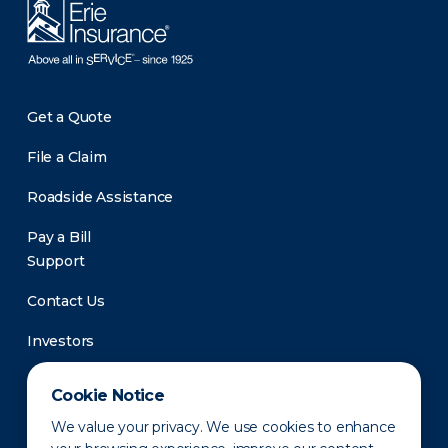
Get a Quote
File a Claim
Roadside Assistance
Pay a Bill
Support
Contact Us
Investors
Newsroom
Cookie Notice
We value your privacy. We use cookies to enhance