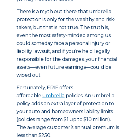
There is a myth out there that umbrella
protection is only for the wealthy and risk-
takers, but that is not true. The truth is,
even the most safety-minded among us
could someday face a personal injury or
liability lawsuit, and if you’re held legally
responsible for the damages, your financial
assets—even future earnings—could be
wiped out.
Fortunately, ERIE offers
affordable
umbrella
policies. An umbrella
policy adds an extra layer of protection to
your auto and homeowners liability limits
(policies range from $1 up to $10 million).
The average customer’s annual premium is
less than $250.