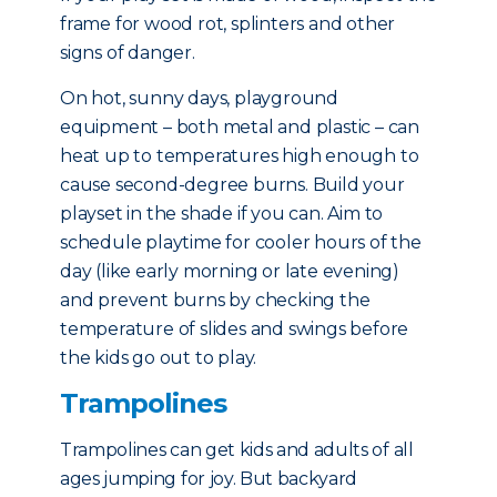
frame for wood rot, splinters and other
signs of danger.
On hot, sunny days, playground
equipment – both metal and plastic – can
heat up to temperatures high enough to
cause second-degree burns. Build your
playset in the shade if you can. Aim to
schedule playtime for cooler hours of the
day (like early morning or late evening)
and prevent burns by checking the
temperature of slides and swings before
the kids go out to play.
Trampolines
Trampolines can get kids and adults of all
ages jumping for joy. But backyard