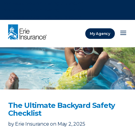
There was a problem loading this section.
There was a problem loading this section.
There was a problem loading this section.
My Agency
ERIE Insurance
The Ultimate Backyard Safety
Checklist
by
Erie Insurance
on
May 2, 2025