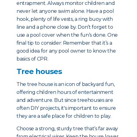
entrapment. Always monitor children and
never let anyone swim alone. Have a pool
hook, plenty of life vests, a ring buoy with
line and a phone close by. Don’t forget to
use a pool cover when the fun’s done. One
final tip to consider: Remember that it’s a
good idea for any pool owner to know the
basics of CPR.
Tree houses
The tree house is an icon of backyard fun,
offering children hours of entertainment
and adventure. But since treehouses are
often DIY projects, it's important to ensure
they are a safe place for children to play.
Choose a strong, sturdy tree that’s far away
from electrical wires. Keep the house lower