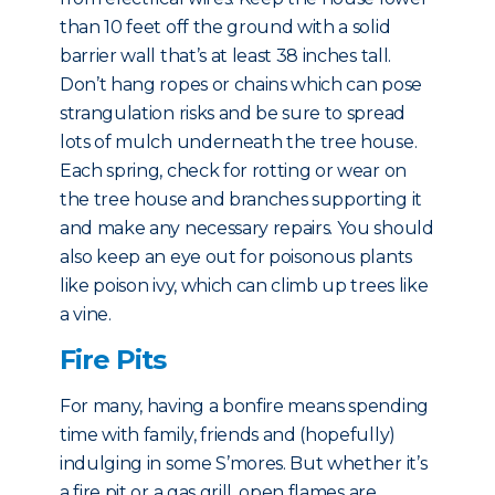
than 10 feet off the ground with a solid
barrier wall that’s at least 38 inches tall.
Don’t hang ropes or chains which can pose
strangulation risks and be sure to spread
lots of mulch underneath the tree house.
Each spring, check for rotting or wear on
the tree house and branches supporting it
and make any necessary repairs. You should
also keep an eye out for poisonous plants
like poison ivy, which can climb up trees like
a vine.
Fire Pits
For many, having a bonfire means spending
time with family, friends and (hopefully)
indulging in some S’mores. But whether it’s
a fire pit or a gas grill, open flames are