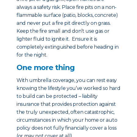
always a safety risk. Place fire pits on a non-
flammable surface (patio, blocks, concrete)
and never put a fire pit directly on grass.
Keep the fire small and don’t use gas or
lighter fluid to ignite it. Ensure it is
completely extinguished before heading in
for the night.
One more thing
With umbrella coverage, you can rest easy
knowing the lifestyle you’ve worked so hard
to build can be protected – liability
insurance that provides protection against
the truly unexpected, often catastrophic,
circumstances in which your home or auto
policy does not fully financially cover a loss
(or may not cover at all).