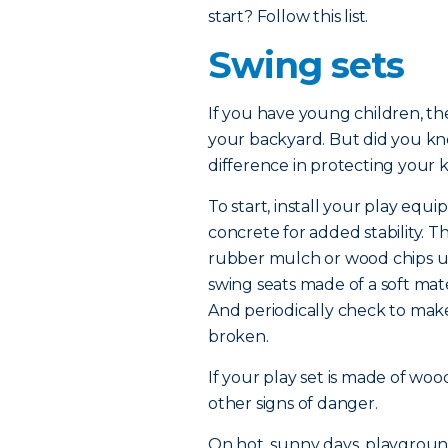
start? Follow this list.
Swing sets
If you have young children, the
your backyard. But did you kn
difference in protecting your k
To start, install your play equi
concrete for added stability. 
rubber mulch or wood chips un
swing seats made of a soft mate
And periodically check to mak
broken.
If your play set is made of woo
other signs of danger.
On hot, sunny days, playgroun