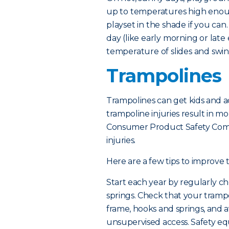
up to temperatures high enou
playset in the shade if you can
day (like early morning or lat
temperature of slides and swing
Trampolines
Trampolines can get kids and ad
trampoline injuries result in mo
Consumer Product Safety Comm
injuries.
Here are a few tips to improve 
Start each year by regularly ch
springs. Check that your tramp
frame, hooks and springs, and a
unsupervised access. Safety e