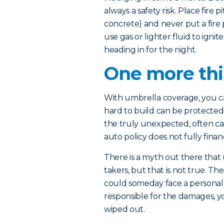
always a safety risk. Place fire 
concrete) and never put a fire p
use gas or lighter fluid to igni
heading in for the night.
One more th
With umbrella coverage, you ca
hard to build can be protected –
the truly unexpected, often ca
auto policy does not fully financ
There is a myth out there that 
takers, but that is not true. T
could someday face a personal inj
responsible for the damages, 
wiped out.