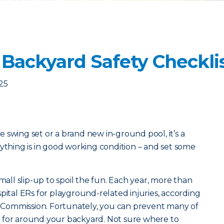
 Backyard Safety Checkli
25
 swing set or a brand new in-ground pool, it’s a
rything is in good working condition – and set some
small slip-up to spoil the fun. Each year, more than
pital ERs for playground-related injuries, according
Commission. Fortunately, you can prevent many of
 for around your backyard. Not sure where to