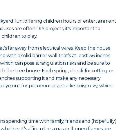
ckyard fun, offering children hours of entertainment
uses are often DIY projects, it's important to
 children to play.
at’s far away from electrical wires. Keep the house
d with a solid barrier wall that’s at least 38 inches
s which can pose strangulation risks and be sure to
h the tree house. Each spring, check for rotting or
anches supporting it and make any necessary
 eye out for poisonous plants like poison ivy, which
s spending time with family, friends and (hopefully)
ether it’s a fire pit or a gas grill, open flames are