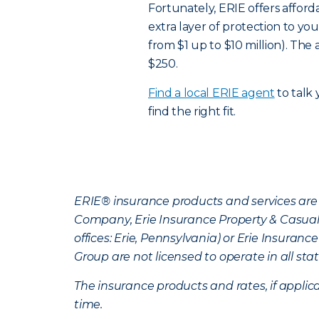
Fortunately, ERIE offers affor
extra layer of protection to you
from $1 up to $10 million). Th
$250.
Find a local ERIE agent
to talk
find the right fit.
ERIE® insurance products and services are 
Company, Erie Insurance Property & Casua
offices: Erie, Pennsylvania) or Erie Insura
Group are not licensed to operate in all stat
The insurance products and rates, if applica
time.