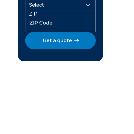
ZIP
Get a quote