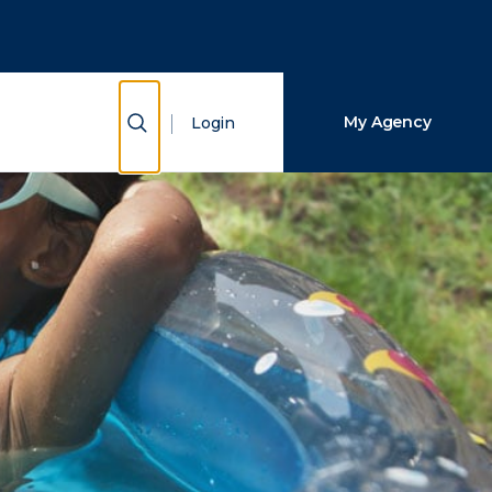
Close Search
Search
Show Search
My Agency
Login