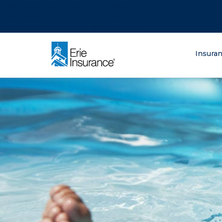
There was a problem loading this section.
There was a problem loading this section.
There was a problem loading this section.
What are you lo
Insura
ERIE Insurance