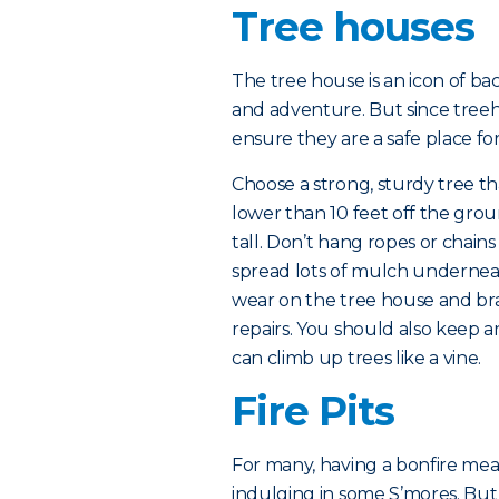
Tree houses
The tree house is an icon of ba
and adventure. But since treeho
ensure they are a safe place for
Choose a strong, sturdy tree th
lower than 10 feet off the groun
tall. Don’t hang ropes or chain
spread lots of mulch underneat
wear on the tree house and br
repairs. You should also keep an
can climb up trees like a vine.
Fire Pits
For many, having a bonfire mean
indulging in some S’mores. But wh