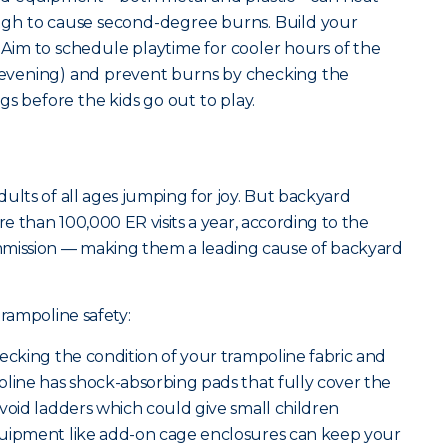
gh to cause second-degree burns. Build your
. Aim to schedule playtime for cooler hours of the
e evening) and prevent burns by checking the
s before the kids go out to play.
ults of all ages jumping for joy. But backyard
re than 100,000 ER visits a year, according to the
ission — making them a leading cause of backyard
trampoline safety:
ecking the condition of your trampoline fabric and
oline has shock-absorbing pads that fully cover the
void ladders which could give small children
quipment like add-on cage enclosures can keep your