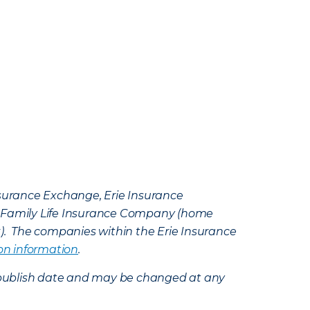
Insurance Exchange, Erie Insurance
e Family Life Insurance Company (home
k). The companies within the Erie Insurance
on information
.
e’s publish date and may be changed at any