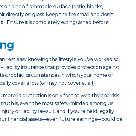
pits on a non-flammable surface (patio, blocks,
it directly on grass. Keep the fire small and don’t
te it. Ensure it is completely extinguished before
ing
n rest easy knowing the lifestyle you’ve worked so
 liability insurance that provides protection against
tastrophic, circumstances in which your home or
ially cover a loss (or may not cover at all).
umbrella protection is only for the wealthy and risk-
he truth is, even the most safety-minded among us
ury or liability lawsuit, and if you’re held legally
your financial assets—even future earnings—could be