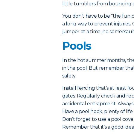
little tumblers from bouncing o
You don’t have to be “the fun 
a long way to prevent injuries.
jumper at a time, no somersaul
Pools
In the hot summer months, ther
in the pool. But remember tha
safety.
Install fencing that’s at least f
gates. Regularly check and repa
accidental entrapment. Always
Have a pool hook, plenty of life
Don’t forget to use a pool cove
Remember that it’s a good idea