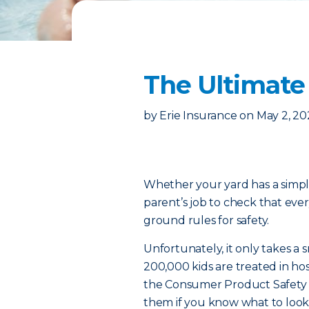
The Ultimate
by
Erie Insurance
on
May 2, 20
Whether your yard has a simple
parent’s job to check that eve
ground rules for safety.
Unfortunately, it only takes a 
200,000 kids are treated in hos
the Consumer Product Safety 
them if you know what to look