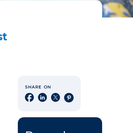
st
SHARE ON
Share on Facebook
Share on LinkedIn
Share on X
Share on Pinterest