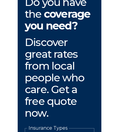
Do you have
the
coverage
you need?
Discover
great rates
from local
people who
care. Get a
free quote
now.
Insurance Types