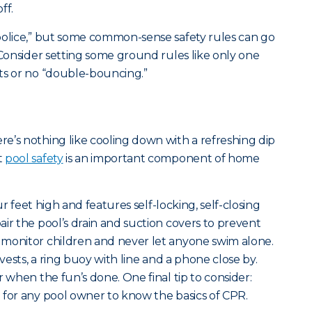
ff.
police,” but some common-sense safety rules can go
 Consider setting some ground rules like only one
ts or no “double-bouncing.”
e’s nothing like cooling down with a refreshing dip
t
pool safety
is an important component of home
our feet high and features self-locking, self-closing
ir the pool’s drain and suction covers to prevent
 monitor children and never let anyone swim alone.
 vests, a ring buoy with line and a phone close by.
r when the fun’s done. One final tip to consider:
 for any pool owner to know the basics of CPR.