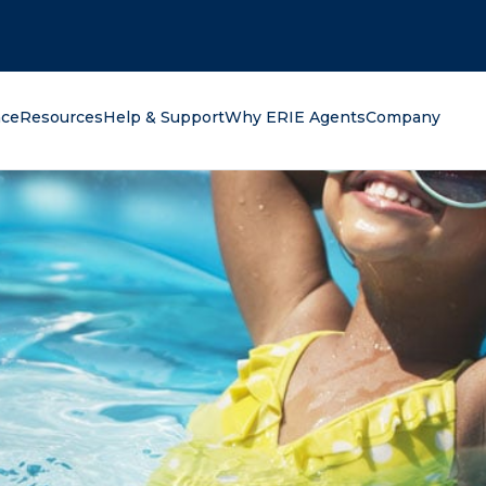
oking for?
nce
Resources
Help & Support
Why ERIE Agents
Company