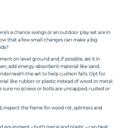
re’s a chance swings or an outdoor play set are in
ow that a few small changes can make a big
ids?
pment on level ground and, if possible, set it in
Then, add energy-absorbent material like sand,
derneath the set to help cushion falls. Opt for
rial like rubber or plastic instead of wood or metal.
e sure no screws or bolts are uncapped, rusted or
d, inspect the frame for wood rot, splinters and
d equipment – both metal and plastic – can heat