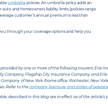
dable
umbrella
policies. An umbrella policy adds an
r auto and homeowners liability limits (policies range
e average customer’s annual premium is less than
 you through your coverage options and help you
provided by one or more of the following insurers: Erie 
lty Company, Flagship City Insurance Company and Eri
nce Company of New York (home office: Rochester, New Yor
es. Refer to the
company licensure and states of operati
ble, described in this blog are in effect as of the articl