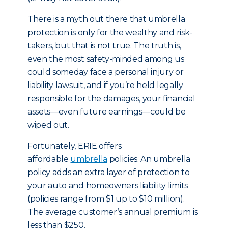
There is a myth out there that umbrella
protection is only for the wealthy and risk-
takers, but that is not true. The truth is,
even the most safety-minded among us
could someday face a personal injury or
liability lawsuit, and if you’re held legally
responsible for the damages, your financial
assets—even future earnings—could be
wiped out.
Fortunately, ERIE offers
affordable
umbrella
policies. An umbrella
policy adds an extra layer of protection to
your auto and homeowners liability limits
(policies range from $1 up to $10 million).
The average customer’s annual premium is
less than $250.