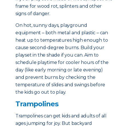
frame for wood rot, splinters and other
signs of danger.
On hot, sunny days, playground
equipment – both metal and plastic – can
heat up to temperatures high enough to
cause second-degree burns. Build your
playset in the shade if you can. Aim to
schedule playtime for cooler hours of the
day (like early morning or late evening)
and prevent burns by checking the
temperature of slides and swings before
the kids go out to play.
Trampolines
Trampolines can get kids and adults of all
ages jumping for joy. But backyard