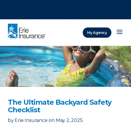
There was a problem loading this section.
There was a problem loading this section.
There was a problem loading this section.
My Agency
ERIE Insurance
The Ultimate Backyard Safety
Checklist
by
Erie Insurance
on
May 2, 2025