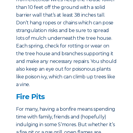
than 10 feet off the ground with a solid
barrier wall that’s at least 38 inches tall.
Don’t hang ropes or chains which can pose
strangulation risks and be sure to spread
lots of mulch underneath the tree house.
Each spring, check for rotting or wear on
the tree house and branches supporting it
and make any necessary repairs. You should
also keep an eye out for poisonous plants
like poison ivy, which can climb up trees like
a vine.
Fire Pits
For many, having a bonfire means spending
time with family, friends and (hopefully)
indulging in some S’mores. But whether it’s
a fire pit or a gas grill, open flames are