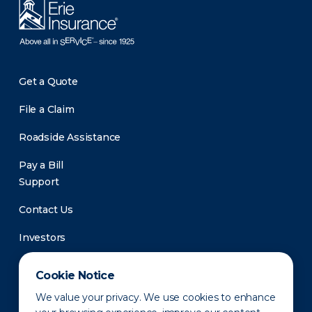
Get a Quote
File a Claim
Roadside Assistance
Pay a Bill
Support
Contact Us
Investors
Newsroom
Cookie Notice
We value your privacy. We use cookies to enhance