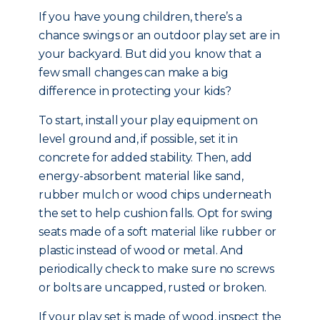
If you have young children, there’s a
chance swings or an outdoor play set are in
your backyard. But did you know that a
few small changes can make a big
difference in protecting your kids?
To start, install your play equipment on
level ground and, if possible, set it in
concrete for added stability. Then, add
energy-absorbent material like sand,
rubber mulch or wood chips underneath
the set to help cushion falls. Opt for swing
seats made of a soft material like rubber or
plastic instead of wood or metal. And
periodically check to make sure no screws
or bolts are uncapped, rusted or broken.
If your play set is made of wood, inspect the