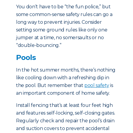
You don’t have to be “the fun police,” but
some common-sense safety rules can go a
long way to prevent injuries. Consider
setting some ground rules like only one
jumper at a time, no somersaults or no
“double-bouncing.”
Pools
In the hot summer months, there’s nothing
like cooling down with a refreshing dip in
the pool. But remember that
pool safety
is
an important component of home safety.
Install fencing that’s at least four feet high
and features self-locking, self-closing gates.
Regularly check and repair the pool’s drain
and suction covers to prevent accidental