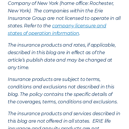
Company of New York (home office: Rochester,
New York). The companies within the Erie
Insurance Group are not licensed to operate in all
states. Refer to the
company licensure and
states of operation information
.
The insurance products and rates, if applicable,
described in this blog are in effect as of the
article’s publish date and may be changed at
any time.
Insurance products are subject to terms,
conditions and exclusions not described in this
blog. The policy contains the specific details of
the coverages, terms, conditions and exclusions.
The insurance products and services described in
this blog are not offered in all states. ERIE life
insurance and annuity products are not