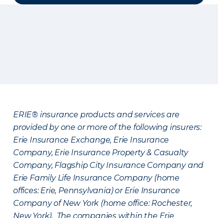
ERIE® insurance products and services are
provided by one or more of the following insurers:
Erie Insurance Exchange, Erie Insurance
Company, Erie Insurance Property & Casualty
Company, Flagship City Insurance Company and
Erie Family Life Insurance Company (home
offices: Erie, Pennsylvania) or Erie Insurance
Company of New York (home office: Rochester,
New York). The companies within the Erie