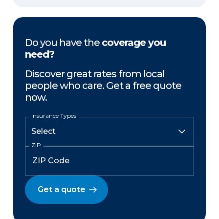
Do you have the
coverage you
need?
Discover great rates from local
people who care. Get a free quote
now.
Insurance Types
ZIP
Get a quote