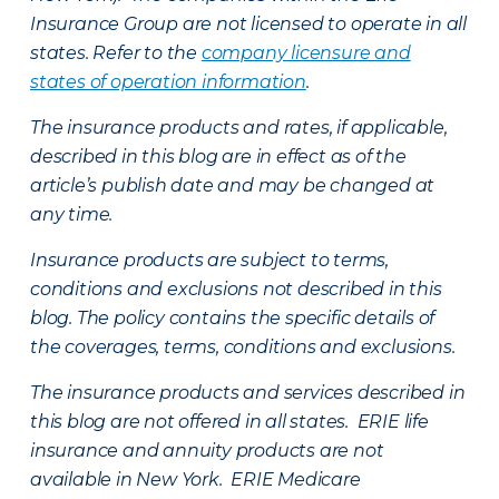
Insurance Group are not licensed to operate in all
states. Refer to the
company licensure and
states of operation information
.
The insurance products and rates, if applicable,
described in this blog are in effect as of the
article’s publish date and may be changed at
any time.
Insurance products are subject to terms,
conditions and exclusions not described in this
blog. The policy contains the specific details of
the coverages, terms, conditions and exclusions.
The insurance products and services described in
this blog are not offered in all states. ERIE life
insurance and annuity products are not
available in New York. ERIE Medicare