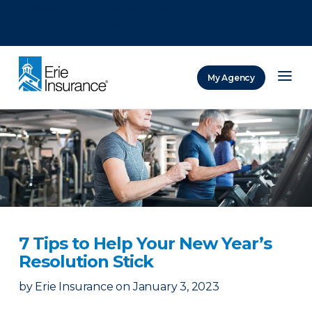
There was a problem loading this section.
There was a problem loading this section.
There was a problem loading this section.
My Agency
ERIE Insurance
7 Tips to Help Your New Year’s
Resolution Stick
by
Erie Insurance
on
January 3, 2023