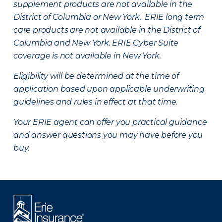
supplement products are not available in the
District of Columbia or New York. ERIE long term
care products are not available in the District of
Columbia and New York.
ERIE Cyber Suite
coverage is not available in New York.
Eligibility will be determined at the time of
application based upon applicable underwriting
guidelines and rules in effect at that time.
Your ERIE agent can offer you practical guidance
and answer questions you may have before you
buy.