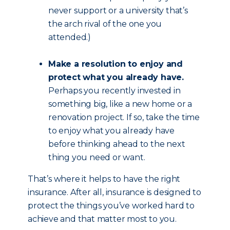
never support or a university that’s
the arch rival of the one you
attended.)
Make a resolution to enjoy and
protect what you already have.
Perhaps you recently invested in
something big, like a new home or a
renovation project. If so, take the time
to enjoy what you already have
before thinking ahead to the next
thing you need or want.
That’s where it helps to have the right
insurance. After all, insurance is designed to
protect the things you’ve worked hard to
achieve and that matter most to you.