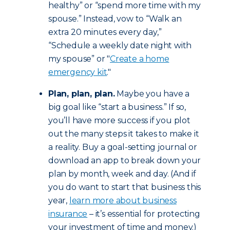
healthy” or “spend more time with my
spouse.” Instead, vow to “Walk an
extra 20 minutes every day,”
“Schedule a weekly date night with
my spouse” or "
Create a home
emergency kit
."
Plan, plan, plan.
Maybe you have a
big goal like “start a business.” If so,
you’ll have more success if you plot
out the many steps it takes to make it
a reality. Buy a goal-setting journal or
download an app to break down your
plan by month, week and day. (And if
you do want to start that business this
year,
learn more about business
insurance
– it’s essential for protecting
your investment of time and money.)