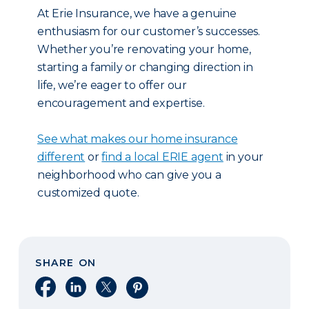
At Erie Insurance, we have a genuine
enthusiasm for our customer’s successes.
Whether you’re renovating your home,
starting a family or changing direction in
life, we’re eager to offer our
encouragement and expertise.
See what makes our home insurance
different
or
find a local ERIE agent
in your
neighborhood who can give you a
customized quote.
SHARE ON
Share on Facebook
Share on LinkedIn
Share on X
Share on Pinterest