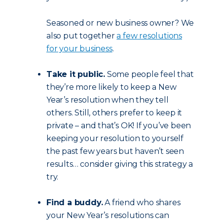
Seasoned or new business owner? We
also put together
a few resolutions
for your business
.
Take it public.
Some people feel that
they’re more likely to keep a New
Year’s resolution when they tell
others. Still, others prefer to keep it
private – and that’s OK! If you’ve been
keeping your resolution to yourself
the past few years but haven’t seen
results… consider giving this strategy a
try.
Find a buddy.
A friend who shares
your New Year’s resolutions can