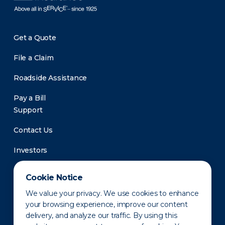
Get a Quote
File a Claim
Roadside Assistance
Pay a Bill
Support
Contact Us
Investors
Newsroom
Cookie Notice
We value your privacy. We use cookies to enhance
your browsing experience, improve our content
delivery, and analyze our traffic. By using this