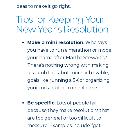
ideas to make it go right.
Tips for Keeping Your
New Year’s Resolution
Make a mini resolution.
Who says
you have to run a marathon or model
your home after Martha Stewart’s?
There’s nothing wrong with making
less ambitious, but more achievable,
goals like running a 5K or organizing
your most out-of-control closet.
Be specific.
Lots of people fail
because they make resolutions that
are too general or too difficult to
measure. Examples include “get