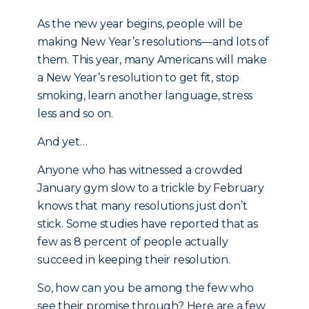
As the new year begins, people will be
making New Year’s resolutions—and lots of
them. This year, many Americans will make
a New Year’s resolution to get fit, stop
smoking, learn another language, stress
less and so on.
And yet…
Anyone who has witnessed a crowded
January gym slow to a trickle by February
knows that many resolutions just don’t
stick. Some studies have reported that as
few as 8 percent of people actually
succeed in keeping their resolution.
So, how can you be among the few who
see their promise through? Here are a few