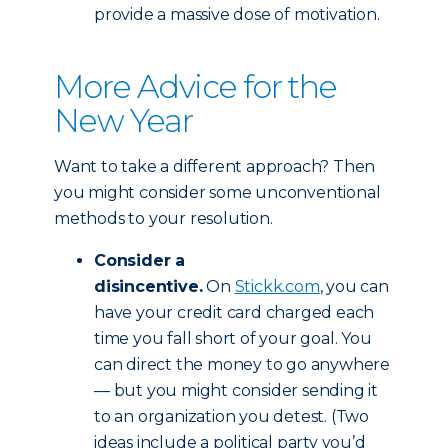
provide a massive dose of motivation.
More Advice for the
New Year
Want to take a different approach? Then
you might consider some unconventional
methods to your resolution.
Consider a
disincentive.
On
Stickk.com
, you can
have your credit card charged each
time you fall short of your goal. You
can direct the money to go anywhere
— but you might consider sending it
to an organization you detest. (Two
ideas include a political party you’d