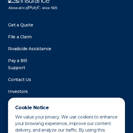
Get a Quote
File a Claim
Roadside Assistance
Pay a Bill
Support
Contact Us
Investors
Newsroom
Cookie Notice
We value your privacy. We use cookies to enhance
your browsing experience, improve our content
delivery, and analyze our traffic. By using this