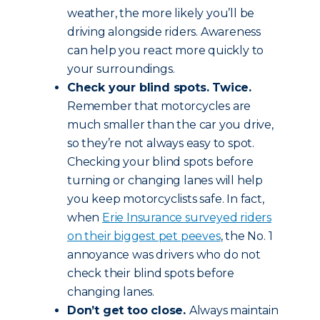
weather, the more likely you’ll be
driving alongside riders. Awareness
can help you react more quickly to
your surroundings.
Check your blind spots. Twice.
Remember that motorcycles are
much smaller than the car you drive,
so they’re not always easy to spot.
Checking your blind spots before
turning or changing lanes will help
you keep motorcyclists safe. In fact,
when
Erie Insurance surveyed riders
on their biggest pet peeves
, the No. 1
annoyance was drivers who do not
check their blind spots before
changing lanes.
Don’t get too close.
Always maintain