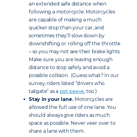
an extended safe distance when
following a motorcycle. Motorcycles
are capable of making a much
quicker stop than your car, and
sometimes they’ll slow down by
downshifting or rolling off the throttle
– so you may not see their brake lights.
Make sure you are leaving enough
distance to stop safely and avoid a
possible collision. (Guess what? In our
survey, riders listed “drivers who
tailgate” as a
pet peeve
, too.)
Stay in your lane.
Motorcycles are
allowed the full use of one lane. You
should always give riders as much
space as possible. Never veer over to
share a lane with them.