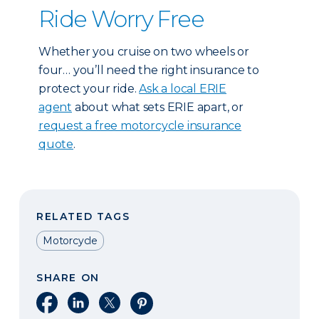
Ride Worry Free
Whether you cruise on two wheels or
four… you’ll need the right insurance to
protect your ride.
Ask a local ERIE
agent
about what sets ERIE apart, or
request a free motorcycle insurance
quote
.
RELATED TAGS
Motorcycle
SHARE ON
Share on Facebook
Share on LinkedIn
Share on X
Share on Pinterest