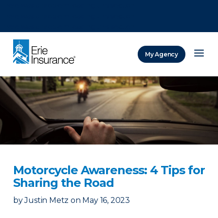
There was a problem loading this section.
There was a problem loading this section.
There was a problem loading this section.
My Agency
ERIE Insurance
Motorcycle Awareness: 4 Tips for
Sharing the Road
by
Justin Metz
on
May 16, 2023