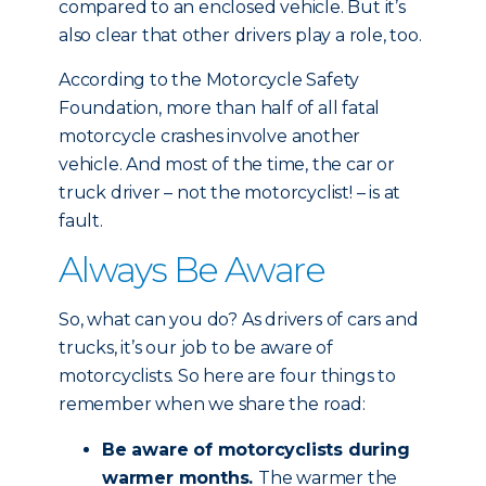
compared to an enclosed vehicle. But it’s
also clear that other drivers play a role, too.
According to the Motorcycle Safety
Foundation, more than half of all fatal
motorcycle crashes involve another
vehicle. And most of the time, the car or
truck driver – not the motorcyclist! – is at
fault.
Always Be Aware
So, what can you do? As drivers of cars and
trucks, it’s our job to be aware of
motorcyclists. So here are four things to
remember when we share the road:
Be aware of motorcyclists during
warmer months.
The warmer the