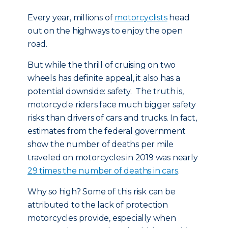
Every year, millions of
motorcyclists
head
out on the highways to enjoy the open
road.
But while the thrill of cruising on two
wheels has definite appeal, it also has a
potential downside: safety. The truth is,
motorcycle riders face much bigger safety
risks than drivers of cars and trucks. In fact,
estimates from the federal government
show the number of deaths per mile
traveled on motorcycles in 2019 was nearly
29 times the number of deaths in cars
.
Why so high? Some of this risk can be
attributed to the lack of protection
motorcycles provide, especially when