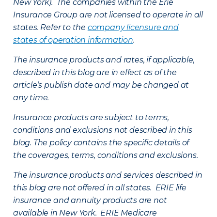
New York). The companies within the Erie
Insurance Group are not licensed to operate in all
states. Refer to the
company licensure and
states of operation information
.
The insurance products and rates, if applicable,
described in this blog are in effect as of the
article’s publish date and may be changed at
any time.
Insurance products are subject to terms,
conditions and exclusions not described in this
blog. The policy contains the specific details of
the coverages, terms, conditions and exclusions.
The insurance products and services described in
this blog are not offered in all states. ERIE life
insurance and annuity products are not
available in New York. ERIE Medicare