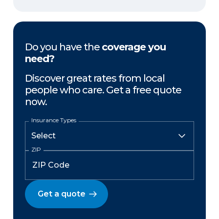
Do you have the
coverage you
need?
Discover great rates from local
people who care. Get a free quote
now.
Insurance Types
ZIP
Get a quote