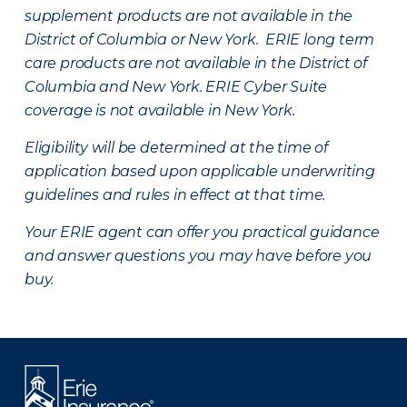
supplement products are not available in the
District of Columbia or New York. ERIE long term
care products are not available in the District of
Columbia and New York.
ERIE Cyber Suite
coverage is not available in New York.
Eligibility will be determined at the time of
application based upon applicable underwriting
guidelines and rules in effect at that time.
Your ERIE agent can offer you practical guidance
and answer questions you may have before you
buy.