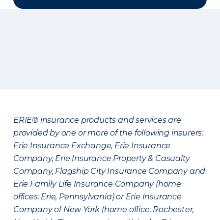
ERIE® insurance products and services are
provided by one or more of the following insurers:
Erie Insurance Exchange, Erie Insurance
Company, Erie Insurance Property & Casualty
Company, Flagship City Insurance Company and
Erie Family Life Insurance Company (home
offices: Erie, Pennsylvania) or Erie Insurance
Company of New York (home office: Rochester,