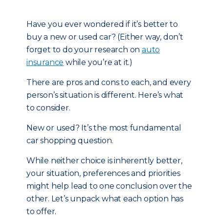
Have you ever wondered if it’s better to
buy a new or used car? (Either way, don’t
forget to do your research on
auto
insurance
while you’re at it.)
There are pros and cons to each, and every
person’s situation is different. Here’s what
to consider.
New or used? It’s the most fundamental
car shopping question.
While neither choice is inherently better,
your situation, preferences and priorities
might help lead to one conclusion over the
other. Let’s unpack what each option has
to offer.