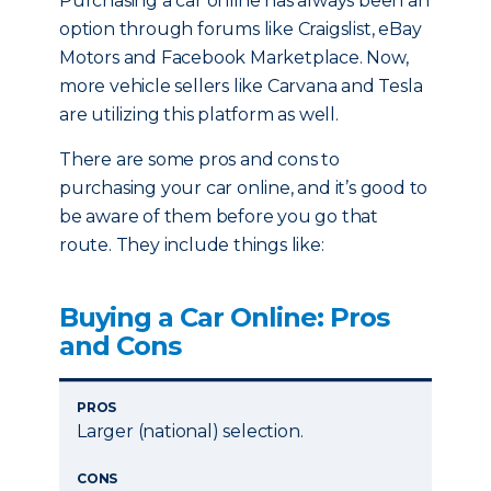
Purchasing a car online has always been an
option through forums like Craigslist, eBay
Motors and Facebook Marketplace. Now,
more vehicle sellers like Carvana and Tesla
are utilizing this platform as well.
There are some pros and cons to
purchasing your car online, and it’s good to
be aware of them before you go that
route. They include things like:
Buying a Car Online: Pros
and Cons
PROS
Larger (national) selection.
CONS