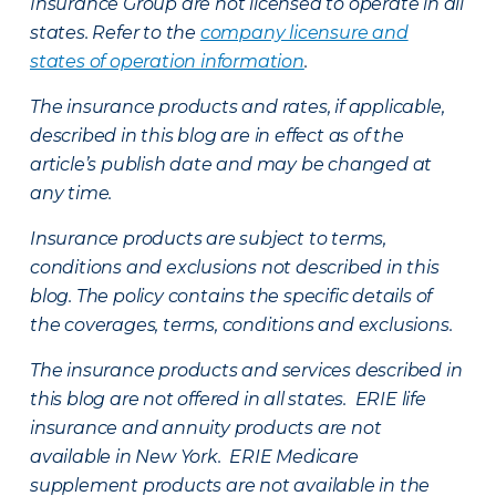
Insurance Group are not licensed to operate in all
states. Refer to the
company licensure and
states of operation information
.
The insurance products and rates, if applicable,
described in this blog are in effect as of the
article’s publish date and may be changed at
any time.
Insurance products are subject to terms,
conditions and exclusions not described in this
blog. The policy contains the specific details of
the coverages, terms, conditions and exclusions.
The insurance products and services described in
this blog are not offered in all states. ERIE life
insurance and annuity products are not
available in New York. ERIE Medicare
supplement products are not available in the