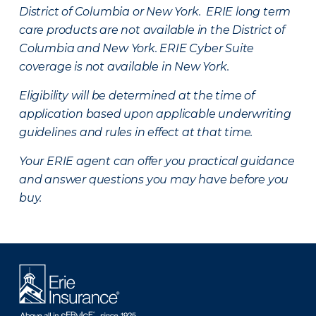
District of Columbia or New York. ERIE long term
care products are not available in the District of
Columbia and New York.
ERIE Cyber Suite
coverage is not available in New York.
Eligibility will be determined at the time of
application based upon applicable underwriting
guidelines and rules in effect at that time.
Your ERIE agent can offer you practical guidance
and answer questions you may have before you
buy.