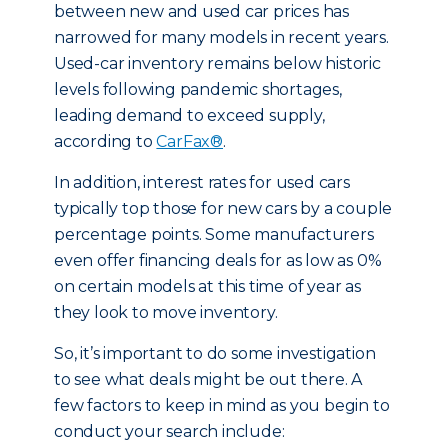
between new and used car prices has
narrowed for many models in recent years.
Used-car inventory remains below historic
levels following pandemic shortages,
leading demand to exceed supply,
according to
CarFax®
.
In addition, interest rates for used cars
typically top those for new cars by a couple
percentage points. Some manufacturers
even offer financing deals for as low as 0%
on certain models at this time of year as
they look to move inventory.
So, it’s important to do some investigation
to see what deals might be out there. A
few factors to keep in mind as you begin to
conduct your search include: