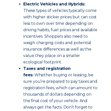
Electric Vehicles and Hybrids:
These types of vehicles typically come
with higher sticker prices but can cost
less to own over time depending on
driving habits, fuel prices and available
incentives. Shoppers also need to
weigh charging costs and potential
insurance differences as well as the
value they place on a smaller
ecological footprint.
Taxes and registration
fees:
Whether buying or leasing, be
sure you’re prepared to pay taxes and
registration fees, which can amount to
thousands of dollars depending on
the final cost of your vehicle. And
always get the facts. Don’t forget to