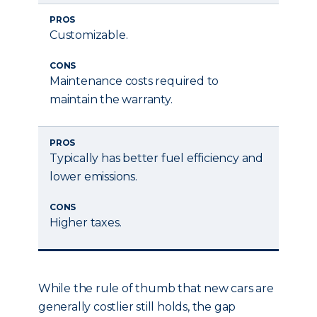
PROS
Customizable.
CONS
Maintenance costs required to
maintain the warranty.
PROS
Typically has better fuel efficiency and
lower emissions.
CONS
Higher taxes.
While the rule of thumb that new cars are
generally costlier still holds, the gap