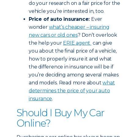
do your research on a fair price for the
vehicle you’re interested in, too.
Price of auto insurance:
Ever
wonder
what’s cheaper – insuring
new cars or old ones
? Don’t overlook
the help your
ERIE agent
can give
you about the final price of a vehicle,
how to properly insure it and what
the difference in insurance will be if
you’re deciding among several makes
and models. Read more about
what
determines the price of your auto
insurance
.
Should I Buy My Car
Online?