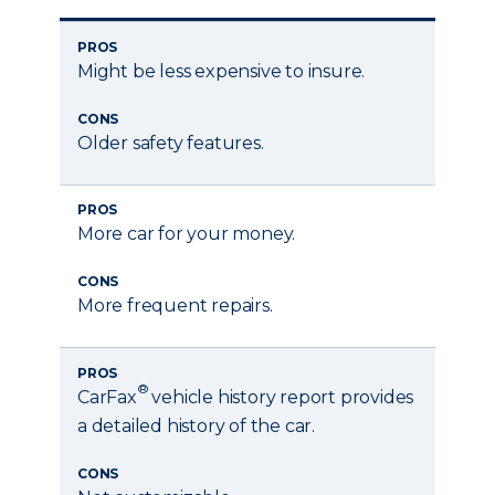
PROS
Might be less expensive to insure.
CONS
Older safety features.
PROS
More car for your money.
CONS
More frequent repairs.
PROS
®
CarFax
vehicle history report provides
a detailed history of the car.
CONS