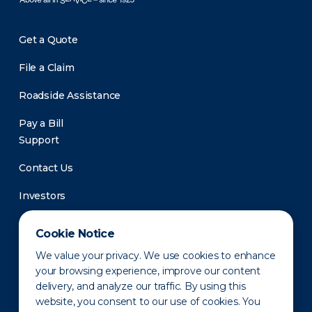
Get a Quote
File a Claim
Roadside Assistance
Pay a Bill
Support
Contact Us
Investors
Newsroom
Cookie Notice
We value your privacy. We use cookies to enhance
your browsing experience, improve our content
delivery, and analyze our traffic. By using this
website, you consent to our use of cookies. You