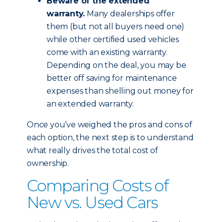
Beware of the extended
warranty.
Many dealerships offer
them (but not all buyers need one)
while other certified used vehicles
come with an existing warranty.
Depending on the deal, you may be
better off saving for maintenance
expenses than shelling out money for
an extended warranty.
Once you’ve weighed the pros and cons of
each option, the next step is to understand
what really drives the total cost of
ownership.
Comparing Costs of
New vs. Used Cars