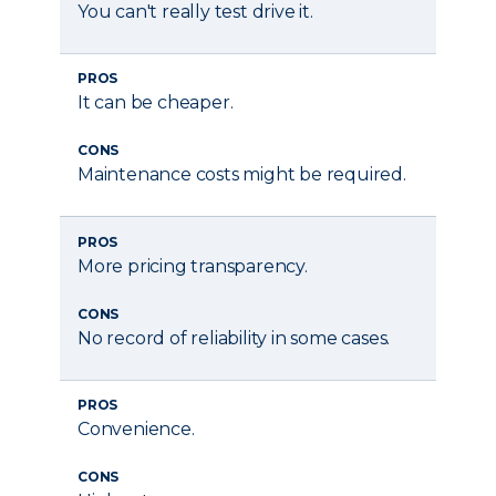
You can't really test drive it.
PROS
It can be cheaper.
CONS
Maintenance costs might be required.
PROS
More pricing transparency.
CONS
No record of reliability in some cases.
PROS
Convenience.
CONS