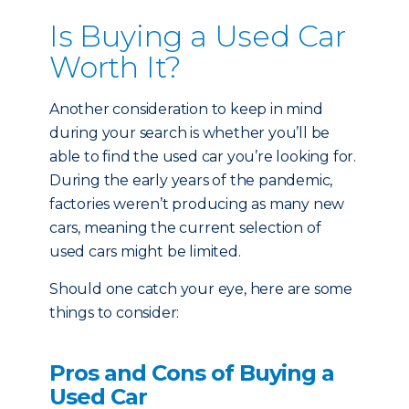
Is Buying a Used Car
Worth It?
Another consideration to keep in mind
during your search is whether you’ll be
able to find the used car you’re looking for.
During the early years of the pandemic,
factories weren’t producing as many new
cars, meaning the current selection of
used cars might be limited.
Should one catch your eye, here are some
things to consider:
Pros and Cons of Buying a
Used Car