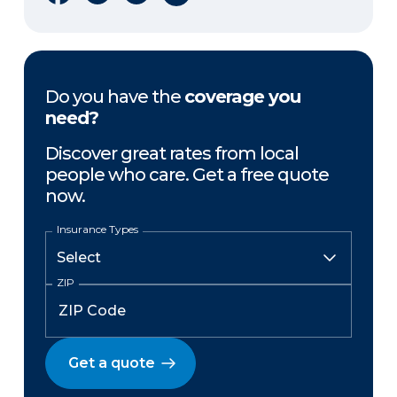
Do you have the
coverage you
need?
Discover great rates from local
people who care. Get a free quote
now.
Insurance Types
ZIP
Get a quote