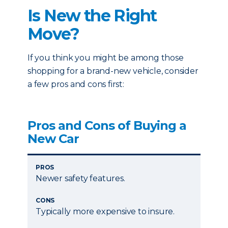
Is New the Right
Move?
If you think you might be among those
shopping for a brand-new vehicle, consider
a few pros and cons first:
Pros and Cons of Buying a
New Car
PROS
Newer safety features.
CONS
Typically more expensive to insure.