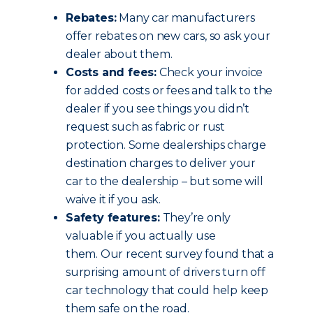
Rebates:
Many car manufacturers
offer rebates on new cars, so ask your
dealer about them.
Costs and fees:
Check your invoice
for added costs or fees and talk to the
dealer if you see things you didn’t
request such as fabric or rust
protection. Some dealerships charge
destination charges to deliver your
car to the dealership – but some will
waive it if you ask.
Safety features:
They’re only
valuable if you actually use
them. Our recent survey found that a
surprising amount of drivers turn off
car technology that could help keep
them safe on the road.