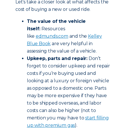
Let’s take a closer look at what affects the
cost of buying a new or used ride.
The value of the vehicle
itself:
Resources
like
edmunds.com
and the
Kelley
Blue Book
are very helpful in
assessing the value of a vehicle.
Upkeep, parts and repair:
Don’t
forget to consider upkeep and repair
costs if you’re buying used and
looking at a luxury or foreign vehicle
as opposed to a domestic one. Parts
may be more expensive if they have
to be shipped overseas, and labor
costs can also be higher (not to
mention you may have to
start filling
up with premium gas
).