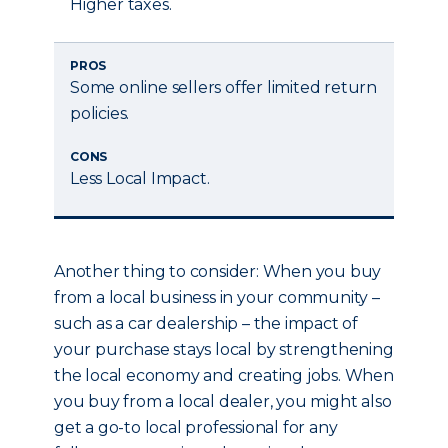
Higher taxes.
PROS
Some online sellers offer limited return
policies.
CONS
Less Local Impact.
Another thing to consider: When you buy
from a local business in your community –
such as a car dealership – the impact of
your purchase stays local by strengthening
the local economy and creating jobs. When
you buy from a local dealer, you might also
get a go-to local professional for any