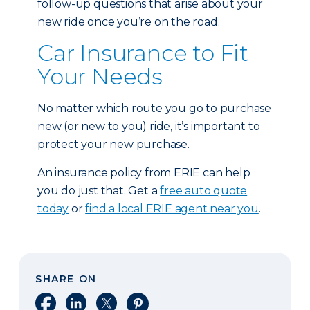
follow-up questions that arise about your
new ride once you’re on the road.
Car Insurance to Fit
Your Needs
No matter which route you go to purchase
new (or new to you) ride, it’s important to
protect your new purchase.
An insurance policy from ERIE can help
you do just that. Get a
free auto quote
today
or
find a local ERIE agent near you
.
SHARE ON
Share on Facebook
Share on LinkedIn
Share on X
Share on Pinterest