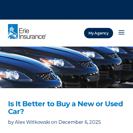
There was a problem loading this section.
There was a problem loading this section.
There was a problem loading this section.
My Agency
ERIE Insurance
Is It Better to Buy a New or Used
Car?
by
Alex Witkowski
on
December 6, 2025