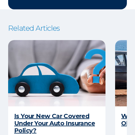
Related Articles
Is Your New Car Covered
What
Under Your Auto Insurance
Old 
Policy?