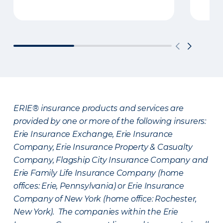
ERIE® insurance products and services are
provided by one or more of the following insurers:
Erie Insurance Exchange, Erie Insurance
Company, Erie Insurance Property & Casualty
Company, Flagship City Insurance Company and
Erie Family Life Insurance Company (home
offices: Erie, Pennsylvania) or Erie Insurance
Company of New York (home office: Rochester,
New York). The companies within the Erie