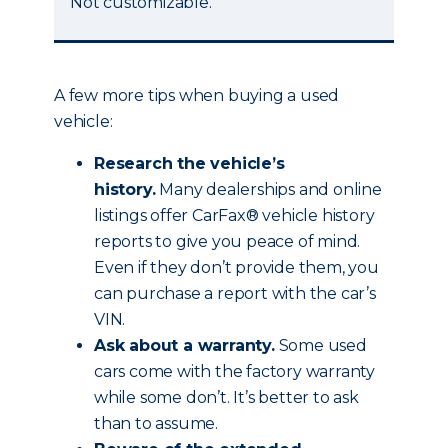
Not customizable.
A few more tips when buying a used
vehicle:
Research the vehicle’s
history.
Many dealerships and online
listings offer CarFax® vehicle history
reports to give you peace of mind.
Even if they don’t provide them, you
can purchase a report with the car’s
VIN.
Ask about a warranty.
Some used
cars come with the factory warranty
while some don’t. It’s better to ask
than to assume.